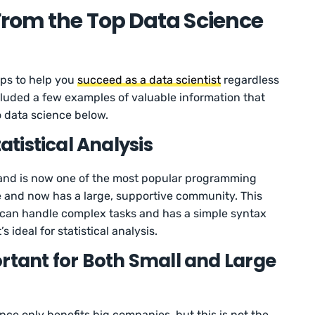
From the Top Data Science
ips to help you
succeed as a data scientist
regardless
ncluded a few examples of valuable information that
o data science below.
tatistical Analysis
and is now one of the most popular programming
e and now has a large, supportive community. This
can handle complex tasks and has a simple syntax
 ideal for statistical analysis.
rtant for Both Small and Large
ce only benefits big companies, but this is not the