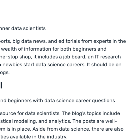
nner data scientists
orts, big data news, and editorials from experts in the
a wealth of information for both beginners and
ne-stop shop, it includes a job board, an IT research
p newbies start data science careers. It should be on
logs.
l
and beginners with data science career questions
resource for data scientists. The blog’s topics include
tistical modeling, and analytics. The posts are well-
em is in place. Aside from data science, there are also
ies available in the industry.