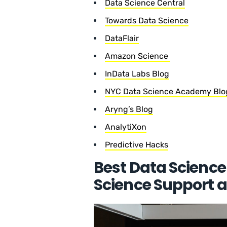
Data Science Central
Towards Data Science
DataFlair
Amazon Science
InData Labs Blog
NYC Data Science Academy Blo
Aryng’s Blog
AnalytiXon
Predictive Hacks
Best Data Science
Science Support a