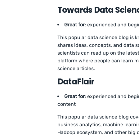
Towards Data Scien
Great for
: experienced and begi
This popular data science blog is k
shares ideas, concepts, and data 
scientists can read up on the latest 
platform where people can learn m
science articles.
DataFlair
Great for
: experienced and begin
content
This popular data science blog cove
business analytics, machine learn
Hadoop ecosystem, and other big 