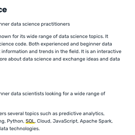
ce
nner data science practitioners
nown for its wide range of data science topics. It
science code. Both experienced and beginner data
information and trends in the field. It is an interactive
ore about data science and exchange ideas and data
ner data scientists looking for a wide range of
rs several topics such as predictive analytics,
ing, Python,
SQL
, Cloud, JavaScript, Apache Spark,
data technologies.