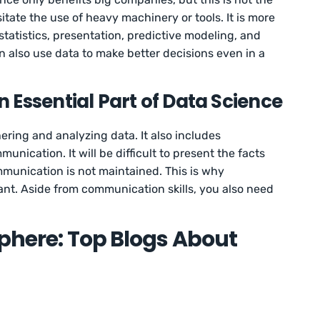
tate the use of heavy machinery or tools. It is more
statistics, presentation, predictive modeling, and
also use data to make better decisions even in a
 Essential Part of Data Science
ering and analyzing data. It also includes
nication. It will be difficult to present the facts
mmunication is not maintained. This is why
ant. Aside from communication skills, you also need
sphere: Top Blogs About