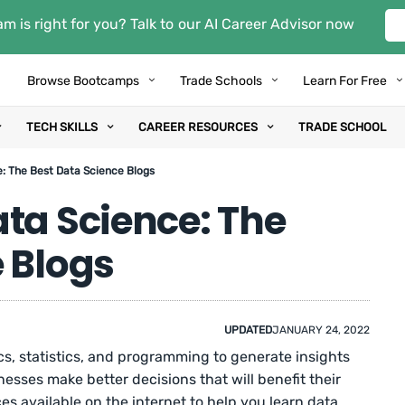
m is right for you? Talk to our AI Career Advisor now
Browse Bootcamps
Trade Schools
Learn For Free
TECH SKILLS
CAREER RESOURCES
TRADE SCHOOL
: The Best Data Science Blogs
ta Science: The
 Blogs
UPDATED
JANUARY 24, 2022
, statistics, and programming to generate insights
esses make better decisions that will benefit their
s available on the internet to help you learn data