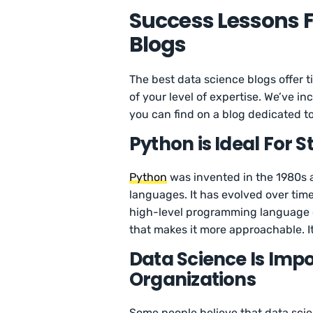
Success Lessons 
Blogs
The best data science blogs offer t
of your level of expertise. We’ve i
you can find on a blog dedicated t
Python is Ideal For S
Python
was invented in the 1980s 
languages. It has evolved over tim
high-level programming language 
that makes it more approachable. It’s
Data Science Is Impo
Organizations
Some people believe that data scien