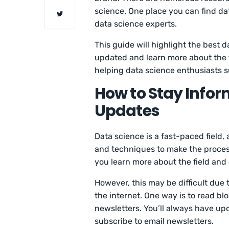
science. One place you can find da
data science experts.
This guide will highlight the best d
updated and learn more about the f
helping data science enthusiasts s
How to Stay Info
Updates
Data science is a fast-paced field,
and techniques to make the proces
you learn more about the field and 
However, this may be difficult due
the internet. One way is to read bl
newsletters. You’ll always have upd
subscribe to email newsletters.