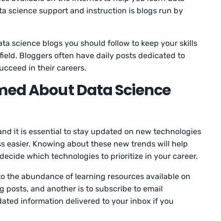
ta science support and instruction is blogs run by
ata science blogs you should follow to keep your skills
ield. Bloggers often have daily posts dedicated to
ucceed in their careers.
rmed About Data Science
 and it is essential to stay updated on new technologies
s easier. Knowing about these new trends will help
decide which technologies to prioritize in your career.
 to the abundance of learning resources available on
og posts, and another is to subscribe to email
ated information delivered to your inbox if you