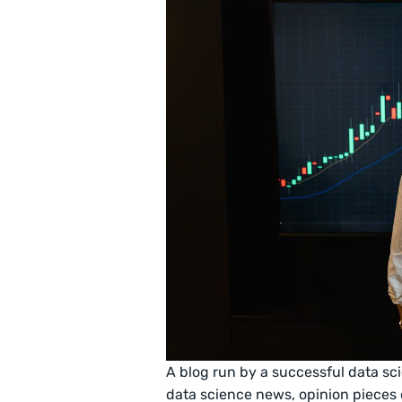
A blog run by a successful data sci
data science news, opinion pieces o