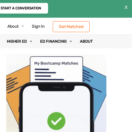
X
START A CONVERSATION
About
Sign In
Get Matched
HIGHER ED
ED FINANCING
ABOUT