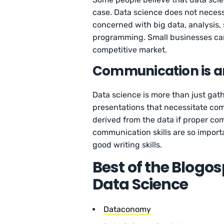
case. Data science does not necessi
concerned with big data, analysis, 
programming. Small businesses can 
competitive market.
Communication is an
Data science is more than just gath
presentations that necessitate commu
derived from the data if proper co
communication skills are so import
good writing skills.
Best of the Blogo
Data Science
Dataconomy