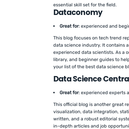
essential skill set for the field.
Dataconomy
Great for
: experienced and begi
This blog focuses on tech trend rep
data science industry. It contains 
experienced data scientists. As a o
library, and beginner guides to hel
your list of the best data science b
Data Science Centra
Great for
: experienced experts 
This official blog is another great 
visualization, data integration, sta
written, and a robust editorial syst
in-depth articles and job opportunit