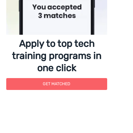
Apply to top tech
training programs in
one click
GET MATCHED