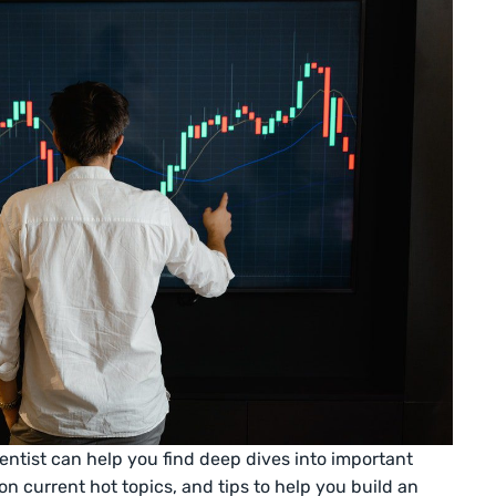
entist can help you find deep dives into important
n current hot topics, and tips to help you build an