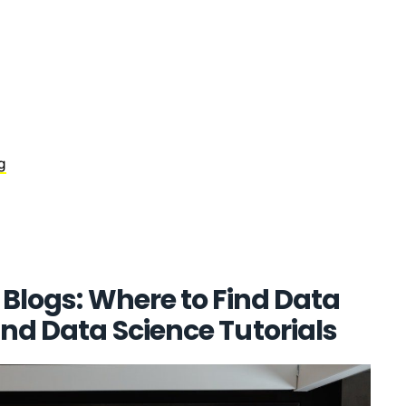
g
 Blogs: Where to Find Data
nd Data Science Tutorials