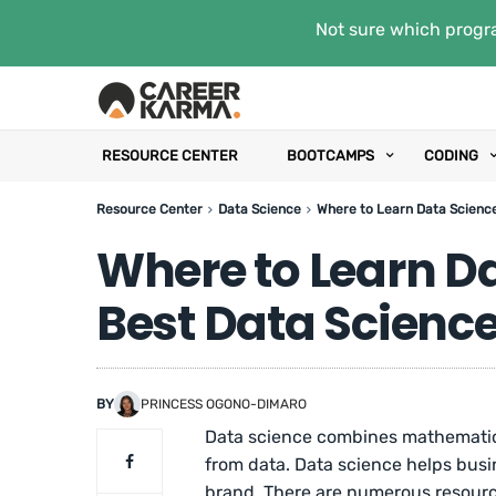
Not sure which progra
RESOURCE CENTER
BOOTCAMPS
CODING
Resource Center
Data Science
Where to Learn Data Science
Where to Learn Da
Best Data Science
BY
PRINCESS OGONO-DIMARO
Data science combines mathematics
from data. Data science helps busin
brand. There are numerous resource