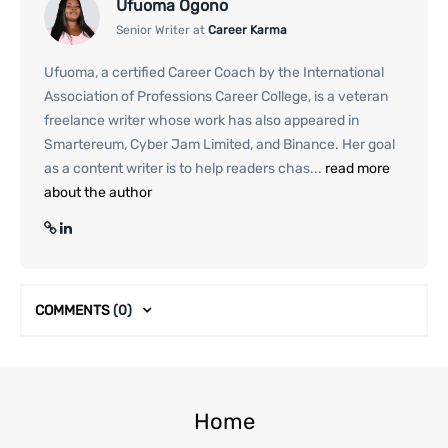
Ufuoma Ogono
Senior Writer at
Career Karma
Ufuoma, a certified Career Coach by the International
Association of Professions Career College, is a veteran
freelance writer whose work has also appeared in
Smartereum, Cyber Jam Limited, and Binance. Her goal
as a content writer is to help readers chas...
read more
about the author
COMMENTS
(0)
Home