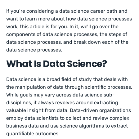
If you’re considering a data science career path and
want to learn more about how data science processes
work, this article is for you. In it, we’ll go over the
components of data science processes, the steps of
data science processes, and break down each of the
data science processes.
What Is Data Science?
Data science is a broad field of study that deals with
the manipulation of data through scientific processes.
While goals may vary across data science sub-
disciplines, it always revolves around extracting
valuable insight from data. Data-driven organizations
employ data scientists to collect and review complex
business data and use science algorithms to extract
quantifiable outcomes.