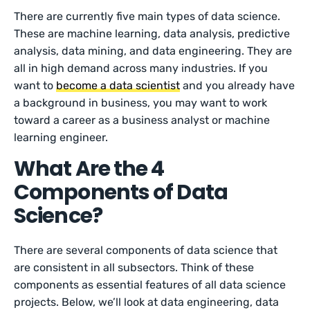
There are currently five main types of data science.
These are machine learning, data analysis, predictive
analysis, data mining, and data engineering. They are
all in high demand across many industries. If you
want to
become a data scientist
and you already have
a background in business, you may want to work
toward a career as a business analyst or machine
learning engineer.
What Are the 4
Components of Data
Science?
There are several components of data science that
are consistent in all subsectors. Think of these
components as essential features of all data science
projects. Below, we’ll look at data engineering, data