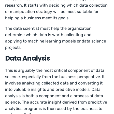
research. It starts with deciding which data collection
or manipulation strategy will be most suitable for
helping a business meet its goals.
The data scientist must help the organization
determine which data is worth collecting and
applying to machine learning models or data science
projects.
Data Analysis
This is arguably the most critical component of data
science, especially from the business perspective. It
involves analyzing collected data and converting it
into valuable insights and predictive models. Data
analysis is both a component and a process of data
science. The accurate insight derived from predictive
analytics programs is then used by the business to