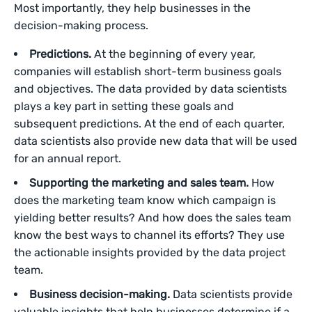
Most importantly, they help businesses in the
decision-making process.
Predictions.
At the beginning of every year,
companies will establish short-term business goals
and objectives. The data provided by data scientists
plays a key part in setting these goals and
subsequent predictions. At the end of each quarter,
data scientists also provide new data that will be used
for an annual report.
Supporting the marketing and sales team.
How
does the marketing team know which campaign is
yielding better results? And how does the sales team
know the best ways to channel its efforts? They use
the actionable insights provided by the data project
team.
Business decision-making.
Data scientists provide
valuable insights that help businesses determine if a