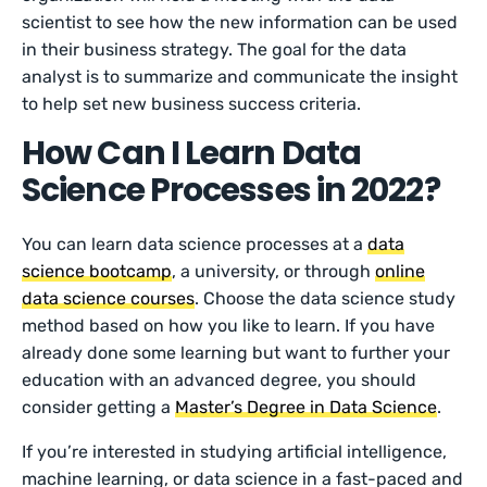
scientist to see how the new information can be used
in their business strategy. The goal for the data
analyst is to summarize and communicate the insight
to help set new business success criteria.
How Can I Learn Data
Science Processes in 2022?
You can learn data science processes at a
data
science bootcamp
, a university, or through
online
data science courses
. Choose the data science study
method based on how you like to learn. If you have
already done some learning but want to further your
education with an advanced degree, you should
consider getting a
Master’s Degree in Data Science
.
If you’re interested in studying artificial intelligence,
machine learning, or data science in a fast-paced and