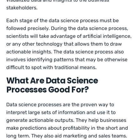
stakeholders.
Each stage of the data science process must be
followed precisely. During the data science process,
scientists will take advantage of artificial intelligence,
or any other technology that allows them to draw
actionable insights. The data science process also
involves identifying patterns that may be otherwise
difficult to spot with traditional means.
What Are Data Science
Processes Good For?
Data science processes are the proven way to
interpret large sets of information and use it to
generate actionable outputs. They help businesses
make predictions about profitability in the short and
long term. They also aid marketing and sales teams.