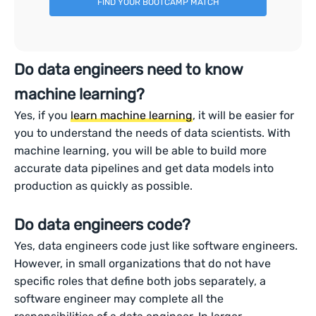
FIND YOUR BOOTCAMP MATCH
Do data engineers need to know
machine learning?
Yes, if you
learn machine learning
, it will be easier for
you to understand the needs of data scientists. With
machine learning, you will be able to build more
accurate data pipelines and get data models into
production as quickly as possible.
Do data engineers code?
Yes, data engineers code just like software engineers.
However, in small organizations that do not have
specific roles that define both jobs separately, a
software engineer may complete all the