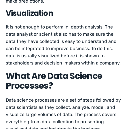
make predictions.
Visualization
It is not enough to perform in-depth analysis. The
data analyst or scientist also has to make sure the
data they have collected is easy to understand and
can be integrated to improve business. To do this,
data is usually visualized before it is shown to
stakeholders and decision-makers within a company.
What Are Data Science
Processes?
Data science processes are a set of steps followed by
data scientists as they collect, analyze, model, and
visualize large volumes of data. The process covers
everything from data collection to presenting
visualized data and insights to the business