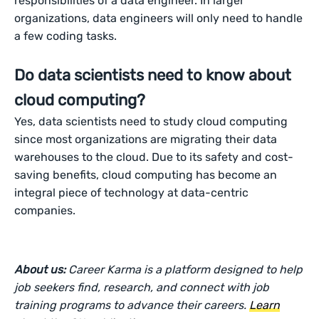
responsibilities of a data engineer. In larger
organizations, data engineers will only need to handle
a few coding tasks.
Do data scientists need to know about
cloud computing?
Yes, data scientists need to study cloud computing
since most organizations are migrating their data
warehouses to the cloud. Due to its safety and cost-
saving benefits, cloud computing has become an
integral piece of technology at data-centric
companies.
About us:
Career Karma is a platform designed to help
job seekers find, research, and connect with job
training programs to advance their careers.
Learn