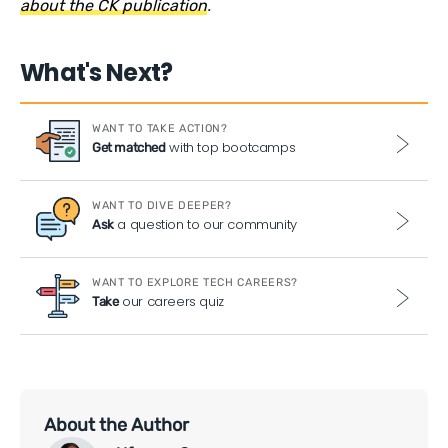
about the CK publication
.
What's Next?
WANT TO TAKE ACTION?
with top bootcamps
Get matched
WANT TO DIVE DEEPER?
a question to our community
Ask
WANT TO EXPLORE TECH CAREERS?
our careers quiz
Take
About the Author