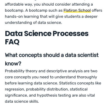
affordable way, you should consider attending a
bootcamp. A bootcamp such as
Flatiron School
offers
hands-on learning that will give students a deeper
understanding of data science.
Data Science Processes
FAQ
What concepts should a data scientist
know?
Probability theory and descriptive analysis are two
core concepts you need to understand thoroughly
before learning data science. Statistics concepts like
regression, probability distribution, statistical
significance, and hypothesis testing are also vital
data science skills.