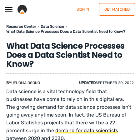
SIGN IN
GET MATCHED
Resource Center
Data Science
What Data Science Processes Does a Data Scientist Need to Know?
What Data Science Processes
Does a Data Scientist Need to
Know?
BY
UFUOMA OGONO
UPDATED
SEPTEMBER 20, 2022
Data science is a vital technology field that
businesses have come to rely on in this digital era.
The growing demand for data science processes isn’t
going away anytime soon. In fact, the US Bureau of
Labor Statistics projects that there will be a 22
percent surge in the
demand for data scientists
between 2020 and 2030.