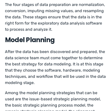
The four stages of data preparation are normalization,
conversion, imputing missing values, and resampling
the data. These stages ensure that the data is in the
right form for the exploratory data analysis software
to process and analyze it.
Model Planning
After the data has been discovered and prepared, the
data science team must come together to determine
the best strategy for data modeling. It is at this stage
that they choose the software, hardware, modeling
techniques, and workflow that will be used in the data
modeling stage.
Among the model planning strategies that can be
used are the issue-based strategic planning model,
the basic strategic planning process model, the