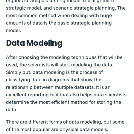
organic strategic planning model, the alignment
strategic model, and scenario strategic planning. The
most common method when dealing with huge
amounts of data is the basic strategic planning
model.
Data Modeling
After choosing the modeling techniques that will be
used, the scientists will start modeling the data.
Simply put, data modeling is the process of
classifying data in diagrams that show the
relationship between multiple datasets. It is an
excellent reporting tool that also helps data scientists
determine the most efficient method for storing the
data.
There are different forms of data modeling, but some
of the most popular are physical data models,