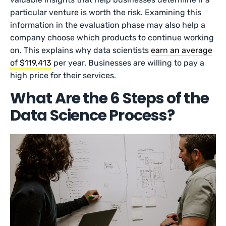
particular venture is worth the risk. Examining this
information in the evaluation phase may also help a
company choose which products to continue working
on. This explains why data scientists
earn an average
of $119,413
per year. Businesses are willing to pay a
high price for their services.
What Are the 6 Steps of the
Data Science Process?