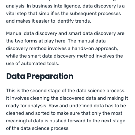
analysis. In business intelligence, data discovery is a
vital step that simplifies the subsequent processes
and makes it easier to identify trends.
Manual data discovery and smart data discovery are
the two forms at play here. The manual data
discovery method involves a hands-on approach,
while the smart data discovery method involves the
use of automated tools.
Data Preparation
This is the second stage of the data science process.
It involves cleaning the discovered data and making it
ready for analysis. Raw and undefined data has to be
cleaned and sorted to make sure that only the most
meaningful data is pushed forward to the next stage
of the data science process.