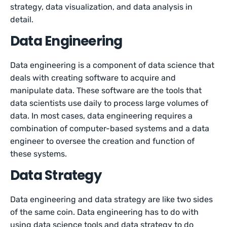
strategy, data visualization, and data analysis in
detail.
Data Engineering
Data engineering is a component of data science that
deals with creating software to acquire and
manipulate data. These software are the tools that
data scientists use daily to process large volumes of
data. In most cases, data engineering requires a
combination of computer-based systems and a data
engineer to oversee the creation and function of
these systems.
Data Strategy
Data engineering and data strategy are like two sides
of the same coin. Data engineering has to do with
using data science tools and data strategy to do