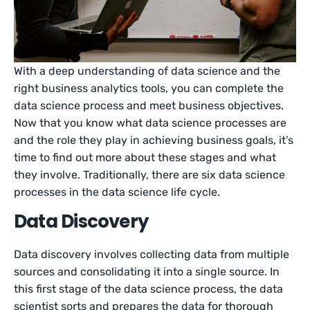
With a deep understanding of data science and the
right business analytics tools, you can complete the
data science process and meet business objectives.
Now that you know what data science processes are
and the role they play in achieving business goals, it’s
time to find out more about these stages and what
they involve. Traditionally, there are six data science
processes in the data science life cycle.
Data Discovery
Data discovery involves collecting data from multiple
sources and consolidating it into a single source. In
this first stage of the data science process, the data
scientist sorts and prepares the data for thorough