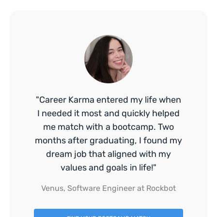
"Career Karma entered my life when
I needed it most and quickly helped
me match with a bootcamp. Two
months after graduating, I found my
dream job that aligned with my
values and goals in life!"
Venus, Software Engineer at Rockbot