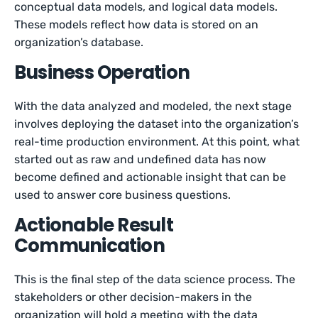
conceptual data models, and logical data models.
These models reflect how data is stored on an
organization’s database.
Business Operation
With the data analyzed and modeled, the next stage
involves deploying the dataset into the organization’s
real-time production environment. At this point, what
started out as raw and undefined data has now
become defined and actionable insight that can be
used to answer core business questions.
Actionable Result
Communication
This is the final step of the data science process. The
stakeholders or other decision-makers in the
organization will hold a meeting with the data