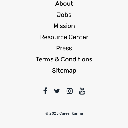
About
Jobs
Mission
Resource Center
Press
Terms & Сonditions
Sitemap
© 2025 Career Karma