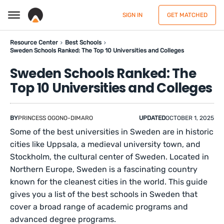
SIGN IN
GET MATCHED
Resource Center
Best Schools
Sweden Schools Ranked: The Top 10 Universities and Colleges
Sweden Schools Ranked: The
Top 10 Universities and Colleges
BY
PRINCESS OGONO-DIMARO
UPDATED
OCTOBER 1, 2025
Some of the best universities in Sweden are in historic
cities like Uppsala, a medieval university town, and
Stockholm, the cultural center of Sweden. Located in
Northern Europe, Sweden is a fascinating country
known for the cleanest cities in the world. This guide
gives you a list of the best schools in Sweden that
cover a broad range of academic programs and
advanced degree programs.