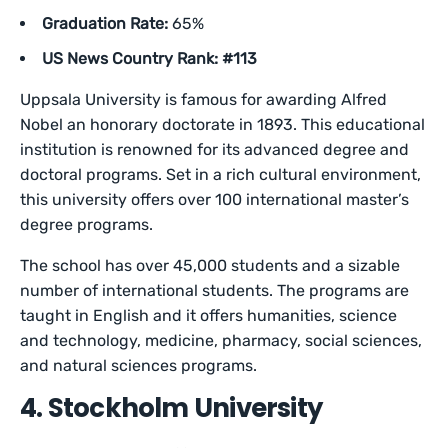
Graduation Rate:
65%
US News Country Rank: #113
Uppsala University is famous for awarding Alfred
Nobel an honorary doctorate in 1893. This educational
institution is renowned for its advanced degree and
doctoral programs. Set in a rich cultural environment,
this university offers over 100 international master’s
degree programs.
The school has over 45,000 students and a sizable
number of international students. The programs are
taught in English and it offers humanities, science
and technology, medicine, pharmacy, social sciences,
and natural sciences programs.
4. Stockholm University