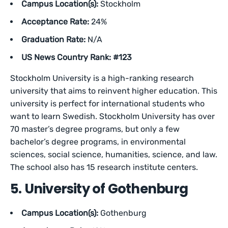
Campus Location(s):
Stockholm
Acceptance Rate:
24%
Graduation Rate:
N/A
US News Country Rank: #123
Stockholm University is a high-ranking research
university that aims to reinvent higher education. This
university is perfect for international students who
want to learn Swedish. Stockholm University has over
70 master’s degree programs, but only a few
bachelor’s degree programs, in environmental
sciences, social science, humanities, science, and law.
The school also has 15 research institute centers.
5. University of Gothenburg
Campus Location(s):
Gothenburg