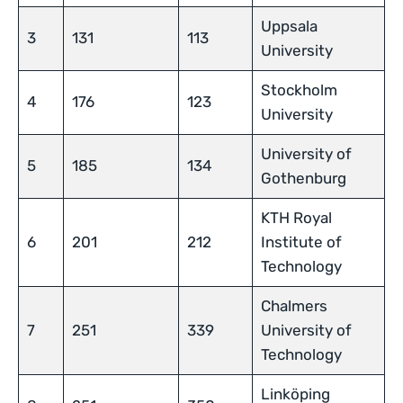
Uppsala
3
131
113
University
Stockholm
4
176
123
University
University of
5
185
134
Gothenburg
KTH Royal
6
201
212
Institute of
Technology
Chalmers
7
251
339
University of
Technology
Linköping