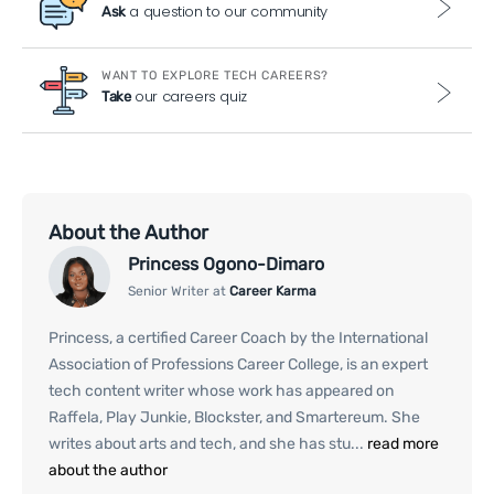
a question to our community
Ask
WANT TO EXPLORE TECH CAREERS?
our careers quiz
Take
About the Author
Princess Ogono-Dimaro
Senior Writer at
Career Karma
Princess, a certified Career Coach by the International
Association of Professions Career College, is an expert
tech content writer whose work has appeared on
Raffela, Play Junkie, Blockster, and Smartereum. She
writes about arts and tech, and she has stu...
read more
about the author