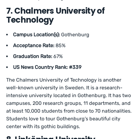
7. Chalmers University of
Technology
Campus Location(s):
Gothenburg
Acceptance Rate:
85%
Graduation Rate:
67%
US News Country Rank: #339
The Chalmers University of Technology is another
well-known university in Sweden. It is a research-
intensive university located in Gothenburg. It has two
campuses, 200 research groups, 11 departments, and
at least 10,000 students from close to 70 nationalities.
Students love to tour Gothenburg’s beautiful city
center with its gothic buildings.