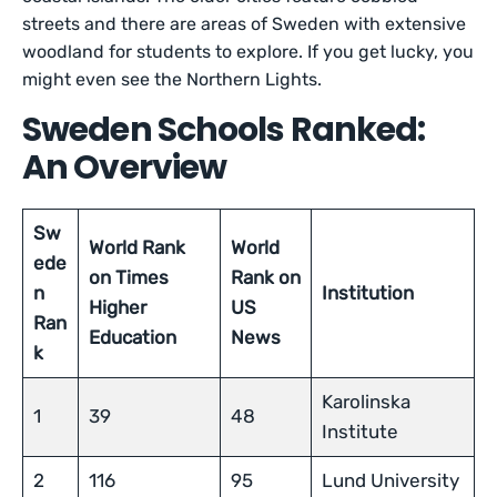
streets and there are areas of Sweden with extensive
woodland for students to explore. If you get lucky, you
might even see the Northern Lights.
Sweden Schools Ranked:
An Overview
Sw
World Rank
World
ede
on Times
Rank on
n
Institution
Higher
US
Ran
Education
News
k
Karolinska
1
39
48
Institute
2
116
95
Lund University