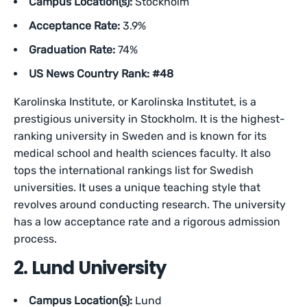
Campus Location(s):
Stockholm
Acceptance Rate:
3.9%
Graduation Rate:
74%
US News Country Rank: #48
Karolinska Institute, or Karolinska Institutet, is a
prestigious university in Stockholm. It is the highest-
ranking university in Sweden and is known for its
medical school and health sciences faculty. It also
tops the international rankings list for Swedish
universities. It uses a unique teaching style that
revolves around conducting research. The university
has a low acceptance rate and a rigorous admission
process.
2. Lund University
Campus Location(s):
Lund