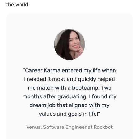
the world.
"Career Karma entered my life when
I needed it most and quickly helped
me match with a bootcamp. Two
months after graduating, I found my
dream job that aligned with my
values and goals in life!"
Venus, Software Engineer at Rockbot