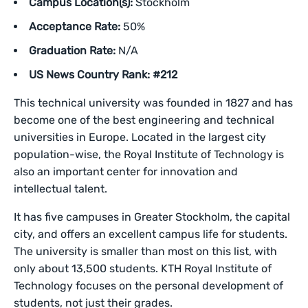
Campus Location(s):
Stockholm
Acceptance Rate:
50%
Graduation Rate:
N/A
US News Country Rank: #212
This technical university was founded in 1827 and has
become one of the best engineering and technical
universities in Europe. Located in the largest city
population-wise, the Royal Institute of Technology is
also an important center for innovation and
intellectual talent.
It has five campuses in Greater Stockholm, the capital
city, and offers an excellent campus life for students.
The university is smaller than most on this list, with
only about 13,500 students. KTH Royal Institute of
Technology focuses on the personal development of
students, not just their grades.