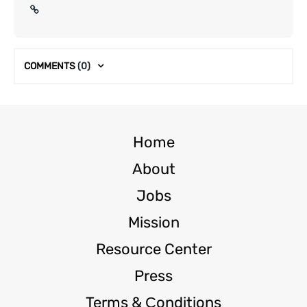
COMMENTS
(0)
Home
About
Jobs
Mission
Resource Center
Press
Terms & Сonditions