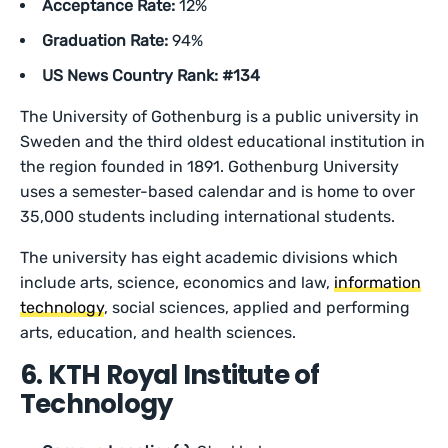
Acceptance Rate:
12%
Graduation Rate:
94%
US News Country Rank: #134
The University of Gothenburg is a public university in
Sweden and the third oldest educational institution in
the region founded in 1891. Gothenburg University
uses a semester-based calendar and is home to over
35,000 students including international students.
The university has eight academic divisions which
include arts, science, economics and law,
information
technology
, social sciences, applied and performing
arts, education, and health sciences.
6. KTH Royal Institute of
Technology