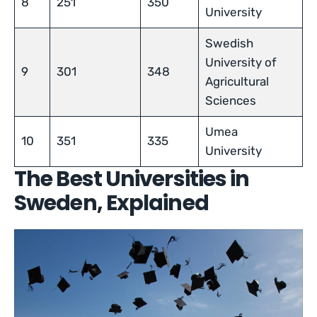
8
251
350
University
Swedish
University of
9
301
348
Agricultural
Sciences
Umea
10
351
335
University
The Best Universities in
Sweden, Explained