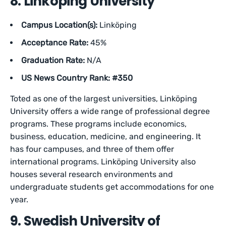
8. Linköping University
Campus Location(s):
Linköping
Acceptance Rate:
45%
Graduation Rate:
N/A
US News Country Rank: #350
Toted as one of the largest universities, Linköping
University offers a wide range of professional degree
programs. These programs include economics,
business, education, medicine, and engineering. It
has four campuses, and three of them offer
international programs. Linköping University also
houses several research environments and
undergraduate students get accommodations for one
year.
9. Swedish University of