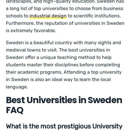
landscapes, and high-quality education. Sweden has
a long list of top universities to choose from business
schools to
industrial design
to scientific institutions.
Furthermore, the reputation of universities in Sweden
is extremely favorable.
Sweden is a beautiful country with many sights and
medieval towns to visit. The best universities in
Sweden offer a unique teaching method to help
students master their disciplines before completing
their academic programs. Attending a top university
in Sweden is also an ideal way to learn the local
language.
Best Universities in Sweden
FAQ
What is the most prestigious University