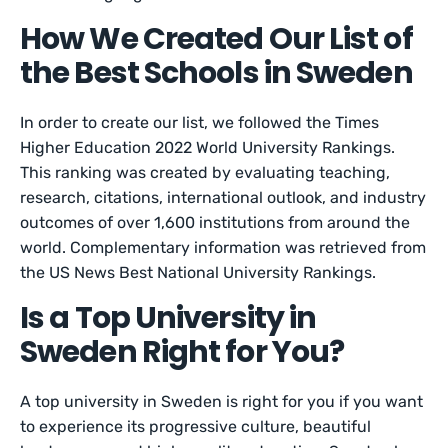
How We Created Our List of
the Best Schools in Sweden
In order to create our list, we followed the Times
Higher Education 2022 World University Rankings.
This ranking was created by evaluating teaching,
research, citations, international outlook, and industry
outcomes of over 1,600 institutions from around the
world. Complementary information was retrieved from
the US News Best National University Rankings.
Is a Top University in
Sweden Right for You?
A top university in Sweden is right for you if you want
to experience its progressive culture, beautiful