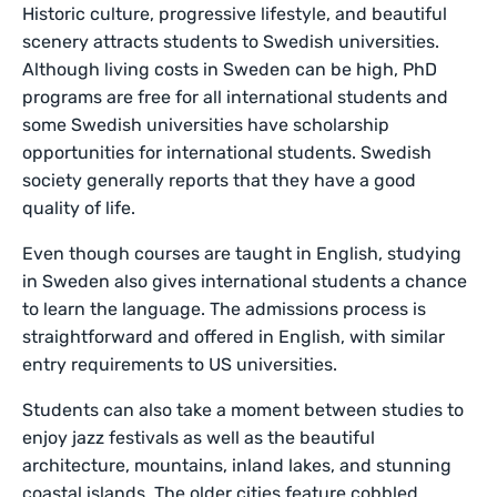
Historic culture, progressive lifestyle, and beautiful
scenery attracts students to Swedish universities.
Although living costs in Sweden can be high, PhD
programs are free for all international students and
some Swedish universities have scholarship
opportunities for international students. Swedish
society generally reports that they have a good
quality of life.
Even though courses are taught in English, studying
in Sweden also gives international students a chance
to learn the language. The admissions process is
straightforward and offered in English, with similar
entry requirements to US universities.
Students can also take a moment between studies to
enjoy jazz festivals as well as the beautiful
architecture, mountains, inland lakes, and stunning
coastal islands. The older cities feature cobbled