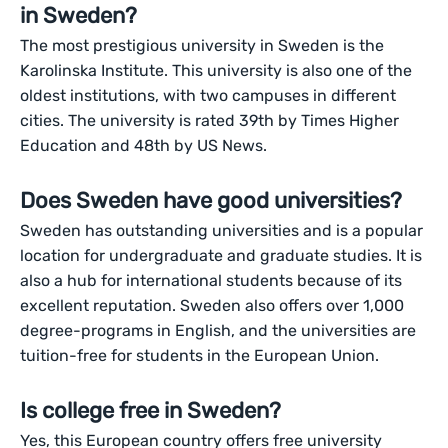
in Sweden?
The most prestigious university in Sweden is the
Karolinska Institute. This university is also one of the
oldest institutions, with two campuses in different
cities. The university is rated 39th by Times Higher
Education and 48th by US News.
Does Sweden have good universities?
Sweden has outstanding universities and is a popular
location for undergraduate and graduate studies. It is
also a hub for international students because of its
excellent reputation. Sweden also offers over 1,000
degree-programs in English, and the universities are
tuition-free for students in the European Union.
Is college free in Sweden?
Yes, this European country offers free university