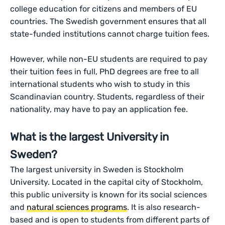
college education for citizens and members of EU
countries. The Swedish government ensures that all
state-funded institutions cannot charge tuition fees.
However, while non-EU students are required to pay
their tuition fees in full, PhD degrees are free to all
international students who wish to study in this
Scandinavian country. Students, regardless of their
nationality, may have to pay an application fee.
What is the largest University in
Sweden?
The largest university in Sweden is Stockholm
University. Located in the capital city of Stockholm,
this public university is known for its social sciences
and
natural sciences programs
. It is also research-
based and is open to students from different parts of