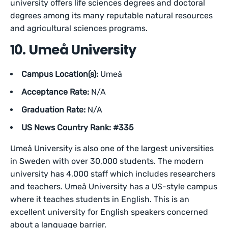
university offers life sciences degrees and doctoral
degrees among its many reputable natural resources
and agricultural sciences programs.
10. Umeå University
Campus Location(s):
Umeå
Acceptance Rate:
N/A
Graduation Rate:
N/A
US News Country Rank: #335
Umeå University is also one of the largest universities
in Sweden with over 30,000 students. The modern
university has 4,000 staff which includes researchers
and teachers. Umeå University has a US-style campus
where it teaches students in English. This is an
excellent university for English speakers concerned
about a language barrier.