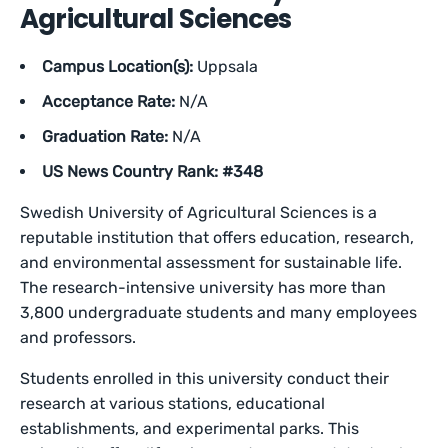
Agricultural Sciences
Campus Location(s):
Uppsala
Acceptance Rate:
N/A
Graduation Rate:
N/A
US News Country Rank: #348
Swedish University of Agricultural Sciences is a
reputable institution that offers education, research,
and environmental assessment for sustainable life.
The research-intensive university has more than
3,800 undergraduate students and many employees
and professors.
Students enrolled in this university conduct their
research at various stations, educational
establishments, and experimental parks. This