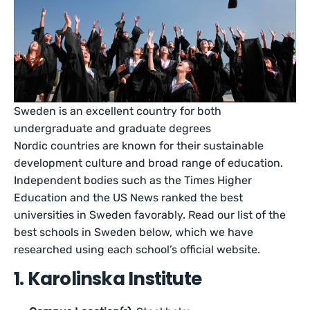
Sweden is an excellent country for both
undergraduate and graduate degrees
Nordic countries are known for their sustainable
development culture and broad range of education.
Independent bodies such as the Times Higher
Education and the US News ranked the best
universities in Sweden favorably. Read our list of the
best schools in Sweden below, which we have
researched using each school’s official website.
1. Karolinska Institute