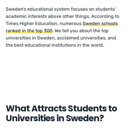
Sweden’s educational system focuses on students’
academic interests above other things. According to
Times Higher Education, numerous
Sweden schools
ranked in the top 300
. We tell you about the top
universities in Sweden, acclaimed universities, and
the best educational institutions in the world.
What Attracts Students to
Universities in Sweden?