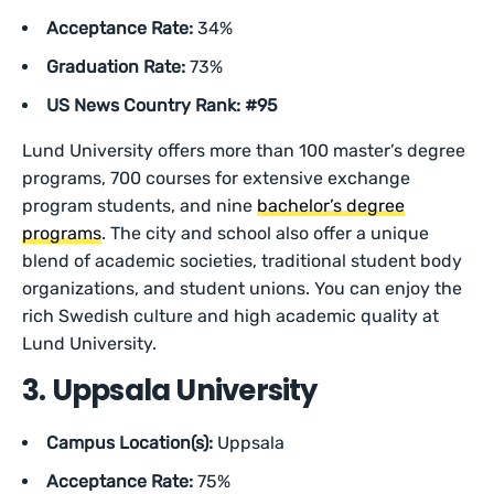
Acceptance Rate:
34%
Graduation Rate:
73%
US News Country Rank: #95
Lund University offers more than 100 master’s degree
programs, 700 courses for extensive exchange
program students, and nine
bachelor’s degree
programs
. The city and school also offer a unique
blend of academic societies, traditional student body
organizations, and student unions. You can enjoy the
rich Swedish culture and high academic quality at
Lund University.
3. Uppsala University
Campus Location(s):
Uppsala
Acceptance Rate:
75%