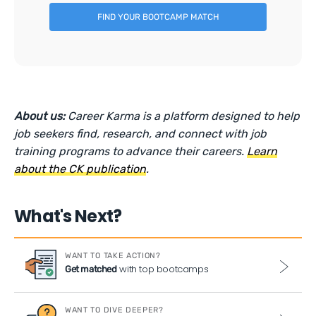
FIND YOUR BOOTCAMP MATCH
About us:
Career Karma is a platform designed to help
job seekers find, research, and connect with job
training programs to advance their careers.
Learn
about the CK publication
.
What's Next?
WANT TO TAKE ACTION?
with top bootcamps
Get matched
WANT TO DIVE DEEPER?