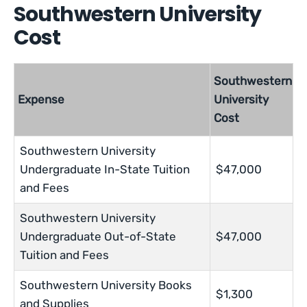
Southwestern University
Cost
Southwestern
Expense
University
Cost
Southwestern University
Undergraduate In-State Tuition
$47,000
and Fees
Southwestern University
Undergraduate Out-of-State
$47,000
Tuition and Fees
Southwestern University Books
$1,300
and Supplies