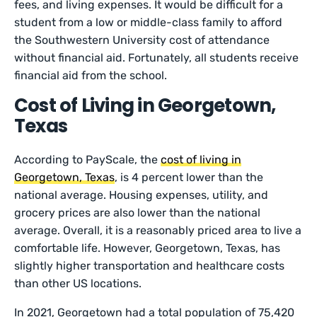
fees, and living expenses. It would be difficult for a
student from a low or middle-class family to afford
the Southwestern University cost of attendance
without financial aid. Fortunately, all students receive
financial aid from the school.
Cost of Living in Georgetown,
Texas
According to PayScale, the
cost of living in
Georgetown, Texas
, is 4 percent lower than the
national average. Housing expenses, utility, and
grocery prices are also lower than the national
average. Overall, it is a reasonably priced area to live a
comfortable life. However, Georgetown, Texas, has
slightly higher transportation and healthcare costs
than other US locations.
In 2021, Georgetown had a total population of 75,420