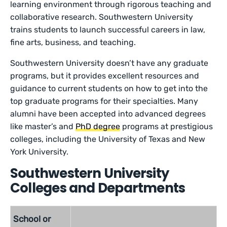
learning environment through rigorous teaching and
collaborative research. Southwestern University
trains students to launch successful careers in law,
fine arts, business, and teaching.
Southwestern University doesn’t have any graduate
programs, but it provides excellent resources and
guidance to current students on how to get into the
top graduate programs for their specialties. Many
alumni have been accepted into advanced degrees
like master’s and
PhD degree
programs at prestigious
colleges, including the University of Texas and New
York University.
Southwestern University
Colleges and Departments
School or