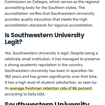
Commission on Colleges, which serves as the regional
accrediting body for the Southern states. The
accreditation verifies that Southwestern University
provides quality education that meets the high
accreditation standards for regional accreditation.
Is Southwestern University
Legit?
Yes, Southwestern University is legit. Despite being a
relatively small institution, it has managed to preserve
a strong academic reputation in the country.
Southwestern University has been in operation for
182 years and has grown significantly over that time.
It has a high level of student satisfaction, as seen by
its
average freshman retention rate of 86 percent
,
according to Data USA.
Southwestern University