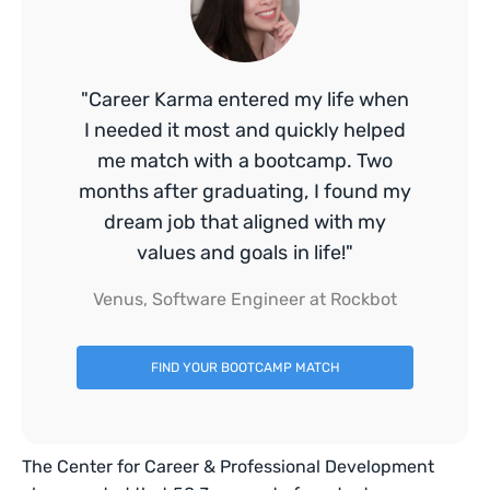
"Career Karma entered my life when
I needed it most and quickly helped
me match with a bootcamp. Two
months after graduating, I found my
dream job that aligned with my
values and goals in life!"
Venus, Software Engineer at Rockbot
FIND YOUR BOOTCAMP MATCH
The Center for Career & Professional Development