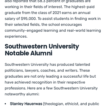
also reported that 58.3 percent of graduates are
working in their fields of interest. The highest-paid
graduate from the class of 2021 earns an annual
salary of $95,000. To assist students in finding work in
their selected fields, the school encourages
community-engaged learning and real-world learning
experiences.
Southwestern University
Notable Alumni
Southwestern University has produced talented
politicians, lawyers, coaches, and writers. These
graduates are not only leading a successful life but
have achieved recognition in their respective
professions. Here are a few Southwestern University
noteworthy alumni:
Stanley Hauerwas
(theologian, ethicist, and public