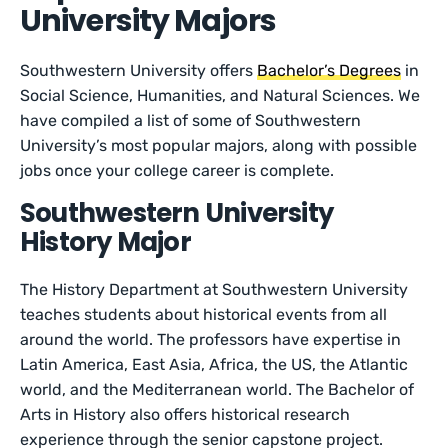
University Majors
Southwestern University offers
Bachelor’s Degrees
in
Social Science, Humanities, and Natural Sciences. We
have compiled a list of some of Southwestern
University’s most popular majors, along with possible
jobs once your college career is complete.
Southwestern University
History Major
The History Department at Southwestern University
teaches students about historical events from all
around the world. The professors have expertise in
Latin America, East Asia, Africa, the US, the Atlantic
world, and the Mediterranean world. The Bachelor of
Arts in History also offers historical research
experience through the senior capstone project.