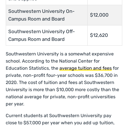
Southwestern University On-
$12,000
Campus Room and Board
Southwestern University Off-
$12,620
Campus Room and Board
Southwestern University is a somewhat expensive
school. According to the National Center for
Education Statistics, the
average tuition and fees
for
private, non-profit four-year schools was $36,700 in
2020. The cost of tuition and fees at Southwestern
University is more than $10,000 more costly than the
national average for private, non-profit universities
per year.
Current students at Southwestern University pay
close to $57,000 per year when you add up tuition,