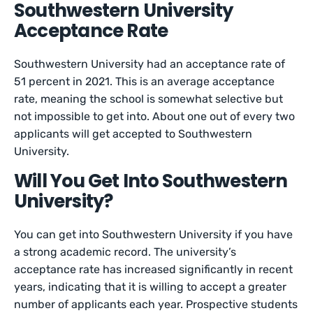
Southwestern University
Acceptance Rate
Southwestern University had an acceptance rate of
51 percent in 2021. This is an average acceptance
rate, meaning the school is somewhat selective but
not impossible to get into. About one out of every two
applicants will get accepted to Southwestern
University.
Will You Get Into Southwestern
University?
You can get into Southwestern University if you have
a strong academic record. The university’s
acceptance rate has increased significantly in recent
years, indicating that it is willing to accept a greater
number of applicants each year. Prospective students