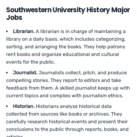
Southwestern University History Major
Jobs
Librarian.
A librarian is in charge of maintaining a
library on a daily basis, which includes categorizing,
sorting, and arranging the books. They help patrons
rent books and organize educational and cultural
events for the public.
Journalist.
Journalists collect, pitch, and produce
compelling stories. They report to editors and take
feedback from them. A skilled journalist keeps up with
current topics and complies with journalism ethics.
Historian.
Historians analyze historical data
collected from sources like books or archives. They
carefully research historical events and present their
conclusions to the public through reports, books, and
articles.