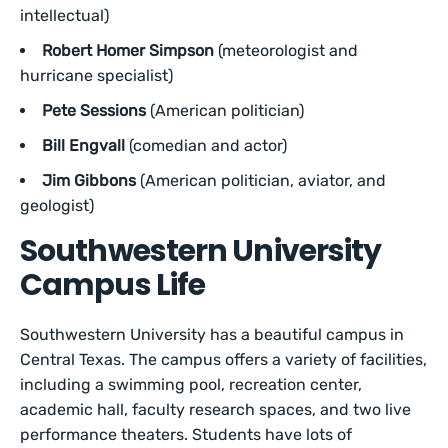
intellectual)
Robert Homer Simpson
(meteorologist and
hurricane specialist)
Pete Sessions
(American politician)
Bill Engvall
(comedian and actor)
Jim Gibbons
(American politician, aviator, and
geologist)
Southwestern University
Campus Life
Southwestern University has a beautiful campus in
Central Texas. The campus offers a variety of facilities,
including a swimming pool, recreation center,
academic hall, faculty research spaces, and two live
performance theaters. Students have lots of