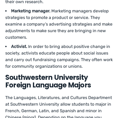
their own research.
Marketing manager.
Marketing managers develop
strategies to promote a product or service. They
examine a company’s advertising strategies and make
adjustments to make sure they are bringing in new
customers.
Activist.
In order to bring about positive change in
society, activists educate people about social issues
and carry out fundraising campaigns. They often work
for community organizations or unions.
Southwestern University
Foreign Language Majors
The Languages, Literatures, and Cultures Department
at Southwestern University allow students to major in
French, German, Latin, and Spanish and minor in
Chinese (minor). Depending on the language you