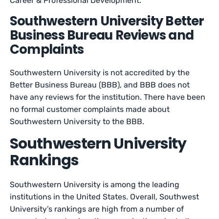
Career & Professional Development.
Southwestern University Better
Business Bureau Reviews and
Complaints
Southwestern University is not accredited by the
Better Business Bureau (BBB), and BBB does not
have any reviews for the institution. There have been
no formal customer complaints made about
Southwestern University to the BBB.
Southwestern University
Rankings
Southwestern University is among the leading
institutions in the United States. Overall, Southwest
University’s rankings are high from a number of