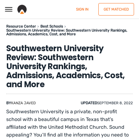
SIGN IN
GET MATCHED
Resource Center
Best Schools
Southwestern University Review: Southwestern University Rankings,
Admissions, Academics, Cost, and More
Southwestern University
Review: Southwestern
University Rankings,
Admissions, Academics, Cost,
and More
BY
KANZA JAVED
UPDATED
SEPTEMBER 8, 2022
Southwestern University is a private, non-profit
school with a beautiful campus in Texas that’s
affiliated with the United Methodist Church. Sound
appealing? You’ll find all the information you need to