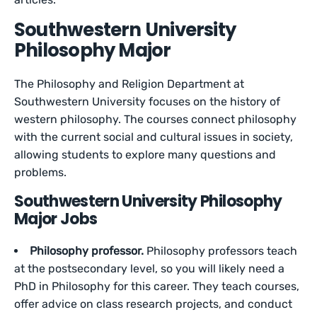
Southwestern University
Philosophy Major
The Philosophy and Religion Department at
Southwestern University focuses on the history of
western philosophy. The courses connect philosophy
with the current social and cultural issues in society,
allowing students to explore many questions and
problems.
Southwestern University Philosophy
Major Jobs
Philosophy professor.
Philosophy professors teach
at the postsecondary level, so you will likely need a
PhD in Philosophy for this career. They teach courses,
offer advice on class research projects, and conduct