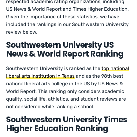
respected academic rating organizations, including
US News & World Report and Times Higher Education.
Given the importance of these statistics, we have
included the rankings in our Southwestern University
review below.
Southwestern University US
News & World Report Ranking
Southwestern University is ranked as the
top national
liberal arts institution in Texas
and as the 98th best
national liberal arts college in the US by US News &
World Report. This ranking only considers academic
quality, social life, athletics, and student reviews are
not considered while ranking a school.
Southwestern University Times
Higher Education Ranking