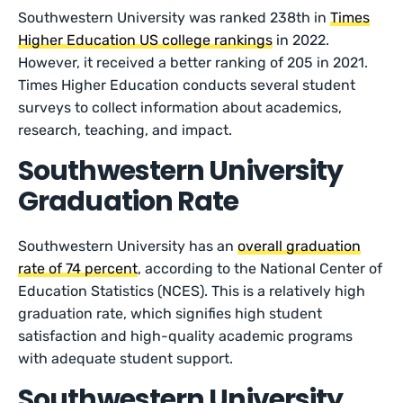
Southwestern University was ranked 238th in
Times
Higher Education US college rankings
in 2022.
However, it received a better ranking of 205 in 2021.
Times Higher Education conducts several student
surveys to collect information about academics,
research, teaching, and impact.
Southwestern University
Graduation Rate
Southwestern University has an
overall graduation
rate of 74 percent
, according to the National Center of
Education Statistics (NCES). This is a relatively high
graduation rate, which signifies high student
satisfaction and high-quality academic programs
with adequate student support.
Southwestern University