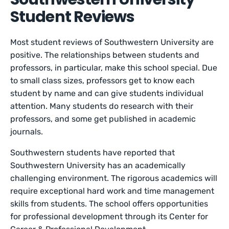
Student Reviews
Most student reviews of Southwestern University are
positive. The relationships between students and
professors, in particular, make this school special. Due
to small class sizes, professors get to know each
student by name and can give students individual
attention. Many students do research with their
professors, and some get published in academic
journals.
Southwestern students have reported that
Southwestern University has an academically
challenging environment. The rigorous academics will
require exceptional hard work and time management
skills from students. The school offers opportunities
for professional development through its Center for