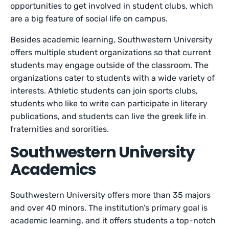
opportunities to get involved in student clubs, which
are a big feature of social life on campus.
Besides academic learning, Southwestern University
offers multiple student organizations so that current
students may engage outside of the classroom. The
organizations cater to students with a wide variety of
interests. Athletic students can join sports clubs,
students who like to write can participate in literary
publications, and students can live the greek life in
fraternities and sororities.
Southwestern University
Academics
Southwestern University offers more than 35 majors
and over 40 minors. The institution’s primary goal is
academic learning, and it offers students a top-notch