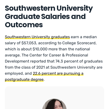
Southwestern University
Graduate Salaries and
Outcomes
Southwestern University graduates
earn a median
salary of $57,053, according to College Scorecard,
which is about $10,000 more than the national
average. The Center for Career & Professional
Development reported that 74.3 percent of graduates
from the class of 2021 at Southwestern University are
employed, and
22.6 percent are pursuing a
postgraduate degree
.