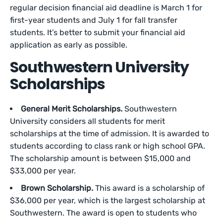
regular decision financial aid deadline is March 1 for
first-year students and July 1 for fall transfer
students. It’s better to submit your financial aid
application as early as possible.
Southwestern University
Scholarships
General Merit Scholarships.
Southwestern
University considers all students for merit
scholarships at the time of admission. It is awarded to
students according to class rank or high school GPA.
The scholarship amount is between $15,000 and
$33,000 per year.
Brown Scholarship.
This award is a scholarship of
$36,000 per year, which is the largest scholarship at
Southwestern. The award is open to students who