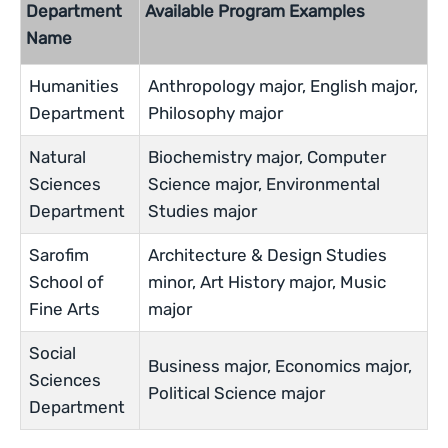
Department
Available Program Examples
Name
Humanities
Anthropology major, English major,
Department
Philosophy major
Natural
Biochemistry major, Computer
Sciences
Science major, Environmental
Department
Studies major
Sarofim
Architecture & Design Studies
School of
minor, Art History major, Music
Fine Arts
major
Social
Business major, Economics major,
Sciences
Political Science major
Department