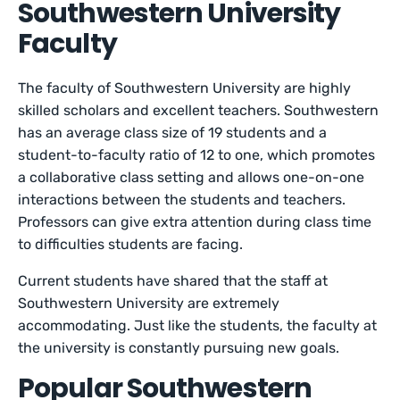
Southwestern University
Faculty
The faculty of Southwestern University are highly
skilled scholars and excellent teachers. Southwestern
has an average class size of 19 students and a
student-to-faculty ratio of 12 to one, which promotes
a collaborative class setting and allows one-on-one
interactions between the students and teachers.
Professors can give extra attention during class time
to difficulties students are facing.
Current students have shared that the staff at
Southwestern University are extremely
accommodating. Just like the students, the faculty at
the university is constantly pursuing new goals.
Popular Southwestern