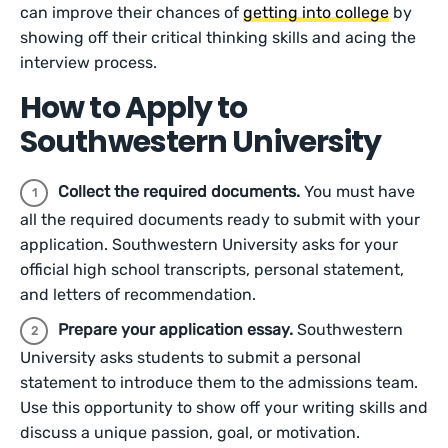
can improve their chances of
getting into college
by
showing off their critical thinking skills and acing the
interview process.
How to Apply to
Southwestern University
Collect the required documents.
You must have
all the required documents ready to submit with your
application. Southwestern University asks for your
official high school transcripts, personal statement,
and letters of recommendation.
Prepare your application essay.
Southwestern
University asks students to submit a personal
statement to introduce them to the admissions team.
Use this opportunity to show off your writing skills and
discuss a unique passion, goal, or motivation.