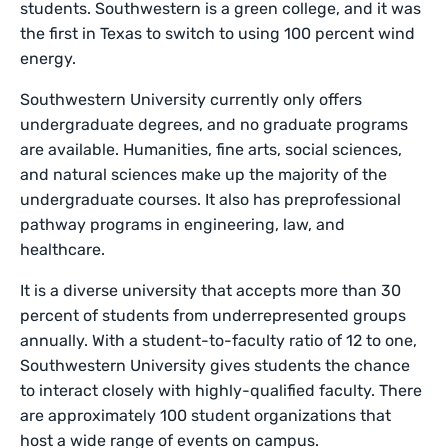
students. Southwestern is a green college, and it was
the first in Texas to switch to using 100 percent wind
energy.
Southwestern University currently only offers
undergraduate degrees, and no graduate programs
are available. Humanities, fine arts, social sciences,
and natural sciences make up the majority of the
undergraduate courses. It also has preprofessional
pathway programs in engineering, law, and
healthcare.
It is a diverse university that accepts more than 30
percent of students from underrepresented groups
annually. With a student-to-faculty ratio of 12 to one,
Southwestern University gives students the chance
to interact closely with highly-qualified faculty. There
are approximately 100 student organizations that
host a wide range of events on campus.