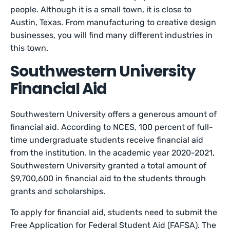
people. Although it is a small town, it is close to
Austin, Texas. From manufacturing to creative design
businesses, you will find many different industries in
this town.
Southwestern University
Financial Aid
Southwestern University offers a generous amount of
financial aid. According to NCES, 100 percent of full-
time undergraduate students receive financial aid
from the institution. In the academic year 2020-2021,
Southwestern University granted a total amount of
$9,700,600 in financial aid to the students through
grants and scholarships.
To apply for financial aid, students need to submit the
Free Application for Federal Student Aid (FAFSA). The