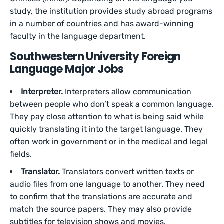
study, the institution provides study abroad programs
in a number of countries and has award-winning
faculty in the language department.
Southwestern University Foreign
Language Major Jobs
Interpreter.
Interpreters allow communication
between people who don’t speak a common language.
They pay close attention to what is being said while
quickly translating it into the target language. They
often work in government or in the medical and legal
fields.
Translator.
Translators convert written texts or
audio files from one language to another. They need
to confirm that the translations are accurate and
match the source papers. They may also provide
subtitles for television shows and movies.