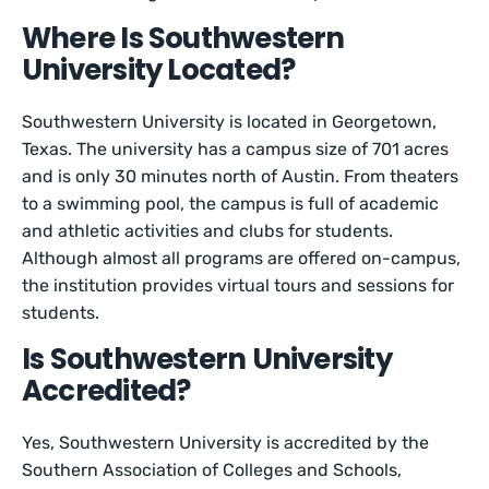
Where Is Southwestern
University Located?
Southwestern University is located in Georgetown,
Texas. The university has a campus size of 701 acres
and is only 30 minutes north of Austin. From theaters
to a swimming pool, the campus is full of academic
and athletic activities and clubs for students.
Although almost all programs are offered on-campus,
the institution provides virtual tours and sessions for
students.
Is Southwestern University
Accredited?
Yes, Southwestern University is accredited by the
Southern Association of Colleges and Schools,