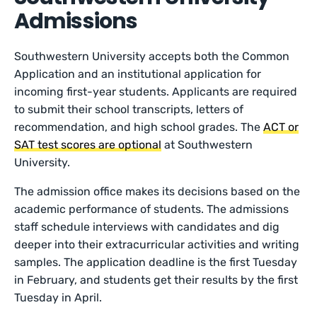
Admissions
Southwestern University accepts both the Common
Application and an institutional application for
incoming first-year students. Applicants are required
to submit their school transcripts, letters of
recommendation, and high school grades. The
ACT or
SAT test scores are optional
at Southwestern
University.
The admission office makes its decisions based on the
academic performance of students. The admissions
staff schedule interviews with candidates and dig
deeper into their extracurricular activities and writing
samples. The application deadline is the first Tuesday
in February, and students get their results by the first
Tuesday in April.