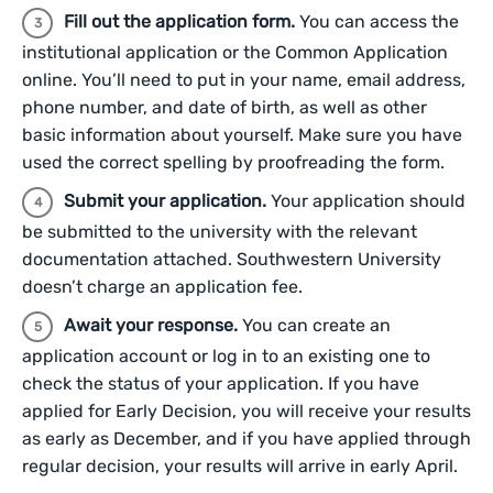
Fill out the application form.
You can access the
institutional application or the Common Application
online. You’ll need to put in your name, email address,
phone number, and date of birth, as well as other
basic information about yourself. Make sure you have
used the correct spelling by proofreading the form.
Submit your application.
Your application should
be submitted to the university with the relevant
documentation attached. Southwestern University
doesn’t charge an application fee.
Await your response.
You can create an
application account or log in to an existing one to
check the status of your application. If you have
applied for Early Decision, you will receive your results
as early as December, and if you have applied through
regular decision, your results will arrive in early April.