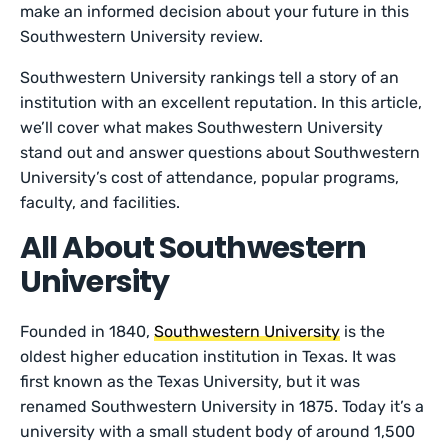
make an informed decision about your future in this
Southwestern University review.
Southwestern University rankings tell a story of an
institution with an excellent reputation. In this article,
we’ll cover what makes Southwestern University
stand out and answer questions about Southwestern
University’s cost of attendance, popular programs,
faculty, and facilities.
All About Southwestern
University
Founded in 1840,
Southwestern University
is the
oldest higher education institution in Texas. It was
first known as the Texas University, but it was
renamed Southwestern University in 1875. Today it’s a
university with a small student body of around 1,500