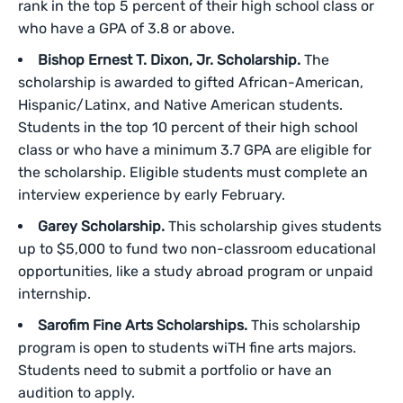
rank in the top 5 percent of their high school class or
who have a GPA of 3.8 or above.
Bishop Ernest T. Dixon, Jr. Scholarship.
The
scholarship is awarded to gifted African-American,
Hispanic/Latinx, and Native American students.
Students in the top 10 percent of their high school
class or who have a minimum 3.7 GPA are eligible for
the scholarship. Eligible students must complete an
interview experience by early February.
Garey Scholarship.
This scholarship gives students
up to $5,000 to fund two non-classroom educational
opportunities, like a study abroad program or unpaid
internship.
Sarofim Fine Arts Scholarships.
This scholarship
program is open to students wiTH fine arts majors.
Students need to submit a portfolio or have an
audition to apply.