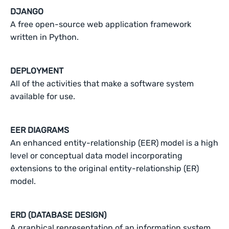
DJANGO
A free open-source web application framework
written in Python.
DEPLOYMENT
All of the activities that make a software system
available for use.
EER DIAGRAMS
An enhanced entity-relationship (EER) model is a high
level or conceptual data model incorporating
extensions to the original entity-relationship (ER)
model.
ERD (DATABASE DESIGN)
A graphical representation of an information system