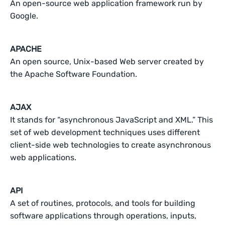
An open-source web application framework run by
Google.
APACHE
An open source, Unix-based Web server created by
the Apache Software Foundation.
AJAX
It stands for “asynchronous JavaScript and XML.” This
set of web development techniques uses different
client-side web technologies to create asynchronous
web applications.
API
A set of routines, protocols, and tools for building
software applications through operations, inputs,