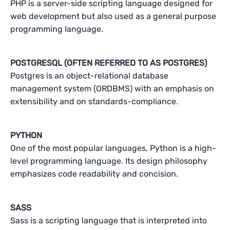
PHP is a server-side scripting language designed for
web development but also used as a general purpose
programming language.
POSTGRESQL (OFTEN REFERRED TO AS POSTGRES)
Postgres is an object-relational database
management system (ORDBMS) with an emphasis on
extensibility and on standards-compliance.
PYTHON
One of the most popular languages, Python is a high-
level programming language. Its design philosophy
emphasizes code readability and concision.
SASS
Sass is a scripting language that is interpreted into