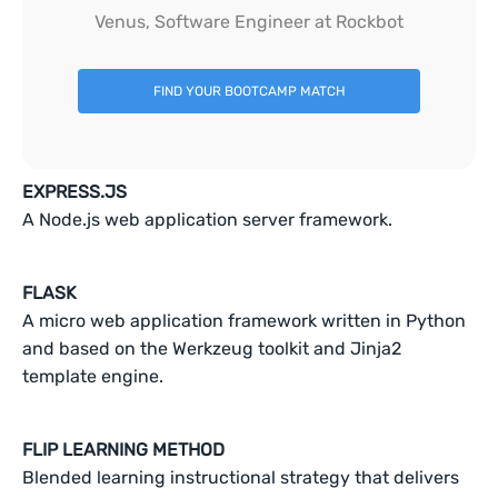
Venus, Software Engineer at Rockbot
FIND YOUR BOOTCAMP MATCH
EXPRESS.JS
A Node.js web application server framework.
FLASK
A micro web application framework written in Python
and based on the Werkzeug toolkit and Jinja2
template engine.
FLIP LEARNING METHOD
Blended learning instructional strategy that delivers