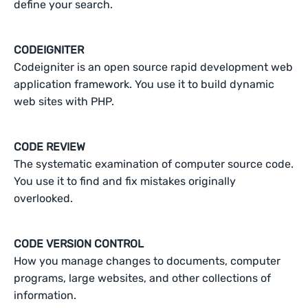
define your search.
CODEIGNITER
Codeigniter is an open source rapid development web
application framework. You use it to build dynamic
web sites with PHP.
CODE REVIEW
The systematic examination of computer source code.
You use it to find and fix mistakes originally
overlooked.
CODE VERSION CONTROL
How you manage changes to documents, computer
programs, large websites, and other collections of
information.