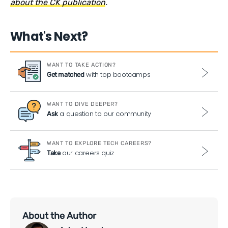
about the CK publication
.
What's Next?
WANT TO TAKE ACTION?
with top bootcamps
Get matched
WANT TO DIVE DEEPER?
a question to our community
Ask
WANT TO EXPLORE TECH CAREERS?
our careers quiz
Take
About the Author