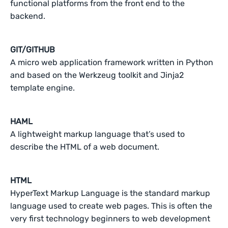
functional platforms from the front end to the
backend.
GIT/GITHUB
A micro web application framework written in Python
and based on the Werkzeug toolkit and Jinja2
template engine.
HAML
A lightweight markup language that’s used to
describe the HTML of a web document.
HTML
HyperText Markup Language is the standard markup
language used to create web pages. This is often the
very first technology beginners to web development