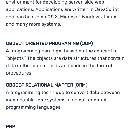
environment for developing server-side web
applications. Applications are written in JavaScript
and can be run on OS X, Microsoft Windows, Linux
and many more systems.
OBJECT ORIENTED PROGRAMING (OOP)
A programming paradigm based on the concept of
“objects.” The objects are data structures that contain
data in the form of fields and code in the form of
procedures.
OBJECT RELATIONAL MAPPER (ORM)
A programming technique to convert data between
incompatible type systems in object-oriented
programming languages.
PHP