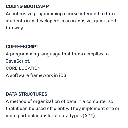
CODING BOOTCAMP
An intensive programming course intended to turn
students into developers in an intensive, quick, and
fun way.
COFFEESCRIPT
A programming language that trans compiles to
JavaScript.
CORE LOCATION
A software framework in iOS.
DATA STRUCTURES
A method of organization of data in a computer so
that it can be used efficiently. They implement one or
more particular abstract data types (ADT).