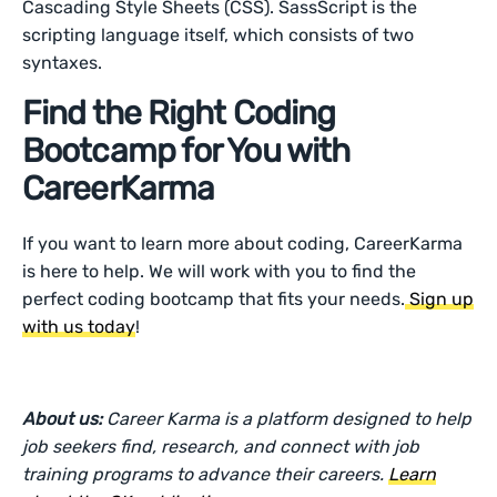
Cascading Style Sheets (CSS). SassScript is the
scripting language itself, which consists of two
syntaxes.
Find the Right Coding
Bootcamp for You with
CareerKarma
If you want to learn more about coding, CareerKarma
is here to help. We will work with you to find the
perfect coding bootcamp that fits your needs.
Sign up
with us today
!
About us:
Career Karma is a platform designed to help
job seekers find, research, and connect with job
training programs to advance their careers.
Learn