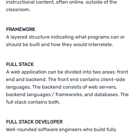
instructional content, often online, outside of the
classroom.
FRAMEWORK
A layered structure indicating what programs can or
should be built and how they would interrelate.
FULL STACK
A web application can be divided into two areas: front
end and backend. The front end contains client-side
languages. The backend consists of web servers,
backend languages / frameworks, and databases. The
full stack contains both.
FULL STACK DEVELOPER
Well-rounded software engineers who build fully