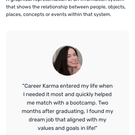
that shows the relationship between people, objects,
places, concepts or events within that system.
"Career Karma entered my life when
I needed it most and quickly helped
me match with a bootcamp. Two
months after graduating, I found my
dream job that aligned with my
values and goals in life!"