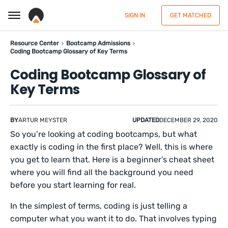
SIGN IN
GET MATCHED
Resource Center
Bootcamp Admissions
Coding Bootcamp Glossary of Key Terms
Coding Bootcamp Glossary of
Key Terms
BY
ARTUR MEYSTER
UPDATED
DECEMBER 29, 2020
So you’re looking at coding bootcamps, but what
exactly is coding in the first place? Well, this is where
you get to learn that. Here is a beginner’s cheat sheet
where you will find all the background you need
before you start learning for real.
In the simplest of terms, coding is just telling a
computer what you want it to do. That involves typing