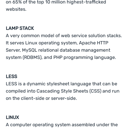
on 65% of the top 10 million highest-trafficked
websites.
LAMP STACK
A very common model of web service solution stacks.
It serves Linux operating system, Apache HTTP
Server, MySQL relational database management
system (RDBMS), and PHP programming language.
LESS
LESS is a dynamic stylesheet language that can be
compiled into Cascading Style Sheets (CSS) and run
on the client-side or server-side.
LINUX
A computer operating system assembled under the