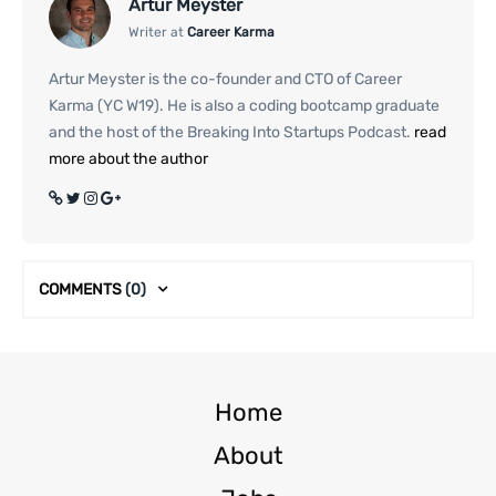
Artur Meyster
Writer at
Career Karma
Artur Meyster is the co-founder and CTO of Career
Karma (YC W19). He is also a coding bootcamp graduate
and the host of the Breaking Into Startups Podcast.
read
more about the author
COMMENTS
(0)
Home
About