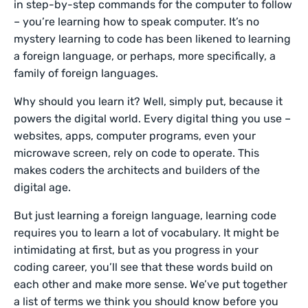
in step-by-step commands for the computer to follow
– you’re learning how to speak computer. It’s no
mystery learning to code has been likened to learning
a foreign language, or perhaps, more specifically, a
family of foreign languages.
Why should you learn it? Well, simply put, because it
powers the digital world. Every digital thing you use –
websites, apps, computer programs, even your
microwave screen, rely on code to operate. This
makes coders the architects and builders of the
digital age.
But just learning a foreign language, learning code
requires you to learn a lot of vocabulary. It might be
intimidating at first, but as you progress in your
coding career, you’ll see that these words build on
each other and make more sense. We’ve put together
a list of terms we think you should know before you