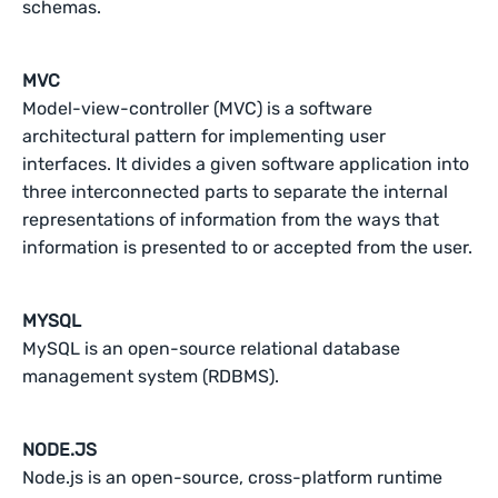
schemas.
MVC
Model-view-controller (MVC) is a software
architectural pattern for implementing user
interfaces. It divides a given software application into
three interconnected parts to separate the internal
representations of information from the ways that
information is presented to or accepted from the user.
MYSQL
MySQL is an open-source relational database
management system (RDBMS).
NODE.JS
Node.js is an open-source, cross-platform runtime