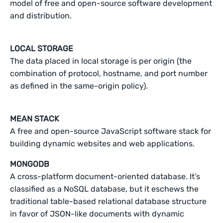
model of free and open-source software development
and distribution.
LOCAL STORAGE
The data placed in local storage is per origin (the
combination of protocol, hostname, and port number
as defined in the same-origin policy).
MEAN STACK
A free and open-source JavaScript software stack for
building dynamic websites and web applications.
MONGODB
A cross-platform document-oriented database. It’s
classified as a NoSQL database, but it eschews the
traditional table-based relational database structure
in favor of JSON-like documents with dynamic