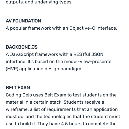
outputs, and underlying types.
AV FOUNDATION
A popular framework with an Objective-C interface.
BACKBONE.JS
A JavaScript framework with a RESTful JSON
interface. It’s based on the model-view-presenter
(MVP) application design paradigm.
BELT EXAM
Coding Dojo uses Belt Exam to test students on the
material in a certain stack. Students receive a
wireframe, a list of requirements that an application
must do, and the technologies that the student must
use to build it. They have 4.5 hours to complete the