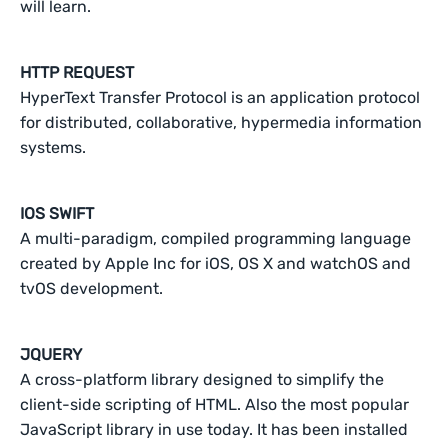
will learn.
HTTP REQUEST
HyperText Transfer Protocol is an application protocol
for distributed, collaborative, hypermedia information
systems.
IOS SWIFT
A multi-paradigm, compiled programming language
created by Apple Inc for iOS, OS X and watchOS and
tvOS development.
JQUERY
A cross-platform library designed to simplify the
client-side scripting of HTML. Also the most popular
JavaScript library in use today. It has been installed