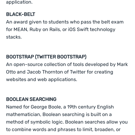
application.
BLACK-BELT
An award given to students who pass the belt exam
for MEAN, Ruby on Rails, or iOS Swift technology
stacks.
BOOTSTRAP (TWITTER BOOTSTRAP)
An open-source collection of tools developed by Mark
Otto and Jacob Thornton of Twitter for creating
websites and web applications.
BOOLEAN SEARCHING
Named for George Boole, a 19th century English
mathematician, Boolean searching is built on a
method of symbolic logic. Boolean searches allow you
to combine words and phrases to limit, broaden, or