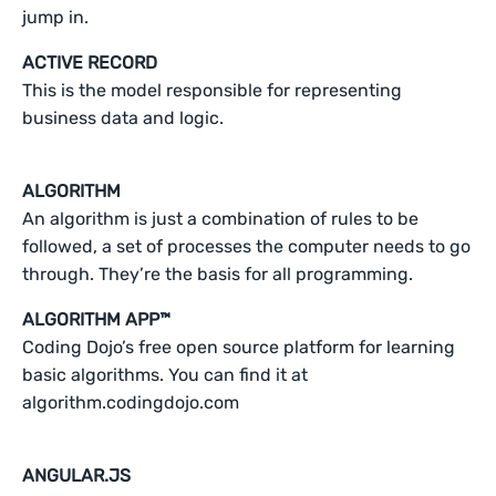
jump in.
ACTIVE RECORD
This is the model responsible for representing
business data and logic.
ALGORITHM
An algorithm is just a combination of rules to be
followed, a set of processes the computer needs to go
through. They’re the basis for all programming.
ALGORITHM APP™
Coding Dojo’s free open source platform for learning
basic algorithms. You can find it at
algorithm.codingdojo.com
ANGULAR.JS