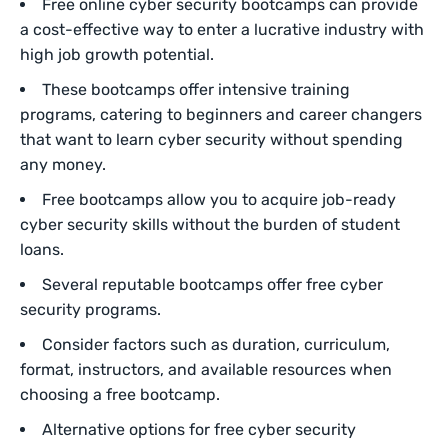
Free online cyber security bootcamps can provide
a cost-effective way to enter a lucrative industry with
high job growth potential.
These bootcamps offer intensive training
programs, catering to beginners and career changers
that want to learn cyber security without spending
any money.
Free bootcamps allow you to acquire job-ready
cyber security skills without the burden of student
loans.
Several reputable bootcamps offer free cyber
security programs.
Consider factors such as duration, curriculum,
format, instructors, and available resources when
choosing a free bootcamp.
Alternative options for free cyber security