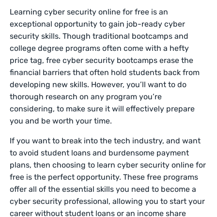
Learning cyber security online for free is an
exceptional opportunity to gain job-ready cyber
security skills. Though traditional bootcamps and
college degree programs often come with a hefty
price tag, free cyber security bootcamps erase the
financial barriers that often hold students back from
developing new skills. However, you’ll want to do
thorough research on any program you’re
considering, to make sure it will effectively prepare
you and be worth your time.
If you want to break into the tech industry, and want
to avoid student loans and burdensome payment
plans, then choosing to learn cyber security online for
free is the perfect opportunity. These free programs
offer all of the essential skills you need to become a
cyber security professional, allowing you to start your
career without student loans or an income share