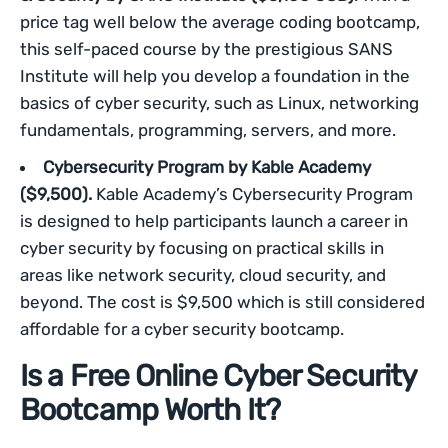
price tag well below the average coding bootcamp,
this self-paced course by the prestigious SANS
Institute will help you develop a foundation in the
basics of cyber security, such as Linux, networking
fundamentals, programming, servers, and more.
Cybersecurity Program by Kable Academy
($9,500).
Kable Academy’s Cybersecurity Program
is designed to help participants launch a career in
cyber security by focusing on practical skills in
areas like network security, cloud security, and
beyond. The cost is $9,500 which is still considered
affordable for a cyber security bootcamp.
Is a Free Online Cyber Security
Bootcamp Worth It?