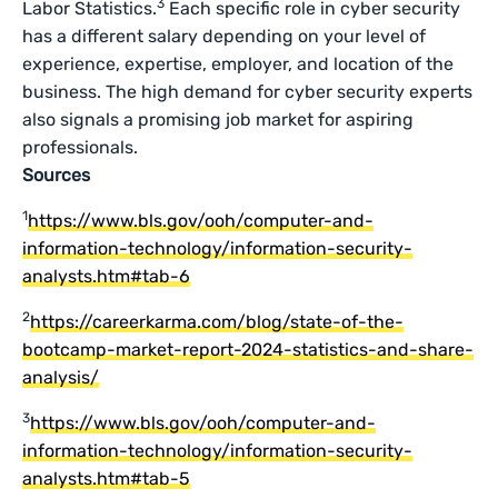
3
Labor Statistics.
Each specific role in cyber security
has a different salary depending on your level of
experience, expertise, employer, and location of the
business. The high demand for cyber security experts
also signals a promising job market for aspiring
professionals.
Sources
1
https://www.bls.gov/ooh/computer-and-
information-technology/information-security-
analysts.htm#tab-6
2
https://careerkarma.com/blog/state-of-the-
bootcamp-market-report-2024-statistics-and-share-
analysis/
3
https://www.bls.gov/ooh/computer-and-
information-technology/information-security-
analysts.htm#tab-5