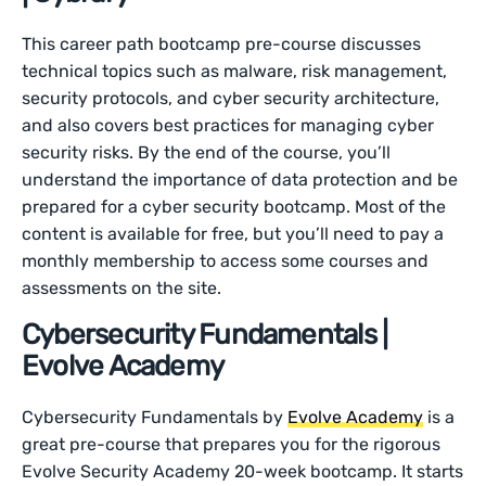
This career path bootcamp pre-course discusses
technical topics such as malware, risk management,
security protocols, and cyber security architecture,
and also covers best practices for managing cyber
security risks. By the end of the course, you’ll
understand the importance of data protection and be
prepared for a cyber security bootcamp. Most of the
content is available for free, but you’ll need to pay a
monthly membership to access some courses and
assessments on the site.
Cybersecurity Fundamentals |
Evolve Academy
Cybersecurity Fundamentals by
Evolve Academy
is a
great pre-course that prepares you for the rigorous
Evolve Security Academy 20-week bootcamp. It starts