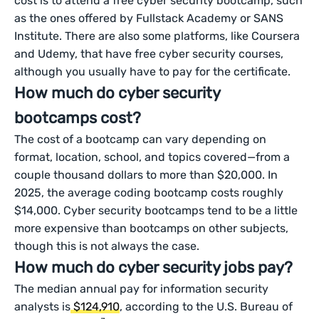
cost is to attend a free cyber security bootcamp, such
as the ones offered by Fullstack Academy or SANS
Institute. There are also some platforms, like Coursera
and Udemy, that have free cyber security courses,
although you usually have to pay for the certificate.
How much do cyber security
bootcamps cost?
The cost of a bootcamp can vary depending on
format, location, school, and topics covered—from a
couple thousand dollars to more than $20,000. In
2025, the average coding bootcamp costs roughly
$14,000. Cyber security bootcamps tend to be a little
more expensive than bootcamps on other subjects,
though this is not always the case.
How much do cyber security jobs pay?
The median annual pay for information security
analysts is
$124,910
, according to the U.S. Bureau of