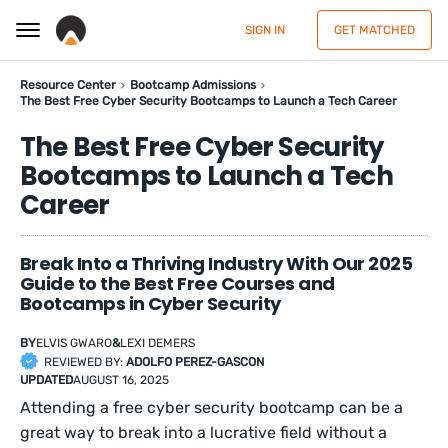
SIGN IN
GET MATCHED
Resource Center
Bootcamp Admissions
The Best Free Cyber Security Bootcamps to Launch a Tech Career
The Best Free Cyber Security
Bootcamps to Launch a Tech
Career
Break Into a Thriving Industry With Our 2025
Guide to the Best Free Courses and
Bootcamps in Cyber Security
BY
ELVIS GWARO
&
LEXI DEMERS
REVIEWED BY:
ADOLFO PEREZ-GASCON
UPDATED
AUGUST 16, 2025
Attending a free cyber security bootcamp can be a
great way to break into a lucrative field without a