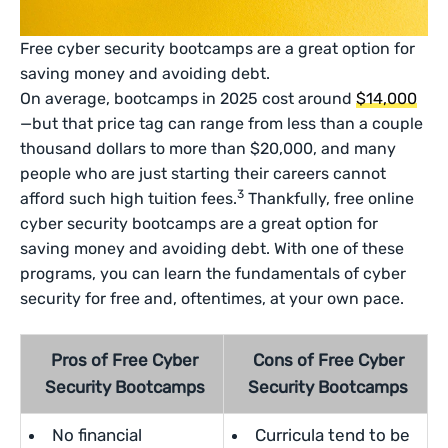
Free cyber security bootcamps are a great option for
saving money and avoiding debt.
On average, bootcamps in 2025 cost around
$14,000
—but that price tag can range from less than a couple
thousand dollars to more than $20,000, and many
people who are just starting their careers cannot
3
afford such high tuition fees.
Thankfully, free online
cyber security bootcamps are a great option for
saving money and avoiding debt. With one of these
programs, you can learn the fundamentals of cyber
security for free and, oftentimes, at your own pace.
Pros of Free Cyber
Cons of Free Cyber
Security Bootcamps
Security Bootcamps
No financial
Curricula tend to be