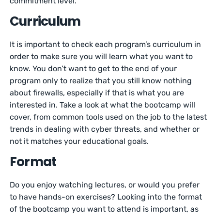
commitment level.
Curriculum
It is important to check each program’s curriculum in
order to make sure you will learn what you want to
know. You don’t want to get to the end of your
program only to realize that you still know nothing
about firewalls, especially if that is what you are
interested in. Take a look at what the bootcamp will
cover, from common tools used on the job to the latest
trends in dealing with cyber threats, and whether or
not it matches your educational goals.
Format
Do you enjoy watching lectures, or would you prefer
to have hands-on exercises? Looking into the format
of the bootcamp you want to attend is important, as