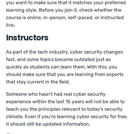
you want to make sure that it matches your preferred
learning style. Before you join it, check whether the
course is online, in-person, self-paced, or instructed
live.
Instructors
As part of the tech industry, cyber security changes
fast, and some topics become outdated just as
quickly as students can learn them. With this, you
should make sure that you are learning from experts
that stay current in the field.
Someone who hasn’t had real cyber security
experience within the last 15 years will not be able to
teach you the principles relevant to today’s security
climate. Even if you’re learning cyber security for free,
it should still be updated information.