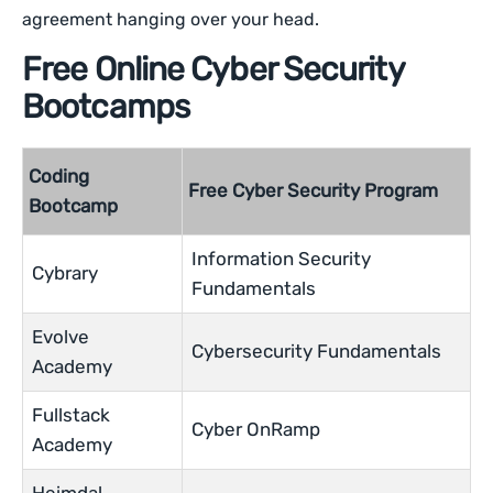
agreement hanging over your head.
Free Online Cyber Security
Bootcamps
Coding
Free Cyber Security Program
Bootcamp
Information Security
Cybrary
Fundamentals
Evolve
Cybersecurity Fundamentals
Academy
Fullstack
Cyber OnRamp
Academy