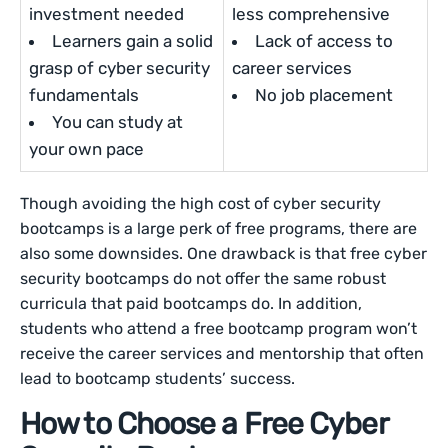
investment needed
less comprehensive
Learners gain a solid
Lack of access to
grasp of cyber security
career services
fundamentals
No job placement
You can study at
your own pace
Though avoiding the high cost of cyber security
bootcamps is a large perk of free programs, there are
also some downsides. One drawback is that free cyber
security bootcamps do not offer the same robust
curricula that paid bootcamps do. In addition,
students who attend a free bootcamp program won’t
receive the career services and mentorship that often
lead to bootcamp students’ success.
How to Choose a Free Cyber