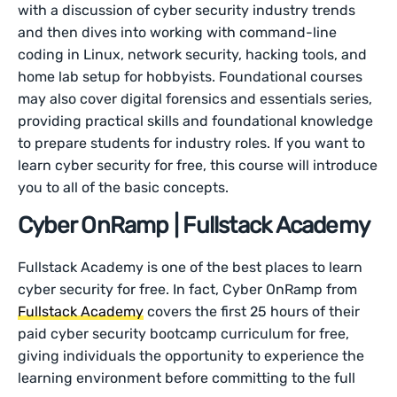
with a discussion of cyber security industry trends
and then dives into working with command-line
coding in Linux, network security, hacking tools, and
home lab setup for hobbyists. Foundational courses
may also cover digital forensics and essentials series,
providing practical skills and foundational knowledge
to prepare students for industry roles. If you want to
learn cyber security for free, this course will introduce
you to all of the basic concepts.
Cyber OnRamp | Fullstack Academy
Fullstack Academy is one of the best places to learn
cyber security for free. In fact, Cyber OnRamp from
Fullstack Academy
covers the first 25 hours of their
paid cyber security bootcamp curriculum for free,
giving individuals the opportunity to experience the
learning environment before committing to the full