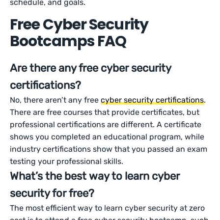
schedule, and goals.
Free Cyber Security
Bootcamps FAQ
Are there any free cyber security
certifications?
No, there aren’t any free
cyber security certifications
.
There are free courses that provide certificates, but
professional certifications are different. A certificate
shows you completed an educational program, while
industry certifications show that you passed an exam
testing your professional skills.
What’s the best way to learn cyber
security for free?
The most efficient way to learn cyber security at zero