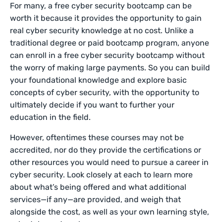
For many, a free cyber security bootcamp can be
worth it because it provides the opportunity to gain
real cyber security knowledge at no cost. Unlike a
traditional degree or paid bootcamp program, anyone
can enroll in a free cyber security bootcamp without
the worry of making large payments. So you can build
your foundational knowledge and explore basic
concepts of cyber security, with the opportunity to
ultimately decide if you want to further your
education in the field.
However, oftentimes these courses may not be
accredited, nor do they provide the certifications or
other resources you would need to pursue a career in
cyber security. Look closely at each to learn more
about what’s being offered and what additional
services—if any—are provided, and weigh that
alongside the cost, as well as your own learning style,