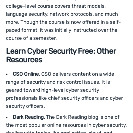
college-level course covers threat models,
language security, network protocols, and much
more. Though the course is now offered in a self-
paced format, it was initially instructed over the
course of a semester.
Learn Cyber Security Free: Other
Resources
CSO Online.
CSO delivers content on a wide
range of security and risk control issues. It is
geared toward high-level cyber security
professionals like chief security officers and cyber
security officers.
Dark Reading.
The Dark Reading blog is one of
the most popular online resources in cyber security,