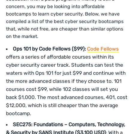
concern, you may be looking into affordable
bootcamps to learn cyber security. Below, we have
compiled a list of the best cyber security bootcamps
that, while not free, are cheaper than similar options
on the market.
Ops 101 by Code Fellows ($99):
Code Fellows
offers a series of affordable courses within its
cyber security career track. Students can test the
waters with Ops 101 for just $99 and continue with
the more advanced classes if they choose to. 101
courses cost $99, while 102 classes will set you
back $1,000. The most advanced courses, 401, cost
$12,000, which is still cheaper than the average
bootcamp.
SEC275: Foundations – Computers, Technology,
& Security
by SANS Institute ($3,100 USD)
: With a