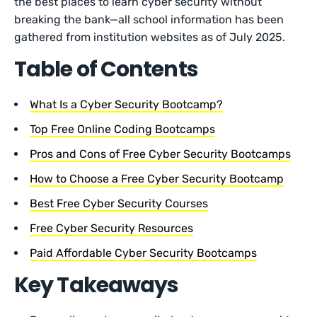
the best places to learn cyber security without
breaking the bank—all school information has been
gathered from institution websites as of July 2025.
Table of Contents
What Is a Cyber Security Bootcamp?
Top Free Online Coding Bootcamps
Pros and Cons of Free Cyber Security Bootcamps
How to Choose a Free Cyber Security Bootcamp
Best Free Cyber Security Courses
Free Cyber Security Resources
Paid Affordable Cyber Security Bootcamps
Key Takeaways