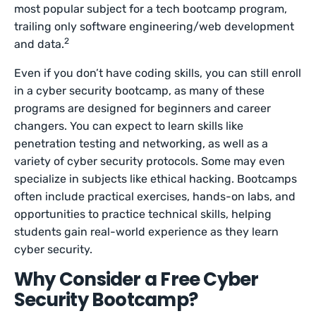
most popular subject for a tech bootcamp program,
trailing only software engineering/web development
2
and data.
Even if you don’t have coding skills, you can still enroll
in a cyber security bootcamp, as many of these
programs are designed for beginners and career
changers. You can expect to learn skills like
penetration testing and networking, as well as a
variety of cyber security protocols. Some may even
specialize in subjects like ethical hacking. Bootcamps
often include practical exercises, hands-on labs, and
opportunities to practice technical skills, helping
students gain real-world experience as they learn
cyber security.
Why Consider a Free Cyber
Security Bootcamp?