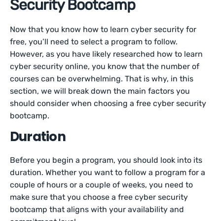
Security Bootcamp
Now that you know how to learn cyber security for
free, you’ll need to select a program to follow.
However, as you have likely researched how to learn
cyber security online, you know that the number of
courses can be overwhelming. That is why, in this
section, we will break down the main factors you
should consider when choosing a free cyber security
bootcamp.
Duration
Before you begin a program, you should look into its
duration. Whether you want to follow a program for a
couple of hours or a couple of weeks, you need to
make sure that you choose a free cyber security
bootcamp that aligns with your availability and