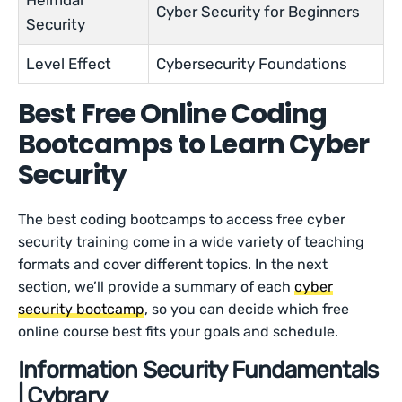
Heimdal
Cyber Security for Beginners
Security
Level Effect
Cybersecurity Foundations
Best Free Online Coding
Bootcamps to Learn Cyber
Security
The best coding bootcamps to access free cyber
security training come in a wide variety of teaching
formats and cover different topics. In the next
section, we’ll provide a summary of each
cyber
security bootcamp
, so you can decide which free
online course best fits your goals and schedule.
Information Security Fundamentals
| Cybrary