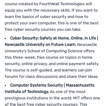
course created by FourthWall Technologies will
equip you with the necessary skills. If you want to
learn the basics of cyber security and how to
protect your own computer, this is one of the best
free cyber security courses you can take.
Cyber Security: Safety at Home, Online, in Life |
Newcastle University on Future Learn.
Newcastle
University’s School of Computing Science offers
this three-week, free course on topics in home
security, online privacy, and online payment safety.
The course is self-guided, and learners can join
forums for class discussions and share their ideas.
Computer Systems Security | Massachusetts
Institute of Technology.
As one of the most
prestigious institutions in the world, MIT offers one
of the best free cyber security courses. This