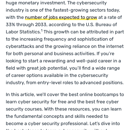
huge monetary investment. The cybersecurity
industry is one of the fastest-growing sectors today,
with the
number of jobs expected to grow
at a rate of
33% through 2033, according to the U.S. Bureau of
1
Labor Statistics.
This growth can be attributed in part
to the increasing frequency and sophistication of
cyberattacks and the growing reliance on the internet
for both personal and business activities. If you’re
looking to start a rewarding and well-paid career in a
field with great job potential, you’ll find a wide range
of career options available in the cybersecurity
industry, from entry-level roles to advanced positions.
In this article, we’ll cover the best online bootcamps to
learn cyber security for free and the best free cyber
security courses. With these resources, you can learn
the fundamental concepts and skills needed to
become a cyber security professional. Let’s dive into