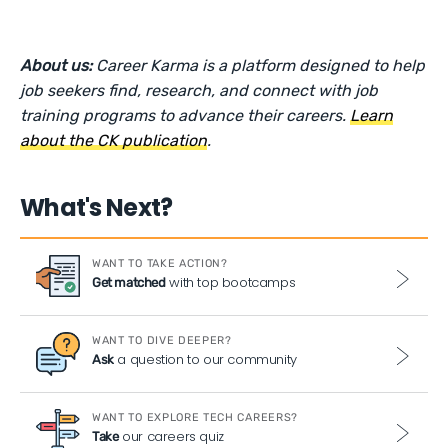
About us:
Career Karma is a platform designed to help
job seekers find, research, and connect with job
training programs to advance their careers.
Learn
about the CK publication
.
What's Next?
WANT TO TAKE ACTION?
with top bootcamps
Get matched
WANT TO DIVE DEEPER?
a question to our community
Ask
WANT TO EXPLORE TECH CAREERS?
our careers quiz
Take