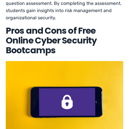
question assessment. By completing the assessment,
students gain insights into risk management and
organizational security.
Pros and Cons of Free
Online Cyber Security
Bootcamps