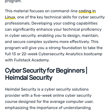
program.
This material focuses on command-line
coding in
Linux
, one of the key technical skills for cyber security
professionals. Developing your coding capabilities
can significantly enhance your technical proficiency
in cyber security, enabling you to design, maintain,
and secure complex systems more effectively. This
program will give you a strong foundation to take the
full 13 or 22-week Cybersecurity Analytics bootcamp
with Fullstack Academy.
Cyber Security for Beginners |
Heimdal Security
Heimdal Security is a cyber security solutions
provider with a five-week online cyber security
course designed for the average computer user,
emphasizing the importance of understanding