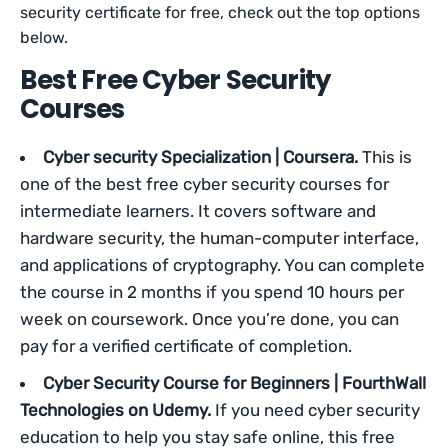
security certificate for free, check out the top options
below.
Best Free Cyber Security
Courses
Cyber security Specialization | Coursera.
This is
one of the best free cyber security courses for
intermediate learners. It covers software and
hardware security, the human-computer interface,
and applications of cryptography. You can complete
the course in 2 months if you spend 10 hours per
week on coursework. Once you’re done, you can
pay for a verified certificate of completion.
Cyber Security Course for Beginners | FourthWall
Technologies on Udemy.
If you need cyber security
education to help you stay safe online, this free