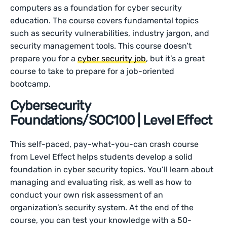
computers as a foundation for cyber security
education. The course covers fundamental topics
such as security vulnerabilities, industry jargon, and
security management tools. This course doesn’t
prepare you for a
cyber security job
, but it’s a great
course to take to prepare for a job-oriented
bootcamp.
Cybersecurity
Foundations/SOC100 | Level Effect
This self-paced, pay-what-you-can crash course
from Level Effect helps students develop a solid
foundation in cyber security topics. You’ll learn about
managing and evaluating risk, as well as how to
conduct your own risk assessment of an
organization’s security system. At the end of the
course, you can test your knowledge with a 50-