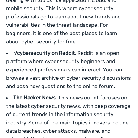
dealing with topics like application, cloud, and
mobile security. This is where cyber security
professionals go to learn about new trends and
vulnerabilities in the threat landscape. For
beginners, it is one of the best places to learn
about cyber security for free.
r/cybersecurity on Reddit.
Reddit is an open
platform where cyber security beginners and
experienced professionals can interact. You can
browse a vast archive of cyber security discussions
and pose new questions to the online forum.
The Hacker News.
This news outlet focuses on
the latest cyber security news, with deep coverage
of current trends in the information security
industry. Some of the main topics it covers include
data breaches, cyber attacks, malware, and