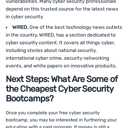
vulnerabilities. Many cyber security professionals
depend on this trusted source for the latest news
in cyber security.
WIRED.
One of the best technology news outlets
in the country, WIRED, has a section dedicated to
cyber security content. It covers all things cyber,
including stories about national security,
international cyber crime, security networking
events, and white papers on innovative products.
Next Steps: What Are Some of
the Cheapest Cyber Security
Bootcamps?
Once you complete your free cyber security
bootcamp, you may be interested in furthering your
education with a paid program. If money is still a