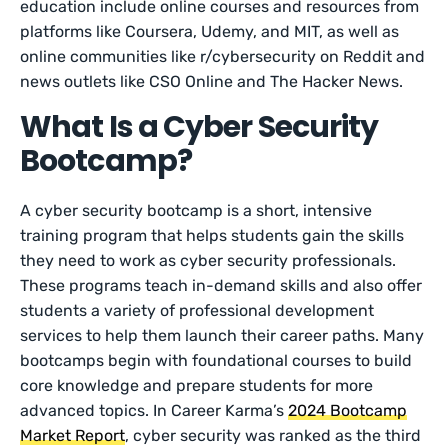
education include online courses and resources from
platforms like Coursera, Udemy, and MIT, as well as
online communities like r/cybersecurity on Reddit and
news outlets like CSO Online and The Hacker News.
What Is a Cyber Security
Bootcamp?
A cyber security bootcamp is a short, intensive
training program that helps students gain the skills
they need to work as cyber security professionals.
These programs teach in-demand skills and also offer
students a variety of professional development
services to help them launch their career paths. Many
bootcamps begin with foundational courses to build
core knowledge and prepare students for more
advanced topics. In Career Karma’s
2024 Bootcamp
Market Report
, cyber security was ranked as the third