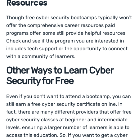
Resources
Though free cyber security bootcamps typically won’t
offer the comprehensive career resources paid
programs offer, some still provide helpful resources.
Check and see if the program you are interested in
includes tech support or the opportunity to connect
with a community of learners.
Other Ways to Learn Cyber
Security for Free
Even if you don’t want to attend a bootcamp, you can
still earn a free cyber security certificate online. In
fact, there are many different providers that offer free
cyber security classes at beginner and intermediate
levels, ensuring a larger number of learners is able to
access this education. So, if you want to get a cyber