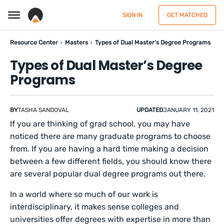
SIGN IN
GET MATCHED
Resource Center
Masters
Types of Dual Master’s Degree Programs
Types of Dual Master’s Degree
Programs
BY
TASHA SANDOVAL
UPDATED
JANUARY 11, 2021
If you are thinking of grad school, you may have
noticed there are many graduate programs to choose
from. If you are having a hard time making a decision
between a few different fields, you should know there
are several popular dual degree programs out there.
In a world where so much of our work is
interdisciplinary, it makes sense colleges and
universities offer degrees with expertise in more than