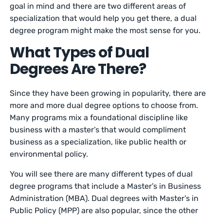
goal in mind and there are two different areas of
specialization that would help you get there, a dual
degree program might make the most sense for you.
What Types of Dual
Degrees Are There?
Since they have been growing in popularity, there are
more and more dual degree options to choose from.
Many programs mix a foundational discipline like
business with a master’s that would compliment
business as a specialization, like public health or
environmental policy.
You will see there are many different types of dual
degree programs that include a Master’s in Business
Administration (MBA). Dual degrees with Master’s in
Public Policy (MPP) are also popular, since the other