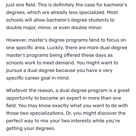
just one field. This is definitely the case for bachelor’s
degrees, which are already less specialized. Most
schools will allow bachelor’s degree students to
double major, minor, or even double minor.
However, master’s degree programs tend to focus on
one specific area. Luckily, there are more dual degree
master’s programs being offered these days as
schools work to meet demand. You might want to
pursue a dual degree because you have a very
specific career goal in mind.
Whatever the reason, a dual degree program is a great
opportunity to become an expert in more than one
field. You may know exactly what you want to do with
those two specializations. Or, you might discover the
perfect way to mix your two interests while you’re
getting your degrees.