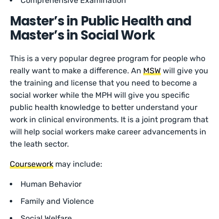
Comprehensive Examination
Master’s in Public Health and
Master’s in Social Work
This is a very popular degree program for people who
really want to make a difference. An
MSW
will give you
the training and license that you need to become a
social worker while the MPH will give you specific
public health knowledge to better understand your
work in clinical environments. It is a joint program that
will help social workers make career advancements in
the leath sector.
Coursework
may include:
Human Behavior
Family and Violence
Social Welfare