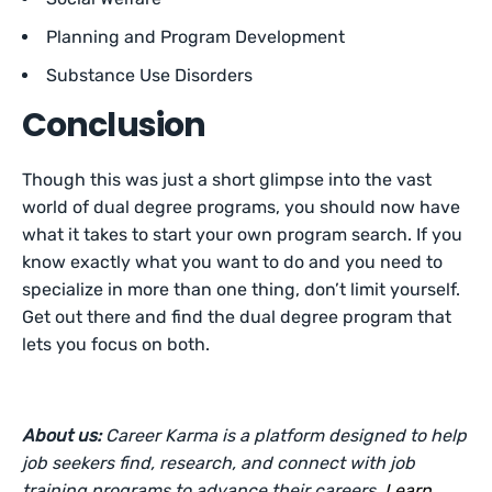
Planning and Program Development
Substance Use Disorders
Conclusion
Though this was just a short glimpse into the vast
world of dual degree programs, you should now have
what it takes to start your own program search. If you
know exactly what you want to do and you need to
specialize in more than one thing, don’t limit yourself.
Get out there and find the dual degree program that
lets you focus on both.
About us:
Career Karma is a platform designed to help
job seekers find, research, and connect with job
training programs to advance their careers.
Learn