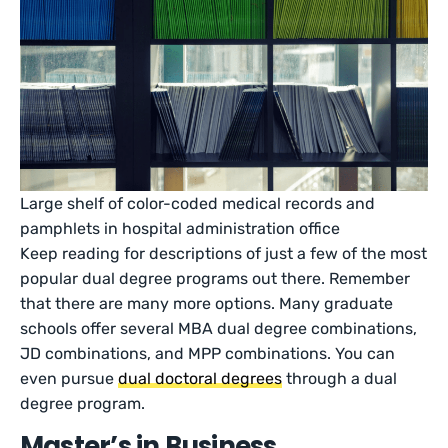
Large shelf of color-coded medical records and
pamphlets in hospital administration office
Keep reading for descriptions of just a few of the most
popular dual degree programs out there. Remember
that there are many more options. Many graduate
schools offer several MBA dual degree combinations,
JD combinations, and MPP combinations. You can
even pursue
dual doctoral degrees
through a dual
degree program.
Master’s in Business