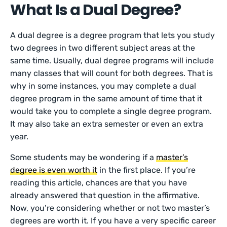
What Is a Dual Degree?
A dual degree is a degree program that lets you study
two degrees in two different subject areas at the
same time. Usually, dual degree programs will include
many classes that will count for both degrees. That is
why in some instances, you may complete a dual
degree program in the same amount of time that it
would take you to complete a single degree program.
It may also take an extra semester or even an extra
year.
Some students may be wondering if a
master’s
degree is even worth it
in the first place. If you’re
reading this article, chances are that you have
already answered that question in the affirmative.
Now, you’re considering whether or not two master’s
degrees are worth it. If you have a very specific career