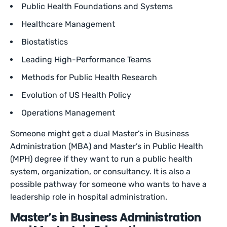
Public Health Foundations and Systems
Healthcare Management
Biostatistics
Leading High-Performance Teams
Methods for Public Health Research
Evolution of US Health Policy
Operations Management
Someone might get a dual Master’s in Business
Administration (MBA) and Master’s in Public Health
(MPH) degree if they want to run a public health
system, organization, or consultancy. It is also a
possible pathway for someone who wants to have a
leadership role in hospital administration.
Master’s in Business Administration