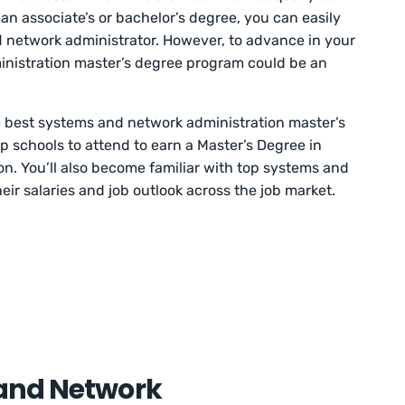
 an associate’s or bachelor’s degree, you can easily
 network administrator. However, to advance in your
inistration master’s degree program could be an
he best systems and network administration master’s
p schools to attend to earn a Master’s Degree in
. You’ll also become familiar with top systems and
eir salaries and job outlook across the job market.
and Network