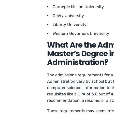
Carnegie Mellon University
DeVry University
Liberty University
Western Governors University
What Are the Adm
Master’s Degree 
Administration?
The admissions requirements for a
Administration vary by school but 
computer science, information techn
requisites like a GPA of 3.0 out of 
recommendation, a resume, or a st
These requirements may seem inten