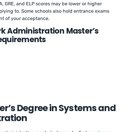
, GRE, and ELP scores may be lower or higher
plying to. Some schools also hold entrance exams
nt of your acceptance.
k Administration Master’s
equirements
er’s Degree in Systems and
ration