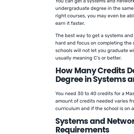
You can get a systems and network 
undergraduate degree in the same or
right courses, you may even be abl
earn it faster.
The best way to get a systems and 
hard and focus on completing the 
schools will not let you graduate w
usually meaning C’s or better.
How Many Credits Do
Degree in Systems a
You need 30 to 40 credits for a Ma
amount of credits needed varies fr
curriculum and if the school is on 
Systems and Networ
Requirements