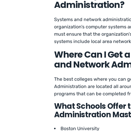
Administration?
Systems and network administration 
organization’s computer systems and
must ensure that the organization’
systems include local area network
Where Can I Get a
and Network Admi
The best colleges where you can g
Administration are located all arou
programs that can be completed fr
What Schools Offer 
Administration Mast
Boston University