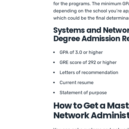
for the programs. The minimum GPA
depending on the school you’re ap
which could be the final determina
Systems and Networ
Degree Admission R
GPA of 3.0 or higher
GRE score of 292 or higher
Letters of recommendation
Current resume
Statement of purpose
How to Get a Mast
Network Administ