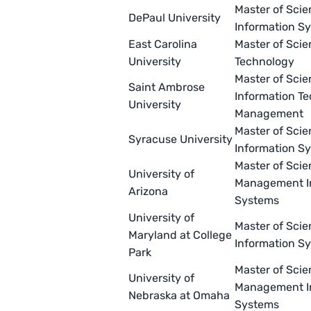
Master of Scie
DePaul University
Information S
East Carolina
Master of Scie
University
Technology
Master of Scie
Saint Ambrose
Information T
University
Management
Master of Scie
Syracuse University
Information S
Master of Scie
University of
Management I
Arizona
Systems
University of
Master of Scie
Maryland at College
Information S
Park
Master of Scie
University of
Management I
Nebraska at Omaha
Systems