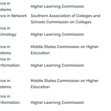
nce in
Higher Learning Commission
ystems
nce in Network
Southern Association of Colleges and
Schools Commission on Colleges
nce in
echnology
Higher Learning Commission
nce in
Middle States Commission on Higher
ystems
Education
nce in
nformation
Higher Learning Commission
nce in
Middle States Commission on Higher
ystems
Education
nce in
nformation
Higher Learning Commission