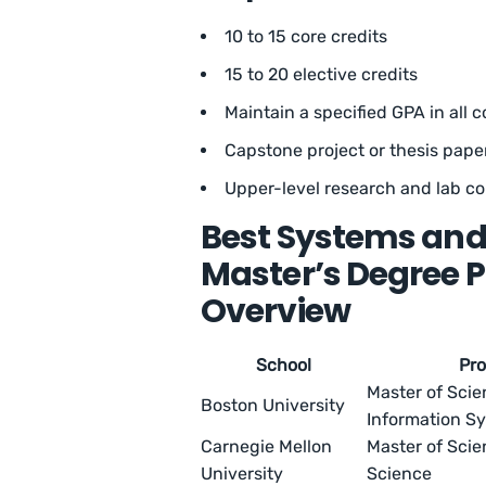
10 to 15 core credits
15 to 20 elective credits
Maintain a specified GPA in all 
Capstone project or thesis pape
Upper-level research and lab c
Best Systems and
Master’s Degree 
Overview
School
Pr
Master of Sci
Boston University
Information S
Carnegie Mellon
Master of Sci
University
Science