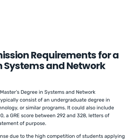
ission Requirements for a
in Systems and Network
 Master’s Degree in Systems and Network
typically consist of an undergraduate degree in
ology, or similar programs. It could also include
4.0, a GRE score between 292 and 328, letters of
atement of purpose.
se due to the high competition of students applying