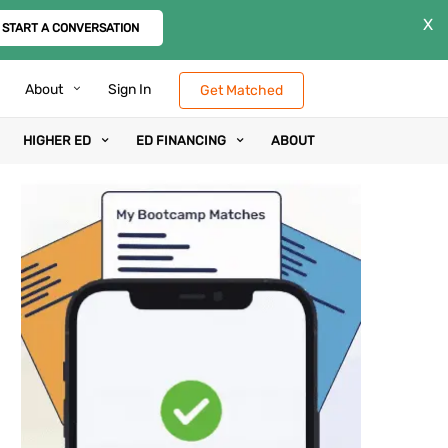
X
START A CONVERSATION
About
Sign In
Get Matched
HIGHER ED
ED FINANCING
ABOUT