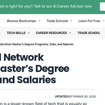
m is right for you? Talk to our AI Career Advisor now
Browse Bootcamps
Trade Schools
Learn For Free
TECH SKILLS
CAREER RESOURCES
TRADE SCHOOL
stration Master’s Degree Programs, Jobs, and Salaries
d Network
aster’s Degree
and Salaries
UPDATED
SEPTEMBER 30, 2025
is a lesser-known field of tech that is equally as