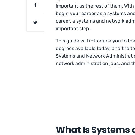
important as the rest of them. With
begin your career as a systems and
career, a systems and network adm
important step.
This guide will introduce you to t
degrees available today, and the to
Systems and Network Administration
network administration jobs, and th
What Is Systems 