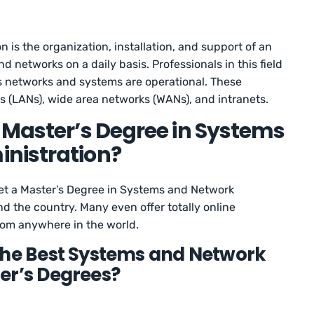
is the organization, installation, and support of an
 networks on a daily basis. Professionals in this field
s networks and systems are operational. These
s (LANs), wide area networks (WANs), and intranets.
 Master’s Degree in Systems
nistration?
et a Master’s Degree in Systems and Network
nd the country. Many even offer totally online
om anywhere in the world.
the Best Systems and Network
er’s Degrees?