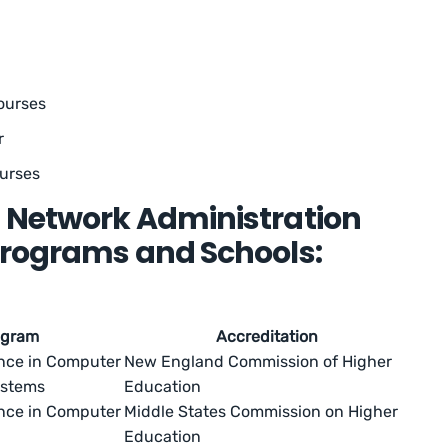
courses
r
ourses
 Network Administration
Programs and Schools:
ogram
Accreditation
ence in Computer
New England Commission of Higher
ystems
Education
ence in Computer
Middle States Commission on Higher
Education