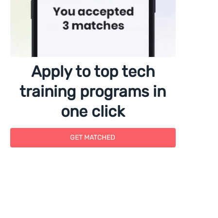
Apply to top tech
training programs in
one click
GET MATCHED