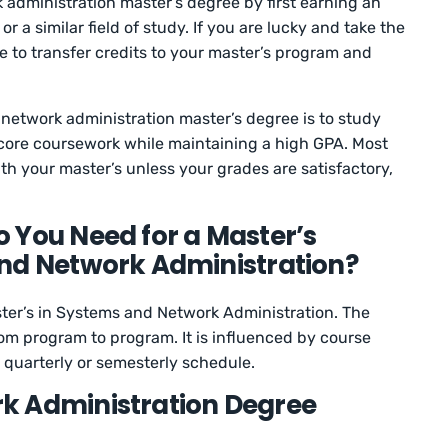
administration master’s degree by first earning an
 a similar field of study. If you are lucky and take the
e to transfer credits to your master’s program and
network administration master’s degree is to study
core coursework while maintaining a high GPA. Most
ith your master’s unless your grades are satisfactory,
 You Need for a Master’s
nd Network Administration?
ster’s in Systems and Network Administration. The
om program to program. It is influenced by course
a quarterly or semesterly schedule.
k Administration Degree