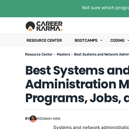
Not sure which progra
RESOURCE CENTER
BOOTCAMPS
CODING
Resource Center
Masters
Best Systems and Network Admini
Best Systems an
Administration M
Programs, Jobs, 
BY
MEDINAH AINA
Systems and network administration 