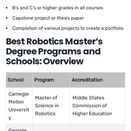
B’s and C’s or higher grades in all courses
Capstone project or thesis paper
Completion of various projects to create a portfolio
Best Robotics Master’s
Degree Programs and
Schools: Overview
School
Program
Accreditation
Carnegie
Master of
Middle States
Mellon
Science in
Commission of
Universit
Robotics
Higher Education
y
Georgia