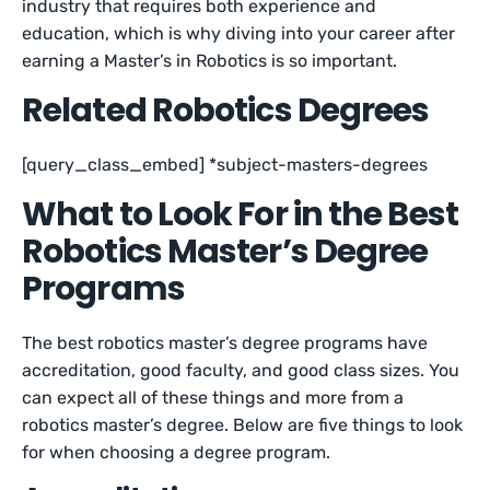
industry that requires both experience and
education, which is why diving into your career after
earning a Master’s in Robotics is so important.
Related Robotics Degrees
[query_class_embed] *subject-masters-degrees
What to Look For in the Best
Robotics Master’s Degree
Programs
The best robotics master’s degree programs have
accreditation, good faculty, and good class sizes. You
can expect all of these things and more from a
robotics master’s degree. Below are five things to look
for when choosing a degree program.