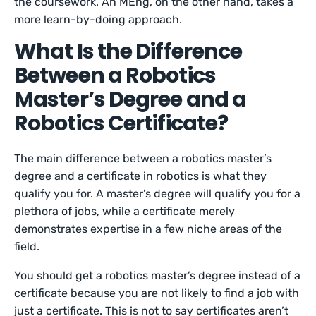
the coursework. An MEng, on the other hand, takes a
more learn-by-doing approach.
What Is the Difference
Between a Robotics
Master’s Degree and a
Robotics Certificate?
The main difference between a robotics master’s
degree and a certificate in robotics is what they
qualify you for. A master’s degree will qualify you for a
plethora of jobs, while a certificate merely
demonstrates expertise in a few niche areas of the
field.
You should get a robotics master’s degree instead of a
certificate because you are not likely to find a job with
just a certificate. This is not to say certificates aren’t