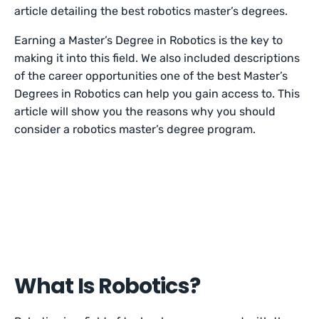
article detailing the best robotics master’s degrees.
Earning a Master’s Degree in Robotics is the key to
making it into this field. We also included descriptions
of the career opportunities one of the best Master’s
Degrees in Robotics can help you gain access to. This
article will show you the reasons why you should
consider a robotics master’s degree program.
What Is Robotics?