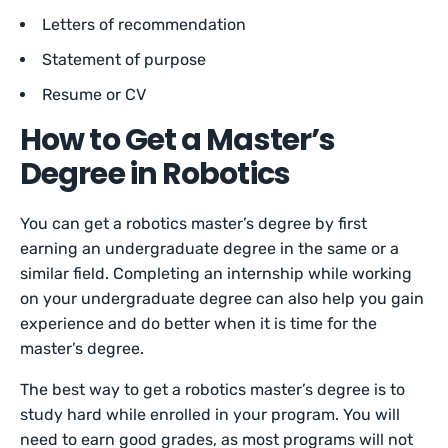
Letters of recommendation
Statement of purpose
Resume or CV
How to Get a Master’s
Degree in Robotics
You can get a robotics master’s degree by first
earning an undergraduate degree in the same or a
similar field. Completing an internship while working
on your undergraduate degree can also help you gain
experience and do better when it is time for the
master’s degree.
The best way to get a robotics master’s degree is to
study hard while enrolled in your program. You will
need to earn good grades, as most programs will not