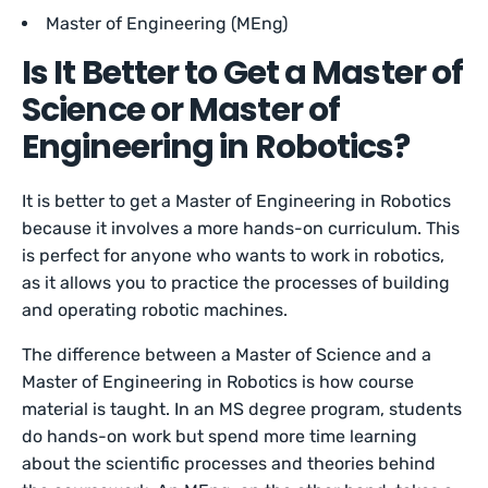
Master of Engineering (MEng)
Is It Better to Get a Master of
Science or Master of
Engineering in Robotics?
It is better to get a Master of Engineering in Robotics
because it involves a more hands-on curriculum. This
is perfect for anyone who wants to work in robotics,
as it allows you to practice the processes of building
and operating robotic machines.
The difference between a Master of Science and a
Master of Engineering in Robotics is how course
material is taught. In an MS degree program, students
do hands-on work but spend more time learning
about the scientific processes and theories behind