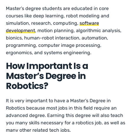
Master’s degree students are educated in core
courses like deep learning, robot modeling and
simulation, research, computing,
software
development
, motion planning, algorithmic analysis,
bionics, human-robot interaction, automation,
programming, computer image processing,
ergonomics, and systems engineering.
How Important Is a
Master’s Degree in
Robotics?
It is very important to have a Master’s Degree in
Robotics because most jobs in this field require an
advanced degree. Earning this degree will also teach
you many skills necessary for a robotics job, as well as
many other related tech jobs.