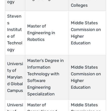
ogy
Colleges
Steven
s
Middle States
Master of
Institut
Commission on
Engineering in
e of
Higher
Robotics
Technol
Education
ogy
Master’s Degree in
Universi
Information
Middle States
ty of
Technology with
Commission on
Marylan
Software
Higher
d Global
Engineering
Education
Campus
Specialization
Universi
Master of
Middle States