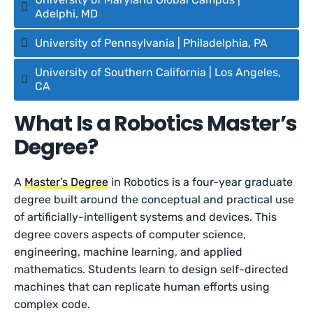
Adelphi, MD
University of Pennsylvania | Philadelphia, PA
University of Southern California | Los Angeles,
CA
What Is a Robotics Master’s
Degree?
A
Master’s Degree
in Robotics is a four-year graduate
degree built around the conceptual and practical use
of artificially-intelligent systems and devices. This
degree covers aspects of computer science,
engineering, machine learning, and applied
mathematics. Students learn to design self-directed
machines that can replicate human efforts using
complex code.