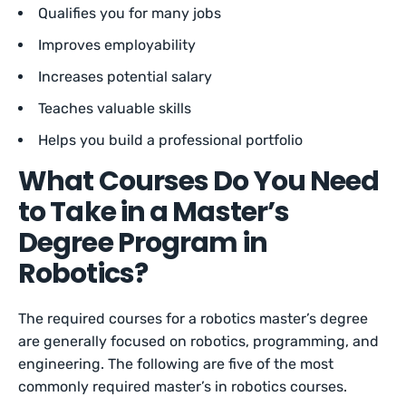
Qualifies you for many jobs
Improves employability
Increases potential salary
Teaches valuable skills
Helps you build a professional portfolio
What Courses Do You Need
to Take in a Master’s
Degree Program in
Robotics?
The required courses for a robotics master’s degree
are generally focused on robotics, programming, and
engineering. The following are five of the most
commonly required master’s in robotics courses.