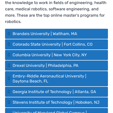
the knowledge to work in fields of engineering, health
care, medical robotics, software engineering, and
more. These are the top online master’s programs for
robotics.
Brandeis University | Waltham, MA
Colorado State University | Fort Collins, CO
Columbia University | New York City, NY
Drexel University | Philadelphia, PA
Embry-Riddle Aeronautical University |
Daytona Beach, FL
Georgia Institute of Technology | Atlanta, GA
Stevens Institute of Technology | Hoboken, NJ
University of Maryland Global Campus |