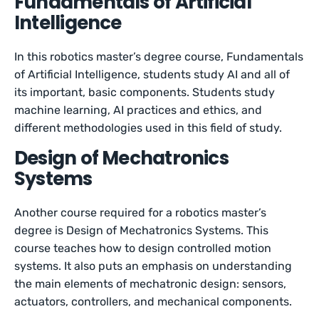
Fundamentals of Artificial
Intelligence
In this robotics master’s degree course, Fundamentals
of Artificial Intelligence, students study AI and all of
its important, basic components. Students study
machine learning, AI practices and ethics, and
different methodologies used in this field of study.
Design of Mechatronics
Systems
Another course required for a robotics master’s
degree is Design of Mechatronics Systems. This
course teaches how to design controlled motion
systems. It also puts an emphasis on understanding
the main elements of mechatronic design: sensors,
actuators, controllers, and mechanical components.