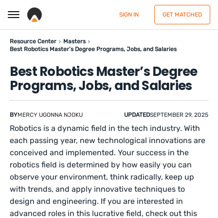
SIGN IN
GET MATCHED
Resource Center
Masters
Best Robotics Master’s Degree Programs, Jobs, and Salaries
Best Robotics Master’s Degree
Programs, Jobs, and Salaries
BY
MERCY UGONNA NJOKU
UPDATED
SEPTEMBER 29, 2025
Robotics is a dynamic field in the tech industry. With
each passing year, new technological innovations are
conceived and implemented. Your success in the
robotics field is determined by how easily you can
observe your environment, think radically, keep up
with trends, and apply innovative techniques to
design and engineering. If you are interested in
advanced roles in this lucrative field, check out this