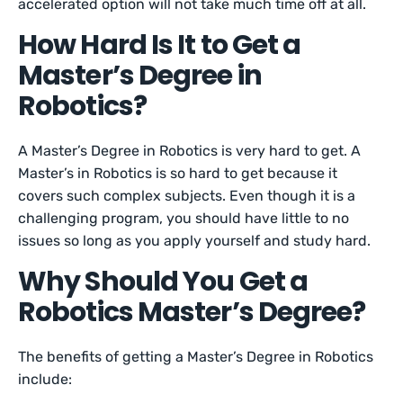
accelerated option will not take much time off at all.
How Hard Is It to Get a
Master’s Degree in
Robotics?
A Master’s Degree in Robotics is very hard to get. A
Master’s in Robotics is so hard to get because it
covers such complex subjects. Even though it is a
challenging program, you should have little to no
issues so long as you apply yourself and study hard.
Why Should You Get a
Robotics Master’s Degree?
The benefits of getting a Master’s Degree in Robotics
include: