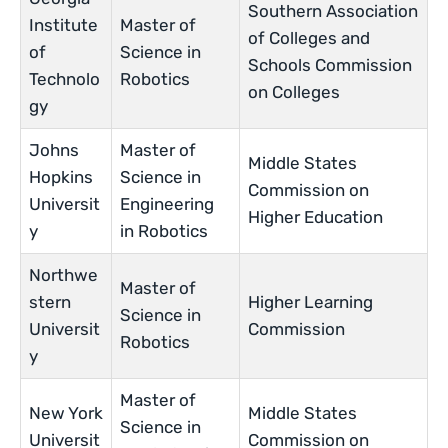
Southern Association
Institute
Master of
of Colleges and
of
Science in
Schools Commission
Technolo
Robotics
on Colleges
gy
Johns
Master of
Middle States
Hopkins
Science in
Commission on
Universit
Engineering
Higher Education
y
in Robotics
Northwe
Master of
stern
Higher Learning
Science in
Universit
Commission
Robotics
y
Master of
New York
Middle States
Science in
Universit
Commission on