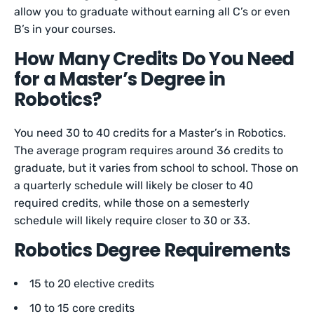
allow you to graduate without earning all C’s or even
B’s in your courses.
How Many Credits Do You Need
for a Master’s Degree in
Robotics?
You need 30 to 40 credits for a Master’s in Robotics.
The average program requires around 36 credits to
graduate, but it varies from school to school. Those on
a quarterly schedule will likely be closer to 40
required credits, while those on a semesterly
schedule will likely require closer to 30 or 33.
Robotics Degree Requirements
15 to 20 elective credits
10 to 15 core credits