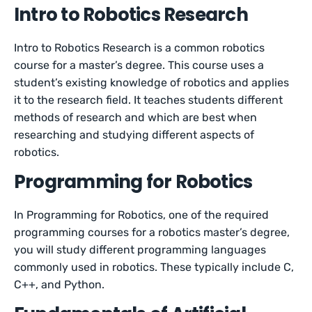
Intro to Robotics Research
Intro to Robotics Research is a common robotics
course for a master’s degree. This course uses a
student’s existing knowledge of robotics and applies
it to the research field. It teaches students different
methods of research and which are best when
researching and studying different aspects of
robotics.
Programming for Robotics
In Programming for Robotics, one of the required
programming courses for a robotics master’s degree,
you will study different programming languages
commonly used in robotics. These typically include C,
C++, and Python.