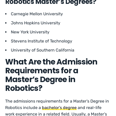
Robotics Master’s Degrees?
Carnegie Mellon University
Johns Hopkins University
New York University
Stevens Institute of Technology
University of Southern California
What Are the Admission
Requirements for a
Master’s Degree in
Robotics?
The admissions requirements for a Master’s Degree in
Robotics include a
bachelor’s degree
and real-life
work experience in a related field. Usually, a Master’s