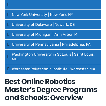
New York University | New York, NY
University of Delaware | Newark, DE
University of Michigan | Ann Arbor, MI
University of Pennsylvania | Philadelphia, PA
Washington University in St Louis | Saint Louis,
MO
Worcester Polytechnic Institute | Worcester, MA
Best Online Robotics
Master’s Degree Programs
and Schools: Overview