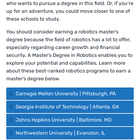
who wants to pursue a degree in this field. Or, if you’re
up for an adventure, you could move closer to one of
these schools to study.
You should consider earning a robotics master’s
degree because the field of robotics has a lot to offer,
especially regarding career growth and financial
security. A Master’s Degree in Robotics enables you to
explore your potential and capabilities. Learn more
about these best-ranked robotics programs to earn a
master’s degree below.
Carnegie Mellon University | Pittsburgh, PA
Georgia Institute of Technology | Atlanta, GA
Johns Hopkins University | Baltimore, MD
Northwestern University | Evanston, IL