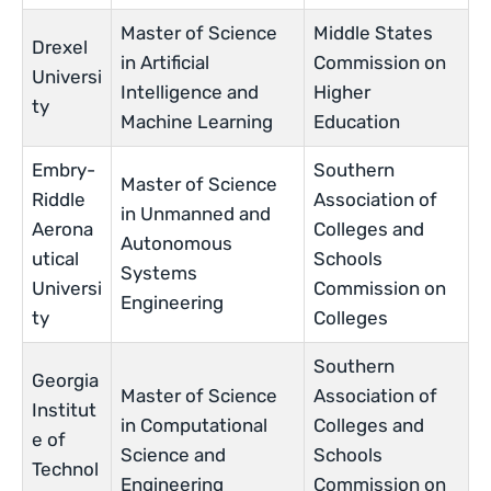
Master of Science
Middle States
Drexel
in Artificial
Commission on
Universi
Intelligence and
Higher
ty
Machine Learning
Education
Embry-
Southern
Master of Science
Riddle
Association of
in Unmanned and
Aerona
Colleges and
Autonomous
utical
Schools
Systems
Universi
Commission on
Engineering
ty
Colleges
Southern
Georgia
Master of Science
Association of
Institut
in Computational
Colleges and
e of
Science and
Schools
Technol
Engineering
Commission on