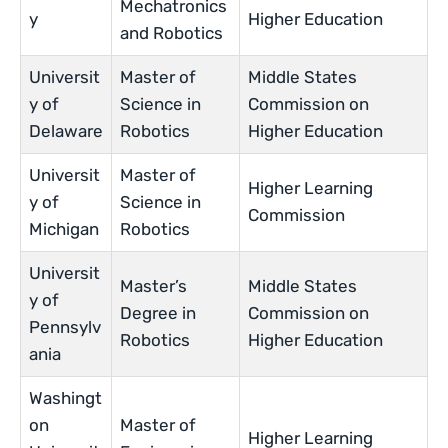
Mechatronics
y
Higher Education
and Robotics
Universit
Master of
Middle States
y of
Science in
Commission on
Delaware
Robotics
Higher Education
Universit
Master of
Higher Learning
y of
Science in
Commission
Michigan
Robotics
Universit
Master’s
Middle States
y of
Degree in
Commission on
Pennsylv
Robotics
Higher Education
ania
Washingt
on
Master of
Higher Learning