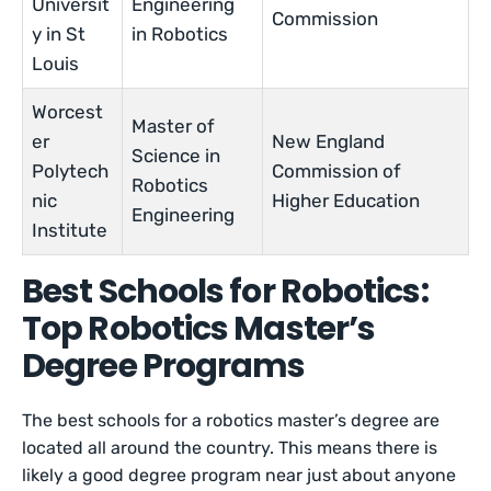
Universit
Engineering
Commission
y in St
in Robotics
Louis
Worcest
Master of
er
New England
Science in
Polytech
Commission of
Robotics
nic
Higher Education
Engineering
Institute
Best Schools for Robotics:
Top Robotics Master’s
Degree Programs
The best schools for a robotics master’s degree are
located all around the country. This means there is
likely a good degree program near just about anyone