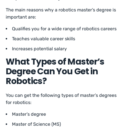
The main reasons why a robotics master’s degree is
important are:
Qualifies you for a wide range of robotics careers
Teaches valuable career skills
Increases potential salary
What Types of Master’s
Degree Can You Get in
Robotics?
You can get the following types of master’s degrees
for robotics:
Master’s degree
Master of Science (MS)