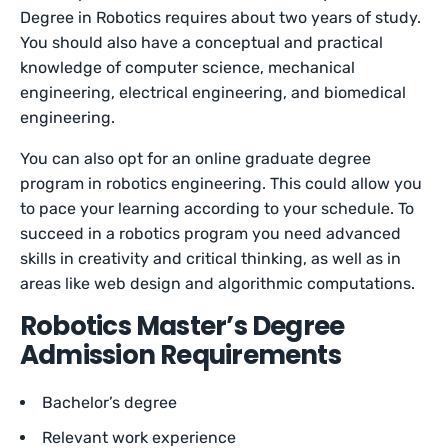
Degree in Robotics requires about two years of study.
You should also have a conceptual and practical
knowledge of computer science, mechanical
engineering, electrical engineering, and biomedical
engineering.
You can also opt for an online graduate degree
program in robotics engineering. This could allow you
to pace your learning according to your schedule. To
succeed in a robotics program you need advanced
skills in creativity and critical thinking, as well as in
areas like web design and algorithmic computations.
Robotics Master’s Degree
Admission Requirements
Bachelor’s degree
Relevant work experience