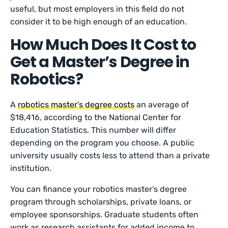
useful, but most employers in this field do not
consider it to be high enough of an education.
How Much Does It Cost to
Get a Master’s Degree in
Robotics?
A
robotics master’s degree costs
an average of
$18,416, according to the National Center for
Education Statistics. This number will differ
depending on the program you choose. A public
university usually costs less to attend than a private
institution.
You can finance your robotics master’s degree
program through scholarships, private loans, or
employee sponsorships. Graduate students often
work as research assistants for added income to