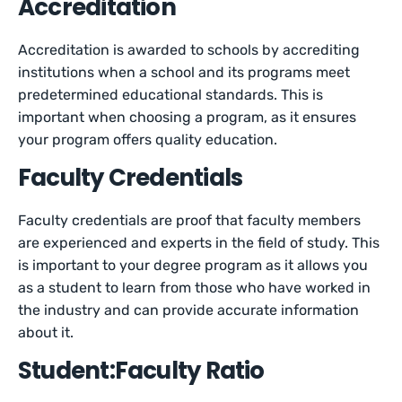
Accreditation
Accreditation is awarded to schools by accrediting
institutions when a school and its programs meet
predetermined educational standards. This is
important when choosing a program, as it ensures
your program offers quality education.
Faculty Credentials
Faculty credentials are proof that faculty members
are experienced and experts in the field of study. This
is important to your degree program as it allows you
as a student to learn from those who have worked in
the industry and can provide accurate information
about it.
Student:Faculty Ratio