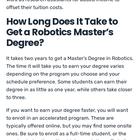
offset their tuition costs.
How Long Does It Take to
Get a Robotics Master’s
Degree?
It takes two years to get a Master’s Degree in Robotics.
The time it will take you to earn your degree varies
depending on the program you choose and your
schedule preference. Some students can earn their
degree in as little as one year, while others take closer
to three.
If you want to earn your degree faster, you will want
to enroll in an accelerated program. These are
typically offered online, but you may find some onsite
ones. Be sure to enroll as a full-time student, or the