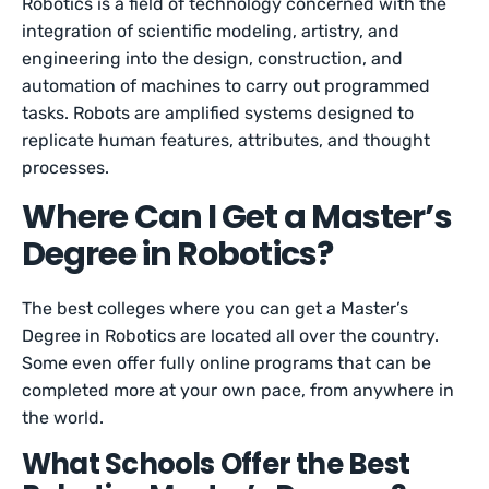
Robotics is a field of technology concerned with the
integration of scientific modeling, artistry, and
engineering into the design, construction, and
automation of machines to carry out programmed
tasks. Robots are amplified systems designed to
replicate human features, attributes, and thought
processes.
Where Can I Get a Master’s
Degree in Robotics?
The best colleges where you can get a Master’s
Degree in Robotics are located all over the country.
Some even offer fully online programs that can be
completed more at your own pace, from anywhere in
the world.
What Schools Offer the Best