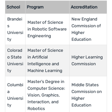
School
Program
Accreditation
Brandei
New England
Master of Science
s
Commission of
in Robotic Software
Universi
Higher
Engineering
ty
Education
Colorad
Master of Science
o State
in Artificial
Higher Learning
Universi
Intelligence and
Commission
ty
Machine Learning
Master’s Degree in
Columbi
Middle States
Computer Science:
a
Commission on
Vision, Graphics,
Universi
Higher
Interaction, and
ty
Education
Robotics