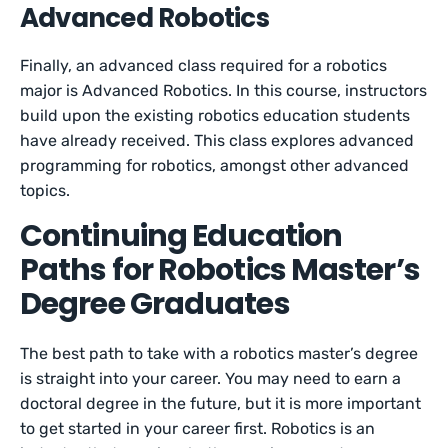
Advanced Robotics
Finally, an advanced class required for a robotics
major is Advanced Robotics. In this course, instructors
build upon the existing robotics education students
have already received. This class explores advanced
programming for robotics, amongst other advanced
topics.
Continuing Education
Paths for Robotics Master’s
Degree Graduates
The best path to take with a robotics master’s degree
is straight into your career. You may need to earn a
doctoral degree in the future, but it is more important
to get started in your career first. Robotics is an