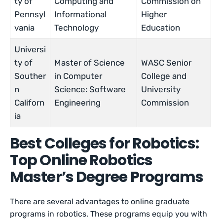
ty of
Computing and
Commission on
Pennsyl
Informational
Higher
vania
Technology
Education
Universi
ty of
Master of Science
WASC Senior
Souther
in Computer
College and
n
Science: Software
University
Californ
Engineering
Commission
ia
Best Colleges for Robotics:
Top Online Robotics
Master’s Degree Programs
There are several advantages to online graduate
programs in robotics. These programs equip you with