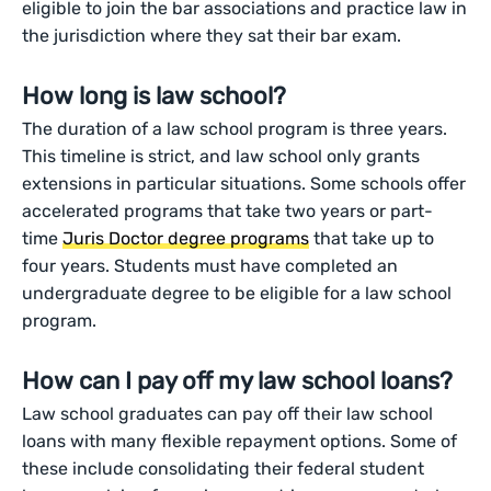
eligible to join the bar associations and practice law in
the jurisdiction where they sat their bar exam.
How long is law school?
The duration of a law school program is three years.
This timeline is strict, and law school only grants
extensions in particular situations. Some schools offer
accelerated programs that take two years or part-
time
Juris Doctor degree programs
that take up to
four years. Students must have completed an
undergraduate degree to be eligible for a law school
program.
How can I pay off my law school loans?
Law school graduates can pay off their law school
loans with many flexible repayment options. Some of
these include consolidating their federal student