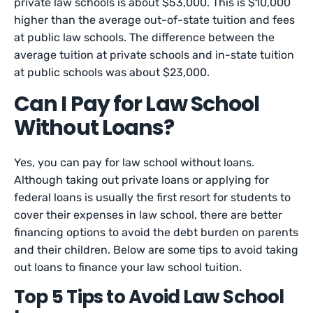
private law schools is about $53,000. This is $10,000
higher than the average out-of-state tuition and fees
at public law schools. The difference between the
average tuition at private schools and in-state tuition
at public schools was about $23,000.
Can I Pay for Law School
Without Loans?
Yes, you can pay for law school without loans.
Although taking out private loans or applying for
federal loans is usually the first resort for students to
cover their expenses in law school, there are better
financing options to avoid the debt burden on parents
and their children. Below are some tips to avoid taking
out loans to finance your law school tuition.
Top 5 Tips to Avoid Law School