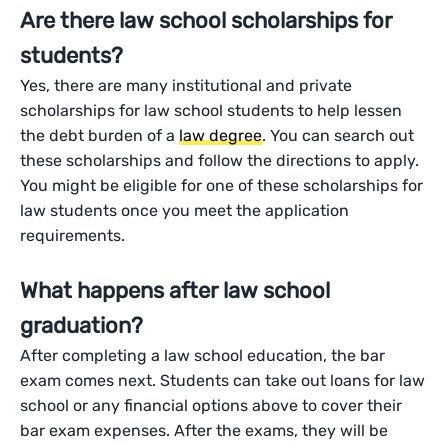
Are there law school scholarships for
students?
Yes, there are many institutional and private
scholarships for law school students to help lessen
the debt burden of a
law degree
. You can search out
these scholarships and follow the directions to apply.
You might be eligible for one of these scholarships for
law students once you meet the application
requirements.
What happens after law school
graduation?
After completing a law school education, the bar
exam comes next. Students can take out loans for law
school or any financial options above to cover their
bar exam expenses. After the exams, they will be