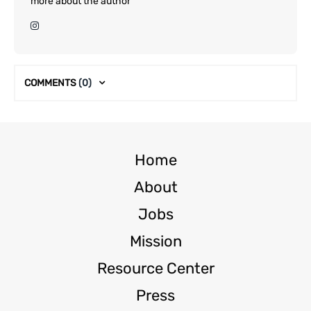
more about the author
COMMENTS
(0)
Home
About
Jobs
Mission
Resource Center
Press