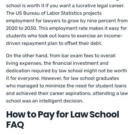
school is worth it if you want a lucrative legal career.
The US Bureau of Labor Statistics projects
employment for lawyers to grow by nine percent from
2020 to 2030. This employment rate makes it easy for
students who took out loans to exercise an income-
driven repayment plan to offset their debt.
On the other hand, from bar exam fees to overall
living expenses, the financial investment and
dedication required by law school might not be worth
it for everyone. However, for law school graduates
who managed to minimize the need for student loans
and achieved their career aspirations, attending a law
school was an intelligent decision.
How to Pay for Law School
FAQ