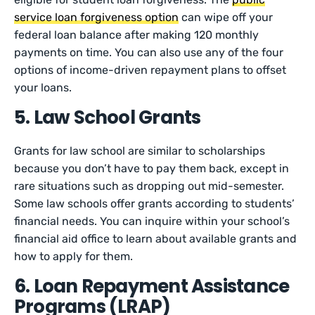
service loan forgiveness option
can wipe off your
federal loan balance after making 120 monthly
payments on time. You can also use any of the four
options of income-driven repayment plans to offset
your loans.
5. Law School Grants
Grants for law school are similar to scholarships
because you don’t have to pay them back, except in
rare situations such as dropping out mid-semester.
Some law schools offer grants according to students’
financial needs. You can inquire within your school’s
financial aid office to learn about available grants and
how to apply for them.
6. Loan Repayment Assistance
Programs (LRAP)