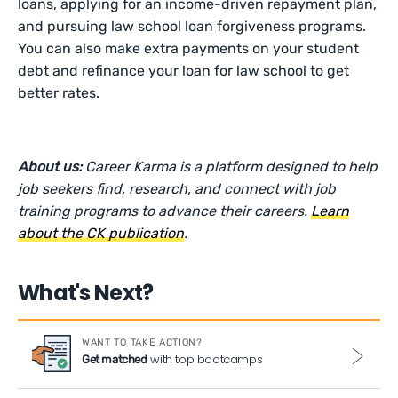
loans, applying for an income-driven repayment plan,
and pursuing law school loan forgiveness programs.
You can also make extra payments on your student
debt and refinance your loan for law school to get
better rates.
About us:
Career Karma is a platform designed to help
job seekers find, research, and connect with job
training programs to advance their careers.
Learn
about the CK publication
.
What's Next?
WANT TO TAKE ACTION?
with top bootcamps
Get matched