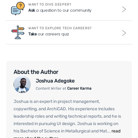
WANT TO DIVE DEEPER?
a question to our community
Ask
WANT TO EXPLORE TECH CAREERS?
our careers quiz
Take
About the Author
Joshua Adegoke
Content Writer at
Career Karma
Joshua is an expert in project management,
copywriting, and ArchiCAD. His experience includes
leadership roles and writing technical reports, and he is
interested in pursuing UI design. Joshua is working on
his Bachelor of Science in Metallurgical and Mat...
read