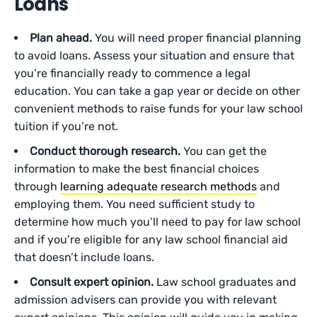
Loans
Plan ahead.
You will need proper financial planning
to avoid loans. Assess your situation and ensure that
you’re financially ready to commence a legal
education. You can take a gap year or decide on other
convenient methods to raise funds for your law school
tuition if you’re not.
Conduct thorough research.
You can get the
information to make the best financial choices
through
learning adequate research methods
and
employing them. You need sufficient study to
determine how much you’ll need to pay for law school
and if you’re eligible for any law school financial aid
that doesn’t include loans.
Consult expert opinion.
Law school graduates and
admission advisers can provide you with relevant