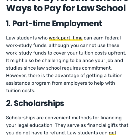
Ways to Pay for Law School
1. Part-time Employment
Law students who
work part-time
can earn federal
work-study funds, although you cannot use these
work-study funds to cover your tuition costs upfront.
It might also be challenging to balance your job and
studies since law school requires commitment.
However, there is the advantage of getting a tuition
assistance program from employers to help with
tuition costs.
2. Scholarships
Scholarships are convenient methods for financing
your legal education. They serve as financial gifts that
you do not have to refund. Law students can
get