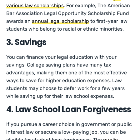
various law scholarships
. For example, The American
Bar Association Legal Opportunity Scholarship Fund
awards an
annual legal scholarship
to first-year law
students who belong to racial or ethnic minorities.
3. Savings
You can finance your legal education with your
savings. College saving plans have many tax
advantages, making them one of the most effective
ways to save for higher education expenses. Law
students may choose to defer work for a few years
while saving up for their law school expenses.
4. Law School Loan Forgiveness
If you pursue a career choice in government or public
interest law or secure a low-paying job, you can be
eligible for student loan forgiveness. The
public