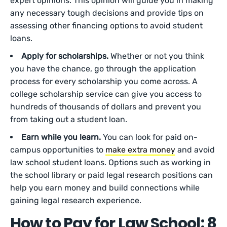
expert opinions. This opinion will guide you in making
any necessary tough decisions and provide tips on
assessing other financing options to avoid student
loans.
Apply for scholarships.
Whether or not you think
you have the chance, go through the application
process for every scholarship you come across. A
college scholarship service can give you access to
hundreds of thousands of dollars and prevent you
from taking out a student loan.
Earn while you learn.
You can look for paid on-
campus opportunities to
make extra money
and avoid
law school student loans. Options such as working in
the school library or paid legal research positions can
help you earn money and build connections while
gaining legal research experience.
How to Pay for Law School: 8