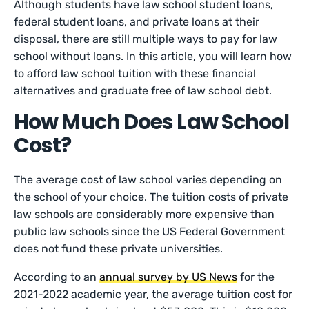
Although students have law school student loans,
federal student loans, and private loans at their
disposal, there are still multiple ways to pay for law
school without loans. In this article, you will learn how
to afford law school tuition with these financial
alternatives and graduate free of law school debt.
How Much Does Law School
Cost?
The average cost of law school varies depending on
the school of your choice. The tuition costs of private
law schools are considerably more expensive than
public law schools since the US Federal Government
does not fund these private universities.
According to an
annual survey by US News
for the
2021-2022 academic year, the average tuition cost for