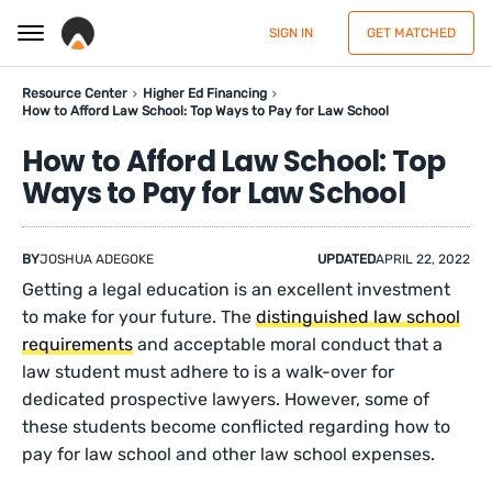
SIGN IN
GET MATCHED
Resource Center
Higher Ed Financing
How to Afford Law School: Top Ways to Pay for Law School
How to Afford Law School: Top
Ways to Pay for Law School
BY
JOSHUA ADEGOKE
UPDATED
APRIL 22, 2022
Getting a legal education is an excellent investment
to make for your future. The
distinguished law school
requirements
and acceptable moral conduct that a
law student must adhere to is a walk-over for
dedicated prospective lawyers. However, some of
these students become conflicted regarding how to
pay for law school and other law school expenses.