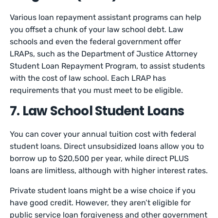
Various loan repayment assistant programs can help
you offset a chunk of your law school debt. Law
schools and even the federal government offer
LRAPs, such as the Department of Justice Attorney
Student Loan Repayment Program, to assist students
with the cost of law school. Each LRAP has
requirements that you must meet to be eligible.
7. Law School Student Loans
You can cover your annual tuition cost with federal
student loans. Direct unsubsidized loans allow you to
borrow up to $20,500 per year, while direct PLUS
loans are limitless, although with higher interest rates.
Private student loans might be a wise choice if you
have good credit. However, they aren’t eligible for
public service loan forgiveness and other government