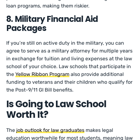
loan programs, making them riskier.
8. Military Financial Aid
Packages
If you’re still on active duty in the military, you can
agree to serve as a military attorney for multiple years
in exchange for tuition and living expenses at the law
school of your choice. Law schools that participate in
the
Yellow Ribbon Program
also provide additional
funding to veterans and their children who qualify for
the Post-9/11 GI Bill benefits.
Is Going to Law School
Worth It?
The
job outlook for law graduates
makes legal
education worthwhile for most students, meaning law