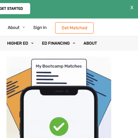
X
GET STARTED
About
Sign In
Get Matched
HIGHER ED
ED FINANCING
ABOUT