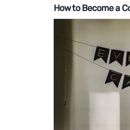
How to Become a C