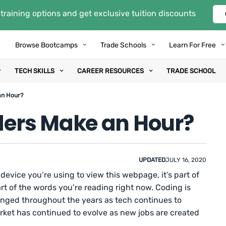
training options and get exclusive tuition discounts
Browse Bootcamps
Trade Schools
Learn For Free
TECH SKILLS
CAREER RESOURCES
TRADE SCHOOL
an Hour?
ers Make an Hour?
UPDATED
JULY 16, 2020
 device you’re using to view this webpage, it’s part of
art of the words you’re reading right now. Coding is
nged throughout the years as tech continues to
arket has continued to evolve as new jobs are created