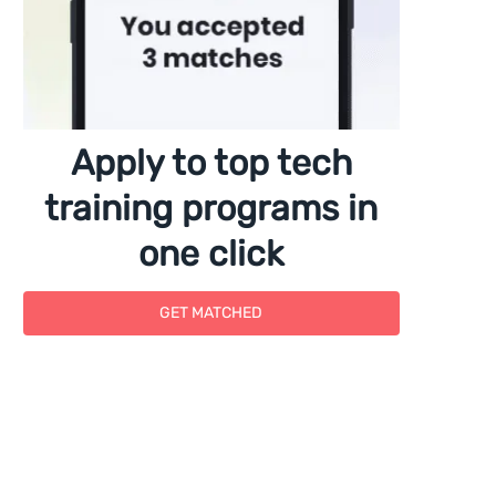
Apply to top tech
training programs in
one click
GET MATCHED