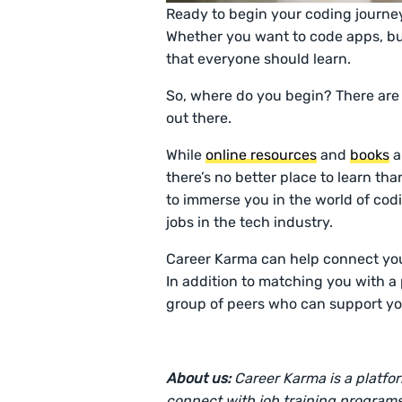
Ready to begin your coding journe
Whether you want to code apps, buil
that everyone should learn.
So, where do you begin? There are
out there.
While
online resources
and
books
a
there’s no better place to learn tha
to immerse you in the world of coding
jobs in the tech industry.
Career Karma can help connect you
In addition to matching you with a
group of peers who can support yo
About us:
Career Karma is a platfo
connect with job training programs