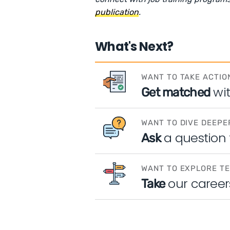
publication
.
What's Next?
WANT TO TAKE ACTIO
wi
Get matched
WANT TO DIVE DEEPE
a question
Ask
WANT TO EXPLORE T
our career
Take