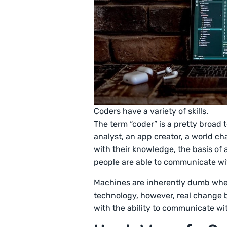
Coders have a variety of skills.
The term “coder” is a pretty broad 
analyst, an app creator, a world c
with their knowledge, the basis of a
people are able to communicate w
Machines are inherently dumb whe
technology, however, real change 
with the ability to communicate w