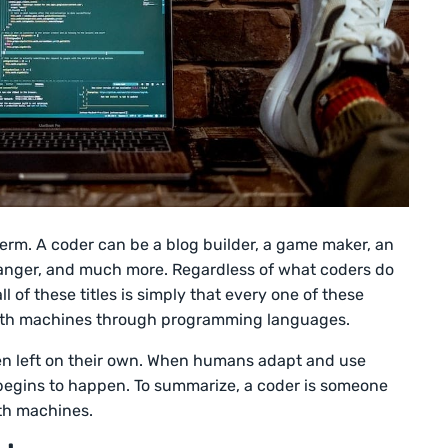
term. A coder can be a blog builder, a game maker, an
hanger, and much more. Regardless of what coders do
ll of these titles is simply that every one of these
ith machines through programming languages.
n left on their own. When humans adapt and use
begins to happen. To summarize, a coder is someone
ith machines.