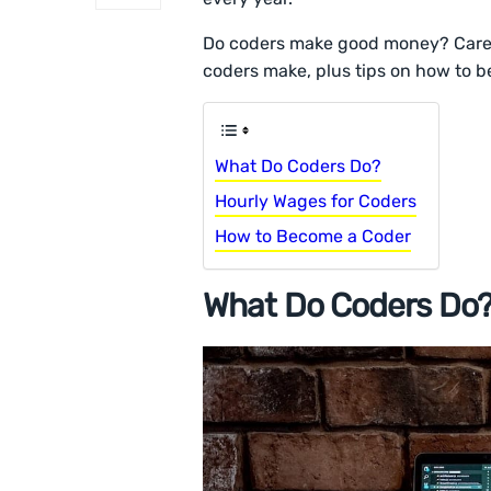
Do coders make good money? Care
coders make, plus tips on how to b
What Do Coders Do?
Hourly Wages for Coders
How to Become a Coder
What Do Coders Do