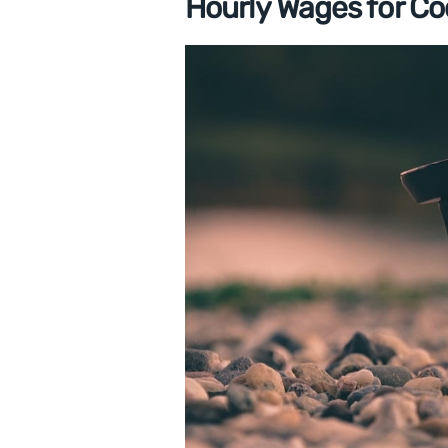
Hourly Wages for Co