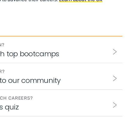
N?
th top bootcamps
R?
 to our community
ECH CAREERS?
s quiz