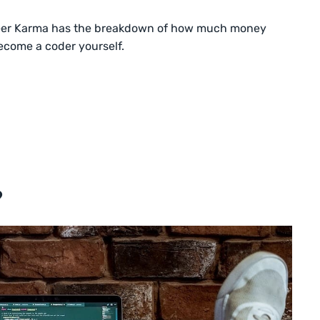
er Karma has the breakdown of how much money
ecome a coder yourself.
?