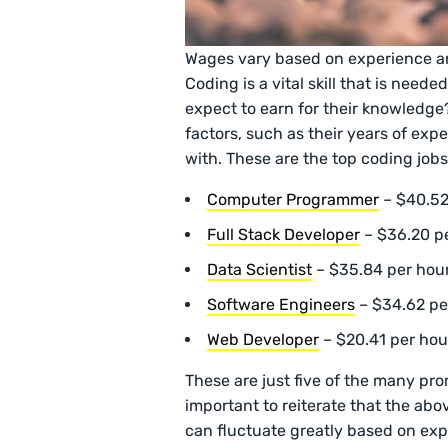
Wages vary based on experience a
Coding is a vital skill that is nee
expect to earn for their knowledge
factors, such as their years of ex
with. These are the top coding jobs
Computer Programmer
– $40.52
Full Stack Developer
– $36.20 p
Data Scientist
– $35.84 per hou
Software Engineers
– $34.62 p
Web Developer
– $20.41 per hou
These are just five of the many pro
important to reiterate that the abo
can fluctuate greatly based on ex