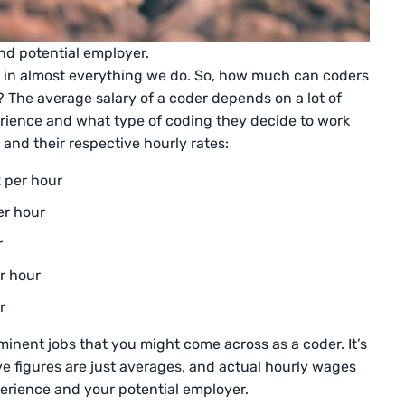
nd potential employer.
ded in almost everything we do. So, how much can coders
? The average salary of a coder depends on a lot of
perience and what type of coding they decide to work
 and their respective hourly rates:
 per hour
er hour
r
er hour
r
minent jobs that you might come across as a coder. It’s
ve figures are just averages, and actual hourly wages
perience and your potential employer.