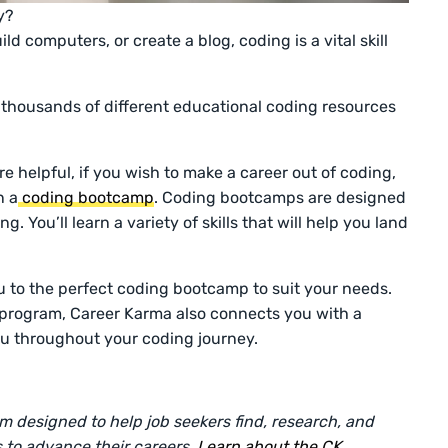
y?
d computers, or create a blog, coding is a vital skill
 thousands of different educational coding resources
re helpful, if you wish to make a career out of coding,
n a
coding bootcamp
. Coding bootcamps are designed
. You’ll learn a variety of skills that will help you land
 to the perfect coding bootcamp to suit your needs.
 program, Career Karma also connects you with a
u throughout your coding journey.
rm designed to help job seekers find, research, and
 to advance their careers.
Learn about the CK