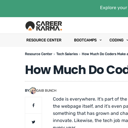
Explore your 
RESOURCE CENTER
BOOTCAMPS
CODING
Resource Center
Tech Salaries
How Much Do Coders Make 
How Much Do Cod
BY
GAIB BUNCH
Code is everywhere. It’s part of the
the webpage itself, and it’s even p
something that has grown and cha
innovate. Likewise, the tech job m
every year.