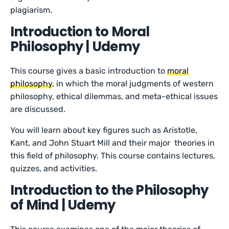
plagiarism.
Introduction to Moral
Philosophy | Udemy
This course gives a basic introduction to
moral
philosophy
, in which the moral judgments of western
philosophy, ethical dilemmas, and meta-ethical issues
are discussed.
You will learn about key figures such as Aristotle,
Kant, and John Stuart Mill and their major theories in
this field of philosophy. This course contains lectures,
quizzes, and activities.
Introduction to the Philosophy
of Mind | Udemy