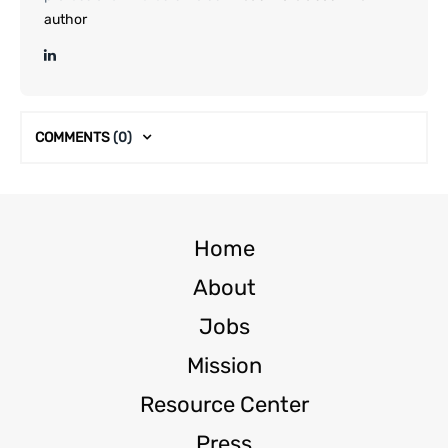
author
COMMENTS
(0)
Home
About
Jobs
Mission
Resource Center
Press