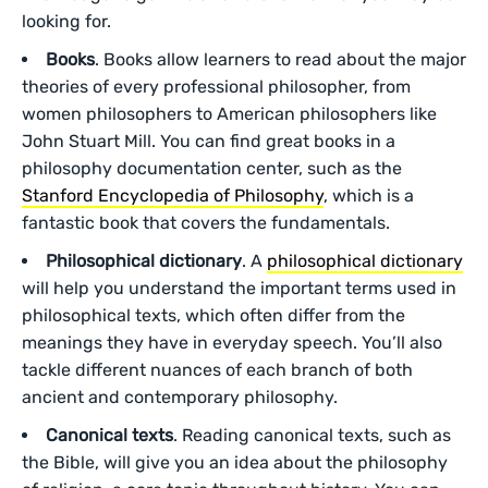
looking for.
Books
. Books allow learners to read about the major
theories of every professional philosopher, from
women philosophers to American philosophers like
John Stuart Mill. You can find great books in a
philosophy documentation center, such as the
Stanford Encyclopedia of Philosophy
, which is a
fantastic book that covers the fundamentals.
Philosophical dictionary
. A
philosophical dictionary
will help you understand the important terms used in
philosophical texts, which often differ from the
meanings they have in everyday speech. You’ll also
tackle different nuances of each branch of both
ancient and contemporary philosophy.
Canonical texts
. Reading canonical texts, such as
the Bible, will give you an idea about the philosophy