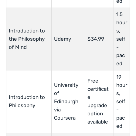
ed
1.5
hour
Introduction to
s,
the Philosophy
Udemy
$34.99
self
of Mind
-
pac
ed
19
Free,
University
hour
certificat
of
s,
Introduction to
e
Edinburgh
self
Philosophy
upgrade
via
-
option
Coursera
pac
available
ed