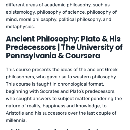
different areas of academic philosophy, such as
epistemology, philosophy of science, philosophy of
mind, moral philosophy, political philosophy, and
metaphysics.
Ancient Philosophy: Plato & His
Predecessors | The University of
Pennsylvania & Coursera
This course presents the ideas of the ancient Greek
philosophers, who gave rise to western philosophy.
This course is taught in chronological format,
beginning with Socrates and Plato’s predecessors,
who sought answers to subject matter pondering the
nature of reality, happiness and knowledge, to
Aristotle and his successors over the last couple of
millennia.