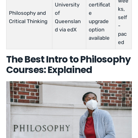
wee
University
certificat
ks,
Philosophy and
of
e
self
Critical Thinking
Queenslan
upgrade
-
d via edX
option
pac
available
ed
The Best Intro to Philosophy
Courses: Explained