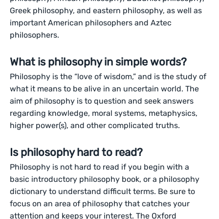
Greek philosophy, and eastern philosophy, as well as
important American philosophers and Aztec
philosophers.
What is philosophy in simple words?
Philosophy is the “love of wisdom,” and is the study of
what it means to be alive in an uncertain world. The
aim of philosophy is to question and seek answers
regarding knowledge, moral systems, metaphysics,
higher power(s), and other complicated truths.
Is philosophy hard to read?
Philosophy is not hard to read if you begin with a
basic introductory philosophy book, or a philosophy
dictionary to understand difficult terms. Be sure to
focus on an area of philosophy that catches your
attention and keeps your interest. The Oxford