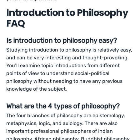
Introduction to Philosophy
FAQ
Is introduction to philosophy easy?
Studying introduction to philosophy is relatively easy,
and can be very interesting and thought-provoking.
You’ll examine topic introductions from different
points of view to understand social-political
philosophy without needing to have any previous
knowledge of the subject.
What are the 4 types of philosophy?
The four branches of philosophy are epistemology,
metaphysics, logic, and axiology. There are also
important professional philosophers of Indian
philosophy, African philosophy, Buddhist philosophy,