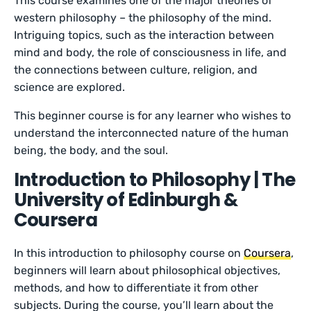
This course examines one of the major theories of
western philosophy – the philosophy of the mind.
Intriguing topics, such as the interaction between
mind and body, the role of consciousness in life, and
the connections between culture, religion, and
science are explored.
This beginner course is for any learner who wishes to
understand the interconnected nature of the human
being, the body, and the soul.
Introduction to Philosophy | The
University of Edinburgh &
Coursera
In this introduction to philosophy course on
Coursera
,
beginners will learn about philosophical objectives,
methods, and how to differentiate it from other
subjects. During the course, you’ll learn about the