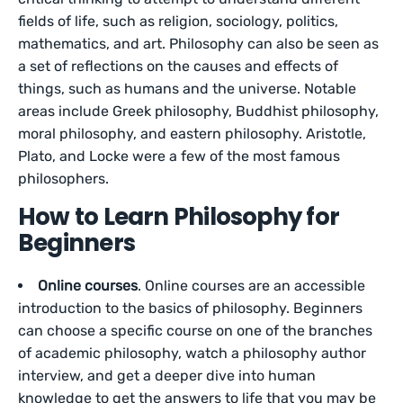
fields of life, such as religion, sociology, politics,
mathematics, and art. Philosophy can also be seen as
a set of reflections on the causes and effects of
things, such as humans and the universe. Notable
areas include Greek philosophy, Buddhist philosophy,
moral philosophy, and eastern philosophy. Aristotle,
Plato, and Locke were a few of the most famous
philosophers.
How to Learn Philosophy for
Beginners
Online courses
. Online courses are an accessible
introduction to the basics of philosophy. Beginners
can choose a specific course on one of the branches
of academic philosophy, watch a philosophy author
interview, and get a deeper dive into human
knowledge to get the answers to life that you may be