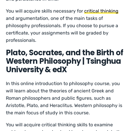
You will acquire skills necessary for
critical thinking
and argumentation, one of the main tasks of
philosophy professionals. If you choose to pursue a
certificate, your assignments will be graded by
professionals.
Plato, Socrates, and the Birth of
Western Philosophy | Tsinghua
University & edX
In this online introduction to philosophy course, you
will learn about the theories of ancient Greek and
Roman philosophers and public figures, such as
Aristotle, Plato, and Heraclitus. Western philosophy is
the main focus of study in this course.
You will acquire critical thinking skills to examine