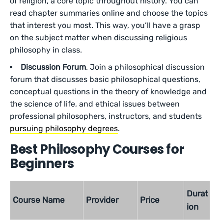
of religion, a core topic throughout history. You can
read chapter summaries online and choose the topics
that interest you most. This way, you’ll have a grasp
on the subject matter when discussing religious
philosophy in class.
Discussion Forum
. Join a philosophical discussion
forum that discusses basic philosophical questions,
conceptual questions in the theory of knowledge and
the science of life, and ethical issues between
professional philosophers, instructors, and students
pursuing philosophy degrees
.
Best Philosophy Courses for
Beginners
Durat
Course Name
Provider
Price
ion