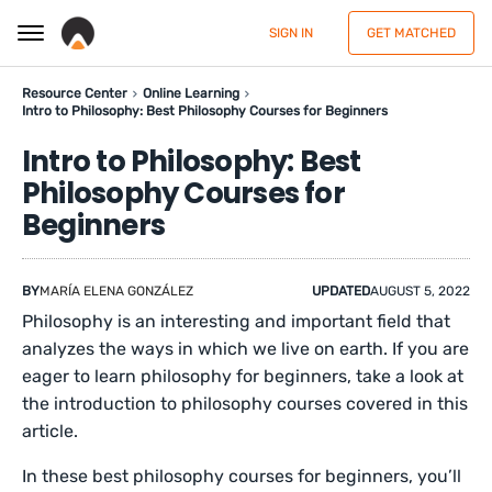
SIGN IN
GET MATCHED
Resource Center
Online Learning
Intro to Philosophy: Best Philosophy Courses for Beginners
Intro to Philosophy: Best
Philosophy Courses for
Beginners
BY
MARÍA ELENA GONZÁLEZ
UPDATED
AUGUST 5, 2022
Philosophy is an interesting and important field that
analyzes the ways in which we live on earth. If you are
eager to learn philosophy for beginners, take a look at
the introduction to philosophy courses covered in this
article.
In these best philosophy courses for beginners, you’ll