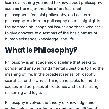
learn everything you need to know about philosophy,
such as the major theories of professional
philosophers, feminist philosophy, and eastern
philosophy. An intro to philosophy course highlights
the common philosophical issues and those who seek
to give answers to questions of the basic nature of
human existence, knowledge, and life.
What Is Philosophy?
Philosophy is an academic discipline that seeks to
ponder and answer fundamental questions to find the
meaning of life. In the broadest sense, philosophy
searches for the why of things and seeks to find the
causes and purposes of existence and truths using
reasoning and logic.
Philosophy involves the theory of knowledge and
critical thinking to attempt to understand different