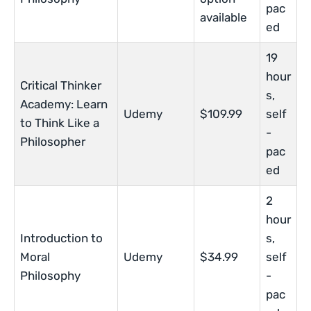
pac
available
ed
19
hour
Critical Thinker
s,
Academy: Learn
Udemy
$109.99
self
to Think Like a
-
Philosopher
pac
ed
2
hour
Introduction to
s,
Moral
Udemy
$34.99
self
Philosophy
-
pac