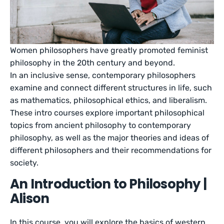
Women philosophers have greatly promoted feminist
philosophy in the 20th century and beyond.
In an inclusive sense, contemporary philosophers
examine and connect different structures in life, such
as mathematics, philosophical ethics, and liberalism.
These intro courses explore important philosophical
topics from ancient philosophy to contemporary
philosophy, as well as the major theories and ideas of
different philosophers and their recommendations for
society.
An Introduction to Philosophy |
Alison
In this course, you will explore the basics of western