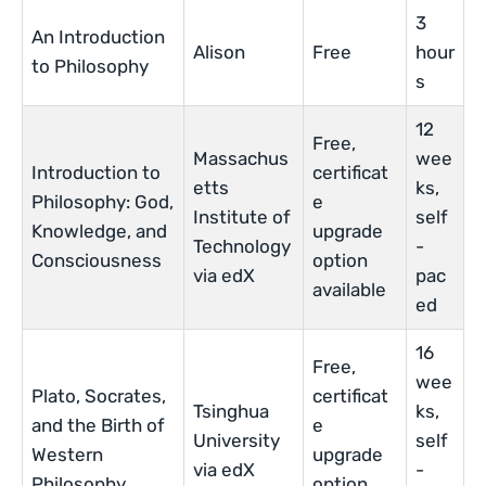
3
An Introduction
Alison
Free
hour
to Philosophy
s
12
Free,
Massachus
wee
Introduction to
certificat
etts
ks,
Philosophy: God,
e
Institute of
self
Knowledge, and
upgrade
Technology
-
Consciousness
option
via edX
pac
available
ed
16
Free,
wee
Plato, Socrates,
certificat
Tsinghua
ks,
and the Birth of
e
University
self
Western
upgrade
via edX
-
Philosophy
option