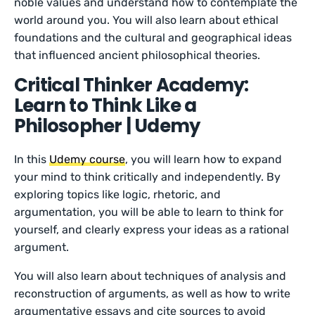
noble values and understand how to contemplate the
world around you. You will also learn about ethical
foundations and the cultural and geographical ideas
that influenced ancient philosophical theories.
Critical Thinker Academy:
Learn to Think Like a
Philosopher | Udemy
In this
Udemy course
, you will learn how to expand
your mind to think critically and independently. By
exploring topics like logic, rhetoric, and
argumentation, you will be able to learn to think for
yourself, and clearly express your ideas as a rational
argument.
You will also learn about techniques of analysis and
reconstruction of arguments, as well as how to write
argumentative essays and cite sources to avoid