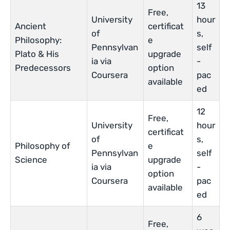
13
Free,
University
hour
Ancient
certificat
of
s,
Philosophy:
e
Pennsylvan
self
Plato & His
upgrade
ia via
-
Predecessors
option
Coursera
pac
available
ed
12
Free,
University
hour
certificat
of
s,
Philosophy of
e
Pennsylvan
self
Science
upgrade
ia via
-
option
Coursera
pac
available
ed
6
Free,