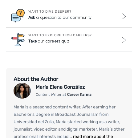
WANT TO DIVE DEEPER?
a question to our community
Ask
WANT TO EXPLORE TECH CAREERS?
our careers quiz
Take
About the Author
María Elena González
Content Writer at
Career Karma
María is a seasoned content writer. After earning her
Bachelor's Degree in Broadcast Journalism from
Universidad del Zulia, María started working as a writer,
journalist, video editor, and digital marketer. María’s other
professional interests includ...
read more about the