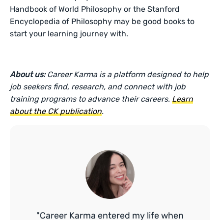
Handbook of World Philosophy or the Stanford
Encyclopedia of Philosophy may be good books to
start your learning journey with.
About us:
Career Karma is a platform designed to help
job seekers find, research, and connect with job
training programs to advance their careers.
Learn
about the CK publication
.
"Career Karma entered my life when