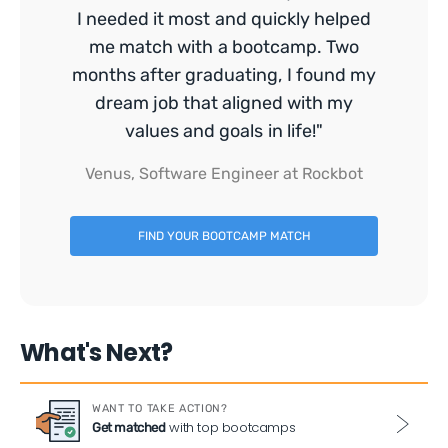
I needed it most and quickly helped
me match with a bootcamp. Two
months after graduating, I found my
dream job that aligned with my
values and goals in life!"
Venus, Software Engineer at Rockbot
FIND YOUR BOOTCAMP MATCH
What's Next?
WANT TO TAKE ACTION?
with top bootcamps
Get matched