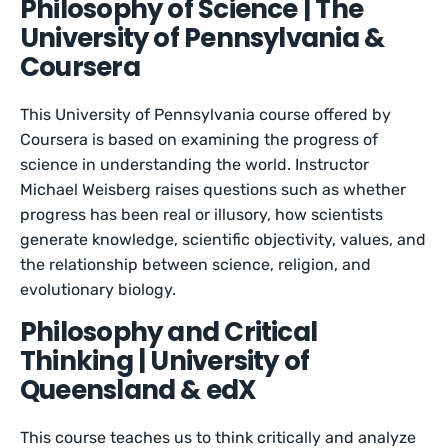
Philosophy of Science | The
University of Pennsylvania &
Coursera
This University of Pennsylvania course offered by
Coursera is based on examining the progress of
science in understanding the world. Instructor
Michael Weisberg raises questions such as whether
progress has been real or illusory, how scientists
generate knowledge, scientific objectivity, values, and
the relationship between science, religion, and
evolutionary biology.
Philosophy and Critical
Thinking | University of
Queensland & edX
This course teaches us to think critically and analyze