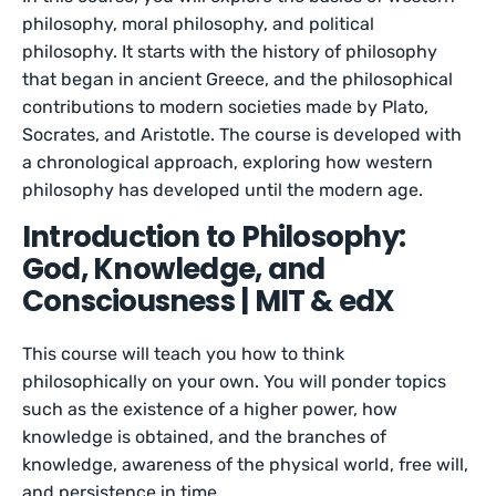
philosophy, moral philosophy, and political
philosophy. It starts with the history of philosophy
that began in ancient Greece, and the philosophical
contributions to modern societies made by Plato,
Socrates, and Aristotle. The course is developed with
a chronological approach, exploring how western
philosophy has developed until the modern age.
Introduction to Philosophy:
God, Knowledge, and
Consciousness | MIT & edX
This course will teach you how to think
philosophically on your own. You will ponder topics
such as the existence of a higher power, how
knowledge is obtained, and the branches of
knowledge, awareness of the physical world, free will,
and persistence in time.