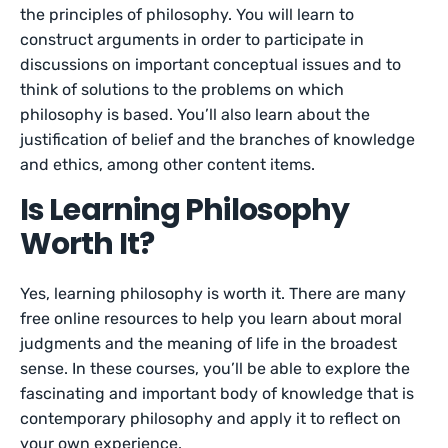
the principles of philosophy. You will learn to
construct arguments in order to participate in
discussions on important conceptual issues and to
think of solutions to the problems on which
philosophy is based. You’ll also learn about the
justification of belief and the branches of knowledge
and ethics, among other content items.
Is Learning Philosophy
Worth It?
Yes, learning philosophy is worth it. There are many
free online resources to help you learn about moral
judgments and the meaning of life in the broadest
sense. In these courses, you’ll be able to explore the
fascinating and important body of knowledge that is
contemporary philosophy and apply it to reflect on
your own experience.