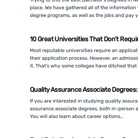
place. We have gathered all of the informatio
degree programs, as well as the jobs and pay 
10 Great Universities That Don’t Requi
Most reputable universities require an applicat
their application process. However, an admissio
it. That’s why some colleges have ditched tha
Quality Assurance Associate Degrees:
If you are interested in studying quality assur
assurance associate degrees, both in-person a
You will also learn about career options…