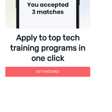
Apply to top tech
training programs in
one click
GET MATCHED