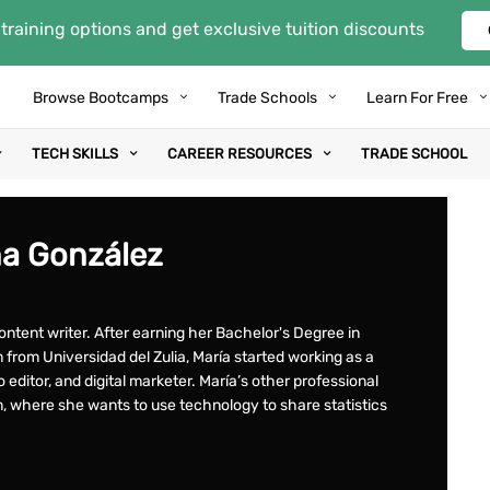
training options and get exclusive tuition discounts
Browse Bootcamps
Trade Schools
Learn For Free
TECH SKILLS
CAREER RESOURCES
TRADE SCHOOL
na González
ontent writer. After earning her Bachelor's Degree in
from Universidad del Zulia, María started working as a
eo editor, and digital marketer. María’s other professional
m, where she wants to use technology to share statistics