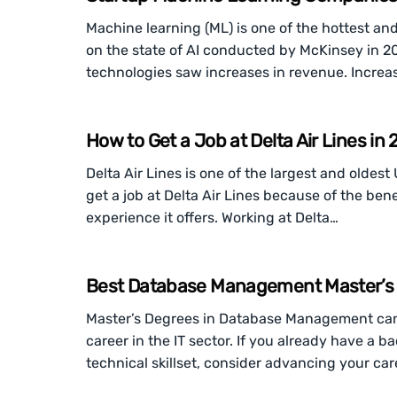
Machine learning (ML) is one of the hottest an
on the state of AI conducted by McKinsey in 2
technologies saw increases in revenue. Incre
How to Get a Job at Delta Air Lines in
Delta Air Lines is one of the largest and oldes
get a job at Delta Air Lines because of the bene
experience it offers. Working at Delta…
Best Database Management Master’s D
Master’s Degrees in Database Management can
career in the IT sector. If you already have a 
technical skillset, consider advancing your ca