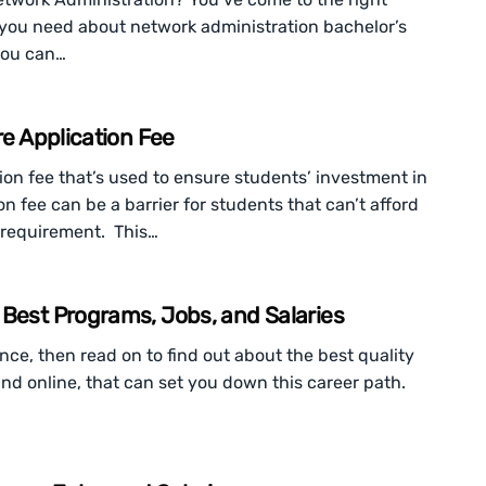
n you need about network administration bachelor’s
you can…
re Application Fee
ion fee that’s used to ensure students’ investment in
n fee can be a barrier for students that can’t afford
t requirement. This…
 Best Programs, Jobs, and Salaries
ance, then read on to find out about the best quality
nd online, that can set you down this career path.