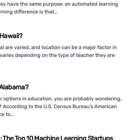
they have the same purpose: an automated learning
rning difference is that…
 Hawaii?
l are varied, and location can be a major factor in
o varies depending on the type of teacher they are
n Alabama?
eer options in education, you are probably wondering,
? According to the U.S. Census Bureau’s American
ce to…
 The Top 10 Machine Learning Startups