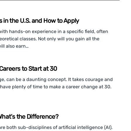
in the U.S. and How to Apply
th hands-on experience in a specific field, often
oretical classes. Not only will you gain all the
ill also earn…
Careers to Start at 30
ge, can be a daunting concept. It takes courage and
ill have plenty of time to make a career change at 30.
hat’s the Difference?
 both sub-disciplines of artificial intelligence (AI).