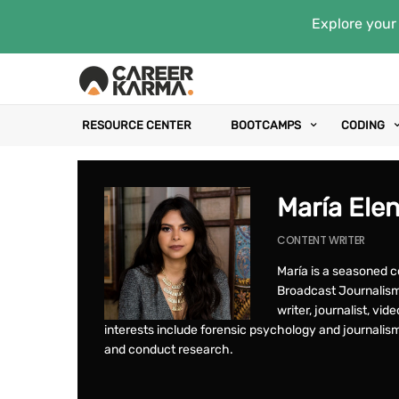
Explore your 
RESOURCE CENTER
BOOTCAMPS
CODING
María Ele
CONTENT WRITER
María is a seasoned c
Broadcast Journalism 
writer, journalist, vid
interests include forensic psychology and journalis
and conduct research.