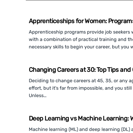
Apprenticeships for Women: Programs 
Apprenticeship programs provide job seekers wi
with a combination of practical training and the
necessary skills to begin your career, but you w
Changing Careers at 30: Top Tips and 
Deciding to change careers at 45, 35, or any a
effort, but it's far from impossible, and you st
Unless…
Deep Learning vs Machine Learning: W
Machine learning (ML) and deep learning (DL) are