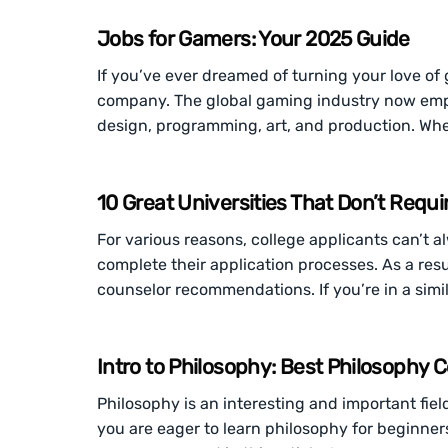
Jobs for Gamers: Your 2025 Guide
If you’ve ever dreamed of turning your love of 
company. The global gaming industry now emp
design, programming, art, and production. Whe
10 Great Universities That Don’t Re
For various reasons, college applicants can’t
complete their application processes. As a resul
counselor recommendations. If you’re in a simil
Intro to Philosophy: Best Philosophy 
Philosophy is an interesting and important fiel
you are eager to learn philosophy for beginners