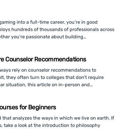
gaming into a full-time career, you’re in good
loys hundreds of thousands of professionals across
ther you’re passionate about building…
quire Counselor Recommendations
 always rely on counselor recommendations to
t, they often turn to colleges that don’t require
ar situation, this article on in-person and…
Courses for Beginners
d that analyzes the ways in which we live on earth. If
, take a look at the introduction to philosophy