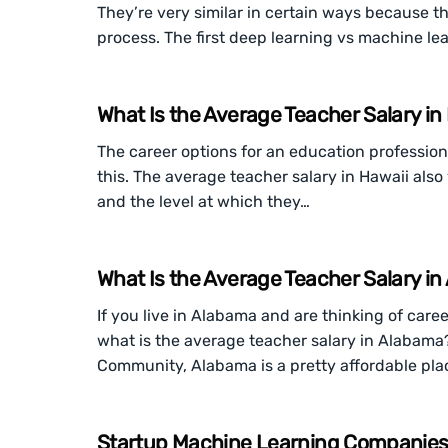
They’re very similar in certain ways because 
process. The first deep learning vs machine lea
What Is the Average Teacher Salary in
The career options for an education professiona
this. The average teacher salary in Hawaii als
and the level at which they…
What Is the Average Teacher Salary i
If you live in Alabama and are thinking of car
what is the average teacher salary in Alabama
Community, Alabama is a pretty affordable pla
Startup Machine Learning Companies: