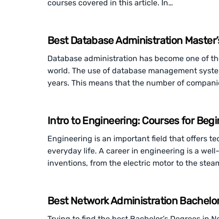
courses covered in this article. In…
Best Database Administration Master’
Database administration has become one of th
world. The use of database management systems
years. This means that the number of compani
Intro to Engineering: Courses for Beg
Engineering is an important field that offers te
everyday life. A career in engineering is a wel
inventions, from the electric motor to the stea
Best Network Administration Bachelor
Trying to find the best Bachelor’s Degrees in 