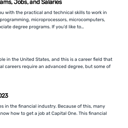
ams, Jobs, and Salaries
u with the practical and technical skills to work in
ork programming, microprocessors, microcomputers,
iate degree programs. If you’d like to…
e in the United States, and this is a career field that
al careers require an advanced degree, but some of
2023
 in the financial industry. Because of this, many
now how to get a job at Capital One. This financial