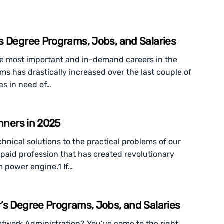
s Degree Programs, Jobs, and Salaries
e most important and in-demand careers in the
 has drastically increased over the last couple of
es in need of…
inners in 2025
chnical solutions to the practical problems of our
l-paid profession that has created revolutionary
m power engine.1 If…
’s Degree Programs, Jobs, and Salaries
Network Administration? You’ve come to the right