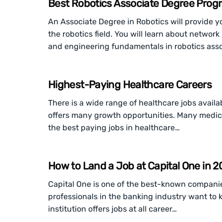
Best Robotics Associate Degree Progr
An Associate Degree in Robotics will provide yo
the robotics field. You will learn about netw
and engineering fundamentals in robotics assoc
Highest-Paying Healthcare Careers
There is a wide range of healthcare jobs availabl
offers many growth opportunities. Many medic
the best paying jobs in healthcare…
How to Land a Job at Capital One in 
Capital One is one of the best-known companies
professionals in the banking industry want to k
institution offers jobs at all career…