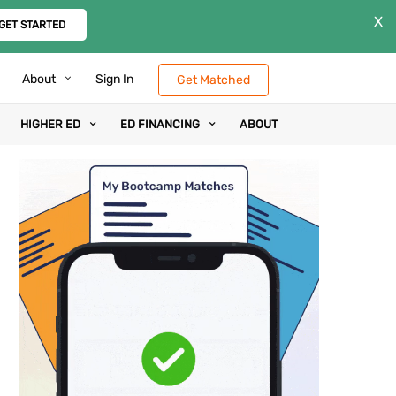
X
GET STARTED
About
Sign In
Get Matched
HIGHER ED
ED FINANCING
ABOUT