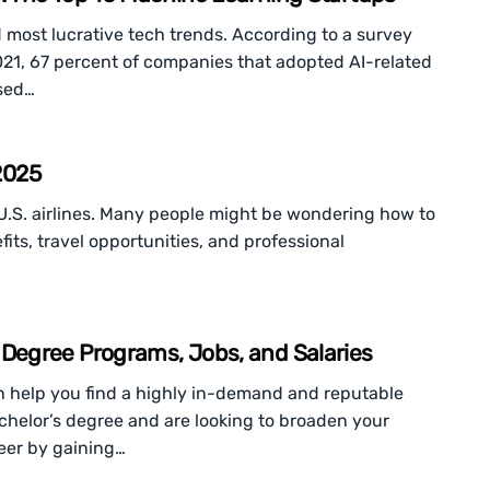
d most lucrative tech trends. According to a survey
021, 67 percent of companies that adopted AI-related
ased…
 2025
t U.S. airlines. Many people might be wondering how to
fits, travel opportunities, and professional
egree Programs, Jobs, and Salaries
 help you find a highly in-demand and reputable
bachelor’s degree and are looking to broaden your
reer by gaining…