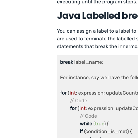
executing until the program stops.
Java Labelled br
You can assign a label to a label to
are used to terminate the labelled
statements that break the innermost
break
 label_name;

For instance, say we have the foll
for
 (
int
; expression; updateCounter
// Code
for
 (
int
; expression; updateCou
// Code
while
 (
true
) {

if
 (condition_is_met) {
