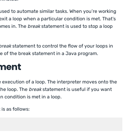
used to automate similar tasks. When you’re working
xit a loop when a particular condition is met. That’s
omes in. The
break
statement is used to stop a loop
break
statement to control the flow of your loops in
e of the break statement in a Java program.
ement
 execution of a loop. The interpreter moves onto the
the loop. The
break
statement is useful if you want
in condition is met in a loop.
is as follows: