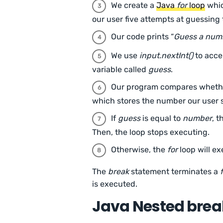
We create a
Java
for
loop
whic
our user five attempts at guessing
Our code prints “
Guess a numb
We use
input.nextInt()
to acce
variable called
guess
.
Our program compares whether
which stores the number our user 
If
guess
is equal to
number
, 
Then, the loop stops executing.
Otherwise, the
for
loop will ex
The
break
statement terminates a
is executed.
Java Nested brea