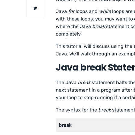
Java
for
loops and
while
loops are 
with these loops, you may want to e
where the Java
break
statement c
completely.
This tutorial will discuss using the
Java. We’ll walk through an exampl
Java break Stat
The Java
break
statement halts the
next statement in a program after 
your loop to stop running if a certa
The syntax for the
break
statement 
break
;