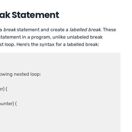
eak Statement
 a
break
statement and create a
labelled break
. These
 statement in a program, unlike unlabeled break
 loop. Here’s the syntax for a labelled break:
owing nested loop:

) {

nter) {
