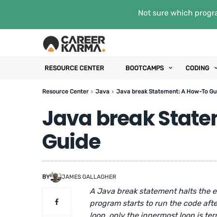
Not sure which progra
RESOURCE CENTER
BOOTCAMPS
CODING
Resource Center
Java
Java break Statement: A How-To Gu
Java break Stat
Guide
BY
JAMES GALLAGHER
A Java break statement halts the e
program starts to run the code afte
loop, only the innermost loop is te