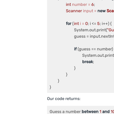
int
number
=
6
;

Scanner
input
=
new
Sca
for
 (
int
i
=
0
; i <= 
5
; i++) {

			System.out.print(
"Gu
			guess = input.nextInt();

if
 (guess == number) {
				System.out.prin
break
;

			}

		}

	}

Our code returns:
Guess a number 
between
1
and
1