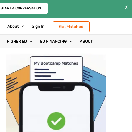
X
START A CONVERSATION
About
Sign In
Get Matched
HIGHER ED
ED FINANCING
ABOUT