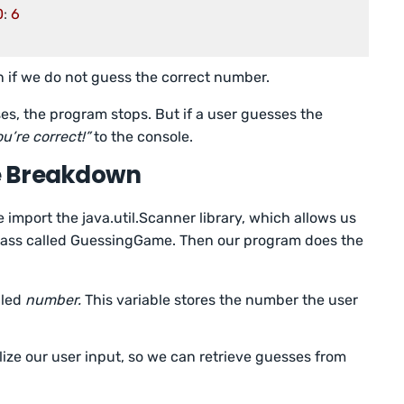
0
: 
6
 if we do not guess the correct number.
ses, the program stops. But if a user guesses the
u’re correct!”
to the console.
e Breakdown
e import the java.util.Scanner library, which allows us
 class called GuessingGame. Then our program does the
lled
number.
This variable stores the number the user
alize our user input, so we can retrieve guesses from