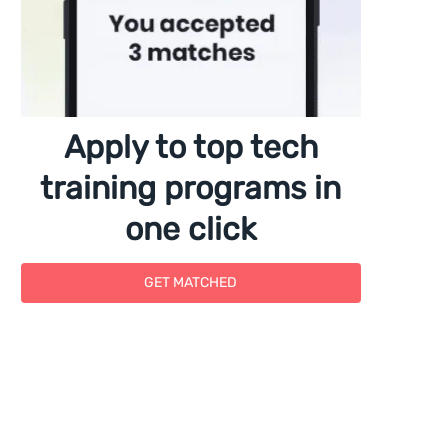
Apply to top tech
training programs in
one click
GET MATCHED