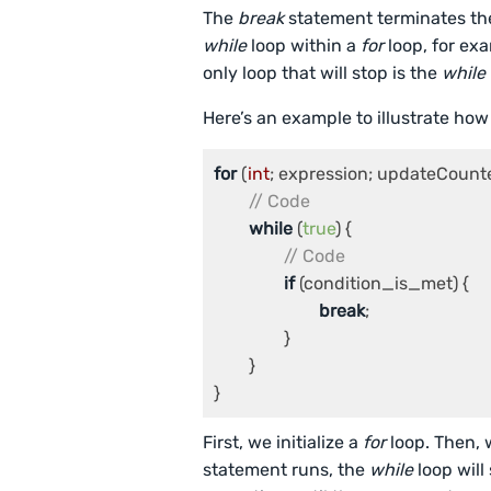
The
break
statement terminates the
while
loop within a
for
loop, for ex
only loop that will stop is the
while
Here’s an example to illustrate how
for
 (
int
; expression; updateCounter
// Code
while
 (
true
) {

// Code
if
 (condition_is_met) {

break
;

		}

	}

First, we initialize a
for
loop. Then, w
statement runs, the
while
loop will