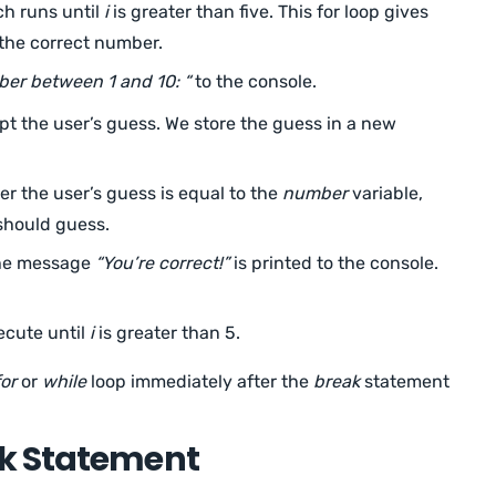
h runs until
i
is greater than five. This for loop gives
 the correct number.
er between 1 and 10: “
to the console.
pt the user’s guess. We store the guess in a new
 the user’s guess is equal to the
number
variable,
should guess.
the message
“You’re correct!”
is printed to the console.
ecute until
i
is greater than 5.
for
or
while
loop immediately after the
break
statement
k Statement