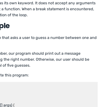
as its own keyword. It does not accept any arguments
 a function. When a break statement is encountered,
ion of the loop.
ple
am that asks a user to guess a number between one and
mber, our program should print out a message
g the right number. Otherwise, our user should be
l of five guesses.
te this program:
[] args)
 {
