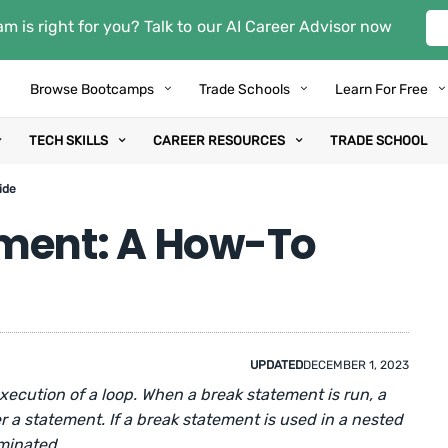
m is right for you? Talk to our AI Career Advisor now
Browse Bootcamps
Trade Schools
Learn For Free
TECH SKILLS
CAREER RESOURCES
TRADE SCHOOL
ide
ement: A How-To
UPDATED
DECEMBER 1, 2023
xecution of a loop. When a break statement is run, a
r a statement. If a break statement is used in a nested
rminated.