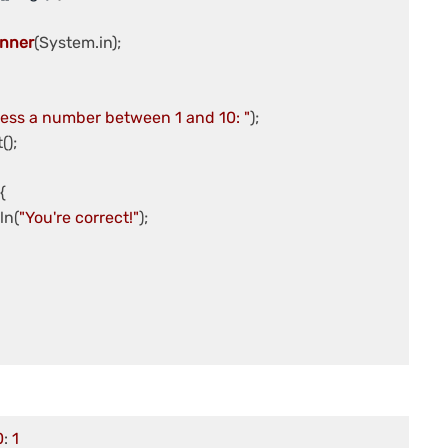
nner
(System.in);

ess a number between 1 and 10: "
);



tln(
"You're correct!"
);

0
: 
1