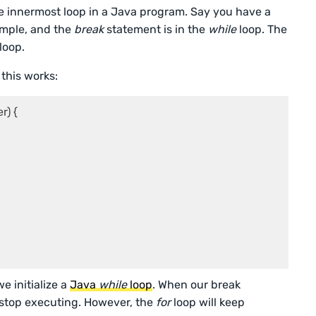
 innermost loop in a Java program. Say you have a
ample, and the
break
statement is in the
while
loop. The
loop.
 this works:
) {

e initialize a
Java
while
loop
. When our break
 stop executing. However, the
for
loop will keep