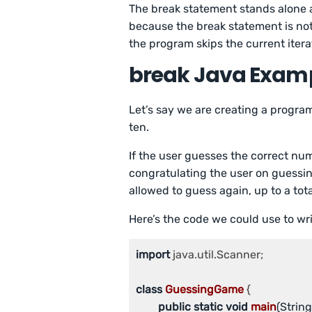
The break statement stands alone 
because the break statement is not
the program skips the current iterat
break Java Exam
Let’s say we are creating a progr
ten.
If the user guesses the correct nu
congratulating the user on guessin
allowed to guess again, up to a tota
Here’s the code we could use to wri
import
 java.util.Scanner;

class
GuessingGame
 {

public
static
void
main
(String