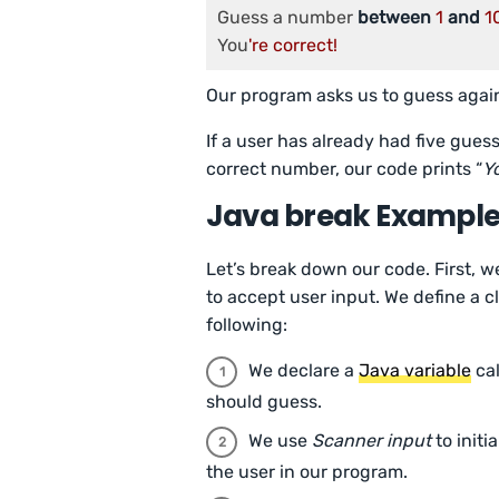
Guess a number 
between
1
and
1
You
Our program asks us to guess again
If a user has already had five gues
correct number, our code prints “
Yo
Java break Exampl
Let’s break down our code. First, w
to accept user input. We define a
following:
We declare a
Java variable
ca
should guess.
We use
Scanner input
to initi
the user in our program.