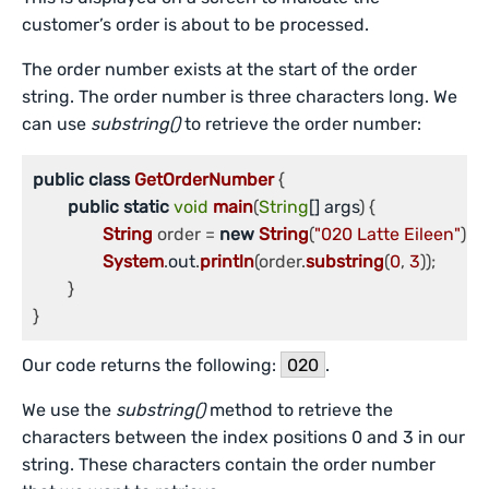
customer’s order is about to be processed.
The order number exists at the start of the order
string. The order number is three characters long. We
can use
substring()
to retrieve the order number:
public
class
GetOrderNumber
 {

public
static
void
main
(
String
[] args
) {

String
 order = 
new
String
(
"020 Latte Eileen"
);

System
.
out
.
println
(order.
substring
(
0
, 
3
));

	}

}
Our code returns the following:
020
.
We use the
substring()
method to retrieve the
characters between the index positions 0 and 3 in our
string. These characters contain the order number