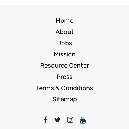
Home
About
Jobs
Mission
Resource Center
Press
Terms & Сonditions
Sitemap