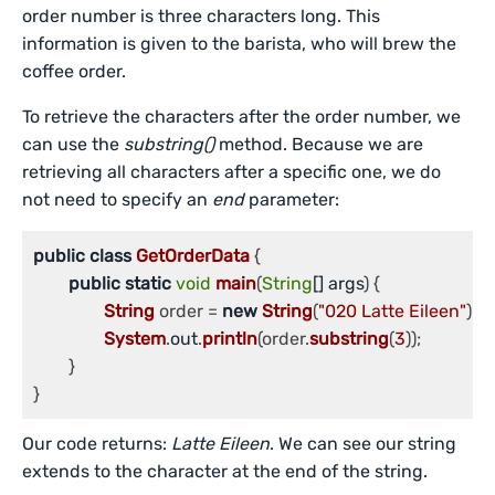
order number is three characters long. This
information is given to the barista, who will brew the
coffee order.
To retrieve the characters after the order number, we
can use the
substring()
method. Because we are
retrieving all characters after a specific one, we do
not need to specify an
end
parameter:
public
class
GetOrderData
 {

public
static
void
main
(
String
[] args
) {

String
 order = 
new
String
(
"020 Latte Eileen"
);

System
.
out
.
println
(order.
substring
(
3
));

	}

Our code returns:
Latte Eileen
. We can see our string
extends to the character at the end of the string.