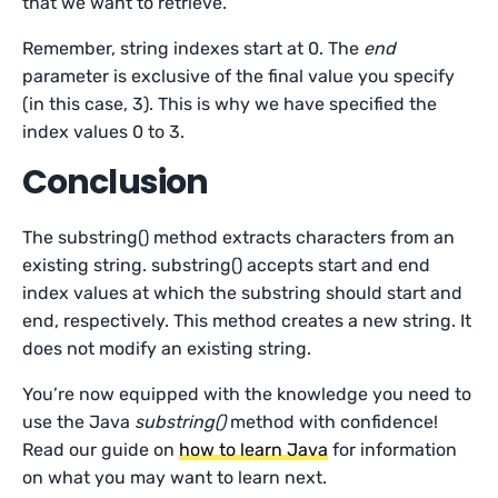
that we want to retrieve.
Remember, string indexes start at 0. The
end
parameter is exclusive of the final value you specify
(in this case, 3). This is why we have specified the
index values 0 to 3.
Conclusion
The substring() method extracts characters from an
existing string. substring() accepts start and end
index values at which the substring should start and
end, respectively. This method creates a new string. It
does not modify an existing string.
You’re now equipped with the knowledge you need to
use the Java
substring()
method with confidence!
Read our guide on
how to learn Java
for information
on what you may want to learn next.