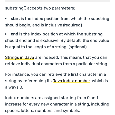
substring() accepts two parameters:
start
is the index position from which the substring
should begin, and is inclusive (required)
end
is the index position at which the substring
should end and is exclusive. By default, the end value
is equal to the length of a string. (optional)
Strings in Java
are indexed. This means that you can
retrieve individual characters from a particular string.
For instance, you can retrieve the first character in a
string by referencing its
Java index number
, which is
always 0.
Index numbers are assigned starting from 0 and
increase for every new character in a string, including
spaces, letters, numbers, and symbols.