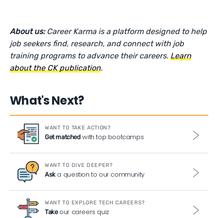
About us:
Career Karma is a platform designed to help
job seekers find, research, and connect with job
training programs to advance their careers.
Learn
about the CK publication
.
What's Next?
WANT TO TAKE ACTION?
with top bootcamps
Get matched
WANT TO DIVE DEEPER?
a question to our community
Ask
WANT TO EXPLORE TECH CAREERS?
our careers quiz
Take