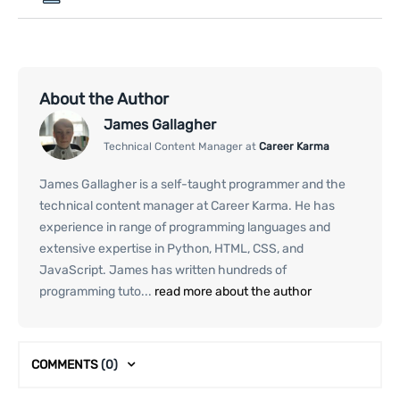
About the Author
James Gallagher
Technical Content Manager at
Career Karma
James Gallagher is a self-taught programmer and the
technical content manager at Career Karma. He has
experience in range of programming languages and
extensive expertise in Python, HTML, CSS, and
JavaScript. James has written hundreds of
programming tuto...
read more about the author
COMMENTS
(0)