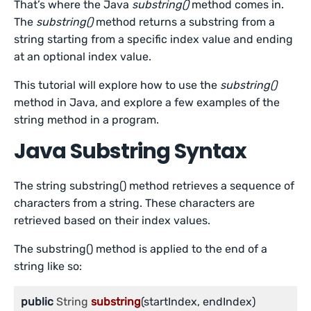
That’s where the Java
substring()
method comes in.
The
substring()
method returns a substring from a
string starting from a specific index value and ending
at an optional index value.
This tutorial will explore how to use the
substring()
method in Java, and explore a few examples of the
string method in a program.
Java Substring Syntax
The string substring() method retrieves a sequence of
characters from a string. These characters are
retrieved based on their index values.
The substring() method is applied to the end of a
string like so:
public
 String 
substring
(startIndex, endIndex)