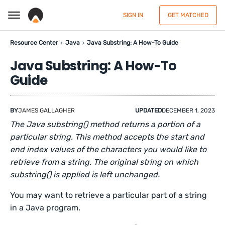
SIGN IN
GET MATCHED
Resource Center
Java
Java Substring: A How-To Guide
Java Substring: A How-To
Guide
BY
JAMES GALLAGHER
UPDATED
DECEMBER 1, 2023
The Java substring() method returns a portion of a
particular string. This method accepts the start and
end index values of the characters you would like to
retrieve from a string. The original string on which
substring() is applied is left unchanged.
You may want to retrieve a particular part of a string
in a Java program.