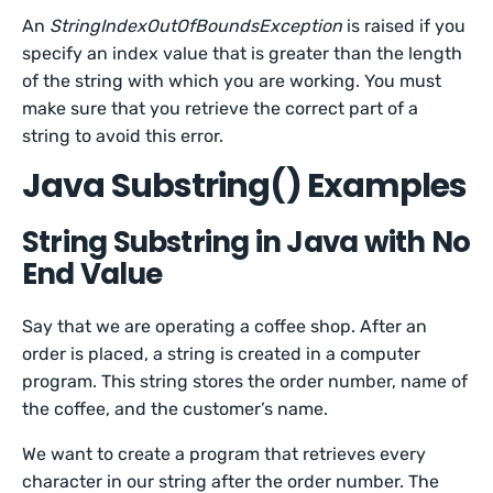
An
StringIndexOutOfBoundsException
is raised if you
specify an index value that is greater than the length
of the string with which you are working. You must
make sure that you retrieve the correct part of a
string to avoid this error.
Java Substring() Examples
String Substring in Java with No
End Value
Say that we are operating a coffee shop. After an
order is placed, a string is created in a computer
program. This string stores the order number, name of
the coffee, and the customer’s name.
We want to create a program that retrieves every
character in our string after the order number. The