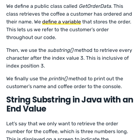
We define a public class called
GetOrderData.
This
class retrieves the coffee a customer has ordered and
their name. We
define a variable
that stores the order.
This lets us we refer to the customer’s order
throughout our code.
Then, we use the
substring()
method to retrieve every
character after the index value 3. This is inclusive of
index position 3.
We finally use the
printIn()
method to print out the
customer’s name and coffee order to the console.
String Substring in Java with an
End Value
Let’s say that we only want to retrieve the order
number for the coffee, which is three numbers long.
This is displayed on a screen to indicate the