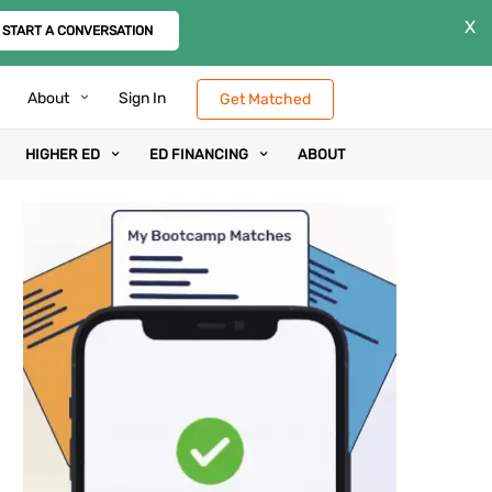
X
START A CONVERSATION
About
Sign In
Get Matched
HIGHER ED
ED FINANCING
ABOUT