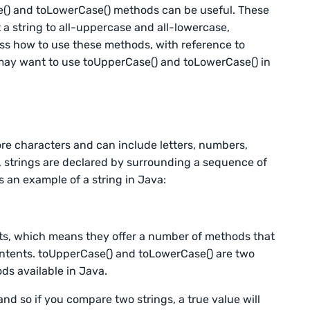
() and toLowerCase() methods can be useful. These
 a string to all-uppercase and all-lowercase,
scuss how to use these methods, with reference to
may want to use toUpperCase() and toLowerCase() in
re characters and can include letters, numbers,
 strings are declared by surrounding a sequence of
 an example of a string in Java:
ects, which means they offer a number of methods that
ontents. toUpperCase() and toLowerCase() are two
ds available in Java.
and so if you compare two strings, a true value will