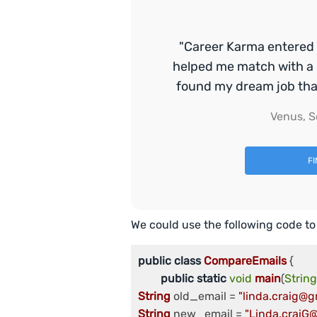
"Career Karma entered 
helped me match with a 
found my dream job that 
Venus, S
F
We could use the following code to
public
class
CompareEmails
 {

public
static
void
main
(
String
String
 old_email = 
"linda.craig@g
String
 new_email = 
"Linda.craiG