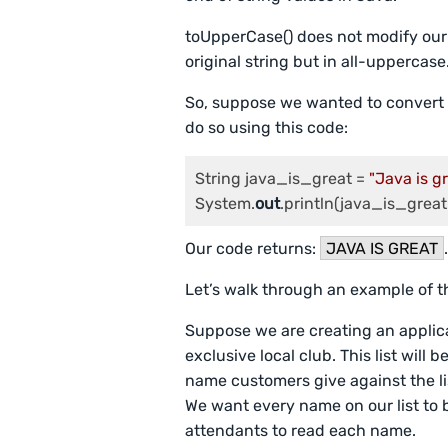
toUpperCase() does not modify our o
original string but in all-uppercase
So, suppose we wanted to convert 
do so using this code:
String java_is_great = 
"Java is g
System.
out
Our code returns:
JAVA IS GREAT
Let’s walk through an example of 
Suppose we are creating an applicat
exclusive local club. This list will
name customers give against the lis
We want every name on our list to b
attendants to read each name.