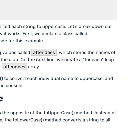
rted each string to uppercase. Let’s break down our
t works. First, we declare a class called
ode for this example.
ng values called
attendees
, which stores the names of
the club. On the next line, we create a “for each” loop
e
attendees
array.
() to convert each individual name to uppercase, and
he console.
e
 the opposite of the toUpperCase() method. Instead of
e, the toLowerCase() method converts a string to all-