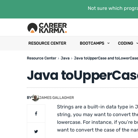
Not sure which progra
RESOURCE CENTER
BOOTCAMPS
CODING
Resource Center
Java
Java toUpperCase and toLowerCas
Java toUpperCas
BY
JAMES GALLAGHER
Strings are a built-in data type in
string, you may want to convert the 
lowercase. For instance, if you’re
want to convert the case of the n