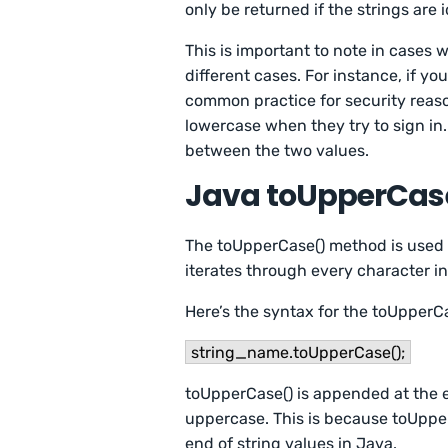
only be returned if the strings are
This is important to note in cases
different cases. For instance, if yo
common practice for security reason
lowercase when they try to sign i
between the two values.
Java toUpperCas
The toUpperCase() method is used t
iterates through every character in
Here’s the syntax for the toUpperC
string_name.toUpperCase();
toUpperCase() is appended at the e
uppercase. This is because toUpper
end of string values in Java.