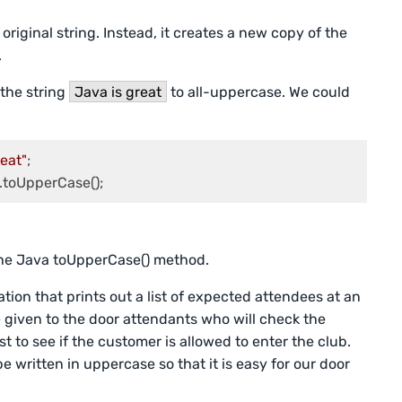
riginal string. Instead, it creates a new copy of the
.
the string
Java is great
to all-uppercase. We could
reat"
;

.
the Java toUpperCase() method.
ion that prints out a list of expected attendees at an
 be given to the door attendants who will check the
t to see if the customer is allowed to enter the club.
e written in uppercase so that it is easy for our door