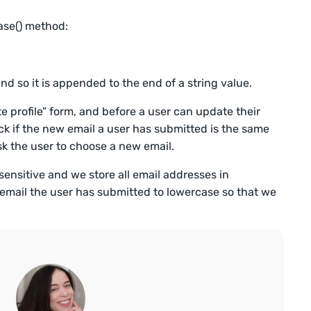
ase() method:
nd so it is appended to the end of a string value.
 profile” form, and before a user can update their
ck if the new email a user has submitted is the same
ask the user to choose a new email.
ensitive and we store all email addresses in
email the user has submitted to lowercase so that we