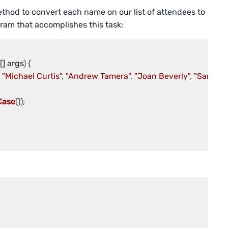
thod to convert each name on our list of attendees to
ram that accomplishes this task:
[] args
 
"Michael Curtis"
, 
"Andrew Tamera"
, 
"Joan Beverly"
, 
"Sarah Kl
Case
());
