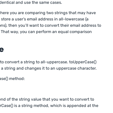
 identical and use the same cases.
 where you are comparing two strings that may have
u store a user’s email address in all-lowercase (a
s), then you’ll want to convert their email address to
n. That way, you can perform an equal comparison
e
o convert a string to all-uppercase. toUpperCase()
 a string and changes it to an uppercase character.
ase() method:
nd of the string value that you want to convert to
Case() is a string method, which is appended at the