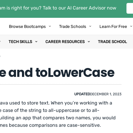
m is right for you? Talk to our AI Career Advisor now
Browse Bootcamps
Trade Schools
Learn For Free
TECH SKILLS
CAREER RESOURCES
TRADE SCHOOL
e
e and toLowerCase
UPDATED
DECEMBER 1, 2023
 Java used to store text. When you’re working with a
case of the string to all-uppercase or to all-
 building an app that compares two names, you would
ames because comparisons are case-sensitive.