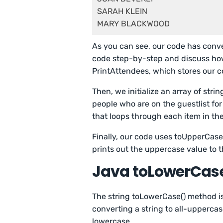
SARAH KLEIN

As you can see, our code has conve
code step-by-step and discuss how i
PrintAttendees, which stores our c
Then, we initialize an array of stri
people who are on the guestlist for 
that loops through each item in th
Finally, our code uses toUpperCase
prints out the uppercase value to t
Java toLowerCas
The string toLowerCase() method is
converting a string to all-uppercas
lowercase.