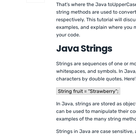
That’s where the Java toUpperCase
string methods are used to convert
respectively. This tutorial will di
examples, and explain where you 
your code.
Java Strings
Strings are sequences of one or mo
whitespaces, and symbols. In Java,
characters by double quotes. Here’s
String fruit = “Strawberry”;
In Java, strings are stored as obj
can be used to manipulate their c
examples of the many string metho
Strings in Java are case sensitive, 