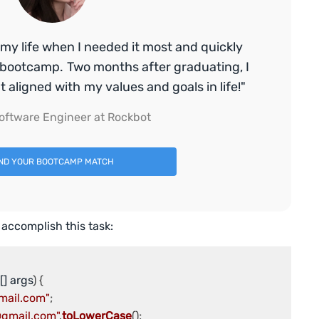
my life when I needed it most and quickly
bootcamp. Two months after graduating, I
aligned with my values and goals in life!"
oftware Engineer at Rockbot
IND YOUR BOOTCAMP MATCH
 accomplish this task:
[] args
mail.com"
@gmail.com"
.
toLowerCase