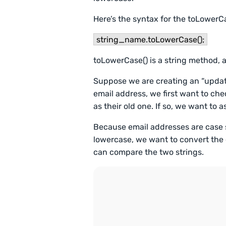
Here’s the syntax for the toLowerC
string_name.toLowerCase();
toLowerCase() is a string method, a
Suppose we are creating an “update
email address, we first want to che
as their old one. If so, we want to 
Because email addresses are case s
lowercase, we want to convert the 
can compare the two strings.