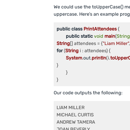
We could use the toUpperCase() me
uppercase. Here’s an example prog
public
class
PrintAttendees
 {

public
static
void
main
(
String
String
[] attendees = {
"Liam Miller"
,
for
 (
String
 i : attendees) {

System
.
out
.
println
(i.
toUpper
}

	}

Our code outputs the following:
LIAM MILLER

MICHAEL CURTIS

ANDREW TAMERA

JOAN BEVERLY
