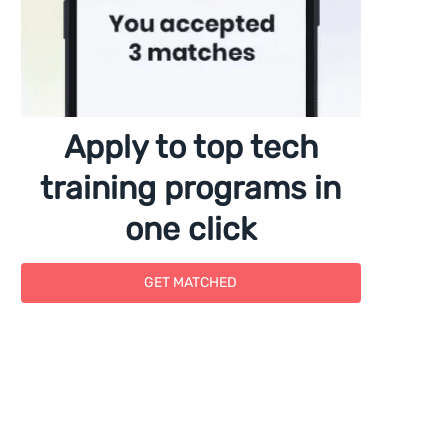
Apply to top tech
training programs in
one click
GET MATCHED