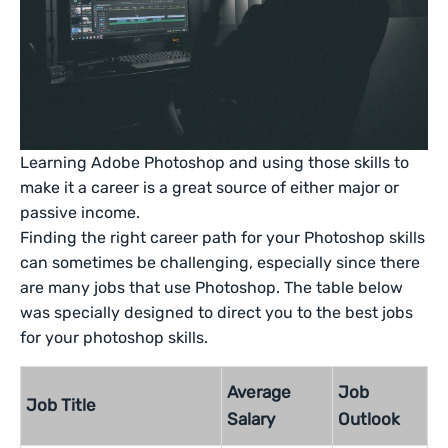
Learning Adobe Photoshop and using those skills to
make it a career is a great source of either major or
passive income.
Finding the right career path for your Photoshop skills
can sometimes be challenging, especially since there
are many jobs that use Photoshop. The table below
was specially designed to direct you to the best jobs
for your photoshop skills.
Average
Job
Job Title
Salary
Outlook