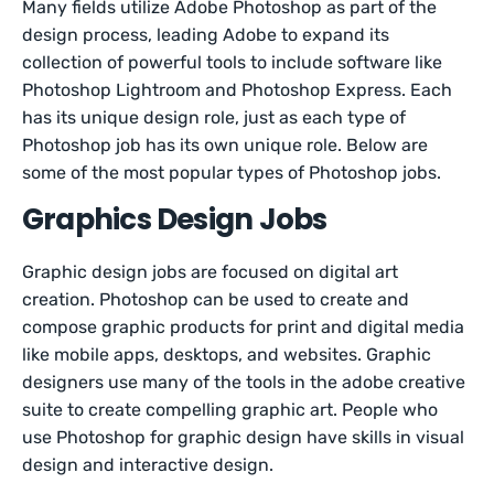
Many fields utilize Adobe Photoshop as part of the
design process, leading Adobe to expand its
collection of powerful tools to include software like
Photoshop Lightroom and Photoshop Express. Each
has its unique design role, just as each type of
Photoshop job has its own unique role. Below are
some of the most popular types of Photoshop jobs.
Graphics Design Jobs
Graphic design jobs are focused on digital art
creation. Photoshop can be used to create and
compose graphic products for print and digital media
like mobile apps, desktops, and websites. Graphic
designers use many of the tools in the adobe creative
suite to create compelling graphic art. People who
use Photoshop for graphic design have skills in visual
design and interactive design.