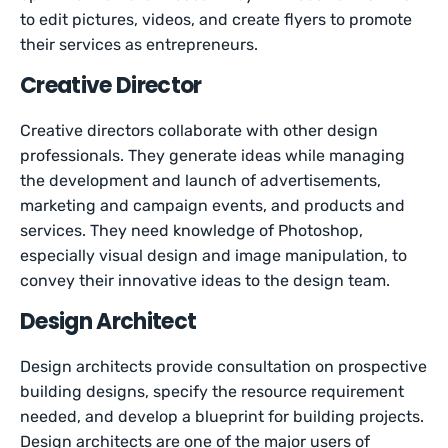
to edit pictures, videos, and create flyers to promote
their services as entrepreneurs.
Creative Director
Creative directors collaborate with other design
professionals. They generate ideas while managing
the development and launch of advertisements,
marketing and campaign events, and products and
services. They need knowledge of Photoshop,
especially visual design and image manipulation, to
convey their innovative ideas to the design team.
Design Architect
Design architects provide consultation on prospective
building designs, specify the resource requirement
needed, and develop a blueprint for building projects.
Design architects are one of the major users of