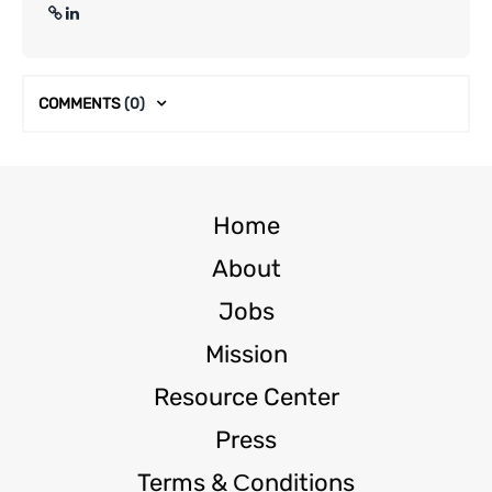
COMMENTS
(0)
Home
About
Jobs
Mission
Resource Center
Press
Terms & Сonditions