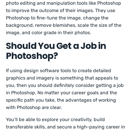
photo editing and manipulation tools like Photoshop
to improve the outcome of their images. They use
Photoshop to fine-tune the image, change the
background, remove blemishes, scale the size of the
image, and color grade in their photos.
Should You Get a Job in
Photoshop?
If using design software tools to create detailed
graphics and imagery is something that appeals to
you, then you should definitely consider getting a job
in Photoshop. No matter your career goals and the
specific path you take, the advantages of working
with Photoshop are clear.
You’ll be able to explore your creativity, build
transferable skills, and secure a high-paying career in