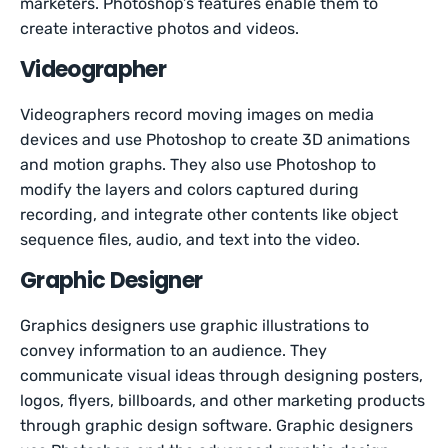
marketers. Photoshop’s features enable them to
create interactive photos and videos.
Videographer
Videographers record moving images on media
devices and use Photoshop to create 3D animations
and motion graphs. They also use Photoshop to
modify the layers and colors captured during
recording, and integrate other contents like object
sequence files, audio, and text into the video.
Graphic Designer
Graphics designers use graphic illustrations to
convey information to an audience. They
communicate visual ideas through designing posters,
logos, flyers, billboards, and other marketing products
through graphic design software. Graphic designers