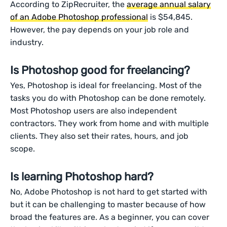
According to ZipRecruiter, the
average annual salary
of an Adobe Photoshop professional
is $54,845.
However, the pay depends on your job role and
industry.
Is Photoshop good for freelancing?
Yes, Photoshop is ideal for freelancing. Most of the
tasks you do with Photoshop can be done remotely.
Most Photoshop users are also independent
contractors. They work from home and with multiple
clients. They also set their rates, hours, and job
scope.
Is learning Photoshop hard?
No, Adobe Photoshop is not hard to get started with
but it can be challenging to master because of how
broad the features are. As a beginner, you can cover