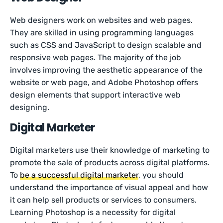
Web designers work on websites and web pages.
They are skilled in using programming languages
such as CSS and JavaScript to design scalable and
responsive web pages. The majority of the job
involves improving the aesthetic appearance of the
website or web page, and Adobe Photoshop offers
design elements that support interactive web
designing.
Digital Marketer
Digital marketers use their knowledge of marketing to
promote the sale of products across digital platforms.
To
be a successful digital marketer
, you should
understand the importance of visual appeal and how
it can help sell products or services to consumers.
Learning Photoshop is a necessity for digital