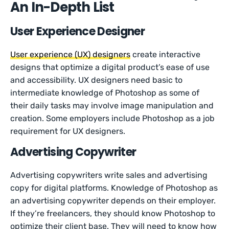
An In-Depth List
User Experience Designer
User experience (UX) designers
create interactive
designs that optimize a digital product’s ease of use
and accessibility. UX designers need basic to
intermediate knowledge of Photoshop as some of
their daily tasks may involve image manipulation and
creation. Some employers include Photoshop as a job
requirement for UX designers.
Advertising Copywriter
Advertising copywriters write sales and advertising
copy for digital platforms. Knowledge of Photoshop as
an advertising copywriter depends on their employer.
If they’re freelancers, they should know Photoshop to
optimize their client base. They will need to know how