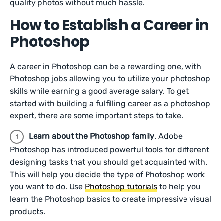
quality photos without much hassle.
How to Establish a Career in
Photoshop
A career in Photoshop can be a rewarding one, with
Photoshop jobs allowing you to utilize your photoshop
skills while earning a good average salary. To get
started with building a fulfilling career as a photoshop
expert, there are some important steps to take.
Learn about the Photoshop family
. Adobe
Photoshop has introduced powerful tools for different
designing tasks that you should get acquainted with.
This will help you decide the type of Photoshop work
you want to do. Use
Photoshop tutorials
to help you
learn the Photoshop basics to create impressive visual
products.