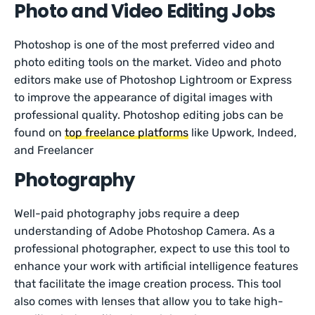
Photo and Video Editing Jobs
Photoshop is one of the most preferred video and
photo editing tools on the market. Video and photo
editors make use of Photoshop Lightroom or Express
to improve the appearance of digital images with
professional quality. Photoshop editing jobs can be
found on
top freelance platforms
like Upwork, Indeed,
and Freelancer
Photography
Well-paid photography jobs require a deep
understanding of Adobe Photoshop Camera. As a
professional photographer, expect to use this tool to
enhance your work with artificial intelligence features
that facilitate the image creation process. This tool
also comes with lenses that allow you to take high-