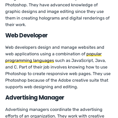
Photoshop. They have advanced knowledge of
graphic designs and image editing since they use
them in creating holograms and digital renderings of
their work.
Web Developer
Web developers design and manage websites and
web applications using a combination of
popular
programming languages
such as JavaScript, Java,
and C. Part of their job involves knowing how to use
Photoshop to create responsive web pages. They use
Photoshop because of the Adobe creative suite that
supports web designing and editing.
Advertising Manager
Advertising managers coordinate the advertising
efforts of an organization. They work with creative