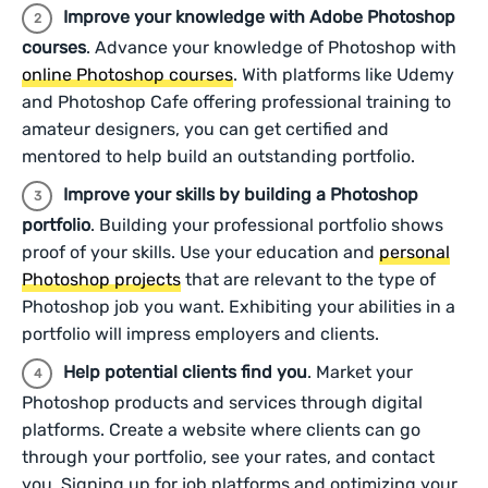
Improve your knowledge with Adobe Photoshop
courses
. Advance your knowledge of Photoshop with
online Photoshop courses
. With platforms like Udemy
and Photoshop Cafe offering professional training to
amateur designers, you can get certified and
mentored to help build an outstanding portfolio.
Improve your skills by building a Photoshop
portfolio
. Building your professional portfolio shows
proof of your skills. Use your education and
personal
Photoshop projects
that are relevant to the type of
Photoshop job you want. Exhibiting your abilities in a
portfolio will impress employers and clients.
Help potential clients find you
. Market your
Photoshop products and services through digital
platforms. Create a website where clients can go
through your portfolio, see your rates, and contact
you. Signing up for job platforms and optimizing your