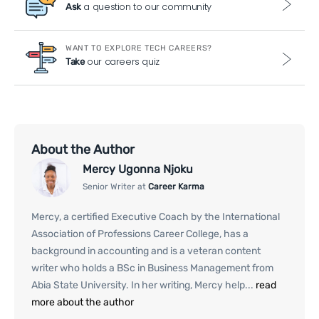
a question to our community
Ask
WANT TO EXPLORE TECH CAREERS?
our careers quiz
Take
About the Author
Mercy Ugonna Njoku
Senior Writer at
Career Karma
Mercy, a certified Executive Coach by the International
Association of Professions Career College, has a
background in accounting and is a veteran content
writer who holds a BSc in Business Management from
Abia State University. In her writing, Mercy help...
read
more about the author