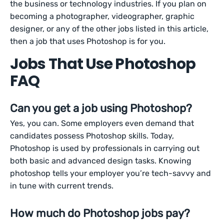
the business or technology industries. If you plan on
becoming a photographer, videographer, graphic
designer, or any of the other jobs listed in this article,
then a job that uses Photoshop is for you.
Jobs That Use Photoshop
FAQ
Can you get a job using Photoshop?
Yes, you can. Some employers even demand that
candidates possess Photoshop skills. Today,
Photoshop is used by professionals in carrying out
both basic and advanced design tasks. Knowing
photoshop tells your employer you’re tech-savvy and
in tune with current trends.
How much do Photoshop jobs pay?