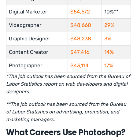
Digital Marketer
$54,672
10%**
Videographer
$48,660
29%
Graphic Designer
$48,238
3%
Content Creator
$47,416
14%
Photographer
$43,114
17%
*The job outlook has been sourced from the Bureau of
Labor Statistics report on web developers and digital
designers.
**The job outlook has been sourced from the Bureau
of Labor Statistics on advertising, promotion, and
marketing managers.
What Careers Use Photoshop?