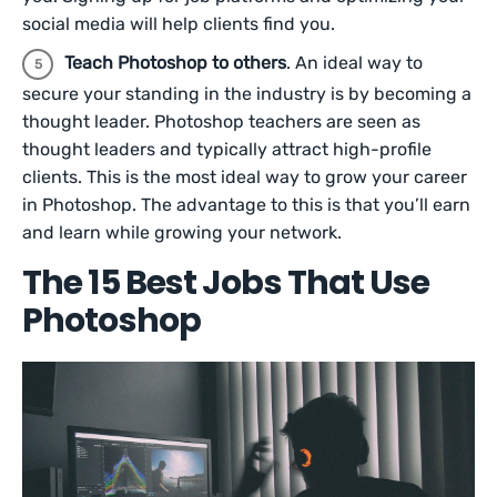
social media will help clients find you.
Teach Photoshop to others
. An ideal way to
secure your standing in the industry is by becoming a
thought leader. Photoshop teachers are seen as
thought leaders and typically attract high-profile
clients. This is the most ideal way to grow your career
in Photoshop. The advantage to this is that you’ll earn
and learn while growing your network.
The 15 Best Jobs That Use
Photoshop