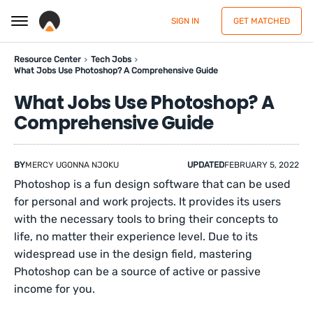
SIGN IN
GET MATCHED
Resource Center
Tech Jobs
What Jobs Use Photoshop? A Comprehensive Guide
What Jobs Use Photoshop? A
Comprehensive Guide
BY
MERCY UGONNA NJOKU
UPDATED
FEBRUARY 5, 2022
Photoshop is a fun design software that can be used
for personal and work projects. It provides its users
with the necessary tools to bring their concepts to
life, no matter their experience level. Due to its
widespread use in the design field, mastering
Photoshop can be a source of active or passive
income for you.