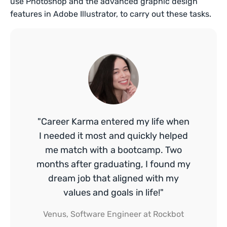
use Photoshop and the advanced graphic design
features in Adobe Illustrator, to carry out these tasks.
"Career Karma entered my life when
I needed it most and quickly helped
me match with a bootcamp. Two
months after graduating, I found my
dream job that aligned with my
values and goals in life!"
Venus, Software Engineer at Rockbot