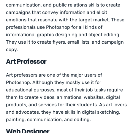
communication, and public relations skills to create
campaigns that convey information and elicit
emotions that resonate with the target market. These
professionals use Photoshop for all kinds of
informational graphic designing and object editing.
They use it to create flyers, email lists, and campaign
copy.
Art Professor
Art professors are one of the major users of
Photoshop. Although they mostly use it for
educational purposes, most of their job tasks require
them to create videos, animations, websites, digital
products, and services for their students. As art lovers
and advocates, they have skills in digital sketching,
painting, communication, and editing.
Web Designer