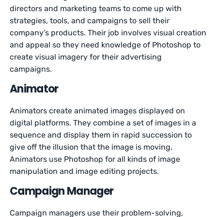
directors and marketing teams to come up with
strategies, tools, and campaigns to sell their
company’s products. Their job involves visual creation
and appeal so they need knowledge of Photoshop to
create visual imagery for their advertising
campaigns.
Animator
Animators create animated images displayed on
digital platforms. They combine a set of images in a
sequence and display them in rapid succession to
give off the illusion that the image is moving.
Animators use Photoshop for all kinds of image
manipulation and image editing projects.
Campaign Manager
Campaign managers use their problem-solving,