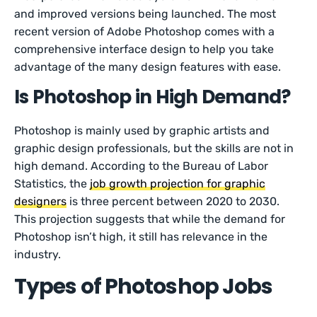
and improved versions being launched. The most
recent version of Adobe Photoshop comes with a
comprehensive interface design to help you take
advantage of the many design features with ease.
Is Photoshop in High Demand?
Photoshop is mainly used by graphic artists and
graphic design professionals, but the skills are not in
high demand. According to the Bureau of Labor
Statistics, the
job growth projection for graphic
designers
is three percent between 2020 to 2030.
This projection suggests that while the demand for
Photoshop isn’t high, it still has relevance in the
industry.
Types of Photoshop Jobs