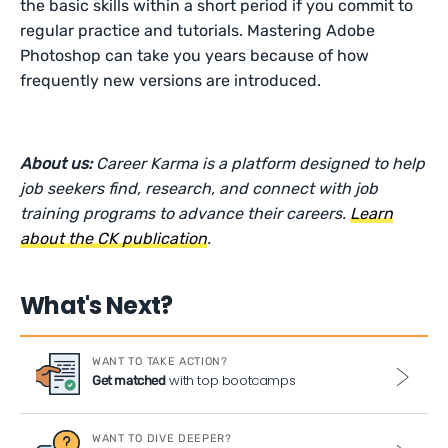
the basic skills within a short period if you commit to
regular practice and tutorials. Mastering Adobe
Photoshop can take you years because of how
frequently new versions are introduced.
About us:
Career Karma is a platform designed to help
job seekers find, research, and connect with job
training programs to advance their careers.
Learn
about the CK publication
.
What's Next?
WANT TO TAKE ACTION?
with top bootcamps
Get matched
WANT TO DIVE DEEPER?