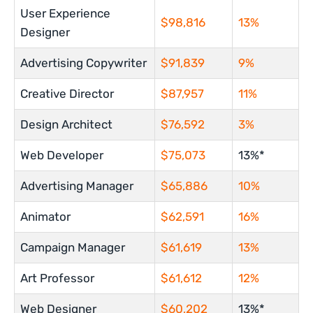
User Experience
$98,816
13%
Designer
Advertising Copywriter
$91,839
9%
Creative Director
$87,957
11%
Design Architect
$76,592
3%
Web Developer
$75,073
13%*
Advertising Manager
$65,886
10%
Animator
$62,591
16%
Campaign Manager
$61,619
13%
Art Professor
$61,612
12%
Web Designer
$60,202
13%*