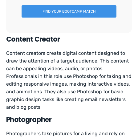
FIND YOUR BOOTCAMP MATCH
Content Creator
Content creators create digital content designed to
draw the attention of a target audience. This content
can be appealing videos, audio, or photos.
Professionals in this role use Photoshop for taking and
editing responsive images, making interactive videos,
and animations. They also use Photoshop for basic
graphic design tasks like creating email newsletters
and blog posts.
Photographer
Photographers take pictures for a living and rely on