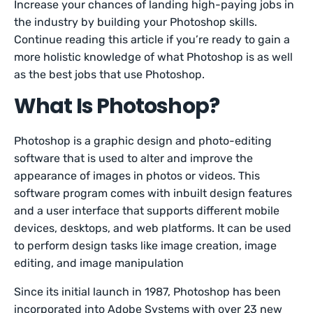
Increase your chances of landing high-paying jobs in
the industry by building your Photoshop skills.
Continue reading this article if you’re ready to gain a
more holistic knowledge of what Photoshop is as well
as the best jobs that use Photoshop.
What Is Photoshop?
Photoshop is a graphic design and photo-editing
software that is used to alter and improve the
appearance of images in photos or videos. This
software program comes with inbuilt design features
and a user interface that supports different mobile
devices, desktops, and web platforms. It can be used
to perform design tasks like image creation, image
editing, and image manipulation
Since its initial launch in 1987, Photoshop has been
incorporated into Adobe Systems with over 23 new