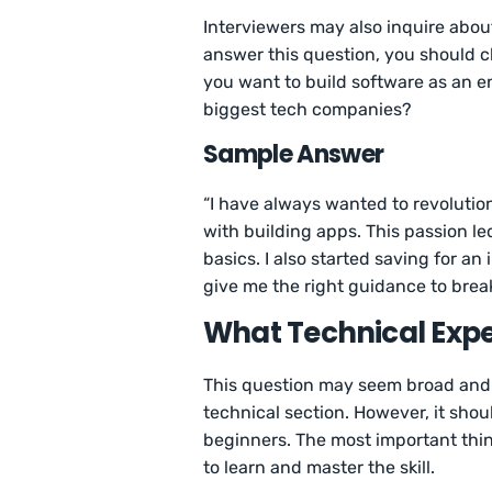
Interviewers may also inquire abou
answer this question, you should c
you want to build software as an en
biggest tech companies?
Sample Answer
“I have always wanted to revolutio
with building apps. This passion le
basics. I also started saving for 
give me the right guidance to break 
What Technical Exp
This question may seem broad and s
technical section. However, it sho
beginners. The most important thing
to learn and master the skill.