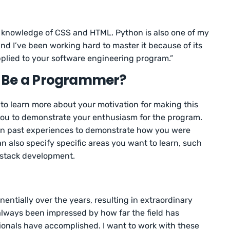
tle knowledge of CSS and HTML. Python is also one of my
d I’ve been working hard to master it because of its
 applied to your software engineering program.”
 Be a Programmer?
 to learn more about your motivation for making this
 you to demonstrate your enthusiasm for the program.
on past experiences to demonstrate how you were
an also specify specific areas you want to learn, such
-stack development.
ntially over the years, resulting in extraordinary
always been impressed by how far the field has
nals have accomplished. I want to work with these