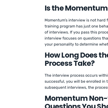
Is the Momentum 
Momentum’s interview is not hard 
training program has just one beha
of interviews. If you pass this pro
interview focuses on questions tha
your personality to determine whet
How Long Does t
Process Take?
The interview process occurs within
successful, you will be enrolled in
subsequent interviews, the proces
Momentum Non-te
Questions You Sh