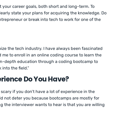
t your career goals, both short and long-term. To
learly state your plans for acquiring the knowledge. Do
trepreneur or break into tech to work for one of the
nize the tech industry. I have always been fascinated
d me to enroll in an online coding course to learn the
an in-depth education through a coding bootcamp to
into the field.”
erience Do You Have?
cary if you don’t have a lot of experience in the
uld not deter you because bootcamps are mostly for
 the interviewer wants to hear is that you are willing