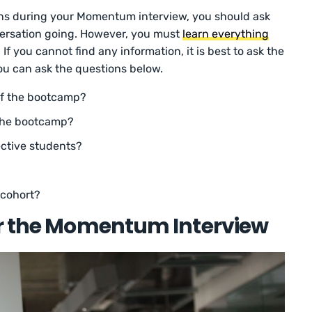
ns during your Momentum interview, you should ask
ersation going. However, you must
learn everything
 If you cannot find any information, it is best to ask the
You can ask the questions below.
of the bootcamp?
 the bootcamp?
ective students?
 cohort?
or the Momentum Interview