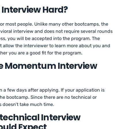
Interview Hard?
for most people. Unlike many other bootcamps, the
vioral interview and does not require several rounds
cess, you will be accepted into the program. The
t allow the interviewer to learn more about you and
her you are a good fit for the program.
he Momentum Interview
 a few days after applying. If your application is
 the bootcamp. Since there are no technical or
s doesn’t take much time.
chnical Interview
ould Expect