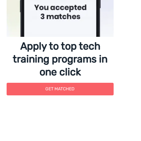
Apply to top tech
training programs in
one click
GET MATCHED