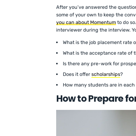
After you’ve answered the questio
some of your own to keep the conv
you can about Momentum
to do so.
interviewer during the interview. 
What is the job placement rate 
What is the acceptance rate of
Is there any pre-work for prosp
Does it offer
scholarships
?
How many students are in each
How to Prepare f