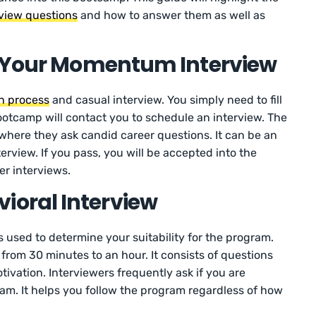
view questions
and how to answer them as well as
n Your Momentum Interview
on process
and casual interview. You simply need to fill
 bootcamp will contact you to schedule an interview. The
 where they ask candid career questions. It can be an
erview. If you pass, you will be accepted into the
er interviews.
oral Interview
 used to determine your suitability for the program.
from 30 minutes to an hour. It consists of questions
tivation. Interviewers frequently ask if you are
am. It helps you follow the program regardless of how