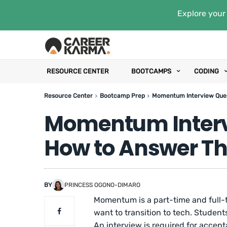
Explore your 
RESOURCE CENTER
BOOTCAMPS
CODING
Resource Center
Bootcamp Prep
Momentum Interview Que
Momentum Interv
How to Answer T
BY
PRINCESS OGONO-DIMARO
Momentum is a part-time and full-
want to transition to tech. Studen
An interview is required for accept