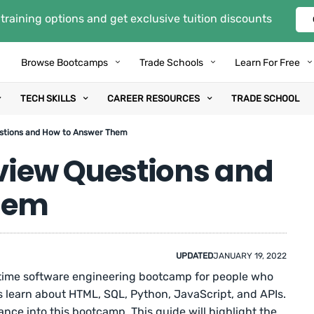
training options and get exclusive tuition discounts
Browse Bootcamps
Trade Schools
Learn For Free
TECH SKILLS
CAREER RESOURCES
TRADE SCHOOL
stions and How to Answer Them
iew Questions and
hem
UPDATED
JANUARY 19, 2022
time software engineering bootcamp for people who
ts learn about HTML, SQL, Python, JavaScript, and APIs.
ance into this bootcamp. This guide will highlight the