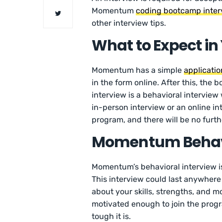
Momentum
coding bootcamp inter
other interview tips.
What to Expect i
Momentum has a simple
applicati
in the form online. After this, the
interview is a behavioral interview
in-person interview or an online int
program, and there will be no furth
Momentum Behavi
Momentum’s behavioral interview is
This interview could last anywhere 
about your skills, strengths, and mo
motivated enough to join the progr
tough it is.