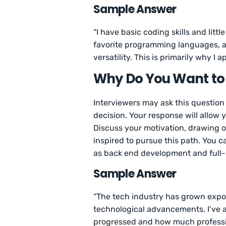
Sample Answer
“I have basic coding skills and lit
favorite programming languages, an
versatility. This is primarily why I
Why Do You Want to
Interviewers may ask this question
decision. Your response will allow
Discuss your motivation, drawing 
inspired to pursue this path. You c
as back end development and full
Sample Answer
“The tech industry has grown expone
technological advancements. I’ve 
progressed and how much professio