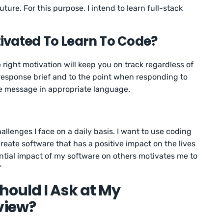
uture. For this purpose, I intend to learn full-stack
ivated To Learn To Code?
right motivation will keep you on track regardless of
response brief and to the point when responding to
e message in appropriate language.
allenges I face on a daily basis. I want to use coding
create software that has a positive impact on the lives
ential impact of my software on others motivates me to
”
ould I Ask at My
view?