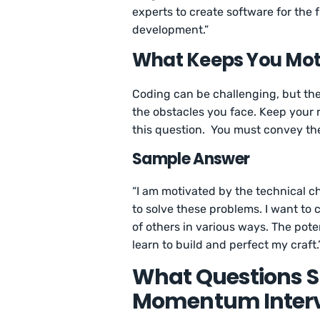
experts to create software for the f
development.”
What Keeps You Mot
Coding can be challenging, but the 
the obstacles you face. Keep your 
this question. You must convey th
Sample Answer
“I am motivated by the technical ch
to solve these problems. I want to 
of others in various ways. The pot
learn to build and perfect my craft.
What Questions Sh
Momentum Inter