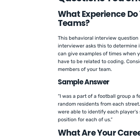
What Experience Do
Teams?
This behavioral interview question
interviewer asks this to determine 
can give examples of times when yo
have to be related to coding. Cons
members of your team.
Sample Answer
“I was a part of a football group 
random residents from each street.
were able to identify each player’
position for each of us.”
What Are Your Caree