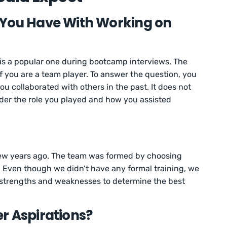
 You Have With Working on
 is a popular one during bootcamp interviews. The
if you are a team player. To answer the question, you
u collaborated with others in the past. It does not
ider the role you played and how you assisted
a few years ago. The team was formed by choosing
 Even though we didn’t have any formal training, we
s strengths and weaknesses to determine the best
r Aspirations?