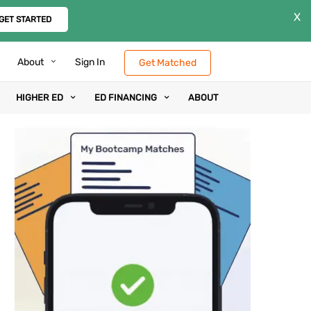
X
GET STARTED
About
Sign In
Get Matched
HIGHER ED
ED FINANCING
ABOUT