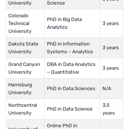
University
Science
Colorado
PhD in Big Data
Technical
3 years
Analytics
University
Dakota State
PhD in Information
3 years
University
Systems – Analytics
Grand Canyon
DBA in Data Analytics
3 years
University
– Quantitative
Harrisburg
PhD in Data Sciences
N/A
University
Northcentral
3.5
PhD in Data Science
University
years
Online PhD in