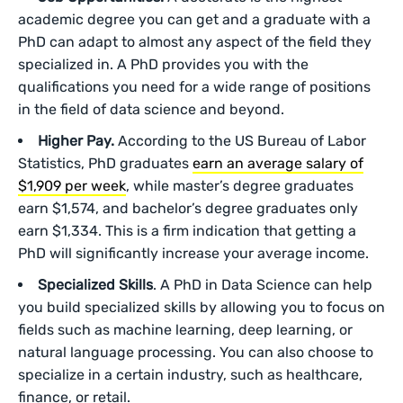
academic degree you can get and a graduate with a
PhD can adapt to almost any aspect of the field they
specialized in. A PhD provides you with the
qualifications you need for a wide range of positions
in the field of data science and beyond.
Higher Pay.
According to the US Bureau of Labor
Statistics, PhD graduates
earn an average salary of
$1,909 per week
, while master’s degree graduates
earn $1,574, and bachelor’s degree graduates only
earn $1,334. This is a firm indication that getting a
PhD will significantly increase your average income.
Specialized Skills
. A PhD in Data Science can help
you build specialized skills by allowing you to focus on
fields such as machine learning, deep learning, or
natural language processing. You can also choose to
specialize in a certain industry, such as healthcare,
finance, or retail.