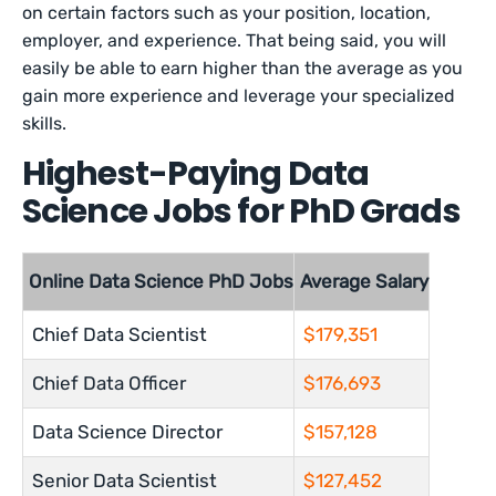
on certain factors such as your position, location,
employer, and experience. That being said, you will
easily be able to earn higher than the average as you
gain more experience and leverage your specialized
skills.
Highest-Paying Data
Science Jobs for PhD Grads
Online Data Science PhD Jobs
Average Salary
Chief Data Scientist
$179,351
Chief Data Officer
$176,693
Data Science Director
$157,128
Senior Data Scientist
$127,452