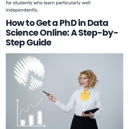
for students who learn particularly well
independently.
How to Get a PhD in Data
Science Online: A Step-by-
Step Guide