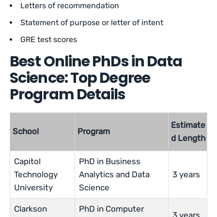
Letters of recommendation
Statement of purpose or letter of intent
GRE test scores
Best Online PhDs in Data
Science: Top Degree
Program Details
Estimate
School
Program
d Length
Capitol
PhD in Business
Technology
Analytics and Data
3 years
University
Science
Clarkson
PhD in Computer
3 years