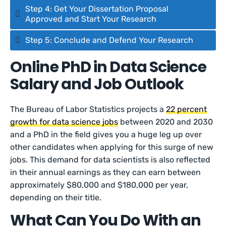
Step 4: Get Your Dissertation Proposal
Approved and Start Your Research
Step 5: Conclude and Defend Your Research
Online PhD in Data Science
Salary and Job Outlook
The Bureau of Labor Statistics projects a
22 percent
growth for data science jobs
between 2020 and 2030
and a PhD in the field gives you a huge leg up over
other candidates when applying for this surge of new
jobs. This demand for data scientists is also reflected
in their annual earnings as they can earn between
approximately $80,000 and $180,000 per year,
depending on their title.
What Can You Do With an