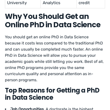
University
Analytics
credit
Why You Should Get an
Online PhD in Data Science
You should get an online PhD in Data Science
because it costs less compared to the traditional PhD
and can usually be completed much faster. An online
PhD in Data Science will allow you to pursue your
academic goals while still letting you work. Best of all,
online PhD programs provide you the same
curriculum quality and personal attention as in-
person programs.
Top Reasons for Getting a PhD
in Data Science
Job Opportunities.
A doctorate is the highest