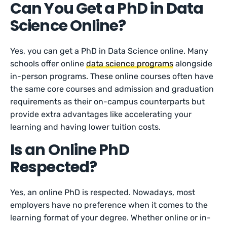
Can You Get a PhD in Data
Science Online?
Yes, you can get a PhD in Data Science online. Many
schools offer online
data science programs
alongside
in-person programs. These online courses often have
the same core courses and admission and graduation
requirements as their on-campus counterparts but
provide extra advantages like accelerating your
learning and having lower tuition costs.
Is an Online PhD
Respected?
Yes, an online PhD is respected. Nowadays, most
employers have no preference when it comes to the
learning format of your degree. Whether online or in-