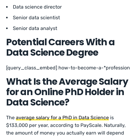
Data science director
Senior data scientist
Senior data analyst
Potential Careers With a
Data Science Degree
[query_class_embed] how-to-become-a-*profession
What Is the Average Salary
for an Online PhD Holder in
Data Science?
The
average salary for a PhD in Data Science
is
$133,000 per year, according to PayScale. Naturally,
the amount of money you actually earn will depend