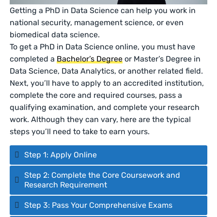
Getting a PhD in Data Science can help you work in
national security, management science, or even
biomedical data science.
To get a PhD in Data Science online, you must have
completed a
Bachelor’s Degree
or Master’s Degree in
Data Science, Data Analytics, or another related field.
Next, you’ll have to apply to an accredited institution,
complete the core and required courses, pass a
qualifying examination, and complete your research
work. Although they can vary, here are the typical
steps you’ll need to take to earn yours.
Step 1: Apply Online
Step 2: Complete the Core Coursework and
Research Requirement
Step 3: Pass Your Comprehensive Exams