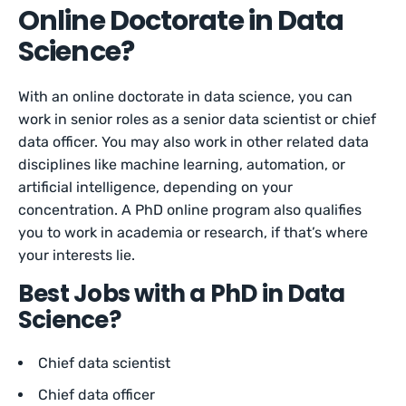
Online Doctorate in Data
Science?
With an online doctorate in data science, you can
work in senior roles as a senior data scientist or chief
data officer. You may also work in other related data
disciplines like machine learning, automation, or
artificial intelligence, depending on your
concentration. A PhD online program also qualifies
you to work in academia or research, if that’s where
your interests lie.
Best Jobs with a PhD in Data
Science?
Chief data scientist
Chief data officer