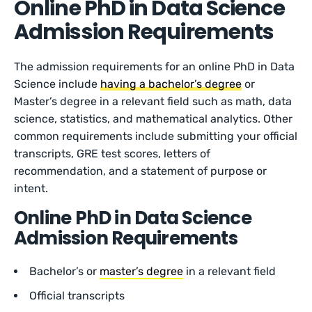
Online PhD in Data Science
Admission Requirements
The admission requirements for an online PhD in Data
Science include
having a bachelor’s degree
or
Master’s degree in a relevant field such as math, data
science, statistics, and mathematical analytics. Other
common requirements include submitting your official
transcripts, GRE test scores, letters of
recommendation, and a statement of purpose or
intent.
Online PhD in Data Science
Admission Requirements
Bachelor’s or
master’s degree
in a relevant field
Official transcripts