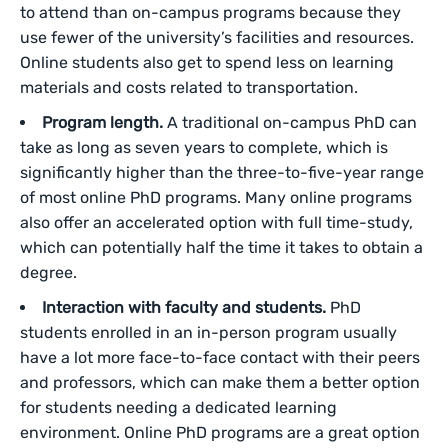
to attend than on-campus programs because they
use fewer of the university’s facilities and resources.
Online students also get to spend less on learning
materials and costs related to transportation.
Program length.
A traditional on-campus PhD can
take as long as seven years to complete, which is
significantly higher than the three-to-five-year range
of most online PhD programs. Many online programs
also offer an accelerated option with full time-study,
which can potentially half the time it takes to obtain a
degree.
Interaction with faculty and students.
PhD
students enrolled in an in-person program usually
have a lot more face-to-face contact with their peers
and professors, which can make them a better option
for students needing a dedicated learning
environment. Online PhD programs are a great option