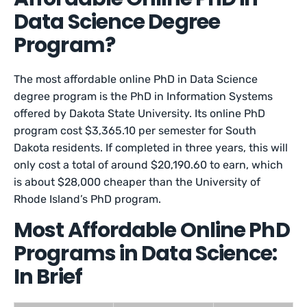
Data Science Degree
Program?
The most affordable online PhD in Data Science
degree program is the PhD in Information Systems
offered by Dakota State University. Its online PhD
program cost $3,365.10 per semester for South
Dakota residents. If completed in three years, this will
only cost a total of around $20,190.60 to earn, which
is about $28,000 cheaper than the University of
Rhode Island’s PhD program.
Most Affordable Online PhD
Programs in Data Science:
In Brief