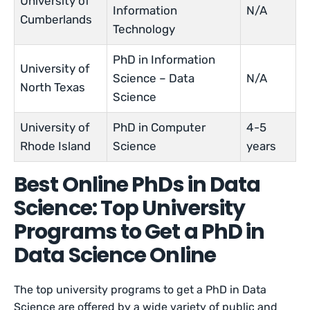
University of
Information
N/A
Cumberlands
Technology
PhD in Information
University of
Science – Data
N/A
North Texas
Science
University of
PhD in Computer
4-5
Rhode Island
Science
years
Best Online PhDs in Data
Science: Top University
Programs to Get a PhD in
Data Science Online
The top university programs to get a PhD in Data
Science are offered by a wide variety of public and