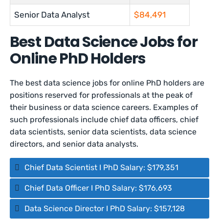
Senior Data Analyst
$84,491
Best Data Science Jobs for
Online PhD Holders
The best data science jobs for online PhD holders are
positions reserved for professionals at the peak of
their business or data science careers. Examples of
such professionals include chief data officers, chief
data scientists, senior data scientists, data science
directors, and senior data analysts.
Chief Data Scientist I PhD Salary: $179,351
Chief Data Officer I PhD Salary: $176,693
Data Science Director I PhD Salary: $157,128