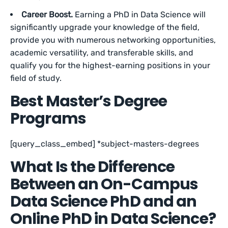
Career Boost.
Earning a PhD in Data Science will
significantly upgrade your knowledge of the field,
provide you with numerous networking opportunities,
academic versatility, and transferable skills, and
qualify you for the highest-earning positions in your
field of study.
Best Master’s Degree
Programs
[query_class_embed] *subject-masters-degrees
What Is the Difference
Between an On-Campus
Data Science PhD and an
Online PhD in Data Science?