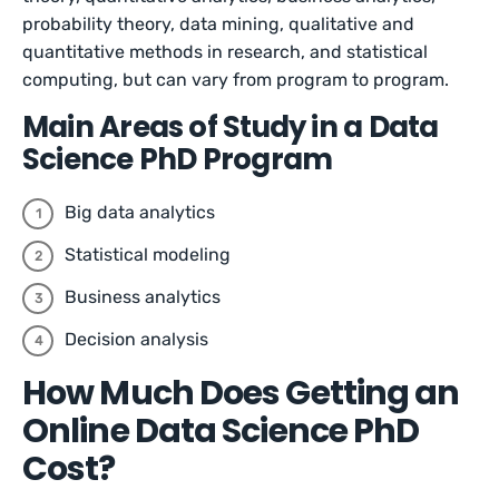
probability theory, data mining, qualitative and
quantitative methods in research, and statistical
computing, but can vary from program to program.
Main Areas of Study in a Data
Science PhD Program
Big data analytics
Statistical modeling
Business analytics
Decision analysis
How Much Does Getting an
Online Data Science PhD
Cost?