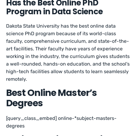
Has the Best Online PhD
Program in Data Science
Dakota State University has the best online data
science PhD program because of its world-class
faculty, comprehensive curriculum, and state-of-the-
art facilities. Their faculty have years of experience
working in the industry, the curriculum gives students
a well-rounded, hands-on education, and the school’s
high-tech facilities allow students to learn seamlessly
remotely.
Best Online Master’s
Degrees
[query_class_embed] online-*subject-masters-
degrees