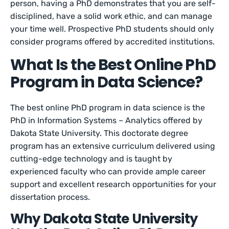
person, having a PhD demonstrates that you are self-
disciplined, have a solid work ethic, and can manage
your time well. Prospective PhD students should only
consider programs offered by accredited institutions.
What Is the Best Online PhD
Program in Data Science?
The best online PhD program in data science is the
PhD in Information Systems – Analytics offered by
Dakota State University. This doctorate degree
program has an extensive curriculum delivered using
cutting-edge technology and is taught by
experienced faculty who can provide ample career
support and excellent research opportunities for your
dissertation process.
Why Dakota State University