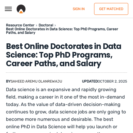
SIGN IN
GET MATCHED
Resource Center
Doctoral
Best Online Doctorates in Data Science: Top PhD Programs, Career
Paths, and Salary
Best Online Doctorates in Data
Science: Top PhD Programs,
Career Paths, and Salary
BY
SAHEED AREMU OLANREWAJU
UPDATED
OCTOBER 2, 2025
Data science is an expansive and rapidly growing
field, making a career in it one of the most in-demand
today. As the value of data-driven decision-making
continues to grow, data science jobs are only going to
become more numerous and desirable. The best
online PhD in Data Science will help you launch or