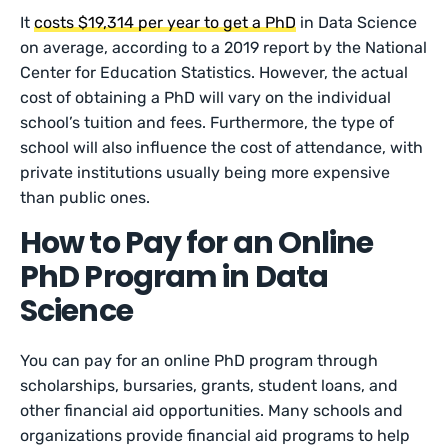
It
costs $19,314 per year to get a PhD
in Data Science
on average, according to a 2019 report by the National
Center for Education Statistics. However, the actual
cost of obtaining a PhD will vary on the individual
school’s tuition and fees. Furthermore, the type of
school will also influence the cost of attendance, with
private institutions usually being more expensive
than public ones.
How to Pay for an Online
PhD Program in Data
Science
You can pay for an online PhD program through
scholarships, bursaries, grants, student loans, and
other financial aid opportunities. Many schools and
organizations provide financial aid programs to help