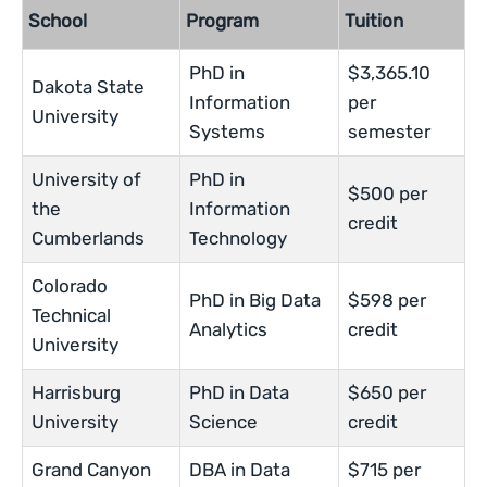
School
Program
Tuition
PhD in
$3,365.10
Dakota State
Information
per
University
Systems
semester
University of
PhD in
$500 per
the
Information
credit
Cumberlands
Technology
Colorado
PhD in Big Data
$598 per
Technical
Analytics
credit
University
Harrisburg
PhD in Data
$650 per
University
Science
credit
Grand Canyon
DBA in Data
$715 per