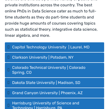
private institutions across the country. The best
online PhDs in Data Science cater as much to full-
time students as they do part-time students and
provide huge amounts of courses covering topics
such as statistical theory, integrative data science,
linear algebra, and more.
Capitol Technology University | Laurel, MD
Clarkson University | Potsdam, NY
Colorado Technical University | Colorado
Spring, CO
Dakota State University | Madison, SD
Grand Canyon University | Phoenix, AZ
Harrisburg University of Science and
Technology | Harrisburg, PA