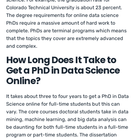
Colorado Technical University is about 23 percent.
The degree requirements for online data science
PhDs require a massive amount of hard work to
complete. PhDs are terminal programs which means
that the topics they cover are extremely advanced
and complex.
How Long Does It Take to
Get a PhD in Data Science
Online?
It takes about three to four years to get a PhD in Data
Science online for full-time students but this can
vary. The core courses doctoral students take in data
mining, machine learning, and big data analysis can
be daunting for both full-time students in a full-time
program or part-time students. The dissertation