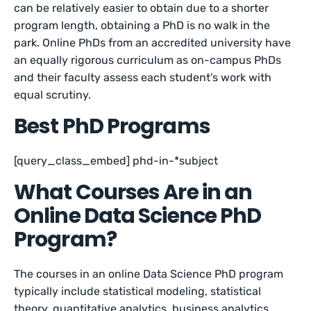
can be relatively easier to obtain due to a shorter
program length, obtaining a PhD is no walk in the
park. Online PhDs from an accredited university have
an equally rigorous curriculum as on-campus PhDs
and their faculty assess each student’s work with
equal scrutiny.
Best PhD Programs
[query_class_embed] phd-in-*subject
What Courses Are in an
Online Data Science PhD
Program?
The courses in an online Data Science PhD program
typically include statistical modeling, statistical
theory, quantitative analytics, business analytics,