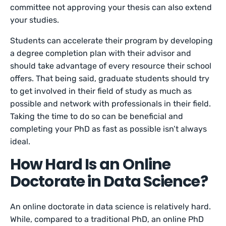
committee not approving your thesis can also extend
your studies.
Students can accelerate their program by developing
a degree completion plan with their advisor and
should take advantage of every resource their school
offers. That being said, graduate students should try
to get involved in their field of study as much as
possible and network with professionals in their field.
Taking the time to do so can be beneficial and
completing your PhD as fast as possible isn’t always
ideal.
How Hard Is an Online
Doctorate in Data Science?
An online doctorate in data science is relatively hard.
While, compared to a traditional PhD, an online PhD