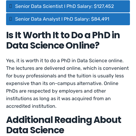
Senior Data Scientist I PhD Salary: $127,452
Senior Data Analyst I PhD Salary: $84,491
Is It Worth It to Do a PhD in
Data Science Online?
Yes, it is worth it to do a PhD in Data Science online.
The lectures are delivered online, which is convenient
for busy professionals and the tuition is usually less
expensive than its on-campus alternative. Online
PhDs are respected by employers and other
institutions as long as it was acquired from an
accredited institution.
Additional Reading About
Data Science