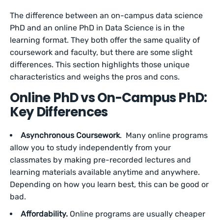
The difference between an on-campus data science
PhD and an online PhD in Data Science is in the
learning format. They both offer the same quality of
coursework and faculty, but there are some slight
differences. This section highlights those unique
characteristics and weighs the pros and cons.
Online PhD vs On-Campus PhD:
Key Differences
Asynchronous Coursework
. Many online programs
allow you to study independently from your
classmates by making pre-recorded lectures and
learning materials available anytime and anywhere.
Depending on how you learn best, this can be good or
bad.
Affordability.
Online programs are usually cheaper