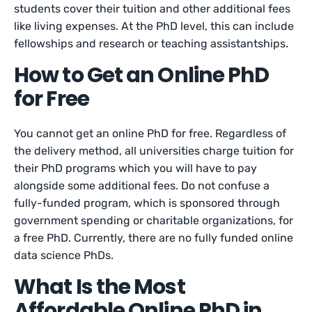
students cover their tuition and other additional fees
like living expenses. At the PhD level, this can include
fellowships and research or teaching assistantships.
How to Get an Online PhD
for Free
You cannot get an online PhD for free. Regardless of
the delivery method, all universities charge tuition for
their PhD programs which you will have to pay
alongside some additional fees. Do not confuse a
fully-funded program, which is sponsored through
government spending or charitable organizations, for
a free PhD. Currently, there are no fully funded online
data science PhDs.
What Is the Most
Affordable Online PhD in