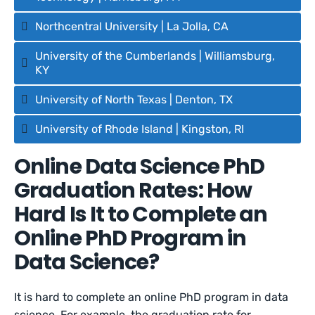
Northcentral University | La Jolla, CA
University of the Cumberlands | Williamsburg,
KY
University of North Texas | Denton, TX
University of Rhode Island | Kingston, RI
Online Data Science PhD
Graduation Rates: How
Hard Is It to Complete an
Online PhD Program in
Data Science?
It is hard to complete an online PhD program in data
science. For example, the graduation rate for