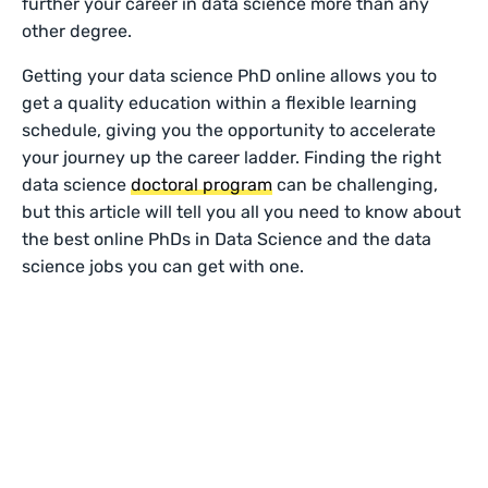
further your career in data science more than any
other degree.
Getting your data science PhD online allows you to
get a quality education within a flexible learning
schedule, giving you the opportunity to accelerate
your journey up the career ladder. Finding the right
data science
doctoral program
can be challenging,
but this article will tell you all you need to know about
the best online PhDs in Data Science and the data
science jobs you can get with one.