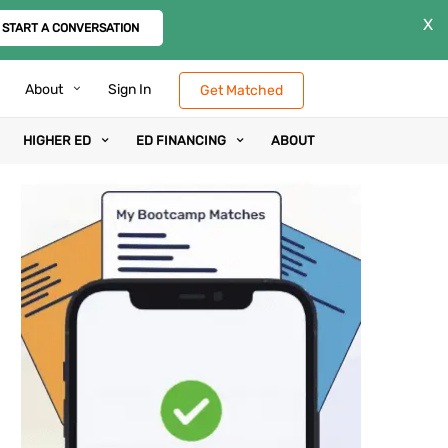
X
START A CONVERSATION
About
Sign In
Get Matched
HIGHER ED
ED FINANCING
ABOUT