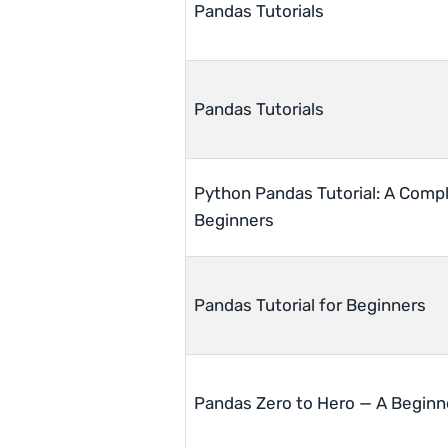
Pandas Tutorials
Pandas Tutorials
Python Pandas Tutorial: A Compl
Beginners
Pandas Tutorial for Beginners
Pandas Zero to Hero — A Beginne