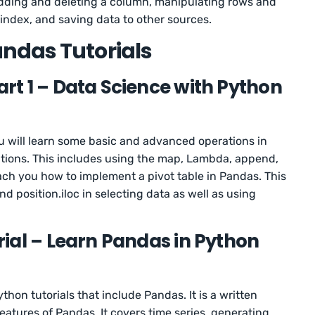
 adding and deleting a column, manipulating rows and
index, and saving data to other sources.
ndas Tutorials
t 1 – Data Science with Python
u will learn some basic and advanced operations in
ions. This includes using the map, Lambda, append,
each you how to implement a pivot table in Pandas. This
nd position.iloc in selecting data as well as using
ial – Learn Pandas in Python
ython tutorials that include Pandas. It is a written
eatures of Pandas. It covers time series, generating