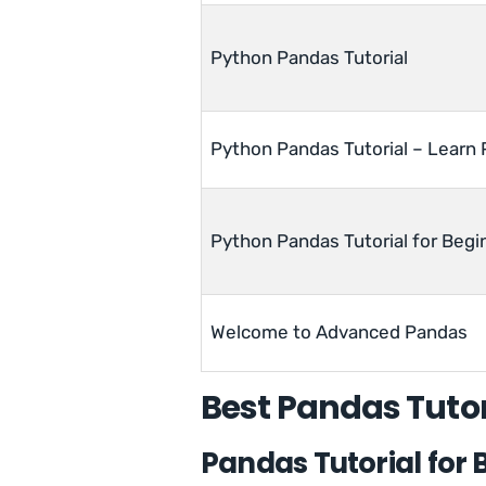
Python Pandas Tutorial
Python Pandas Tutorial – Learn
Python Pandas Tutorial for Begi
Welcome to Advanced Pandas
Best Pandas Tutor
Pandas Tutorial for 