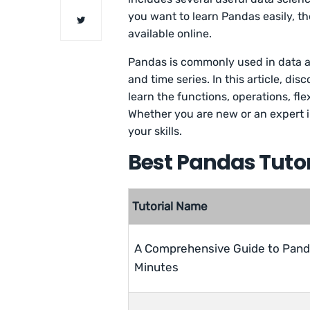
you want to learn Pandas easily, t
available online.
Pandas is commonly used in data an
and time series. In this article, di
learn the functions, operations, f
Whether you are new or an expert in
your skills.
Best Pandas Tutori
Tutorial Name
A Comprehensive Guide to Pand
Minutes