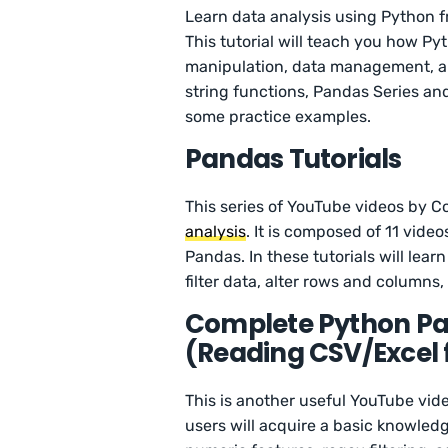
Learn data analysis using Python 
This tutorial will teach you how Py
manipulation, data management, an
string functions, Pandas Series and
some practice examples.
Pandas Tutorials
This series of YouTube videos by 
analysis
. It is composed of 11 vid
Pandas. In these tutorials will lear
filter data, alter rows and columns
Complete Python Pan
(Reading CSV/Excel fi
This is another useful YouTube vi
users will acquire a basic knowled