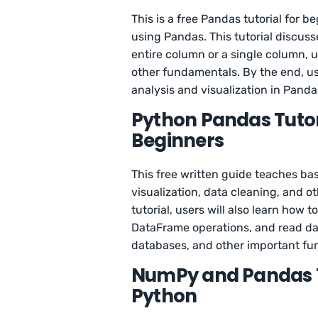
This is a free Pandas tutorial for 
using Pandas. This tutorial discuss
entire column or a single column, u
other fundamentals. By the end, us
analysis and visualization in Panda
Python Pandas Tutor
Beginners
This free written guide teaches bas
visualization, data cleaning, and o
tutorial, users will also learn how
DataFrame operations, and read dat
databases, and other important fun
NumPy and Pandas Tu
Python