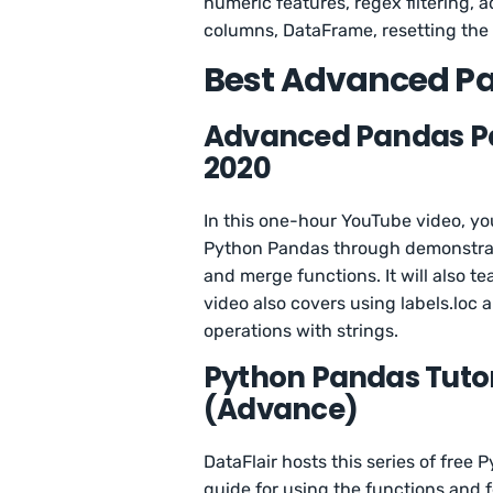
numeric features, regex filtering,
columns, DataFrame, resetting the 
Best Advanced Pa
Advanced Pandas Par
2020
In this one-hour YouTube video, yo
Python Pandas through demonstrat
and merge functions. It will also t
video also covers using labels.loc a
operations with strings.
Python Pandas Tutor
(Advance)
DataFlair hosts this series of free P
guide for using the functions and f