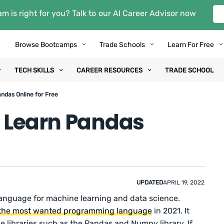
m is right for you? Talk to our AI Career Advisor now
Browse Bootcamps
Trade Schools
Learn For Free
TECH SKILLS
CAREER RESOURCES
TRADE SCHOOL
andas Online for Free
: Learn Pandas
UPDATED
APRIL 19, 2022
anguage for machine learning and data science.
the most wanted programming language
in 2021. It
e libraries such as the Pandas and Numpy library. If