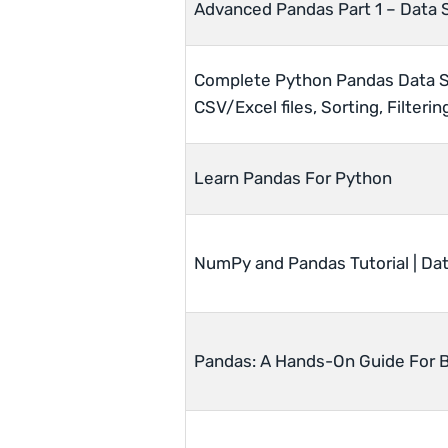
Advanced Pandas Part 1 – Data 
Complete Python Pandas Data Sc
CSV/Excel files, Sorting, Filteri
Learn Pandas For Python
NumPy and Pandas Tutorial | Dat
Pandas: A Hands-On Guide For 