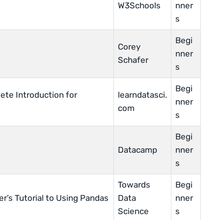
W3Schools
nner
s
Begi
Corey
nner
Schafer
s
Begi
ete Introduction for
learndatasci.
nner
com
s
Begi
Datacamp
nner
s
Towards
Begi
r’s Tutorial to Using Pandas
Data
nner
Science
s