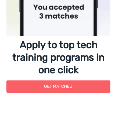
Apply to top tech
training programs in
one click
GET MATCHED