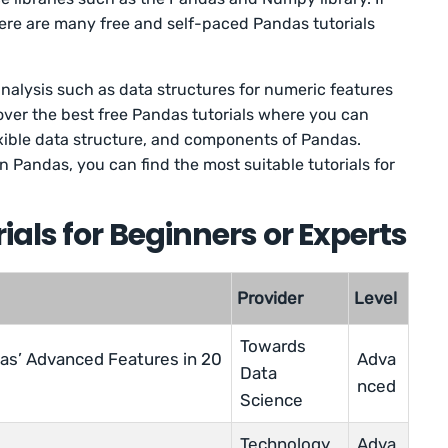
here are many free and self-paced Pandas tutorials
alysis such as data structures for numeric features
scover the best free Pandas tutorials where you can
lexible data structure, and components of Pandas.
 Pandas, you can find the most suitable tutorials for
als for Beginners or Experts
Provider
Level
Towards
as’ Advanced Features in 20
Adva
Data
nced
Science
Technology
Adva