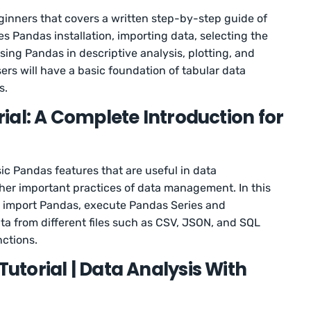
beginners that covers a written step-by-step guide of
es Pandas installation, importing data, selecting the
sing Pandas in descriptive analysis, plotting, and
ers will have a basic foundation of tabular data
s.
ial: A Complete Introduction for
ic Pandas features that are useful in data
ther important practices of data management. In this
 to import Pandas, execute Pandas Series and
a from different files such as CSV, JSON, and SQL
ctions.
torial | Data Analysis With