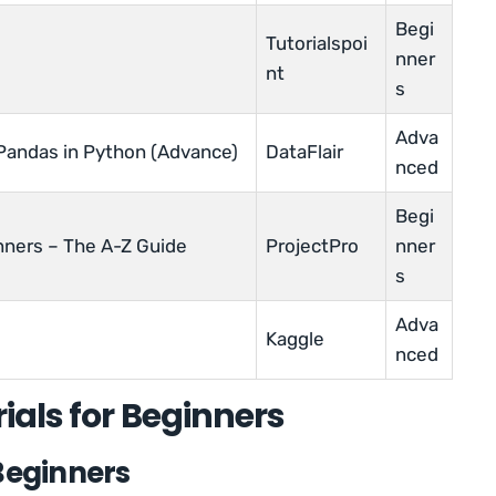
Begi
Tutorialspoi
nner
nt
s
Adva
 Pandas in Python (Advance)
DataFlair
nced
Begi
nners – The A-Z Guide
ProjectPro
nner
s
Adva
Kaggle
nced
ials for Beginners
Beginners