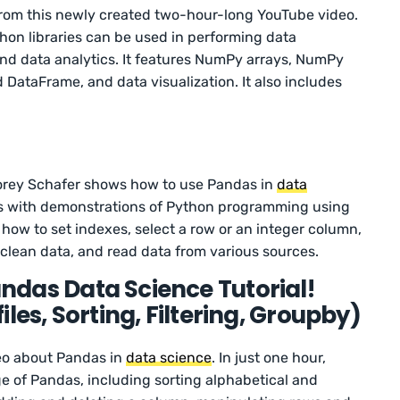
from this newly created two-hour-long YouTube video.
thon libraries can be used in performing data
d data analytics. It features NumPy arrays, NumPy
 DataFrame, and data visualization. It also includes
Corey Schafer shows how to use Pandas in
data
eos with demonstrations of Python programming using
n how to set indexes, select a row or an integer column,
, clean data, and read data from various sources.
das Data Science Tutorial!
les, Sorting, Filtering, Groupby)
deo about Pandas in
data science
. In just one hour,
ge of Pandas, including sorting alphabetical and