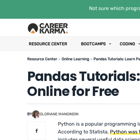
Not sure which progra
RESOURCE CENTER
BOOTCAMPS
CODING
Resource Center
Online Learning
Pandas Tutorials: Learn P
Pandas Tutorials
Online for Free
BY
GLORIANE MANGINDIN
Python is a popular programming l
According to Statista,
Python was 
includes several useful data scienc