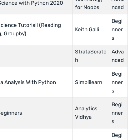
Science with Python 2020
for Noobs
nced
Begi
ience Tutorial! (Reading
Keith Galli
nner
ng, Groupby)
s
StrataScratc
Adva
h
nced
Begi
a Analysis With Python
Simplilearn
nner
s
Begi
Analytics
Beginners
nner
Vidhya
s
Begi