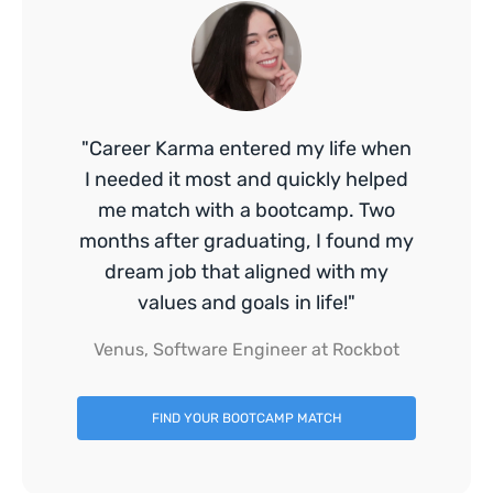
"Career Karma entered my life when
I needed it most and quickly helped
me match with a bootcamp. Two
months after graduating, I found my
dream job that aligned with my
values and goals in life!"
Venus, Software Engineer at Rockbot
FIND YOUR BOOTCAMP MATCH