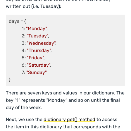
written out (i.e. Tuesday):
days = {

	   1: 
"Monday"
,

	   2: 
"Tuesday"
,

	   3: 
"Wednesday"
,

	   4: 
"Thursday"
,

	   5: 
"Friday"
,

	   6: 
"Saturday"
,

	   7: 
"Sunday"
}
There are seven keys and values in our dictionary. The
key “1” represents “Monday” and so on until the final
day of the week.
Next, we use the
dictionary get() method
to access
the item in this dictionary that corresponds with the