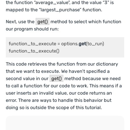
the function “average_value”, and the value “3” is
mapped to the “largest_purchase” function.
Next, use the
get()
method to select which function
our program should run:
function_to_execute = options.
get
(to_run)

function_to_execute()
This code retrieves the function from our dictionary
that we want to execute. We haven’t specified a
second value in our
get()
method because we need
to call a function for our code to work. This means if a
user inserts an invalid value, our code returns an
error. There are ways to handle this behavior but
doing so is outside the scope of this tutorial.