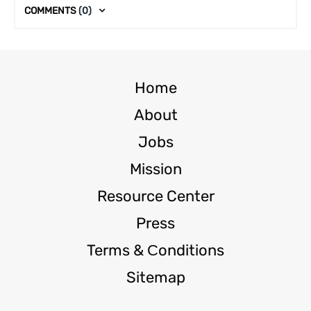
COMMENTS
(0)
Home
About
Jobs
Mission
Resource Center
Press
Terms & Сonditions
Sitemap