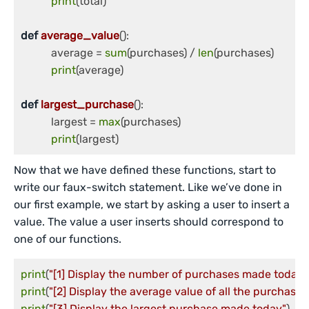
print
(total)

def
average_value
():

	   average = 
sum
(purchases) / 
len
(purchases)

print
(average)

def
largest_purchase
():

	   largest = 
max
(purchases)

print
(largest)
Now that we have defined these functions, start to
write our faux-switch statement. Like we’ve done in
our first example, we start by asking a user to insert a
value. The value a user inserts should correspond to
one of our functions.
print
(
"[1] Display the number of purchases made today"
print
(
"[2] Display the average value of all the purchase
print
(
"[3] Display the largest purchase made today"
)
