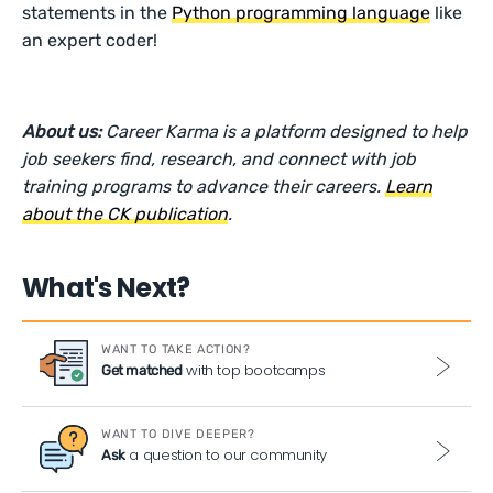
statements in the
Python programming language
like
an expert coder!
About us:
Career Karma is a platform designed to help
job seekers find, research, and connect with job
training programs to advance their careers.
Learn
about the CK publication
.
What's Next?
WANT TO TAKE ACTION?
with top bootcamps
Get matched
WANT TO DIVE DEEPER?
a question to our community
Ask