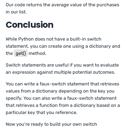
Our code returns the average value of the purchases
in our list.
Conclusion
While Python does not have a built-in switch
statement, you can create one using a dictionary and
the
get()
method.
Switch statements are useful if you want to evaluate
an expression against multiple potential outcomes.
You can write a faux-switch statement that retrieves
values from a dictionary depending on the key you
specify. You can also write a faux-switch statement
that retrieves a function from a dictionary based on a
particular key that you reference.
Now you’re ready to build your own switch