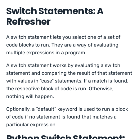
Switch Statements: A
Refresher
A switch statement lets you select one of a set of
code blocks to run. They are a way of evaluating
multiple expressions in a program.
A switch statement works by evaluating a switch
statement and comparing the result of that statement
with values in “case” statements. If a match is found,
the respective block of code is run. Otherwise,
nothing will happen.
Optionally, a “default” keyword is used to run a block
of code if no statement is found that matches a
particular expression.
Python Switch Statement: