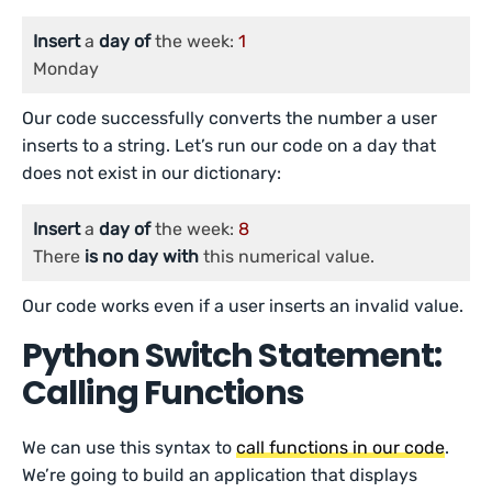
Insert
 a 
day
of
 the week: 
1
Monday
Our code successfully converts the number a user
inserts to a string. Let’s run our code on a day that
does not exist in our dictionary:
Insert
 a 
day
of
 the week: 
8
There 
is
no
day
with
 this numerical value.
Our code works even if a user inserts an invalid value.
Python Switch Statement:
Calling Functions
We can use this syntax to
call functions in our code
.
We’re going to build an application that displays