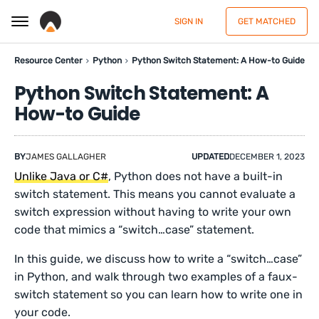
SIGN IN
GET MATCHED
Resource Center
Python
Python Switch Statement: A How-to Guide
Python Switch Statement: A
How-to Guide
BY
JAMES GALLAGHER
UPDATED
DECEMBER 1, 2023
Unlike Java or C#
, Python does not have a built-in
switch statement. This means you cannot evaluate a
switch expression without having to write your own
code that mimics a “switch…case” statement.
In this guide, we discuss how to write a “switch…case”
in Python, and walk through two examples of a faux-
switch statement so you can learn how to write one in
your code.