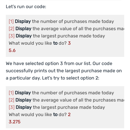
Let’s run our code:
[1]
Display
[2]
Display
[3]
Display
 the largest purchase made today

What would you like 
to
 do? 
3
5.6
We have selected option 3 from our list. Our code
successfully prints out the largest purchase made on
a particular day. Let’s try to select option 2:
[1]
Display
[2]
Display
[3]
Display
 the largest purchase made today

What would you like 
to
 do? 
2
3.275