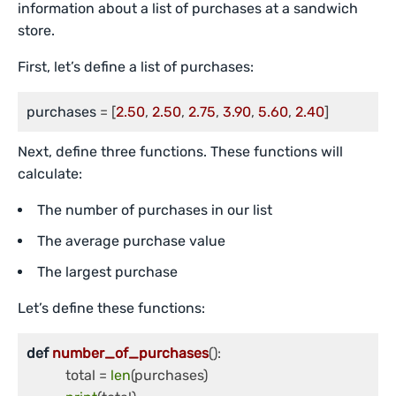
information about a list of purchases at a sandwich
store.
First, let’s define a list of purchases:
purchases
 = [
2.50
, 
2.50
, 
2.75
, 
3.90
, 
5.60
, 
2.40
]
Next, define three functions. These functions will
calculate:
The number of purchases in our list
The average purchase value
The largest purchase
Let’s define these functions:
def
number_of_purchases
():

	   total = 
len
(purchases)
