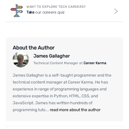
WANT TO EXPLORE TECH CAREERS?
our careers quiz
Take
About the Author
James Gallagher
Technical Content Manager at
Career Karma
James Gallagher is a self-taught programmer and the
technical content manager at Career Karma. He has
experience in range of programming languages and
extensive expertise in Python, HTML, CSS, and
JavaScript. James has written hundreds of
programming tuto...
read more about the author