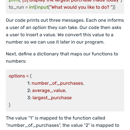
to_run = 
int
(
input
(
"What would you like to do? "
))
Our code prints out three messages. Each one informs
a user of an option they can take. Our code then asks
a user to insert a value. We convert this value to a
number so we can use it later in our program.
Next, define a dictionary that maps our functions to
numbers:
options
=
 {

1:
number_of_purchases
,

2:
average_value
,

3:
largest_purchase
}
The value “1” is mapped to the function called
“number_of_purchases”, the value “2” is mapped to