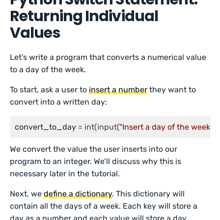
Returning Individual
Values
Let’s write a program that converts a numerical value
to a day of the week.
To start, ask a user to
insert a number
they want to
convert into a written day:
convert_to_day
 = int(input(
"Insert a day of the week: "
)
We convert the value the user inserts into our
program to an integer. We’ll discuss why this is
necessary later in the tutorial.
Next, we
define a dictionary
. This dictionary will
contain all the days of a week. Each key will store a
day as a number and each value will store a day