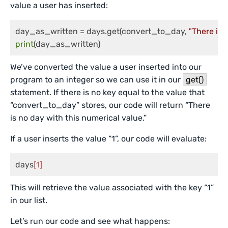
value a user has inserted:
day_as_written = days.get(convert_to_day, 
"There is 
print
(day_as_written)
We’ve converted the value a user inserted into our
program to an integer so we can use it in our
get()
statement. If there is no key equal to the value that
“convert_to_day” stores, our code will return “There
is no day with this numerical value.”
If a user inserts the value “1”, our code will evaluate:
days
[1]
This will retrieve the value associated with the key “1”
in our list.
Let’s run our code and see what happens: