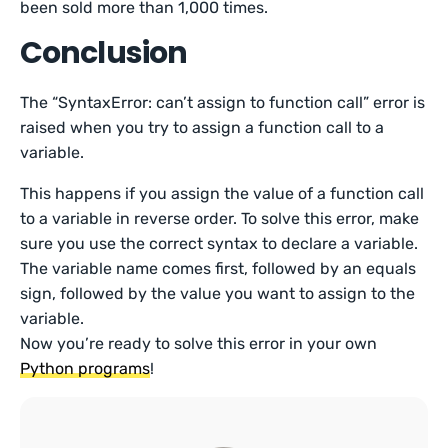
been sold more than 1,000 times.
Conclusion
The “SyntaxError: can’t assign to function call” error is
raised when you try to assign a function call to a
variable.
This happens if you assign the value of a function call
to a variable in reverse order. To solve this error, make
sure you use the correct syntax to declare a variable.
The variable name comes first, followed by an equals
sign, followed by the value you want to assign to the
variable.
Now you’re ready to solve this error in your own
Python programs
!