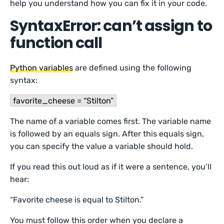
help you understand how you can fix it in your code.
SyntaxError: can’t assign to
function call
Python variables
are defined using the following
syntax:
favorite_cheese = “Stilton”
The name of a variable comes first. The variable name
is followed by an equals sign. After this equals sign,
you can specify the value a variable should hold.
If you read this out loud as if it were a sentence, you’ll
hear:
“Favorite cheese is equal to Stilton.”
You must follow this order when you declare a