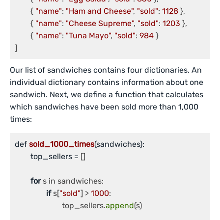
	{ 
"name"
: 
"Ham and Cheese"
, 
"sold"
: 
1128
 },

	{ 
"name"
: 
"Cheese Supreme"
, 
"sold"
: 
1203
 },

	{ 
"name"
: 
"Tuna Mayo"
, 
"sold"
: 
984
 }

Our list of sandwiches contains four dictionaries. An
individual dictionary contains information about one
sandwich. Next, we define a function that calculates
which sandwiches have been sold more than 1,000
times:
def 
sold_1000_times
(sandwiches)
:

	top_sellers =
 []

for
 s in sandwiches:

if
 s[
"sold"
] > 
1000
:

			top_sellers.
append
(s)
