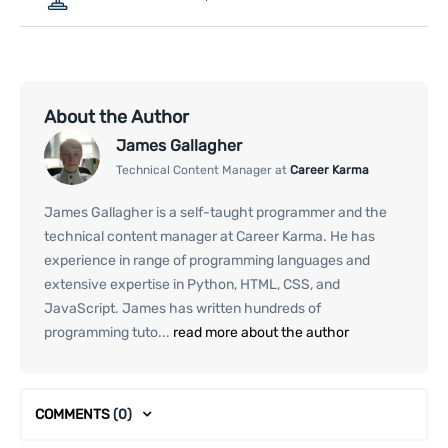
About the Author
James Gallagher
Technical Content Manager at
Career Karma
James Gallagher is a self-taught programmer and the
technical content manager at Career Karma. He has
experience in range of programming languages and
extensive expertise in Python, HTML, CSS, and
JavaScript. James has written hundreds of
programming tuto...
read more about the author
COMMENTS
(0)