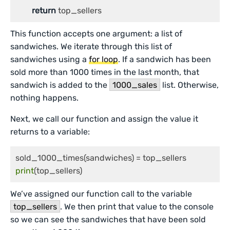
return
This function accepts one argument: a list of
sandwiches. We iterate through this list of
sandwiches using a
for loop
. If a sandwich has been
sold more than 1000 times in the last month, that
sandwich is added to the
1000_sales
list. Otherwise,
nothing happens.
Next, we call our function and assign the value it
returns to a variable:
print
We’ve assigned our function call to the variable
top_sellers
. We then print that value to the console
so we can see the sandwiches that have been sold