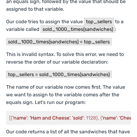
an equals sign, followed by the value that should be
assigned to that variable.
Our code tries to assign the value
top_sellers
to a
variable called
sold_1000_times(sandwiches)
:
sold_1000_times(sandwiches) = top_sellers
This is invalid syntax. To solve this error, we need to
reverse the order of our variable declaration:
top_sellers = sold_1000_times(sandwiches)
The name of our variable now comes first. The value
we want to assign to the variable comes after the
equals sign. Let’s run our program:
[{
'name'
: 
'Ham and Cheese'
, 
'sold'
: 1128}, {
'name'
: 
'Cheese
Our code returns a list of all the sandwiches that have