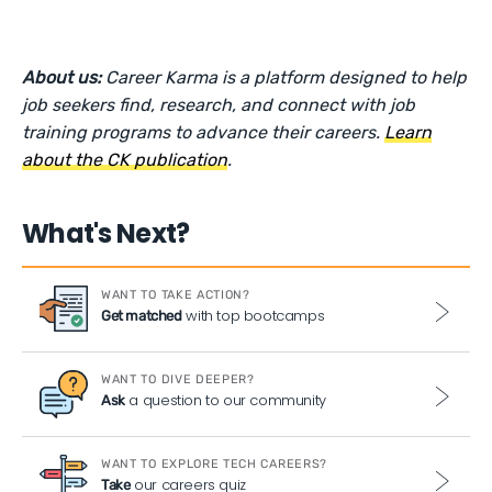
About us:
Career Karma is a platform designed to help
job seekers find, research, and connect with job
training programs to advance their careers.
Learn
about the CK publication
.
What's Next?
WANT TO TAKE ACTION?
with top bootcamps
Get matched
WANT TO DIVE DEEPER?
a question to our community
Ask
WANT TO EXPLORE TECH CAREERS?
our careers quiz
Take