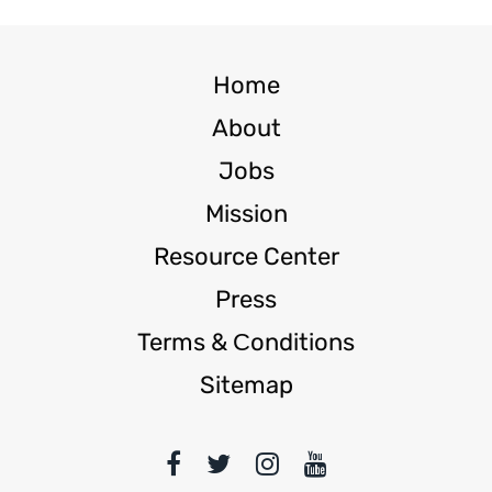
Home
About
Jobs
Mission
Resource Center
Press
Terms & Сonditions
Sitemap