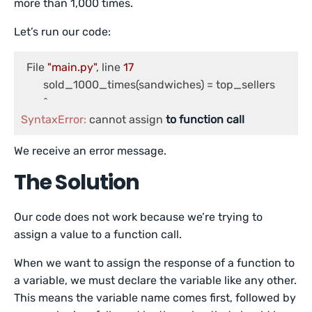
more than 1,000 times.
Let’s run our code:
  File 
"main.py"
, line 
17
	sold_1000_times(sandwiches) = top_sellers

SyntaxError:
 cannot assign 
to
function
call
We receive an error message.
The Solution
Our code does not work because we’re trying to
assign a value to a function call.
When we want to assign the response of a function to
a variable, we must declare the variable like any other.
This means the variable name comes first, followed by