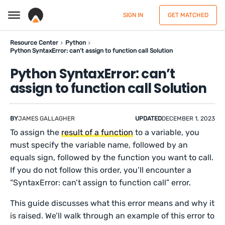
SIGN IN
GET MATCHED
Resource Center
Python
Python SyntaxError: can’t assign to function call Solution
Python SyntaxError: can’t
assign to function call Solution
BY
JAMES GALLAGHER
UPDATED
DECEMBER 1, 2023
To assign the
result of a function
to a variable, you
must specify the variable name, followed by an
equals sign, followed by the function you want to call.
If you do not follow this order, you’ll encounter a
“SyntaxError: can’t assign to function call” error.
This guide discusses what this error means and why it
is raised. We’ll walk through an example of this error to