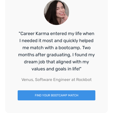
"Career Karma entered my life when
I needed it most and quickly helped
me match with a bootcamp. Two
months after graduating, I found my
dream job that aligned with my
values and goals in life!"
Venus, Software Engineer at Rockbot
FIND YOUR BOOTCAMP MATCH