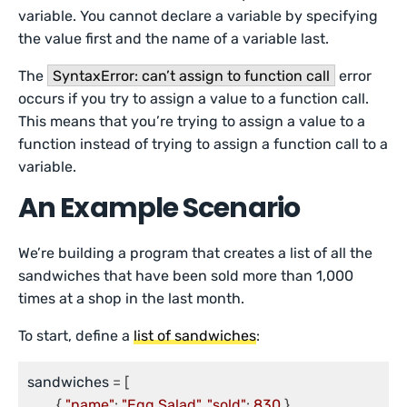
variable. You cannot declare a variable by specifying
the value first and the name of a variable last.
The
SyntaxError: can’t assign to function call
error
occurs if you try to assign a value to a function call.
This means that you’re trying to assign a value to a
function instead of trying to assign a function call to a
variable.
An Example Scenario
We’re building a program that creates a list of all the
sandwiches that have been sold more than 1,000
times at a shop in the last month.
To start, define a
list of sandwiches
:
sandwiches
 = [

	{ 
"name"
: 
"Egg Salad"
, 
"sold"
: 
830
 },
