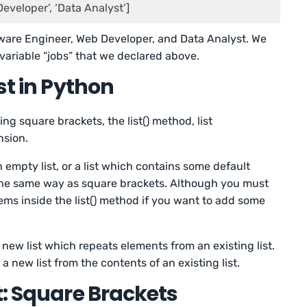
Developer’, ‘Data Analyst’]
ftware Engineer, Web Developer, and Data Analyst. We
 variable “jobs” that we declared above.
st in Python
sing square brackets, the list() method, list
nsion.
n empty list, or a list which contains some default
 the same way as square brackets. Although you must
tems inside the list() method if you want to add some
a new list which repeats elements from an existing list.
 new list from the contents of an existing list.
t: Square Brackets