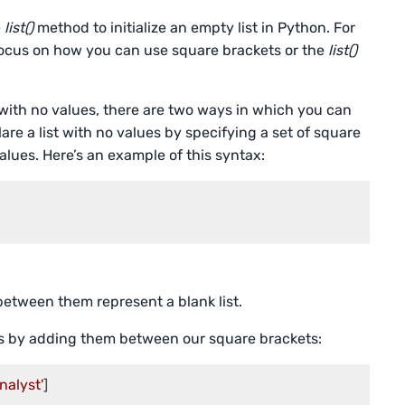
e
list()
method to initialize an empty list in Python. For
l focus on how you can use square brackets or the
list()
 with no values, there are two ways in which you can
clare a list with no values by specifying a set of square
ues. Here’s an example of this syntax:
etween them represent a blank list.
s by adding them between our square brackets:
nalyst'
]