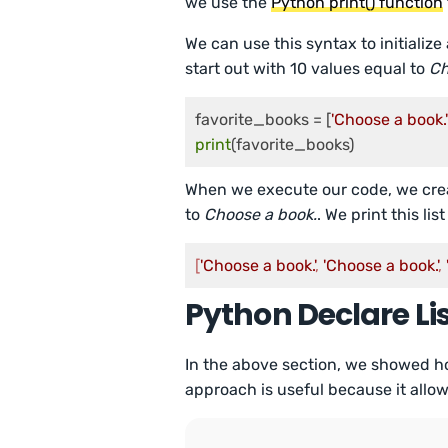
we use the
Python print() function
We can use this syntax to initialize
start out with 10 values equal to
Ch
favorite_books = [
'Choose a book.'
print
(favorite_books)
When we execute our code, we create
to
Choose a book.
. We print this lis
[
'Choose a book.'
, 
'Choose a book.'
, 
Python Declare Li
In the above section, we showed how t
approach is useful because it allows 