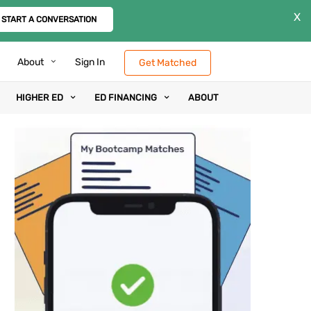
X
START A CONVERSATION
About
Sign In
Get Matched
HIGHER ED
ED FINANCING
ABOUT