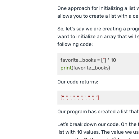
One approach for initializing a list 
allows you to create a list with a 
So, let’s say we are creating a pro
want to initialize an array that wil
following code:
favorite_books = [
''
print
Our code returns:
[
''
, 
''
, 
''
, 
''
, 
''
, 
''
, 
''
, 
''
, 
''
, 
''
]
Our program has created a list that
Let’s break down our code. On the fi
list with 10 values. The value we use 