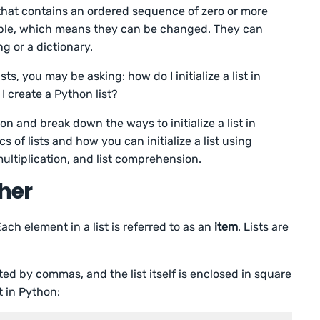
hat contains an ordered sequence of zero or more
able, which means they can be changed. They can
ng or a dictionary.
ts, you may be asking: how do I initialize a list in
I create a Python list?
ion and break down the ways to initialize a list in
s of lists and how you can initialize a list using
 multiplication, and list comprehension.
sher
ch element in a list is referred to as an
item
. Lists are
ated by commas, and the list itself is enclosed in square
t in Python: