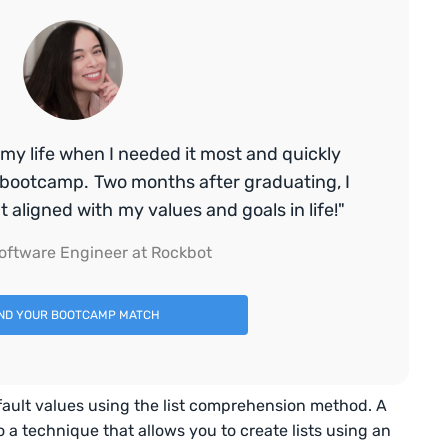
my life when I needed it most and quickly
bootcamp. Two months after graduating, I
aligned with my values and goals in life!"
oftware Engineer at Rockbot
IND YOUR BOOTCAMP MATCH
 default values using the list comprehension method. A
o a technique that allows you to create lists using an