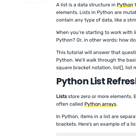
A list is a data structure in
Python
t
elements. Lists in Python are mut
contain any type of data, like a stri
When you’re starting to work with lis
Python? Or, in other words: how do 
This tutorial will answer that quest
Python. We’ll walk through the basic
square bracket notation, list(), list
Python List Refre
Lists
store zero or more elements. Ea
often called
Python arrays
.
In Python, items in a list are separ
brackets. Here’s an example of a lis