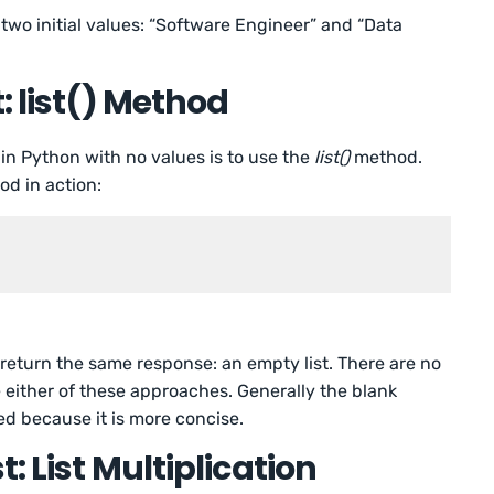
 two initial values: “Software Engineer” and “Data
: list() Method
in Python with no values is to use the
list()
method.
od in action:
 return the same response: an empty list. There are no
e either of these approaches. Generally the blank
ed because it is more concise.
: List Multiplication