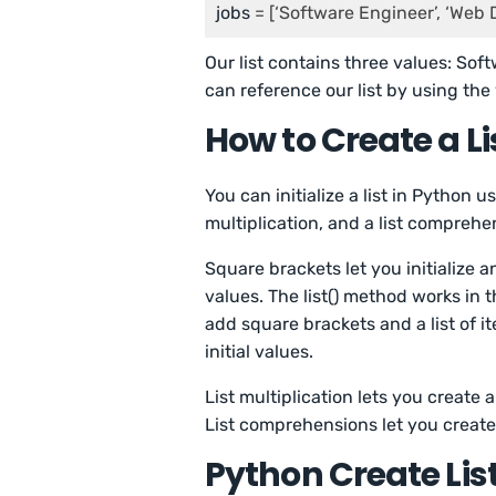
jobs
 = [‘Software Engineer’, ‘Web 
Our list contains three values: So
can reference our list by using the
How to Create a Li
You can initialize a list in Python u
multiplication, and a list comprehe
Square brackets let you initialize a
values. The list() method works in
add square brackets and a list of i
initial values.
List multiplication lets you create 
List comprehensions let you create a
Python Create Lis