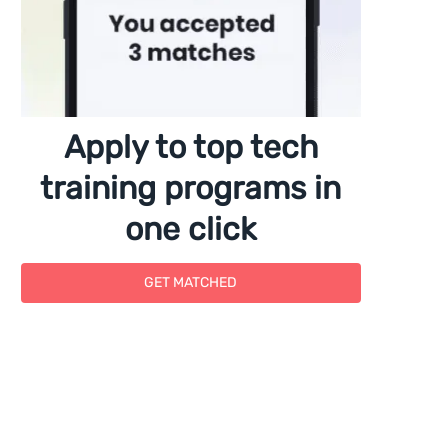
Apply to top tech
training programs in
one click
GET MATCHED