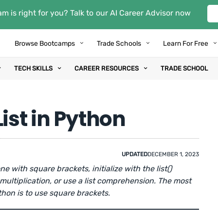
m is right for you? Talk to our AI Career Advisor now
Browse Bootcamps
Trade Schools
Learn For Free
TECH SKILLS
CAREER RESOURCES
TRADE SCHOOL
ist in Python
UPDATED
DECEMBER 1, 2023
one with square brackets, initialize with the list()
 multiplication, or use a list comprehension. The most
thon is to use square brackets.