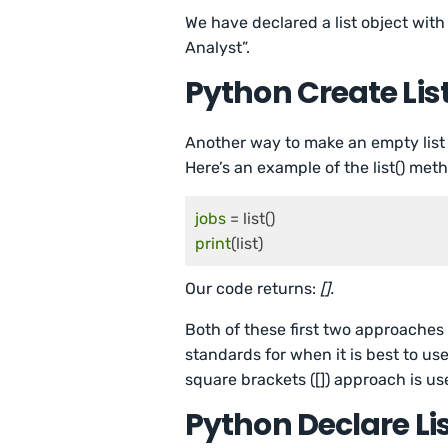
We have declared a list object with
Analyst”.
Python Create List
Another way to make an empty list 
Here’s an example of the list() meth
jobs
print
Our code returns:
[].
Both of these first two approaches
standards for when it is best to us
square brackets ([]) approach is us
Python Declare List