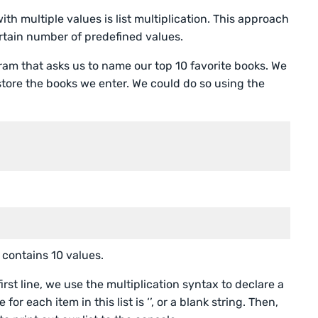
with multiple values is list multiplication. This approach
certain number of predefined values.
gram that asks us to name our top 10 favorite books. We
l store the books we enter. We could do so using the
 contains 10 values.
rst line, we use the multiplication syntax to declare a
for each item in this list is ‘’, or a blank string. Then,