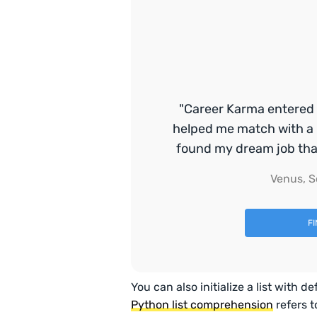
"Career Karma entered 
helped me match with a 
found my dream job that 
Venus, S
F
You can also initialize a list with
Python list comprehension
refers t