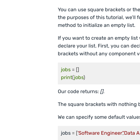
You can use square brackets or th
the purposes of this tutorial, we’l
method to initialize an empty list.
If you want to create an empty list
declare your list. First, you can de
brackets without any component val
jobs
print
(
jobs
)
Our code returns:
[].
The square brackets with nothing b
We can specify some default value
jobs
 = [
'Software Engineer'
,
'Data A