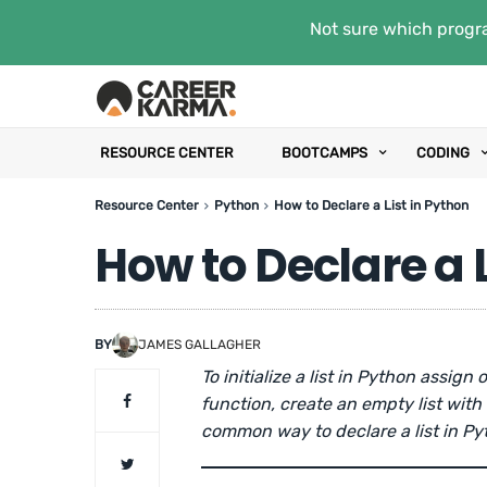
Not sure which progra
RESOURCE CENTER
BOOTCAMPS
CODING
Resource Center
Python
How to Declare a List in Python
How to Declare a L
BY
JAMES GALLAGHER
To initialize a list in Python assign 
function, create an empty list with
common way to declare a list in Py