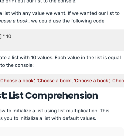
to print out our list to the console.
 a list with any value we want. If we wanted our list to
oose a book.
, we could use the following code:
 a list with 10 values. Each value in the list is equal
t to the console:
'Choose a book.'
, 
'Choose a book.'
, 
'Choose a book.'
, 
'Choose a b
st: List Comprehension
o initialize a list using list multiplication. This
you to initialize a list with default values.