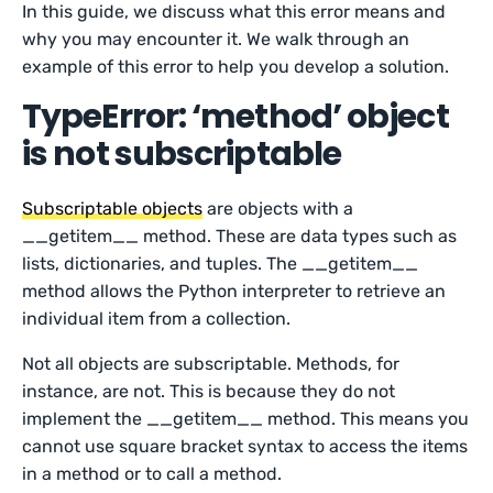
In this guide, we discuss what this error means and
why you may encounter it. We walk through an
example of this error to help you develop a solution.
TypeError: ‘method’ object
is not subscriptable
Subscriptable objects
are objects with a
__getitem__ method. These are data types such as
lists, dictionaries, and tuples. The __getitem__
method allows the Python interpreter to retrieve an
individual item from a collection.
Not all objects are subscriptable. Methods, for
instance, are not. This is because they do not
implement the __getitem__ method. This means you
cannot use square bracket syntax to access the items
in a method or to call a method.