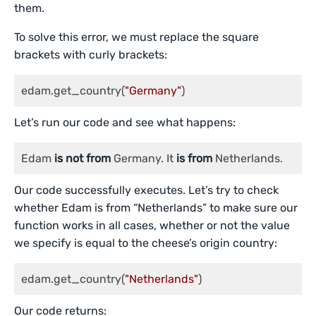
them.
To solve this error, we must replace the square
brackets with curly brackets:
edam.get_country(
"Germany"
)
Let’s run our code and see what happens:
Edam 
is
not
from
 Germany. It 
is
from
 Netherlands.
Our code successfully executes. Let’s try to check
whether Edam is from “Netherlands” to make sure our
function works in all cases, whether or not the value
we specify is equal to the cheese’s origin country:
edam.get_country(
"Netherlands"
)
Our code returns: