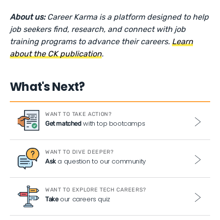
About us:
Career Karma is a platform designed to help
job seekers find, research, and connect with job
training programs to advance their careers.
Learn
about the CK publication
.
What's Next?
WANT TO TAKE ACTION?
with top bootcamps
Get matched
WANT TO DIVE DEEPER?
a question to our community
Ask
WANT TO EXPLORE TECH CAREERS?
our careers quiz
Take