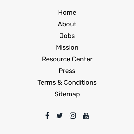
Home
About
Jobs
Mission
Resource Center
Press
Terms & Сonditions
Sitemap