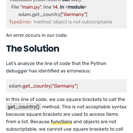
  File 
"main.py"
, line 
14
, 
in
 <
module
>

	edam.get_country[
"Germany"
TypeError:
'method' object is not subscriptable
An error occurs in our code.
The Solution
Let’s analyze the line of code that the Python
debugger has identified as erroneous:
edam
.get_country
[
"Germany"
]
In this line of code, we use square brackets to call the
get_country()
method. This is not acceptable syntax
because square brackets are used to access items
from a list. Because
functions
and objects are not
subscriptable, we cannot use square brackets to call