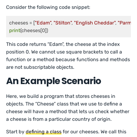
Consider the following code snippet:
cheeses = [
"Edam"
, 
"Stilton"
, 
"English Cheddar"
, 
"Parmes
print
(cheeses[0])
This code returns “Edam”, the cheese at the index
position 0. We cannot use square brackets to call a
function or a method because functions and methods
are not subscriptable objects.
An Example Scenario
Here, we build a program that stores cheeses in
objects. The “Cheese” class that we use to define a
cheese will have a method that lets us check whether
a cheese is from a particular country of origin.
Start by
defining a class
for our cheeses. We call this