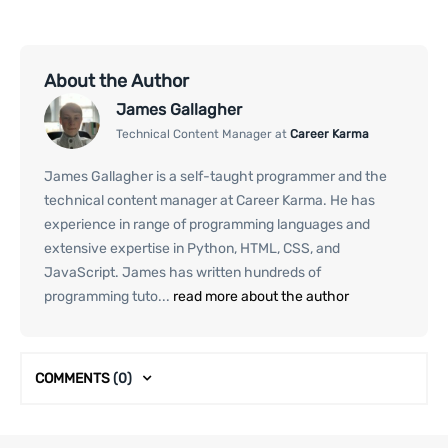
About the Author
James Gallagher
Technical Content Manager at
Career Karma
James Gallagher is a self-taught programmer and the
technical content manager at Career Karma. He has
experience in range of programming languages and
extensive expertise in Python, HTML, CSS, and
JavaScript. James has written hundreds of
programming tuto...
read more about the author
COMMENTS
(0)