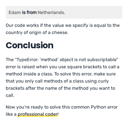
Edam 
is
from
 Netherlands.
Our code works if the value we specify is equal to the
country of origin of a cheese.
Conclusion
The “TypeError: ‘method’ object is not subscriptable”
error is raised when you use square brackets to call a
method inside a class. To solve this error, make sure
that you only call methods of a class using curly
brackets after the name of the method you want to
call.
Now you’re ready to solve this common Python error
like a
professional coder
!