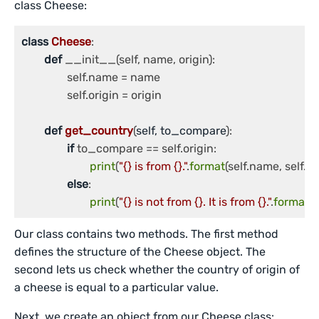
class Cheese:
class
Cheese
:

def
 __init__(self, name, origin):

		self.name = name

		self.origin = origin

def
get_country
(
self, to_compare
):

if
 to_compare == self.origin:

print
(
"{} is from {}."
.
format
(self.name, self.ori
else
:

print
(
"{} is not from {}. It is from {}."
.
format
(
Our class contains two methods. The first method
defines the structure of the Cheese object. The
second lets us check whether the country of origin of
a cheese is equal to a particular value.
Next, we create an object from our Cheese class: