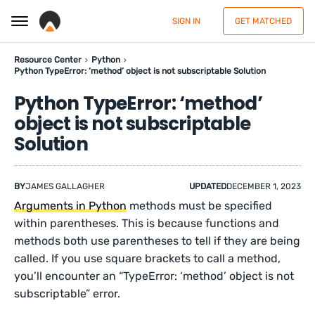
SIGN IN
GET MATCHED
Resource Center
Python
Python TypeError: ‘method’ object is not subscriptable Solution
Python TypeError: ‘method’
object is not subscriptable
Solution
BY
JAMES GALLAGHER
UPDATED
DECEMBER 1, 2023
Arguments in Python
methods must be specified
within parentheses. This is because functions and
methods both use parentheses to tell if they are being
called. If you use square brackets to call a method,
you’ll encounter an “TypeError: ‘method’ object is not
subscriptable” error.