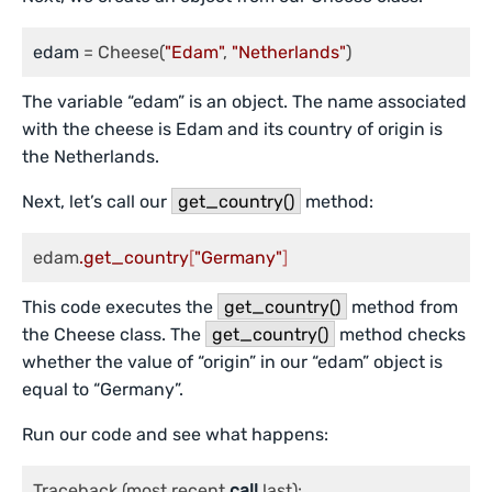
edam
 = Cheese(
"Edam"
, 
"Netherlands"
)
The variable “edam” is an object. The name associated
with the cheese is Edam and its country of origin is
the Netherlands.
Next, let’s call our
get_country()
method:
edam
.get_country
[
"Germany"
]
This code executes the
get_country()
method from
the Cheese class. The
get_country()
method checks
whether the value of “origin” in our “edam” object is
equal to “Germany”.
Run our code and see what happens:
Traceback (most recent 
call
 last):
