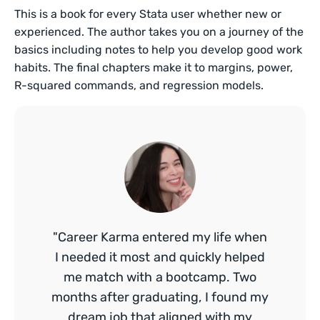
This is a book for every Stata user whether new or
experienced. The author takes you on a journey of the
basics including notes to help you develop good work
habits. The final chapters make it to margins, power,
R-squared commands, and regression models.
"Career Karma entered my life when
I needed it most and quickly helped
me match with a bootcamp. Two
months after graduating, I found my
dream job that aligned with my