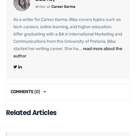
Writer at
Career Karma
As a writer for Career Karma, Biba covers topics such as
tech careers, online learning, and higher education.
After graduating with a BA in International Marketing and
Communications from the University of Pretoria, Biba
started her writing career. She ha...
read more about the
author
COMMENTS
(0)
Related Articles