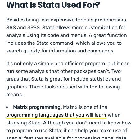
What Is Stata Used For?
Besides being less expensive than its predecessors
SAS and SPSS, Stata allows more customization for
analysis using its code and menus. A great function
includes the Stata command, which allows you to
search quickly for information and commands.
It’s not only a simple and efficient program, but it can
run some analysis that other packages can’t. Two
areas that Stata is great for include statistics and
graphics. These tools are used with the following
means.
Matrix programming.
Matrix is one of the
programming languages that you will learn
when
studying Stata. Although you don’t need to know how
to program to use Stata, it can help you make use of
special features available for processing panel data.