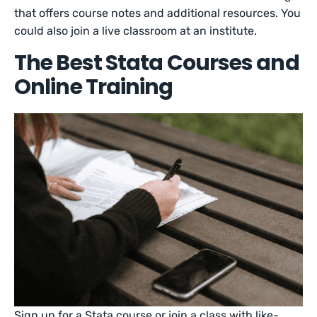
that offers course notes and additional resources. You
could also join a live classroom at an institute.
The Best Stata Courses and
Online Training
Sign up for a Stata course or join a class with like-