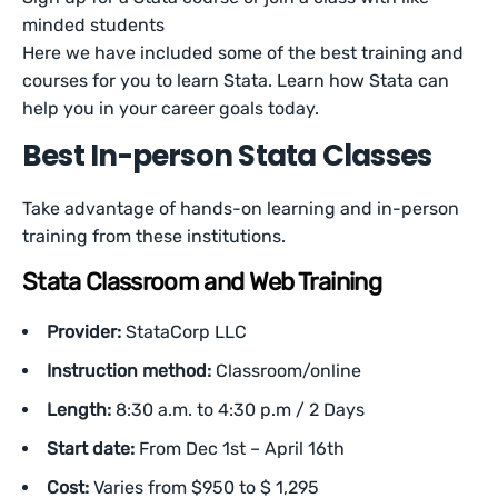
minded students
Here we have included some of the best training and
courses for you to learn Stata. Learn how Stata can
help you in your career goals today.
Best In-person Stata Classes
Take advantage of hands-on learning and in-person
training from these institutions.
Stata Classroom and Web Training
Provider:
StataCorp LLC
Instruction method:
Classroom/online
Length:
8:30 a.m. to 4:30 p.m / 2 Days
Start date:
From Dec 1st – April 16th
Cost:
Varies from $950 to $ 1,295