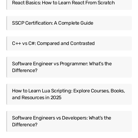
React Basics: How to Learn React From Scratch
SSCP Certification: A Complete Guide
C++ vs C#: Compared and Contrasted
Software Engineer vs Programmer: What’s the
Difference?
How to Learn Lua Scripting: Explore Courses, Books,
and Resources in 2025
Software Engineers vs Developers: What’s the
Difference?