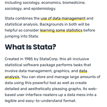
including sociology, economics, biomedicine,
sociology, and epidemiology.
Stata combines the
use of data management
and
statistical analysis. Backgrounds in both will be
helpful so consider
learning some statistics
before
jumping into Stata.
What Is Stata?
Created in 1985 by StataCorp, this all-inclusive
statistical software package performs tasks that
involve data management, graphics, and
data
analysis
. You can store and manage large amounts of
data using this powerful tool as well as create
detailed and aesthetically pleasing graphs. Its web-
based user interface neatens up a data mess into a
legible and easy-to-understand format.