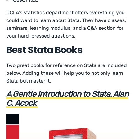
UCLA’s statistics department offers everything you
could want to learn about Stata. They have classes,
seminars, learning modulus, and a Q&A section for
your hard-pressed questions.
Best Stata Books
Two great books for reference on Stata are included
below. Adding these will help you to not only learn
Stata but master it.
A Gentle Introduction to Stata, Alan
C. Acock