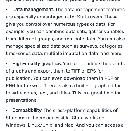
Data management.
The data management features
are especially advantageous for Stata users. These
give you control over numerous types of data. For
example, you can combine data sets, gather variables
from different groups, and replicate data. You can also
manage specialized data such as surveys, categories,
time-series data, multiple imputation data, and more
High-quality graphics.
You can produce thousands
of graphs and export them to TIFF or EPS for
publication. You can even download them in PDF or
PNG for the web. There is also a built-in graph editor
to write notes, text, and titles. This is a great help for
presentations.
Compatibility.
The cross-platform capabilities of
Stata make it very accessible. Stata works on
Windows, Linux/Unix, and Mac. And you can access a