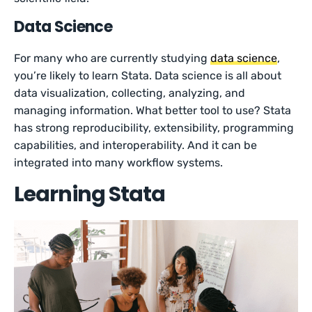
Data Science
For many who are currently studying
data science
,
you’re likely to learn Stata. Data science is all about
data visualization, collecting, analyzing, and
managing information. What better tool to use? Stata
has strong reproducibility, extensibility, programming
capabilities, and interoperability. And it can be
integrated into many workflow systems.
Learning Stata