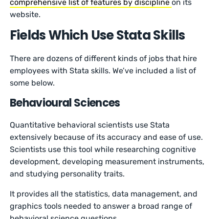
comprehensive list of features by discipline
on its
website.
Fields Which Use Stata Skills
There are dozens of different kinds of jobs that hire
employees with Stata skills. We’ve included a list of
some below.
Behavioural Sciences
Quantitative behavioral scientists use Stata
extensively because of its accuracy and ease of use.
Scientists use this tool while researching cognitive
development, developing measurement instruments,
and studying personality traits.
It provides all the statistics, data management, and
graphics tools needed to answer a broad range of
behavioral science questions.