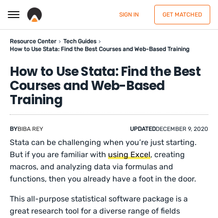
SIGN IN
GET MATCHED
Resource Center
Tech Guides
How to Use Stata: Find the Best Courses and Web-Based Training
How to Use Stata: Find the Best
Courses and Web-Based
Training
BY
BIBA REY
UPDATED
DECEMBER 9, 2020
Stata can be challenging when you’re just starting.
But if you are familiar with
using Excel
, creating
macros, and analyzing data via formulas and
functions, then you already have a foot in the door.
This all-purpose statistical software package is a
great research tool for a diverse range of fields