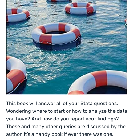
This book will answer all of your Stata questions.
Wondering where to start or how to analyze the data
you have? And how do you report your findings?
These and many other queries are discussed by the
author. It’s a handy book if ever there was one.