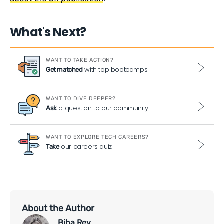
What's Next?
WANT TO TAKE ACTION?
with top bootcamps
Get matched
WANT TO DIVE DEEPER?
a question to our community
Ask
WANT TO EXPLORE TECH CAREERS?
our careers quiz
Take
About the Author
Biba Rey