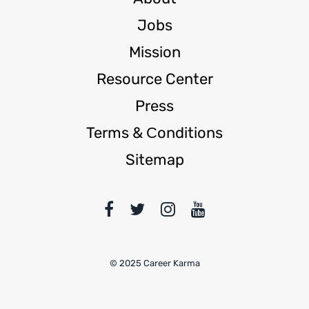
Jobs
Mission
Resource Center
Press
Terms & Сonditions
Sitemap
© 2025 Career Karma