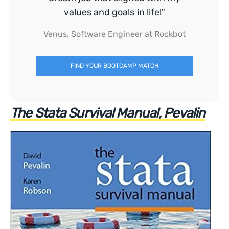
values and goals in life!"
Venus, Software Engineer at Rockbot
FIND YOUR BOOTCAMP MATCH
The Stata Survival Manual, Pevalin