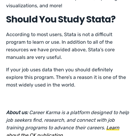
visualizations, and more!
Should You Study Stata?
According to most users, Stata is not a difficult
program to learn or use. In addition to all of the
resources we have provided above, Stata’s core
manuals are very useful.
If your job uses data then you should definitely
explore this program. There’s a reason it is one of the
most widely used in the world.
About us:
Career Karma is a platform designed to help
job seekers find, research, and connect with job
training programs to advance their careers.
Learn
about the CK publication
.