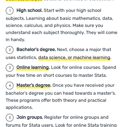
High school.
Start with your high school
subjects. Learning about basic mathematics, data,
science, calculus, and physics. Make sure you
understand each subject thoroughly. They will come
in handy.
Bachelor’s degree.
Next, choose a major that
uses statistics,
data science, or machine learning
.
Online learning
.
Look for online courses. Spend
your free time on short courses to master Stata.
Master’s degree
.
Once you have received your
bachelor’s degree you can head towards a master’s.
These programs offer both theory and practical
applications.
Join groups.
Register for online groups and
forums for Stata users. Look for online Stata training