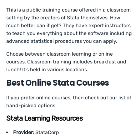
This is a public training course offered in a classroom
setting by the creators of Stata themselves. How
much better can it get? They have expert instructors
to teach you everything about the software including
advanced statistical procedures you can apply.
Choose between classroom learning or online
courses. Classroom training includes breakfast and
lunch! It’s held in various locations.
Best Online Stata Courses
If you prefer online courses, then check out our list of
hand-picked options.
Stata Learning Resources
Provider:
StataCorp