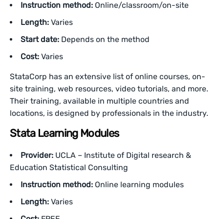
Instruction method:
Online/classroom/on-site
Length:
Varies
Start date:
Depends on the method
Cost:
Varies
StataCorp has an extensive list of online courses, on-
site training, web resources, video tutorials, and more.
Their training, available in multiple countries and
locations, is designed by professionals in the industry.
Stata Learning Modules
Provider:
UCLA – Institute of Digital research &
Education Statistical Consulting
Instruction method:
Online learning modules
Length:
Varies
Cost:
FREE