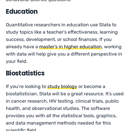
Education
Quantitative researchers in education use Stata to
study topics like a teacher’s effectiveness, learning
success, development, or school finances. If you
already have a
master’s in higher education
, working
with data will help give you a different perspective in
your field.
Biostatistics
If you’re looking to
study biology
or become a
biostatistician, Stata will be a great resource. It’s used
in cancer research, HIV testing, clinical trials, public
health, and observational studies. The software
provides you with all the statistical tools, graphics,
and data management methods needed for this
scientific field.