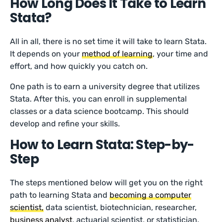
How Long Does It Take to Learn
Stata?
All in all, there is no set time it will take to learn Stata.
It depends on your
method of learning
, your time and
effort, and how quickly you catch on.
One path is to earn a university degree that utilizes
Stata. After this, you can enroll in supplemental
classes or a data science bootcamp. This should
develop and refine your skills.
How to Learn Stata: Step-by-
Step
The steps mentioned below will get you on the right
path to learning Stata and
becoming a computer
scientist,
data scientist, biotechnician, researcher,
business analyst
, actuarial scientist, or statistician.