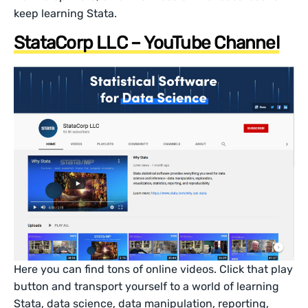
keep learning Stata.
StataCorp LLC – YouTube Channel
Here you can find tons of online videos. Click that play
button and transport yourself to a world of learning
Stata, data science, data manipulation, reporting,