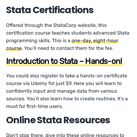
Stata Certifications
Offered through the StataCorp website, this
certification course teaches students advanced Stata
programming skills. This is a
one-day, eight-hour
course
. You’ll need to contact them for the fee.
Introduction to Stata – Hands-on!
You could also register to take a hands-on certificate
course via Udemy for just $9. Here you will learn to
confidently input and manage data from various
sources. You’ll also learn how to create routines. It’s a
must for first-time users.
Online Stata Resources
Don’t stop there, dive into these online resources to