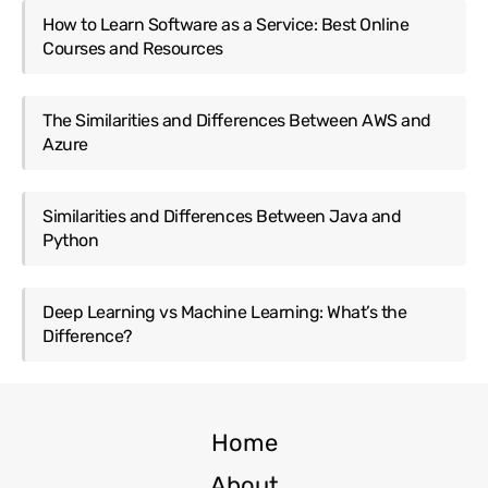
How to Learn Software as a Service: Best Online
Courses and Resources
The Similarities and Differences Between AWS and
Azure
Similarities and Differences Between Java and
Python
Deep Learning vs Machine Learning: What’s the
Difference?
Home
About