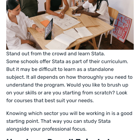
Stand out from the crowd and learn Stata.
Some schools offer Stata as part of their curriculum.
But it may be difficult to learn as a standalone
subject. It all depends on how thoroughly you need to
understand the program. Would you like to brush up
on your skills or are you starting from scratch? Look
for courses that best suit your needs.
Knowing which sector you will be working in is a good
starting point. That way you can study Stata
alongside your professional focus.