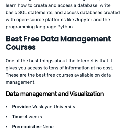
learn how to create and access a database, write
basic SQL statements, and access databases created
with open-source platforms like Jupyter and the
programming language Python.
Best Free Data Management
Courses
One of the best things about the Internet is that it
gives you access to tons of information at no cost.
These are the best free courses available on data
management.
Data management and Visualization
Provider:
Wesleyan University
Time:
4 weeks
Prerequisites:
None