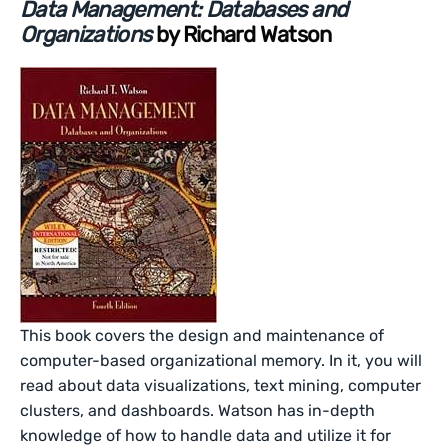
Data Management: Databases and
Organizations
by Richard Watson
This book covers the design and maintenance of
computer-based organizational memory. In it, you will
read about data visualizations, text mining, computer
clusters, and dashboards. Watson has in-depth
knowledge of how to handle data and utilize it for