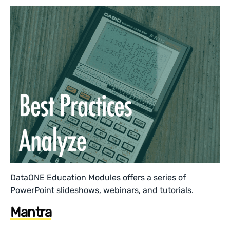
DataONE Education Modules offers a series of
PowerPoint slideshows, webinars, and tutorials.
Mantra