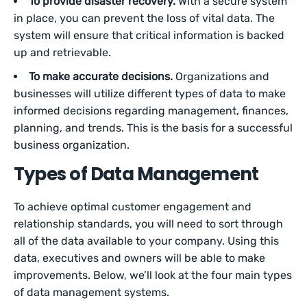
To provide disaster recovery.
With a secure system
in place, you can prevent the loss of vital data. The
system will ensure that critical information is backed
up and retrievable.
To make accurate decisions.
Organizations and
businesses will utilize different types of data to make
informed decisions regarding management, finances,
planning, and trends. This is the basis for a successful
business organization.
Types of Data Management
To achieve optimal customer engagement and
relationship standards, you will need to sort through
all of the data available to your company. Using this
data, executives and owners will be able to make
improvements. Below, we’ll look at the four main types
of data management systems.