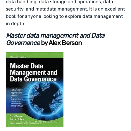
data handling, data storage and operations, data
security, and metadata management. It is an excellent
book for anyone looking to explore data management
in depth.
Master data management and Data
Governance
by Alex Berson