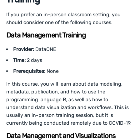
If you prefer an in-person classroom setting, you
should consider one of the following courses.
Data Management Training
Provider:
DataONE
Time:
2 days
Prerequisites:
None
In this course, you will learn about data modeling,
metadata, publication, and how to use the
programming language R, as well as how to
understand data visualization and workflows. This is
usually an in-person training session, but it is
currently being conducted remotely due to COVID-19.
Data Management and Visualizations