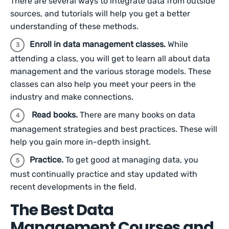
There are several ways to integrate data from outside
sources, and tutorials will help you get a better
understanding of these methods.
Enroll in data management classes.
While
attending a class, you will get to learn all about data
management and the various storage models. These
classes can also help you meet your peers in the
industry and make connections.
Read books.
There are many books on data
management strategies and best practices. These will
help you gain more in-depth insight.
Practice.
To get good at managing data, you
must continually practice and stay updated with
recent developments in the field.
The Best Data
Management Courses and