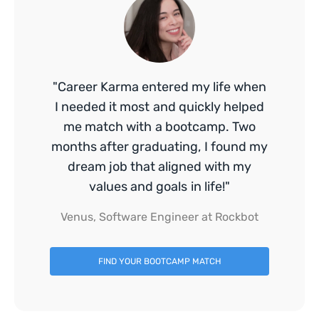
"Career Karma entered my life when
I needed it most and quickly helped
me match with a bootcamp. Two
months after graduating, I found my
dream job that aligned with my
values and goals in life!"
Venus, Software Engineer at Rockbot
FIND YOUR BOOTCAMP MATCH