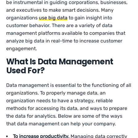
be instrumental in guiding corporations, businesses,
and executives to make smart decisions. Many
organizations
use big data
to gain insight into
customer behavior. There are a variety of data
management platforms available to companies that
analyze big data in real-time to increase customer
engagement.
What Is Data Management
Used For?
Data management is essential to the functioning of all
organizations. To properly manage data, an
organization needs to have a strategy, reliable
methods for accessing its data, and ways to prepare
the data for analytics. Below are some of the ways
that data management can help your company.
To increase productivity.
Managing data correctly