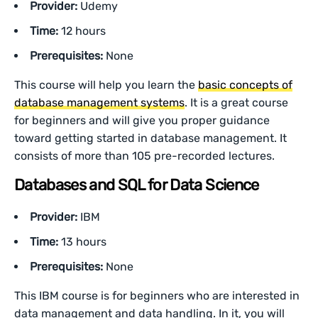
Provider:
Udemy
Time:
12 hours
Prerequisites:
None
This course will help you learn the
basic concepts of
database management systems
. It is a great course
for beginners and will give you proper guidance
toward getting started in database management. It
consists of more than 105 pre-recorded lectures.
Databases and SQL for Data Science
Provider:
IBM
Time:
13 hours
Prerequisites:
None
This IBM course is for beginners who are interested in
data management and data handling. In it, you will