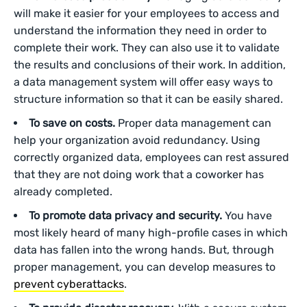
will make it easier for your employees to access and
understand the information they need in order to
complete their work. They can also use it to validate
the results and conclusions of their work. In addition,
a data management system will offer easy ways to
structure information so that it can be easily shared.
To save on costs.
Proper data management can
help your organization avoid redundancy. Using
correctly organized data, employees can rest assured
that they are not doing work that a coworker has
already completed.
To promote data privacy and security.
You have
most likely heard of many high-profile cases in which
data has fallen into the wrong hands. But, through
proper management, you can develop measures to
prevent cyberattacks
.