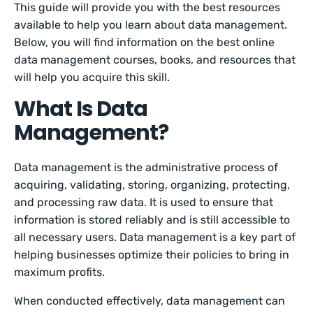
This guide will provide you with the best resources
available to help you learn about data management.
Below, you will find information on the best online
data management courses, books, and resources that
will help you acquire this skill.
What Is Data
Management?
Data management is the administrative process of
acquiring, validating, storing, organizing, protecting,
and processing raw data. It is used to ensure that
information is stored reliably and is still accessible to
all necessary users. Data management is a key part of
helping businesses optimize their policies to bring in
maximum profits.
When conducted effectively, data management can