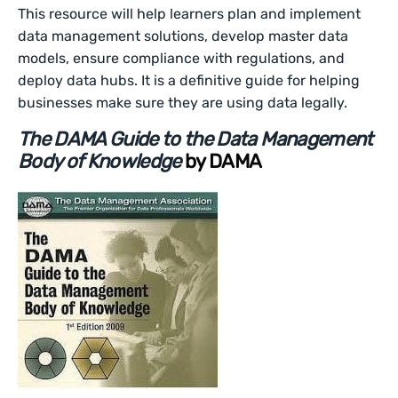
This resource will help learners plan and implement
data management solutions, develop master data
models, ensure compliance with regulations, and
deploy data hubs. It is a definitive guide for helping
businesses make sure they are using data legally.
The DAMA Guide to the Data Management
Body of Knowledge
by DAMA