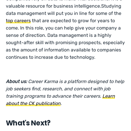
valuable resource for business intelligence.Studying
data management will put you in line for some of the
top careers
that are expected to grow for years to
come. In this role, you can help give your company a
sense of direction. Data management is a highly
sought-after skill with promising prospects, especially
as the amount of information available to companies
continues to increase due to technology.
About us:
Career Karma is a platform designed to help
job seekers find, research, and connect with job
training programs to advance their careers.
Learn
about the CK publication
.
What's Next?