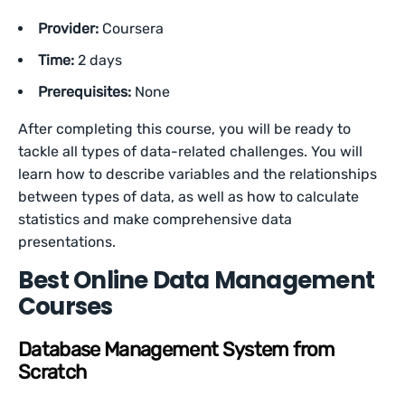
Provider:
Coursera
Time:
2 days
Prerequisites:
None
After completing this course, you will be ready to
tackle all types of data-related challenges. You will
learn how to describe variables and the relationships
between types of data, as well as how to calculate
statistics and make comprehensive data
presentations.
Best Online Data Management
Courses
Database Management System from
Scratch