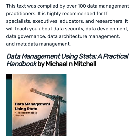
This text was compiled by over 100 data management
practitioners. It is highly recommended for IT
specialists, executives, educators, and researchers. It
will teach you about data security, data development,
data governance, data architecture management,
and metadata management.
Data Management Using Stata: A Practical
Handbook
by Michael n Mitchell