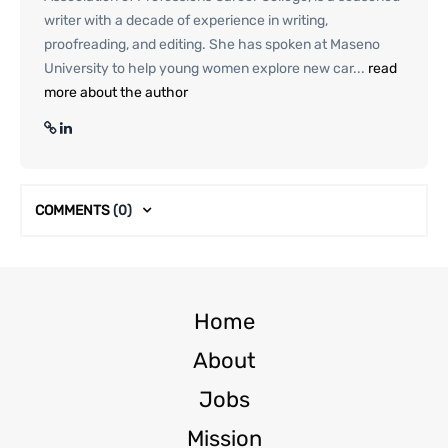
writer with a decade of experience in writing,
proofreading, and editing. She has spoken at Maseno
University to help young women explore new car...
read
more about the author
COMMENTS
(0)
Home
About
Jobs
Mission