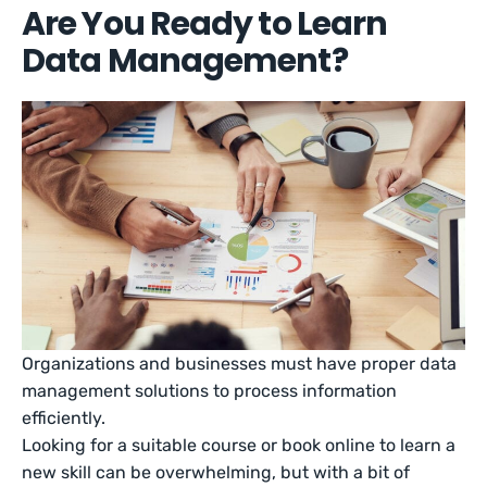
Are You Ready to Learn
Data Management?
Organizations and businesses must have proper data
management solutions to process information
efficiently.
Looking for a suitable course or book online to learn a
new skill can be overwhelming, but with a bit of