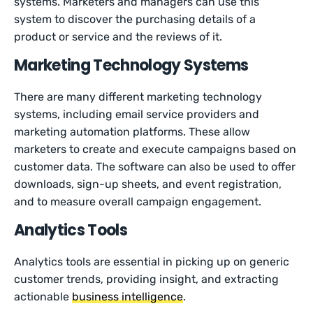
systems. Marketers and managers can use this
system to discover the purchasing details of a
product or service and the reviews of it.
Marketing Technology Systems
There are many different marketing technology
systems, including email service providers and
marketing automation platforms. These allow
marketers to create and execute campaigns based on
customer data. The software can also be used to offer
downloads, sign-up sheets, and event registration,
and to measure overall campaign engagement.
Analytics Tools
Analytics tools are essential in picking up on generic
customer trends, providing insight, and extracting
actionable
business intelligence
.