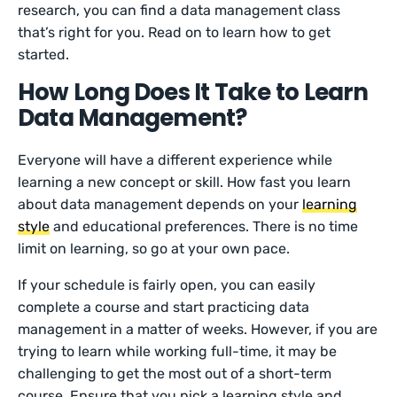
research, you can find a data management class
that’s right for you. Read on to learn how to get
started.
How Long Does It Take to Learn
Data Management?
Everyone will have a different experience while
learning a new concept or skill. How fast you learn
about data management depends on your
learning
style
and educational preferences. There is no time
limit on learning, so go at your own pace.
If your schedule is fairly open, you can easily
complete a course and start practicing data
management in a matter of weeks. However, if you are
trying to learn while working full-time, it may be
challenging to get the most out of a short-term
course. Ensure that you pick a learning style and