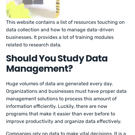
This website contains a list of resources touching on
data collection and how to manage data-driven
businesses. It provides a lot of training modules
related to research data.
Should You Study Data
Management?
Huge volumes of data are generated every day.
Organizations and businesses must have proper data
management solutions to process this amount of
information efficiently. Luckily, there are now
programs that make it easier than ever before to
improve productivity and organize data effectively.
Companies rely on data to make vital decisions. It is a