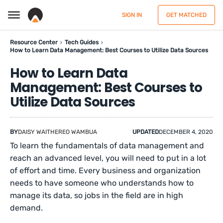
SIGN IN
GET MATCHED
Resource Center
Tech Guides
How to Learn Data Management: Best Courses to Utilize Data Sources
How to Learn Data
Management: Best Courses to
Utilize Data Sources
BY
DAISY WAITHEREO WAMBUA
UPDATED
DECEMBER 4, 2020
To learn the fundamentals of data management and
reach an advanced level, you will need to put in a lot
of effort and time. Every business and organization
needs to have someone who understands how to
manage its data, so jobs in the field are in high
demand.