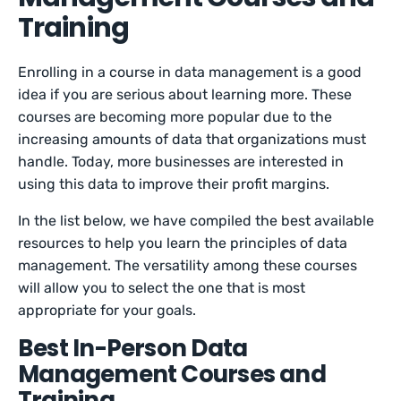
Training
Enrolling in a course in data management is a good
idea if you are serious about learning more. These
courses are becoming more popular due to the
increasing amounts of data that organizations must
handle. Today, more businesses are interested in
using this data to improve their profit margins.
In the list below, we have compiled the best available
resources to help you learn the principles of data
management. The versatility among these courses
will allow you to select the one that is most
appropriate for your goals.
Best In-Person Data
Management Courses and
Training