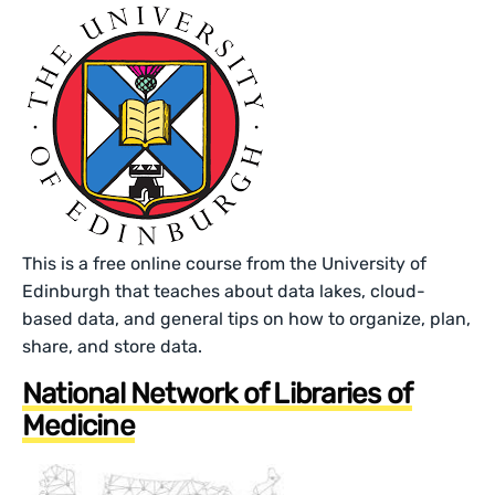
This is a free online course from the University of
Edinburgh that teaches about data lakes, cloud-
based data, and general tips on how to organize, plan,
share, and store data.
National Network of Libraries of
Medicine