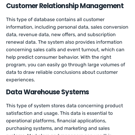
Customer Relationship Management
This type of database contains all customer
information, including personal data, sales conversion
data, revenue data, new offers, and subscription
renewal data. The system also provides information
concerning sales calls and event turnout, which can
help predict consumer behavior. With the right
program, you can easily go through large volumes of
data to draw reliable conclusions about customer
experiences.
Data Warehouse Systems
This type of system stores data concerning product
satisfaction and usage. This data is essential to
operational platforms, financial applications,
purchasing systems, and marketing and sales