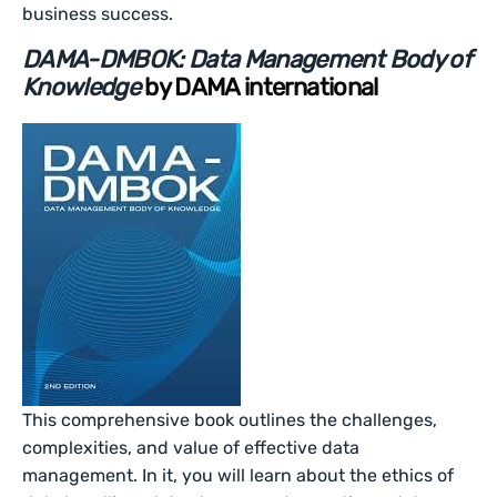
business success.
DAMA-DMBOK: Data Management Body of
Knowledge
by DAMA international
This comprehensive book outlines the challenges,
complexities, and value of effective data
management. In it, you will learn about the ethics of