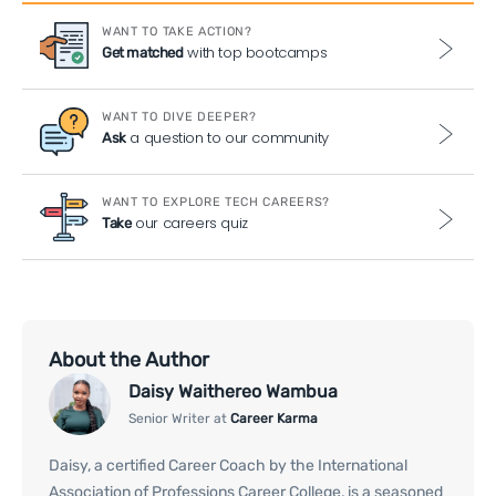
WANT TO TAKE ACTION?
with top bootcamps
Get matched
WANT TO DIVE DEEPER?
a question to our community
Ask
WANT TO EXPLORE TECH CAREERS?
our careers quiz
Take
About the Author
Daisy Waithereo Wambua
Senior Writer at
Career Karma
Daisy, a certified Career Coach by the International
Association of Professions Career College, is a seasoned