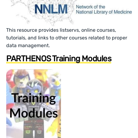
This resource provides listservs, online courses,
tutorials, and links to other courses related to proper
data management.
PARTHENOS Training Modules