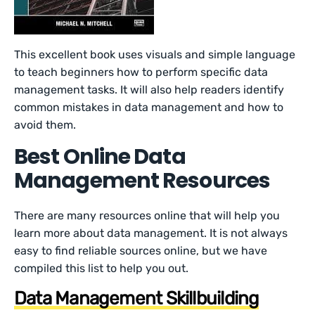
This excellent book uses visuals and simple language
to teach beginners how to perform specific data
management tasks. It will also help readers identify
common mistakes in data management and how to
avoid them.
Best Online Data
Management Resources
There are many resources online that will help you
learn more about data management. It is not always
easy to find reliable sources online, but we have
compiled this list to help you out.
Data Management Skillbuilding