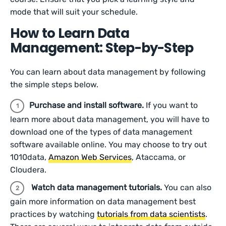
mode that will suit your schedule.
How to Learn Data
Management: Step-by-Step
You can learn about data management by following
the simple steps below.
Purchase and install software.
If you want to
learn more about data management, you will have to
download one of the types of data management
software available online. You may choose to try out
1010data,
Amazon Web Services
, Ataccama, or
Cloudera.
Watch data management tutorials.
You can also
gain more information on data management best
practices by watching
tutorials from data scientists
.