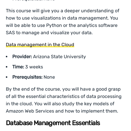
This course will give you a deeper understanding of
how to use visualizations in data management. You
will be able to use Python or the analytics software
SAS to manage and visualize your data.
Data management in the Cloud
Provider:
Arizona State University
Time:
3 weeks
Prerequisites:
None
By the end of the course, you will have a good grasp
of all the essential characteristics of data processing
in the cloud. You will also study the key models of
Amazon Web Services and how to implement them.
Database Management Essentials