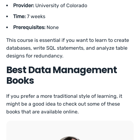
Provider:
University of Colorado
Time:
7 weeks
Prerequisites:
None
This course is essential if you want to learn to create
databases, write SQL statements, and analyze table
designs for redundancy.
Best Data Management
Books
If you prefer a more traditional style of learning, it
might be a good idea to check out some of these
books that are available online.