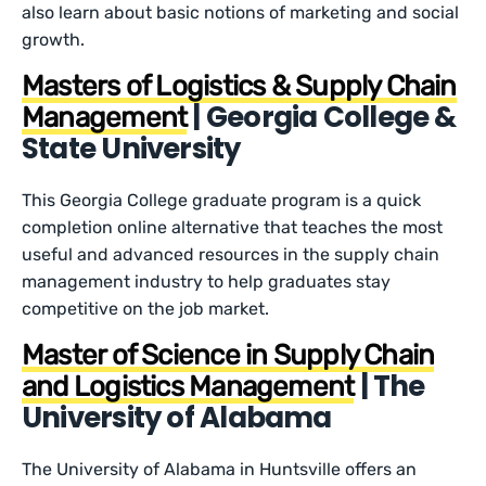
also learn about basic notions of marketing and social
growth.
Masters of Logistics & Supply Chain
| Georgia College &
Management
State University
This Georgia College graduate program is a quick
completion online alternative that teaches the most
useful and advanced resources in the supply chain
management industry to help graduates stay
competitive on the job market.
Master of Science in Supply Chain
| The
and Logistics Management
University of Alabama
The University of Alabama in Huntsville offers an