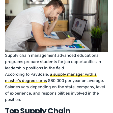
Supply chain management advanced educational
programs prepare students for job opportunities in
leadership positions in the field.
According to PayScale,
a supply manager with a
master’s degree earns
$80,000 per year on average.
Salaries vary depending on the state, company, level
of experience, and responsibilities involved in the
position.
Top Supply Chain