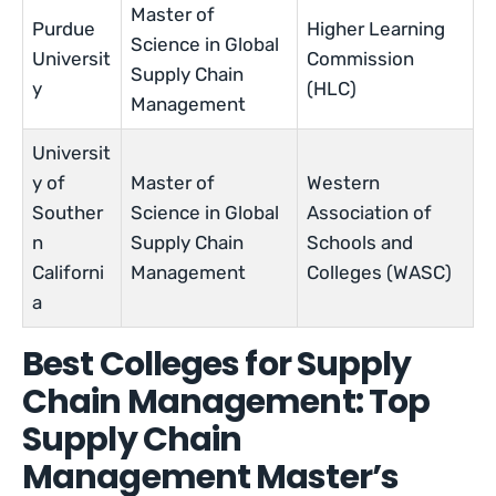
Master of
Purdue
Higher Learning
Science in Global
Universit
Commission
Supply Chain
y
(HLC)
Management
Universit
y of
Master of
Western
Souther
Science in Global
Association of
n
Supply Chain
Schools and
Californi
Management
Colleges (WASC)
a
Best Colleges for Supply
Chain Management: Top
Supply Chain
Management Master’s