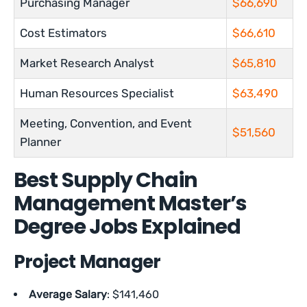
Purchasing Manager
$66,690
Cost Estimators
$66,610
Market Research Analyst
$65,810
Human Resources Specialist
$63,490
Meeting, Convention, and Event
$51,560
Planner
Best Supply Chain
Management Master’s
Degree Jobs Explained
Project Manager
Average Salary
: $141,460