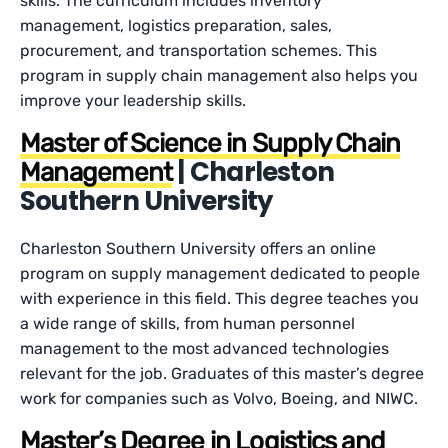
skills. The curriculum includes inventory
management, logistics preparation, sales,
procurement, and transportation schemes. This
program in supply chain management also helps you
improve your leadership skills.
Master of Science in Supply Chain
| Charleston
Management
Southern University
Charleston Southern University offers an online
program on supply management dedicated to people
with experience in this field. This degree teaches you
a wide range of skills, from human personnel
management to the most advanced technologies
relevant for the job. Graduates of this master’s degree
work for companies such as Volvo, Boeing, and NIWC.
Master’s Degree in Logistics and