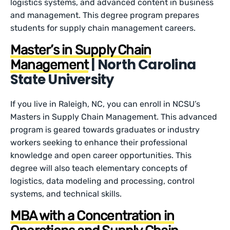
logistics systems, and advanced content in business
and management. This degree program prepares
students for supply chain management careers.
Master’s in Supply Chain
| North Carolina
Management
State University
If you live in Raleigh, NC, you can enroll in NCSU’s
Masters in Supply Chain Management. This advanced
program is geared towards graduates or industry
workers seeking to enhance their professional
knowledge and open career opportunities. This
degree will also teach elementary concepts of
logistics, data modeling and processing, control
systems, and technical skills.
MBA with a Concentration in