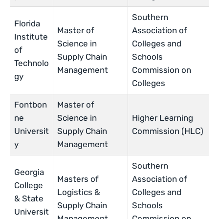
Southern
Florida
Master of
Association of
Institute
Science in
Colleges and
of
Supply Chain
Schools
Technolo
Management
Commission on
gy
Colleges
Fontbon
Master of
ne
Science in
Higher Learning
Universit
Supply Chain
Commission (HLC)
y
Management
Southern
Georgia
Masters of
Association of
College
Logistics &
Colleges and
& State
Supply Chain
Schools
Universit
Management
Commission on