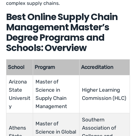
complex supply chains.
Best Online Supply Chain
Management Master’s
Degree Programs and
Schools: Overview
School
Program
Accreditation
Arizona
Master of
State
Science in
Higher Learning
Universit
Supply Chain
Commission (HLC)
y
Management
Southern
Master of
Athens
Association of
Science in Global