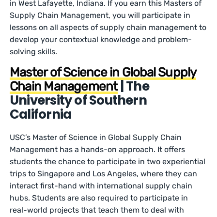
in West Lafayette, Indiana. If you earn this Masters of
Supply Chain Management, you will participate in
lessons on all aspects of supply chain management to
develop your contextual knowledge and problem-
solving skills.
Master of Science in Global Supply
| The
Chain Management
University of Southern
California
USC’s Master of Science in Global Supply Chain
Management has a hands-on approach. It offers
students the chance to participate in two experiential
trips to Singapore and Los Angeles, where they can
interact first-hand with international supply chain
hubs. Students are also required to participate in
real-world projects that teach them to deal with