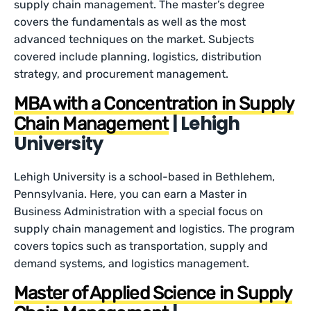
supply chain management. The master’s degree
covers the fundamentals as well as the most
advanced techniques on the market. Subjects
covered include planning, logistics, distribution
strategy, and procurement management.
MBA with a Concentration in Supply
| Lehigh
Chain Management
University
Lehigh University is a school-based in Bethlehem,
Pennsylvania. Here, you can earn a Master in
Business Administration with a special focus on
supply chain management and logistics. The program
covers topics such as transportation, supply and
demand systems, and logistics management.
Master of Applied Science in Supply