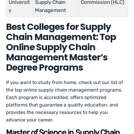
Universit
Supply Chain
Commission (HLC)
y
Management
Best Colleges for Supply
Chain Management: Top
Online Supply Chain
Management Master’s
Degree Programs
If you want to study from home, check out our list of
the top online supply chain management programs.
Each program is accredited, offers optimized
platforms that guarantee a quality education, and
provides the necessary resources to help you
advance your career.
Master of Science in Supply Chain