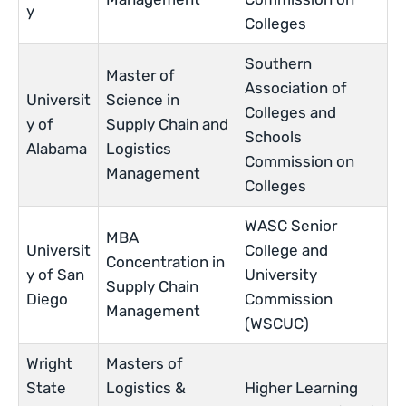
y
Colleges
Southern
Master of
Association of
Universit
Science in
Colleges and
y of
Supply Chain and
Schools
Alabama
Logistics
Commission on
Management
Colleges
WASC Senior
MBA
Universit
College and
Concentration in
y of San
University
Supply Chain
Diego
Commission
Management
(WSCUC)
Wright
Masters of
State
Logistics &
Higher Learning