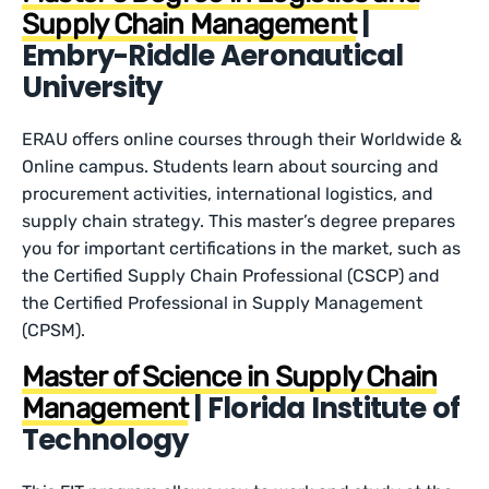
|
Supply Chain Management
Embry-Riddle Aeronautical
University
ERAU offers online courses through their Worldwide &
Online campus. Students learn about sourcing and
procurement activities, international logistics, and
supply chain strategy. This master’s degree prepares
you for important certifications in the market, such as
the Certified Supply Chain Professional (CSCP) and
the Certified Professional in Supply Management
(CPSM).
Master of Science in Supply Chain
| Florida Institute of
Management
Technology