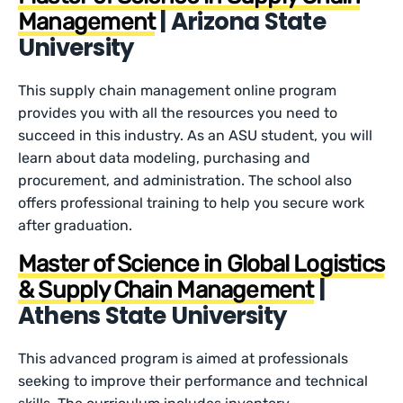
| Arizona State
Management
University
This supply chain management online program
provides you with all the resources you need to
succeed in this industry. As an ASU student, you will
learn about data modeling, purchasing and
procurement, and administration. The school also
offers professional training to help you secure work
after graduation.
Master of Science in Global Logistics
|
& Supply Chain Management
Athens State University
This advanced program is aimed at professionals
seeking to improve their performance and technical