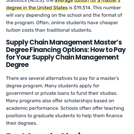
Statistics (NCES), the
average tuition for a master’s
degree in the United States
is $19,314. This number
will vary depending on the school and the format of
the program. Often, online students have cheaper
tuition costs than traditional students.
Supply Chain Management Master’s
Degree Financing Options: How to Pay
for Your Supply Chain Management
Degree
There are several alternatives to pay for a master’s
degree program. Many students apply for
government or private loans to fund their studies.
Many programs also offer scholarships based on
academic performance. Schools often offer teaching
positions to graduate students to help them finance
their degrees.