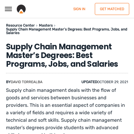
SIGN IN
GET MATCHED
Resource Center
Masters
Supply Chain Management Master’s Degrees: Best Programs, Jobs, and
Salaries
Supply Chain Management
Master’s Degrees: Best
Programs, Jobs, and Salaries
BY
DAVID TORREALBA
UPDATED
OCTOBER 29, 2021
Supply chain management deals with the flow of
goods and services between businesses and
providers. This is an essential aspect of companies in
a variety of fields and requires a wide variety of
technical and soft skills. Supply chain management
master’s degrees provide students with advanced