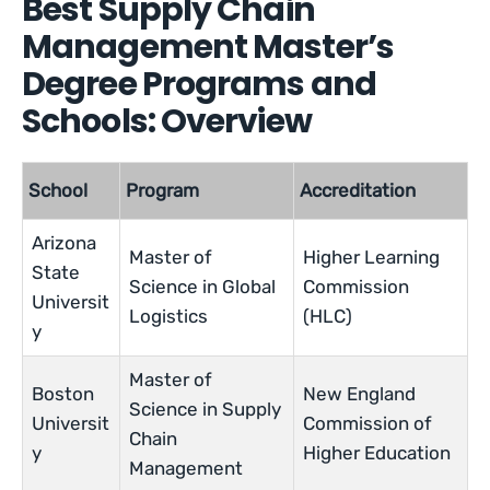
Best Supply Chain
Management Master’s
Degree Programs and
Schools: Overview
School
Program
Accreditation
Arizona
Master of
Higher Learning
State
Science in Global
Commission
Universit
Logistics
(HLC)
y
Master of
Boston
New England
Science in Supply
Universit
Commission of
Chain
y
Higher Education
Management