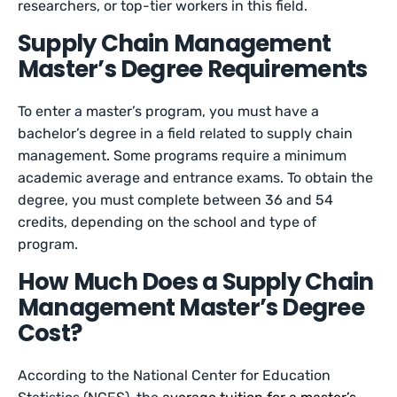
researchers, or top-tier workers in this field.
Supply Chain Management
Master’s Degree Requirements
To enter a master’s program, you must have a
bachelor’s degree in a field related to supply chain
management. Some programs require a minimum
academic average and entrance exams. To obtain the
degree, you must complete between 36 and 54
credits, depending on the school and type of
program.
How Much Does a Supply Chain
Management Master’s Degree
Cost?
According to the National Center for Education