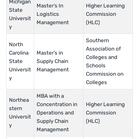
Michigan
Master’s In
Higher Learning
State
Logistics
Commission
Universit
Management
(HLC)
y
Southern
North
Association of
Carolina
Master’s in
Colleges and
State
Supply Chain
Schools
Universit
Management
Commission on
y
Colleges
MBA with a
Northea
Concentration in
Higher Learning
stern
Operations and
Commission
Universit
Supply Chain
(HLC)
y
Management