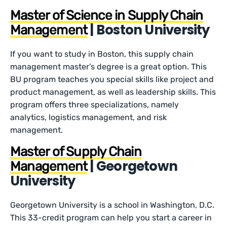
Master of Science in Supply Chain
| Boston University
Management
If you want to study in Boston, this supply chain
management master’s degree is a great option. This
BU program teaches you special skills like project and
product management, as well as leadership skills. This
program offers three specializations, namely
analytics, logistics management, and risk
management.
Master of Supply Chain
| Georgetown
Management
University
Georgetown University is a school in Washington, D.C.
This 33-credit program can help you start a career in