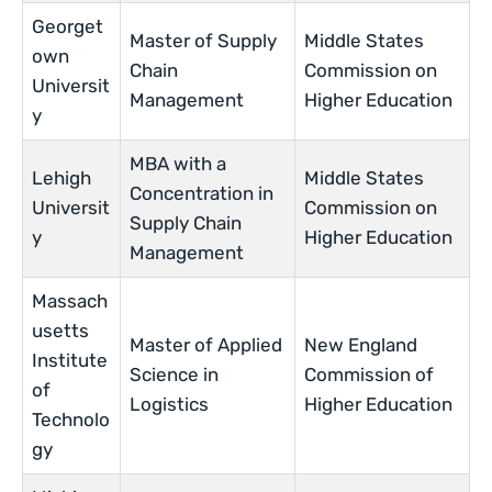
Georget
Master of Supply
Middle States
own
Chain
Commission on
Universit
Management
Higher Education
y
MBA with a
Lehigh
Middle States
Concentration in
Universit
Commission on
Supply Chain
y
Higher Education
Management
Massach
usetts
Master of Applied
New England
Institute
Science in
Commission of
of
Logistics
Higher Education
Technolo
gy