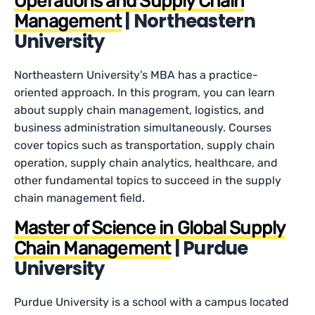
Operations and Supply Chain
| Northeastern
Management
University
Northeastern University’s MBA has a practice-
oriented approach. In this program, you can learn
about supply chain management, logistics, and
business administration simultaneously. Courses
cover topics such as transportation, supply chain
operation, supply chain analytics, healthcare, and
other fundamental topics to succeed in the supply
chain management field.
Master of Science in Global Supply
| Purdue
Chain Management
University
Purdue University is a school with a campus located