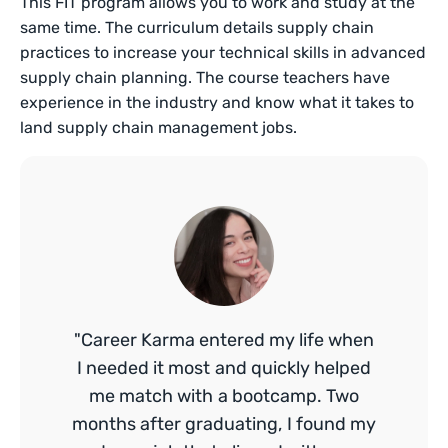
This FIT program allows you to work and study at the
same time. The curriculum details supply chain
practices to increase your technical skills in advanced
supply chain planning. The course teachers have
experience in the industry and know what it takes to
land supply chain management jobs.
"Career Karma entered my life when
I needed it most and quickly helped
me match with a bootcamp. Two
months after graduating, I found my