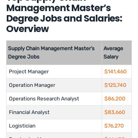
Management Master’s
Degree Jobs and Salaries:
Overview
Supply Chain Management Master’s
Average
Degree Jobs
Salary
Project Manager
$141,460
Operation Manager
$125,740
Operations Research Analyst
$86,200
Financial Analyst
$83,660
Logistician
$76,270