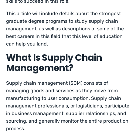
skills to succeed in this role.
This article will include details about the strongest
graduate degree programs to study supply chain
management, as well as descriptions of some of the
best careers in this field that this level of education
can help you land.
What Is Supply Chain
Management?
Supply chain management (SCM) consists of
managing goods and services as they move from
manufacturing to user consumption. Supply chain
management professionals, or logisticians, participate
in business management, supplier relationships, and
sourcing, and generally monitor the entire production
process.