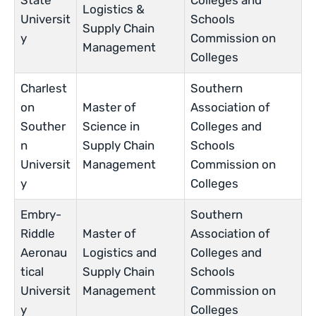
State
Colleges and
Logistics &
Universit
Schools
Supply Chain
y
Commission on
Management
Colleges
Charlest
Southern
on
Master of
Association of
Souther
Science in
Colleges and
n
Supply Chain
Schools
Universit
Management
Commission on
y
Colleges
Embry-
Southern
Riddle
Master of
Association of
Aeronau
Logistics and
Colleges and
tical
Supply Chain
Schools
Universit
Management
Commission on
y
Colleges