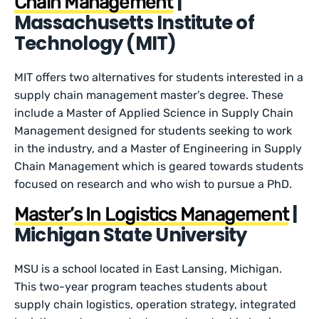
|
Chain Management
Massachusetts Institute of
Technology (MIT)
MIT offers two alternatives for students interested in a
supply chain management master’s degree. These
include a Master of Applied Science in Supply Chain
Management designed for students seeking to work
in the industry, and a Master of Engineering in Supply
Chain Management which is geared towards students
focused on research and who wish to pursue a PhD.
|
Master’s In Logistics Management
Michigan State University
MSU is a school located in East Lansing, Michigan.
This two-year program teaches students about
supply chain logistics, operation strategy, integrated