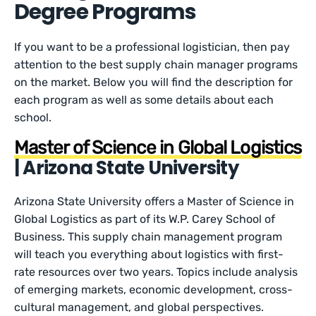
Degree Programs
If you want to be a professional logistician, then pay
attention to the best supply chain manager programs
on the market. Below you will find the description for
each program as well as some details about each
school.
Master of Science in Global Logistics
| Arizona State University
Arizona State University offers a Master of Science in
Global Logistics as part of its W.P. Carey School of
Business. This supply chain management program
will teach you everything about logistics with first-
rate resources over two years. Topics include analysis
of emerging markets, economic development, cross-
cultural management, and global perspectives.