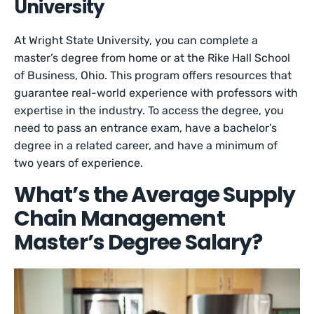
University
At Wright State University, you can complete a
master’s degree from home or at the Rike Hall School
of Business, Ohio. This program offers resources that
guarantee real-world experience with professors with
expertise in the industry. To access the degree, you
need to pass an entrance exam, have a bachelor’s
degree in a related career, and have a minimum of
two years of experience.
What’s the Average Supply
Chain Management
Master’s Degree Salary?