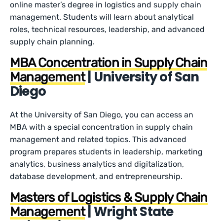
online master’s degree in logistics and supply chain
management. Students will learn about analytical
roles, technical resources, leadership, and advanced
supply chain planning.
MBA Concentration in Supply Chain
| University of San
Management
Diego
At the University of San Diego, you can access an
MBA with a special concentration in supply chain
management and related topics. This advanced
program prepares students in leadership, marketing
analytics, business analytics and digitalization,
database development, and entrepreneurship.
Masters of Logistics & Supply Chain
| Wright State
Management