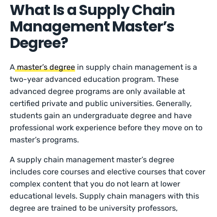
What Is a Supply Chain
Management Master’s
Degree?
A
master’s degree
in supply chain management is a
two-year advanced education program. These
advanced degree programs are only available at
certified private and public universities. Generally,
students gain an undergraduate degree and have
professional work experience before they move on to
master’s programs.
A supply chain management master’s degree
includes core courses and elective courses that cover
complex content that you do not learn at lower
educational levels. Supply chain managers with this
degree are trained to be university professors,