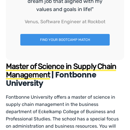
dream job that aligned with my
values and goals in life!"
Venus, Software Engineer at Rockbot
FIND YOUR BOOTCAMP MATCH
Master of Science in Supply Chain
| Fontbonne
Management
University
Fontbonne University offers a master of science in
supply chain management in the business
department of Eckelkamp College of Business and
Professional Studies. The school has a special focus
on administration and business resources. You will