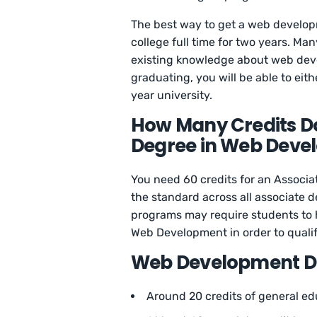
The best way to get a web develop
college full time for two years. Ma
existing knowledge about web dev
graduating, you will be able to eit
year university.
How Many Credits Do
Degree in Web Deve
You need 60 credits for an Associat
the standard across all associate 
programs may require students to 
Web Development in order to qualif
Web Development D
Around 20 credits of general e