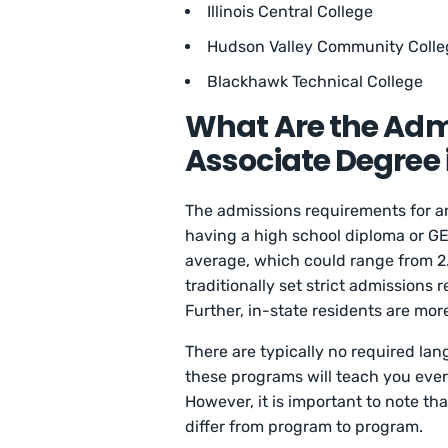
Illinois Central College
Hudson Valley Community Colle
Blackhawk Technical College
What Are the Adm
Associate Degree
The admissions requirements for 
having a high school diploma or G
average, which could range from 2
traditionally set strict admissions 
Further, in-state residents are mor
There are typically no required l
these programs will teach you ev
However, it is important to note 
differ from program to program.