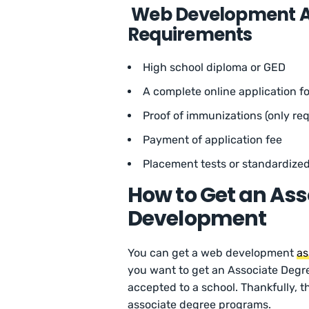
Web Development As
Requirements
High school diploma or GED
A complete online application f
Proof of immunizations (only req
Payment of application fee
Placement tests or standardized
How to Get an Ass
Development
You can get a web development
as
you want to get an Associate Degre
accepted to a school. Thankfully, 
associate degree programs.