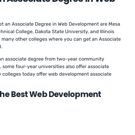
get an Associate Degree in Web Development are Mesa
ical College, Dakota State University, and Illinois
e many other colleges where you can get an Associate
l.
an associate degree from two-year community
 some four-year universities also offer associate
y colleges today offer web development associate
 the Best Web Development