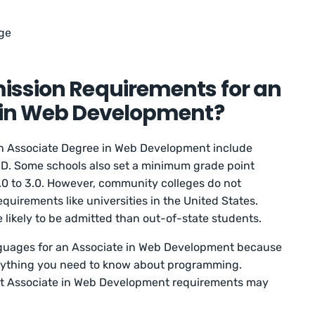
ge
ission Requirements for an
 in Web Development?
an Associate Degree in Web Development include
ED. Some schools also set a minimum grade point
.0 to 3.0. However, community colleges do not
requirements like universities in the United States.
e likely to be admitted than out-of-state students.
anguages for an Associate in Web Development because
erything you need to know about programming.
that Associate in Web Development requirements may