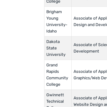
College
Brigham
Young
Associate of Appl
University-
Design and Deve
Idaho
Dakota
Associate of Scie
State
Development
University
Grand
Rapids
Associate of Appl
Community
Graphics/Web De
College
Gwinnett
Associate of Appl
Technical
Website Design 