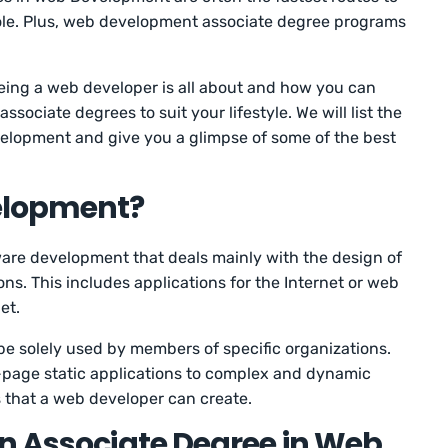
role. Plus, web development associate degree programs
t being a web developer is all about and how you can
ociate degrees to suit your lifestyle. We will list the
elopment and give you a glimpse of some of the best
elopment?
ware development that deals mainly with the design of
s. This includes applications for the Internet or web
et.
 be solely used by members of specific organizations.
-page static applications to complex and dynamic
gs that a web developer can create.
n Associate Degree in Web