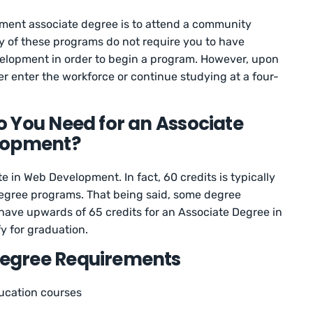
ment associate degree is to attend a community
ny of these programs do not require you to have
elopment in order to begin a program. However, upon
her enter the workforce or continue studying at a four-
 You Need for an Associate
lopment?
e in Web Development. In fact, 60 credits is typically
degree programs. That being said, some degree
have upwards of 65 credits for an Associate Degree in
y for graduation.
egree Requirements
ducation courses