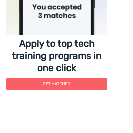
Apply to top tech
training programs in
one click
GET MATCHED