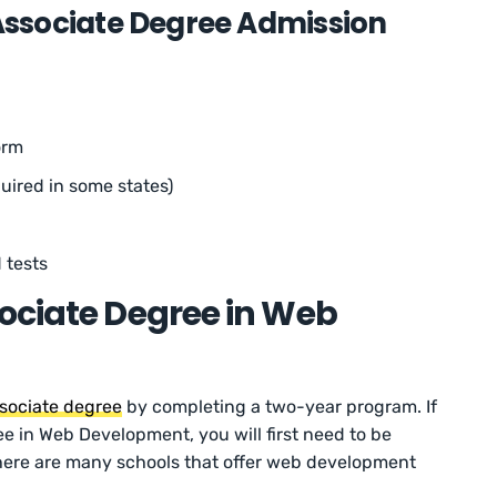
sociate Degree Admission
orm
uired in some states)
 tests
ociate Degree in Web
sociate degree
by completing a two-year program. If
e in Web Development, you will first need to be
there are many schools that offer web development