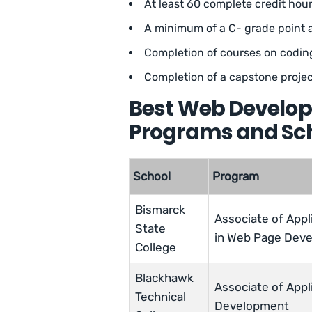
At least 60 complete credit hou
A minimum of a C- grade point 
Completion of courses on codi
Completion of a capstone projec
Best Web Develop
Programs and Sch
School
Program
Bismarck
Associate of Appl
State
in Web Page Dev
College
Blackhawk
Associate of Appl
Technical
Development