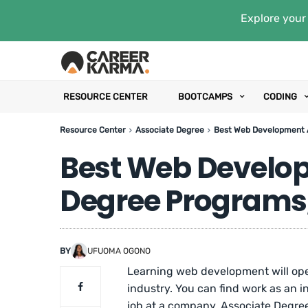
Explore your 
RESOURCE CENTER
BOOTCAMPS
CODING
Resource Center
Associate Degree
Best Web Development A
Best Web Develo
Degree Programs,
BY
UFUOMA OGONO
Learning web development will open
industry. You can find work as an
job at a company. Associate Degree