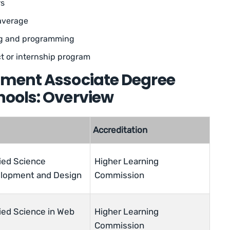
rs
average
ng and programming
t or internship program
ment Associate Degree
ools: Overview
Accreditation
ied Science
Higher Learning
elopment and Design
Commission
ied Science in Web
Higher Learning
Commission