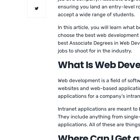
ensuring you land an entry-level 
accept a wide range of students.
In this article, you will learn wha
choose the best web development ass
best Associate Degrees in Web Dev
jobs to shoot for in the industry.
What Is Web Dev
Web development is a field of soft
websites and web-based application
applications for a company’s intran
Intranet applications are meant to
They include anything from single
applications. All of these are thin
Where Can I Get a