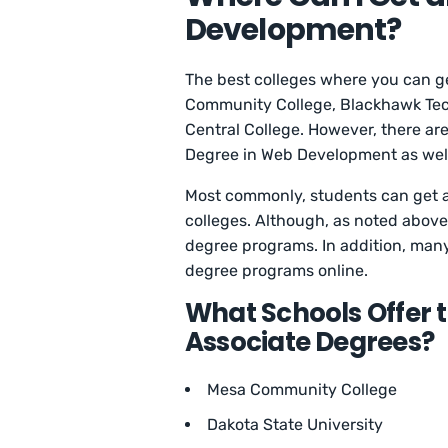
Development?
The best colleges where you can 
Community College, Blackhawk Techn
Central College. However, there ar
Degree in Web Development as wel
Most commonly, students can get 
colleges. Although, as noted above,
degree programs. In addition, man
degree programs online.
What Schools Offer
Associate Degrees?
Mesa Community College
Dakota State University