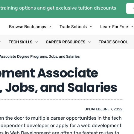
training options and get exclusive tuition discounts
Browse Bootcamps
Trade Schools
Learn For Free
TECH SKILLS
CAREER RESOURCES
TRADE SCHOOL
ssociate Degree Programs, Jobs, and Salaries
pment Associate
 Jobs, and Salaries
UPDATED
JUNE 7, 2022
 the door to multiple career opportunities in the tech
 independent developer or apply for a web development
s in Web Development are often the fastest routes to