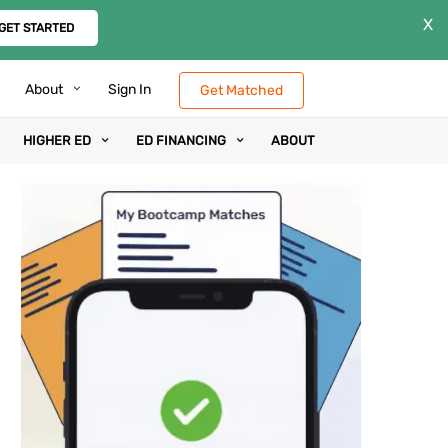
X
GET STARTED
About
Sign In
Get Matched
HIGHER ED
ED FINANCING
ABOUT