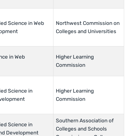
ied Science in Web
Northwest Commission on
lopment
Colleges and Universities
nce in Web
Higher Learning
Commission
ied Science in
Higher Learning
velopment
Commission
Southern Association of
ied Science in
Colleges and Schools
and Development