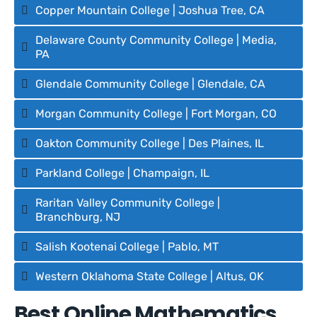
Copper Mountain College | Joshua Tree, CA
Delaware County Community College | Media,
PA
Glendale Community College | Glendale, CA
Morgan Community College | Fort Morgan, CO
Oakton Community College | Des Plaines, IL
Parkland College | Champaign, IL
Raritan Valley Community College |
Branchburg, NJ
Salish Kootenai College | Pablo, MT
Western Oklahoma State College | Altus, OK
Best Online Mathematics