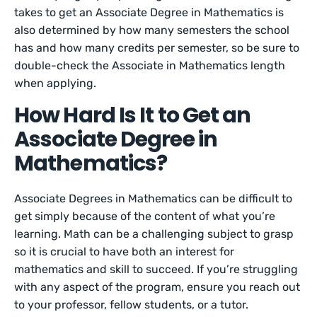
takes to get an Associate Degree in Mathematics is
also determined by how many semesters the school
has and how many credits per semester, so be sure to
double-check the Associate in Mathematics length
when applying.
How Hard Is It to Get an
Associate Degree in
Mathematics?
Associate Degrees in Mathematics can be difficult to
get simply because of the content of what you’re
learning. Math can be a challenging subject to grasp
so it is crucial to have both an interest for
mathematics and skill to succeed. If you’re struggling
with any aspect of the program, ensure you reach out
to your professor, fellow students, or a tutor.