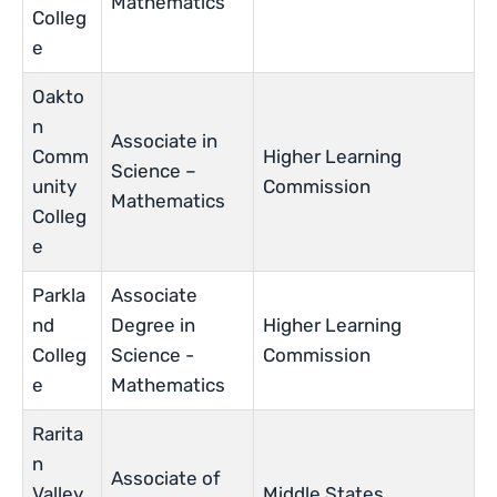
Mathematics
Colleg
e
Oakto
n
Associate in
Comm
Higher Learning
Science –
unity
Commission
Mathematics
Colleg
e
Parkla
Associate
nd
Degree in
Higher Learning
Colleg
Science ­-
Commission
e
Mathematics
Rarita
n
Associate of
Valley
Middle States