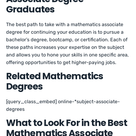
Graduates
The best path to take with a mathematics associate
degree for continuing your education is to pursue a
bachelor’s degree, bootcamp, or certification. Each of
these paths increases your expertise on the subject
and allows you to hone your skills in one specific area,
offering opportunities to get higher-paying jobs.
Related Mathematics
Degrees
[query_class_embed] online-*subject-associate-
degrees
What to Look For in the Best
Mathematics Associate