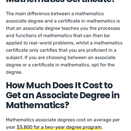
The main difference between a mathematics
associate degree and a certificate in mathematics is
that an associate degree teaches you the processes
and functions of mathematics that can then be
applied to real-world problems, whilst a mathematics
certificate only certifies that you are proficient in a
subject. If you are choosing between an associate
degree or a certificate in mathematics, opt for the
degree.
How Much Does It Cost to
Get an Associate Degree in
Mathematics?
Mathematics associate degrees cost on average per
year
$3,800 for a two-year degree program
,