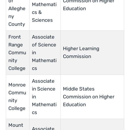
of
Commission on Higher
Mathemati
Alleghe
Education
cs &
ny
Sciences
County
Front
Associate
Range
of Science
Higher Learning
Commu
in
Commission
nity
Mathemati
College
cs
Associate
Monroe
in Science
Middle States
Commu
in
Commission on Higher
nity
Mathemati
Education
College
cs
Mount
Associate