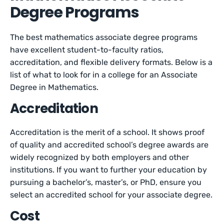
Degree Programs
The best mathematics associate degree programs
have excellent student-to-faculty ratios,
accreditation, and flexible delivery formats. Below is a
list of what to look for in a college for an Associate
Degree in Mathematics.
Accreditation
Accreditation is the merit of a school. It shows proof
of quality and accredited school’s degree awards are
widely recognized by both employers and other
institutions. If you want to further your education by
pursuing a bachelor’s, master’s, or PhD, ensure you
select an accredited school for your associate degree.
Cost