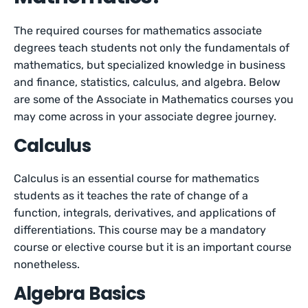
The required courses for mathematics associate
degrees teach students not only the fundamentals of
mathematics, but specialized knowledge in business
and finance, statistics, calculus, and algebra. Below
are some of the Associate in Mathematics courses you
may come across in your associate degree journey.
Calculus
Calculus is an essential course for mathematics
students as it teaches the rate of change of a
function, integrals, derivatives, and applications of
differentiations. This course may be a mandatory
course or elective course but it is an important course
nonetheless.
Algebra Basics