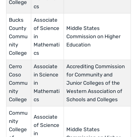
College
cs
Bucks
Associate
County
of Science
Middle States
Commu
in
Commission on Higher
nity
Mathemati
Education
College
cs
Cerro
Associate
Accrediting Commission
Coso
in Science
for Community and
Commu
in
Junior Colleges of the
nity
Mathemati
Western Association of
College
cs
Schools and Colleges
Commu
Associate
nity
of Science
College
Middle States
in