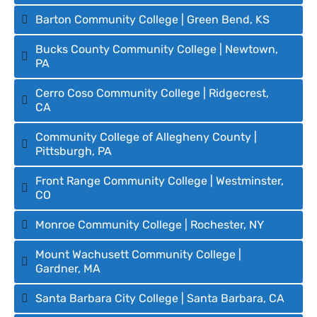
Barton Community College | Green Bend, KS
Bucks County Community College | Newtown,
PA
Cerro Coso Community College | Ridgecrest,
CA
Community College of Allegheny County |
Pittsburgh, PA
Front Range Community College | Westminster,
CO
Monroe Community College | Rochester, NY
Mount Wachusett Community College |
Gardner, MA
Santa Barbara City College | Santa Barbara, CA