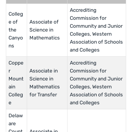
Accrediting
Colleg
Commission for
e of
Associate of
Community and Junior
the
Science in
Colleges, Western
Canyo
Mathematics
Association of Schools
ns
and Colleges
Coppe
Accrediting
r
Associate in
Commission for
Mount
Science in
Community and Junior
ain
Mathematics
Colleges, Western
Colleg
for Transfer
Association of Schools
e
and Colleges
Delaw
are
Count
Associate in