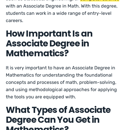
with an Associate Degree in Math. With this degree,
students can work in a wide range of entry-level
careers.
How Important Is an
Associate Degree in
Mathematics?
It is very important to have an Associate Degree in
Mathematics for understanding the foundational
concepts and processes of math, problem-solving,
and using methodological approaches for applying
the tools you are equipped with.
What Types of Associate
Degree Can You Get in
Mathematics?