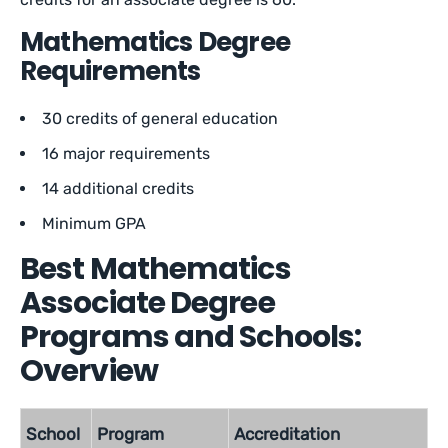
Mathematics Degree
Requirements
30 credits of general education
16 major requirements
14 additional credits
Minimum GPA
Best Mathematics
Associate Degree
Programs and Schools:
Overview
School
Program
Accreditation