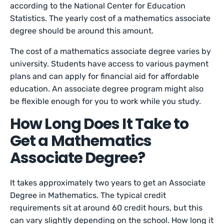
according to the National Center for Education
Statistics. The yearly cost of a mathematics associate
degree should be around this amount.
The cost of a mathematics associate degree varies by
university. Students have access to various payment
plans and can apply for financial aid for affordable
education. An associate degree program might also
be flexible enough for you to work while you study.
How Long Does It Take to
Get a Mathematics
Associate Degree?
It takes approximately two years to get an Associate
Degree in Mathematics. The typical credit
requirements sit at around 60 credit hours, but this
can vary slightly depending on the school. How long it