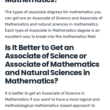
The types of associate degrees for mathematics you
can get are an Associate of Science and Associate of
Mathematics and natural sciences in mathematics.
Each type of Associate in Mathematics degree is an
excellent way to break into the mathematics field.
Is It Better to Get an
Associate of Science or
Associate of Mathematics
and Natural Sciences in
Mathematics?
It is better to get an Associate of Science in
Mathematics if you want to have a more logical and
methodological mathematics-based approach to