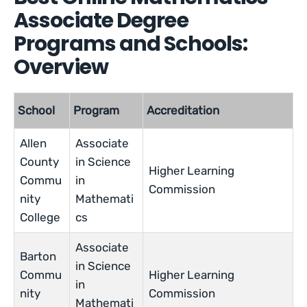
Associate Degree
Programs and Schools:
Overview
School
Program
Accreditation
Allen
Associate
County
in Science
Higher Learning
Commu
in
Commission
nity
Mathemati
College
cs
Associate
Barton
in Science
Commu
Higher Learning
in
nity
Commission
Mathemati