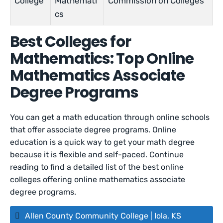
College
Mathemati
Commission on Colleges
cs
Best Colleges for
Mathematics: Top Online
Mathematics Associate
Degree Programs
You can get a math education through online schools
that offer associate degree programs. Online
education is a quick way to get your math degree
because it is flexible and self-paced. Continue
reading to find a detailed list of the best online
colleges offering online mathematics associate
degree programs.
Allen County Community College | Iola, KS