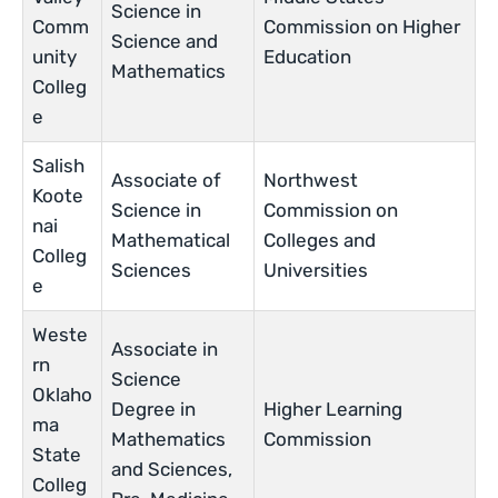
Science in
Comm
Commission on Higher
Science and
unity
Education
Mathematics
Colleg
e
Salish
Associate of
Northwest
Koote
Science in
Commission on
nai
Mathematical
Colleges and
Colleg
Sciences
Universities
e
Weste
Associate in
rn
Science
Oklaho
Degree in
Higher Learning
ma
Mathematics
Commission
State
and Sciences,
Colleg