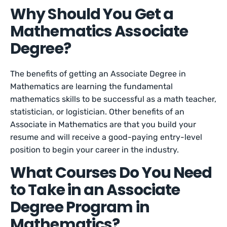
Why Should You Get a
Mathematics Associate
Degree?
The benefits of getting an Associate Degree in
Mathematics are learning the fundamental
mathematics skills to be successful as a math teacher,
statistician, or logistician. Other benefits of an
Associate in Mathematics are that you build your
resume and will receive a good-paying entry-level
position to begin your career in the industry.
What Courses Do You Need
to Take in an Associate
Degree Program in
Mathematics?