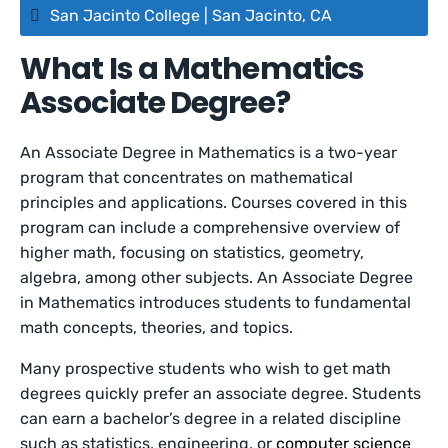
San Jacinto College | San Jacinto, CA
What Is a Mathematics
Associate Degree?
An Associate Degree in Mathematics is a two-year
program that concentrates on mathematical
principles and applications. Courses covered in this
program can include a comprehensive overview of
higher math, focusing on statistics, geometry,
algebra, among other subjects. An Associate Degree
in Mathematics introduces students to fundamental
math concepts, theories, and topics.
Many prospective students who wish to get math
degrees quickly prefer an associate degree. Students
can earn a bachelor’s degree in a related discipline
such as statistics, engineering, or
computer science