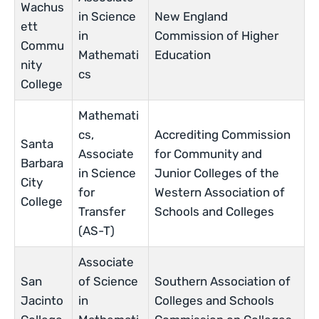
Wachus
in Science
New England
ett
in
Commission of Higher
Commu
Mathemati
Education
nity
cs
College
Mathemati
cs,
Accrediting Commission
Santa
Associate
for Community and
Barbara
in Science
Junior Colleges of the
City
for
Western Association of
College
Transfer
Schools and Colleges
(AS-T)
Associate
San
of Science
Southern Association of
Jacinto
in
Colleges and Schools