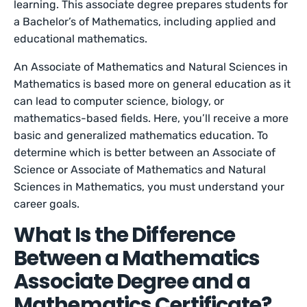
learning. This associate degree prepares students for
a Bachelor’s of Mathematics, including applied and
educational mathematics.
An Associate of Mathematics and Natural Sciences in
Mathematics is based more on general education as it
can lead to computer science, biology, or
mathematics-based fields. Here, you’ll receive a more
basic and generalized mathematics education. To
determine which is better between an Associate of
Science or Associate of Mathematics and Natural
Sciences in Mathematics, you must understand your
career goals.
What Is the Difference
Between a Mathematics
Associate Degree and a
Mathematics Certificate?