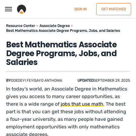
SIGN IN
GET MATCHED
Resource Center
Associate Degree
Best Mathematics Associate Degree Programs, Jobs, and Salaries
Best Mathematics Associate
Degree Programs, Jobs, and
Salaries
BY
ODEDEYI FEYISAYO ANTHONIA
UPDATED
SEPTEMBER 29, 2025
In today’s world, an Associate Degree in Mathematics
gives you access to many career opportunities, as
there is a wide range of
jobs that use math
. The best
part is that you can get these jobs without attending
a four-year university, as many people have gained
employment opportunities with only mathematics
associate degrees.