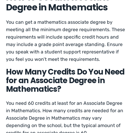
Degree in Mathematics
You can get a mathematics associate degree by
meeting all the minimum degree requirements. These
requirements will include specific credit hours and
may include a grade point average standing. Ensure
you speak with a student support representative if
you feel you won’t meet the requirements.
How Many Credits Do You Need
for an Associate Degree in
Mathematics?
You need 60 credits at least for an Associate Degree
in Mathematics. How many credits are needed for an
Associate Degree in Mathematics may vary
depending on the school, but the typical amount of
credits for an associate degree is 60.