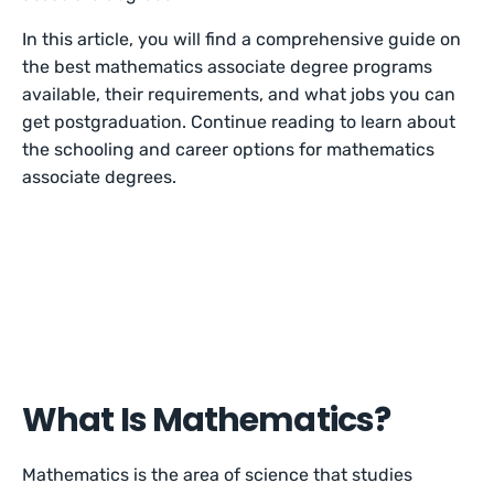
In this article, you will find a comprehensive guide on
the best mathematics associate degree programs
available, their requirements, and what jobs you can
get postgraduation. Continue reading to learn about
the schooling and career options for mathematics
associate degrees.
What Is Mathematics?
Mathematics is the area of science that studies