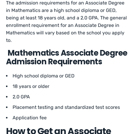
The admission requirements for an Associate Degree
in Mathematics are a high school diploma or GED,
being at least 18 years old, and a 2.0 GPA. The general
enrollment requirement for an Associate Degree in
Mathematics will vary based on the school you apply
to.
Mathematics Associate Degree
Admission Requirements
High school diploma or GED
18 years or older
2.0 GPA
Placement testing and standardized test scores
Application fee
How to Get an Associate