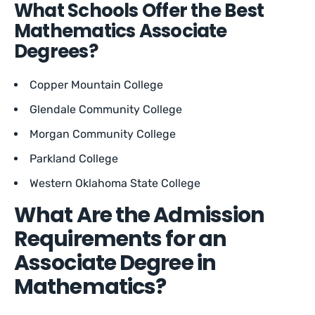
What Schools Offer the Best
Mathematics Associate
Degrees?
Copper Mountain College
Glendale Community College
Morgan Community College
Parkland College
Western Oklahoma State College
What Are the Admission
Requirements for an
Associate Degree in
Mathematics?