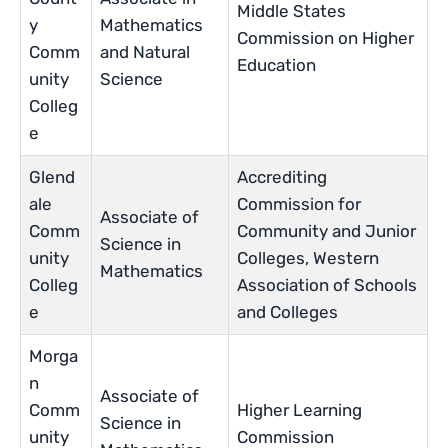
Middle States
y
Mathematics
Commission on Higher
Comm
and Natural
Education
unity
Science
Colleg
e
Glend
Accrediting
ale
Commission for
Associate of
Comm
Community and Junior
Science in
unity
Colleges, Western
Mathematics
Colleg
Association of Schools
e
and Colleges
Morga
n
Associate of
Comm
Higher Learning
Science in
unity
Commission