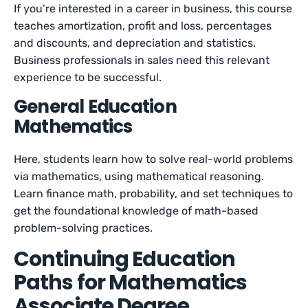
If you’re interested in a career in business, this course
teaches amortization, profit and loss, percentages
and discounts, and depreciation and statistics.
Business professionals in sales need this relevant
experience to be successful.
General Education
Mathematics
Here, students learn how to solve real-world problems
via mathematics, using mathematical reasoning.
Learn finance math, probability, and set techniques to
get the foundational knowledge of math-based
problem-solving practices.
Continuing Education
Paths for Mathematics
Associate Degree