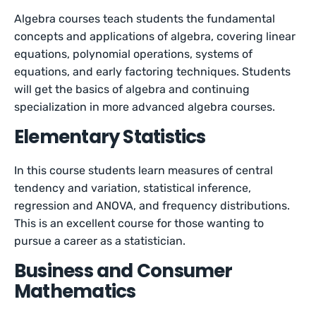
Algebra courses teach students the fundamental
concepts and applications of algebra, covering linear
equations, polynomial operations, systems of
equations, and early factoring techniques. Students
will get the basics of algebra and continuing
specialization in more advanced algebra courses.
Elementary Statistics
In this course students learn measures of central
tendency and variation, statistical inference,
regression and ANOVA, and frequency distributions.
This is an excellent course for those wanting to
pursue a career as a statistician.
Business and Consumer
Mathematics