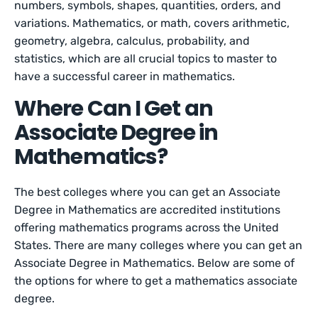
numbers, symbols, shapes, quantities, orders, and
variations. Mathematics, or math, covers arithmetic,
geometry, algebra, calculus, probability, and
statistics, which are all crucial topics to master to
have a successful career in mathematics.
Where Can I Get an
Associate Degree in
Mathematics?
The best colleges where you can get an Associate
Degree in Mathematics are accredited institutions
offering mathematics programs across the United
States. There are many colleges where you can get an
Associate Degree in Mathematics. Below are some of
the options for where to get a mathematics associate
degree.