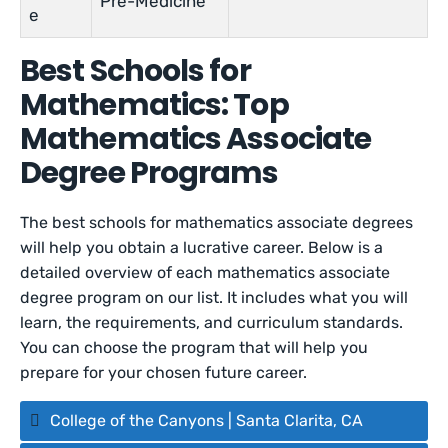
Pre-Medicine
e
Best Schools for
Mathematics: Top
Mathematics Associate
Degree Programs
The best schools for mathematics associate degrees
will help you obtain a lucrative career. Below is a
detailed overview of each mathematics associate
degree program on our list. It includes what you will
learn, the requirements, and curriculum standards.
You can choose the program that will help you
prepare for your chosen future career.
College of the Canyons | Santa Clarita, CA