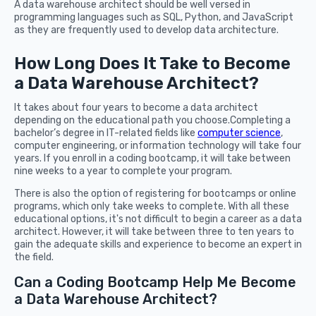
A data warehouse architect should be well versed in
programming languages such as SQL, Python, and JavaScript
as they are frequently used to develop data architecture.
How Long Does It Take to Become
a Data Warehouse Architect?
It takes about four years to become a data architect
depending on the educational path you choose.Completing a
bachelor’s degree in IT-related fields like
computer science
,
computer engineering, or information technology will take four
years. If you enroll in a coding bootcamp, it will take between
nine weeks to a year to complete your program.
There is also the option of registering for bootcamps or online
programs, which only take weeks to complete. With all these
educational options, it's not difficult to begin a career as a data
architect. However, it will take between three to ten years to
gain the adequate skills and experience to become an expert in
the field.
Can a Coding Bootcamp Help Me Become
a Data Warehouse Architect?