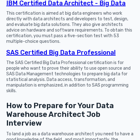
IBM Certified Data Architect - Big Data
This certification is aimed at big data engineers who work
directly with data architects and developers to test, design,
and evaluate big data solutions. They also give architects
advice on hardware and software requirements. To obtain this
certification, you must pass a five-section test with 53
multiple-choice questions.
SAS Certified Big Data Professional
The SAS Certified Big Data Professional certification is for
people who want to prove their ability to use open source and
SAS Data Management technologies to prepare big data for
statistical analysis. Data access, transformation, and
manipulation is emphasized, in addition to SAS programming
skills.
How to Prepare for Your Data
Warehouse Architect Job
Interview
To land a job as a data warehouse architect you need to have a
good knowledge of the field, and most importantly, the