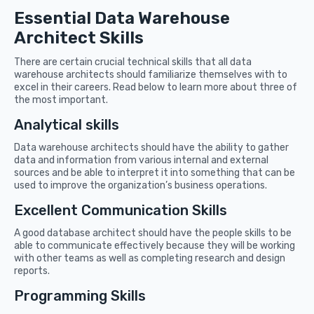
Essential Data Warehouse
Architect Skills
There are certain crucial technical skills that all data
warehouse architects should familiarize themselves with to
excel in their careers. Read below to learn more about three of
the most important.
Analytical skills
Data warehouse architects should have the ability to gather
data and information from various internal and external
sources and be able to interpret it into something that can be
used to improve the organization’s business operations.
Excellent Communication Skills
A good database architect should have the people skills to be
able to communicate effectively because they will be working
with other teams as well as completing research and design
reports.
Programming Skills