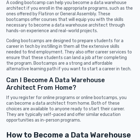
A coding bootcamp can help you become a data warehouse
architect if you enroll in the appropriate programs, such as the
ones offered by Flatiron or General Assembly. These
bootcamps offer courses that will equip you with the skills
necessary to become a data warehouse architect through
hands-on experience and real-world projects.
Coding bootcamps are designed to prepare students for a
career in tech by instilling in them all the extensive skills
needed to find employment. They also offer career services to
ensure that these students can land a job after completing
the program. Bootcamps are a strong and affordable
alternative learning path if you want to start a career in tech.
Can I Become A Data Warehouse
Architect From Home?
If you register for online programs or online bootcamps, you
can become a data architect from home. Both of these
choices are available to anyone ready to start their career.
They are typically self-paced and offer similar education
opportunities as in-person programs.
How to Become a Data Warehouse