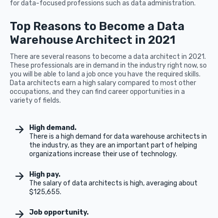
for data-focused professions such as data administration.
Top Reasons to Become a Data
Warehouse Architect in 2021
There are several reasons to become a data architect in 2021.
These professionals are in demand in the industry right now, so
you will be able to land a job once you have the required skills.
Data architects earn a high salary compared to most other
occupations, and they can find career opportunities in a
variety of fields.
High demand.
There is a high demand for data warehouse architects in
the industry, as they are an important part of helping
organizations increase their use of technology.
High pay.
The salary of data architects is high, averaging about
$125,655.
Job opportunity.