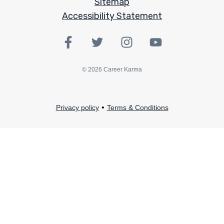
Sitemap
Accessibility Statement
©
2026
Career Karma
•
Privacy policy
Terms & Conditions