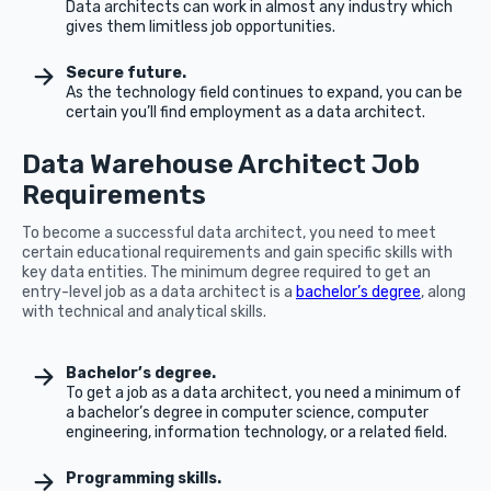
Data architects can work in almost any industry which
gives them limitless job opportunities.
Secure future.
As the technology field continues to expand, you can be
certain you’ll find employment as a data architect.
Data Warehouse Architect Job
Requirements
To become a successful data architect, you need to meet
certain educational requirements and gain specific skills with
key data entities. The minimum degree required to get an
entry-level job as a data architect is a
bachelor’s degree
, along
with technical and analytical skills.
Bachelor’s degree.
To get a job as a data architect, you need a minimum of
a bachelor’s degree in computer science, computer
engineering, information technology, or a related field.
Programming skills.