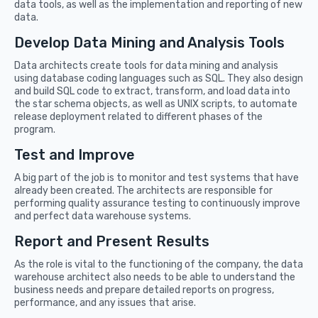
data tools, as well as the implementation and reporting of new
data.
Develop Data Mining and Analysis Tools
Data architects create tools for data mining and analysis
using database coding languages such as SQL. They also design
and build SQL code to extract, transform, and load data into
the star schema objects, as well as UNIX scripts, to automate
release deployment related to different phases of the
program.
Test and Improve
A big part of the job is to monitor and test systems that have
already been created. The architects are responsible for
performing quality assurance testing to continuously improve
and perfect data warehouse systems.
Report and Present Results
As the role is vital to the functioning of the company, the data
warehouse architect also needs to be able to understand the
business needs and prepare detailed reports on progress,
performance, and any issues that arise.