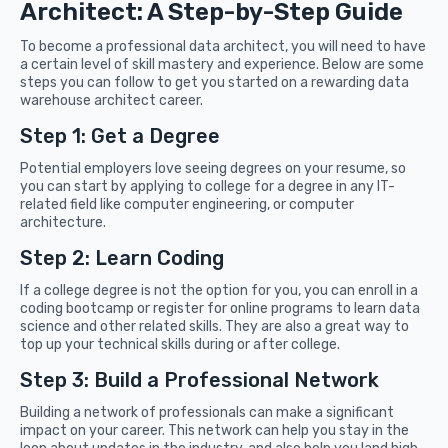
Architect: A Step-by-Step Guide
To become a professional data architect, you will need to have
a certain level of skill mastery and experience. Below are some
steps you can follow to get you started on a rewarding data
warehouse architect career.
Step 1: Get a Degree
Potential employers love seeing degrees on your resume, so
you can start by applying to college for a degree in any IT-
related field like computer engineering, or computer
architecture.
Step 2: Learn Coding
If a college degree is not the option for you, you can enroll in a
coding bootcamp or register for online programs to learn data
science and other related skills. They are also a great way to
top up your technical skills during or after college.
Step 3: Build a Professional Network
Building a network of professionals can make a significant
impact on your career. This network can help you stay in the