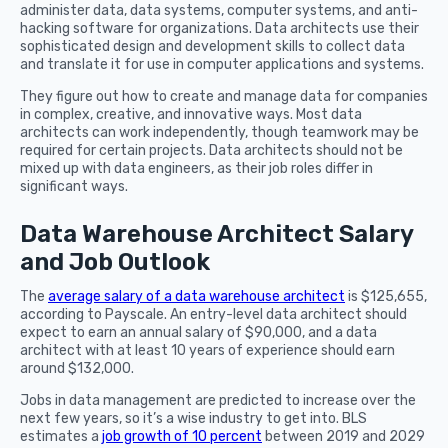
administer data, data systems, computer systems, and anti-
hacking software for organizations. Data architects use their
sophisticated design and development skills to collect data
and translate it for use in computer applications and systems.
They figure out how to create and manage data for companies
in complex, creative, and innovative ways. Most data
architects can work independently, though teamwork may be
required for certain projects. Data architects should not be
mixed up with data engineers, as their job roles differ in
significant ways.
Data Warehouse Architect Salary
and Job Outlook
The
average salary of a data warehouse architect
is $125,655,
according to Payscale. An entry-level data architect should
expect to earn an annual salary of $90,000, and a data
architect with at least 10 years of experience should earn
around $132,000.
Jobs in data management are predicted to increase over the
next few years, so it’s a wise industry to get into. BLS
estimates a
job growth of 10 percent
between 2019 and 2029