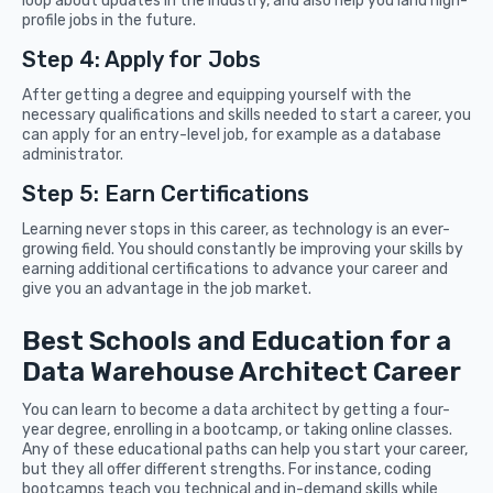
loop about updates in the industry, and also help you land high-
profile jobs in the future.
Step 4: Apply for Jobs
After getting a degree and equipping yourself with the
necessary qualifications and skills needed to start a career, you
can apply for an entry-level job, for example as a database
administrator.
Step 5: Earn Certifications
Learning never stops in this career, as technology is an ever-
growing field. You should constantly be improving your skills by
earning additional certifications to advance your career and
give you an advantage in the job market.
Best Schools and Education for a
Data Warehouse Architect Career
You can learn to become a data architect by getting a four-
year degree, enrolling in a bootcamp, or taking online classes.
Any of these educational paths can help you start your career,
but they all offer different strengths. For instance, coding
bootcamps teach you technical and in-demand skills while