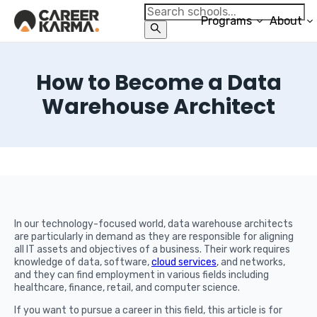
Programs
About
How to Become a Data
Warehouse Architect
In our technology-focused world, data warehouse architects
are particularly in demand as they are responsible for aligning
all IT assets and objectives of a business. Their work requires
knowledge of data, software,
cloud services
, and networks,
and they can find employment in various fields including
healthcare, finance, retail, and computer science.
If you want to pursue a career in this field, this article is for