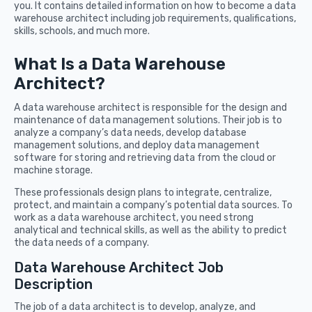
you. It contains detailed information on how to become a data
warehouse architect including job requirements, qualifications,
skills, schools, and much more.
What Is a Data Warehouse
Architect?
A data warehouse architect is responsible for the design and
maintenance of data management solutions. Their job is to
analyze a company’s data needs, develop database
management solutions, and deploy data management
software for storing and retrieving data from the cloud or
machine storage.
These professionals design plans to integrate, centralize,
protect, and maintain a company’s potential data sources. To
work as a data warehouse architect, you need strong
analytical and technical skills, as well as the ability to predict
the data needs of a company.
Data Warehouse Architect Job
Description
The job of a data architect is to develop, analyze, and