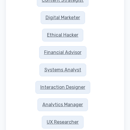
Content Strategist
Digital Marketer
Ethical Hacker
Financial Advisor
Systems Analyst
Interaction Designer
Analytics Manager
UX Researcher