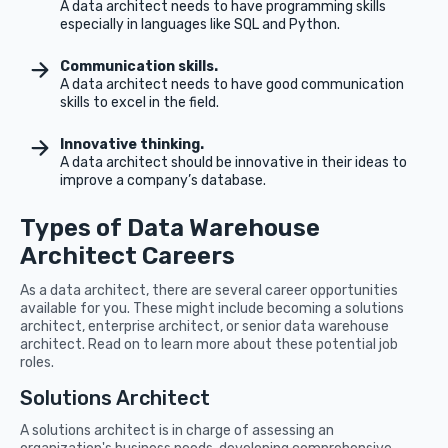
A data architect needs to have programming skills
especially in languages like SQL and Python.
Communication skills.
A data architect needs to have good communication
skills to excel in the field.
Innovative thinking.
A data architect should be innovative in their ideas to
improve a company’s database.
Types of Data Warehouse
Architect Careers
As a data architect, there are several career opportunities
available for you. These might include becoming a solutions
architect, enterprise architect, or senior data warehouse
architect. Read on to learn more about these potential job
roles.
Solutions Architect
A solutions architect is in charge of assessing an