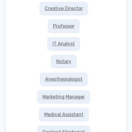
Creative Director
Professor
IT Analyst
Notary
Anesthesiologist
Marketing Manager
Medical Assistant