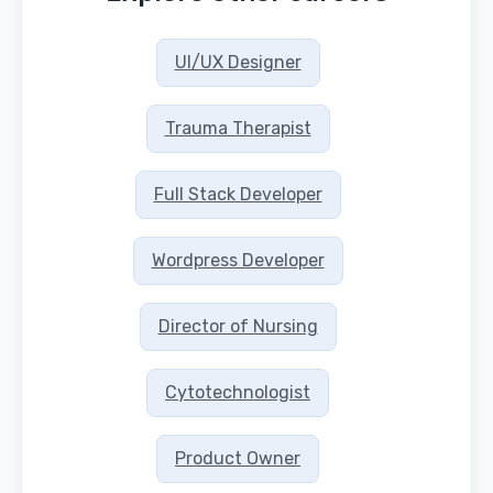
UI/UX Designer
Trauma Therapist
Full Stack Developer
Wordpress Developer
Director of Nursing
Cytotechnologist
Product Owner