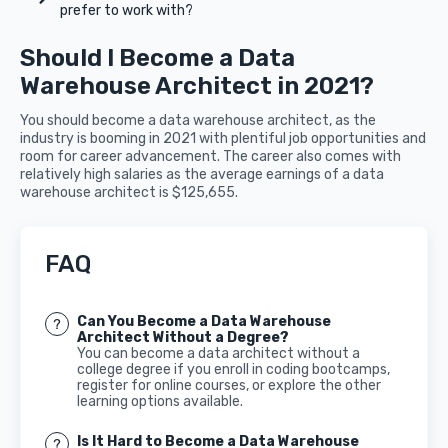
prefer to work with?
Should I Become a Data
Warehouse Architect in 2021?
You should become a data warehouse architect, as the
industry is booming in 2021 with plentiful job opportunities and
room for career advancement. The career also comes with
relatively high salaries as the average earnings of a data
warehouse architect is $125,655.
FAQ
Can You Become a Data Warehouse
Architect Without a Degree?
You can become a data architect without a
college degree if you enroll in coding bootcamps,
register for online courses, or explore the other
learning options available.
Is It Hard to Become a Data Warehouse