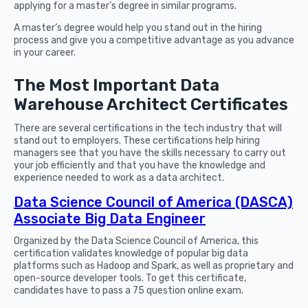
applying for a master’s degree in similar programs.
A master’s degree would help you stand out in the hiring
process and give you a competitive advantage as you advance
in your career.
The Most Important Data
Warehouse Architect Certificates
There are several certifications in the tech industry that will
stand out to employers. These certifications help hiring
managers see that you have the skills necessary to carry out
your job efficiently and that you have the knowledge and
experience needed to work as a data architect.
Data Science Council of America (DASCA)
Associate Big Data Engineer
Organized by the Data Science Council of America, this
certification validates knowledge of popular big data
platforms such as Hadoop and Spark, as well as proprietary and
open-source developer tools. To get this certificate,
candidates have to pass a 75 question online exam.