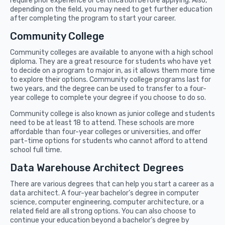
require prior experience or certification before applying. Also,
depending on the field, you may need to get further education
after completing the program to start your career.
Community College
Community colleges are available to anyone with a high school
diploma. They are a great resource for students who have yet
to decide on a program to major in, as it allows them more time
to explore their options. Community college programs last for
two years, and the degree can be used to transfer to a four-
year college to complete your degree if you choose to do so.
Community college is also known as junior college and students
need to be at least 18 to attend. These schools are more
affordable than four-year colleges or universities, and offer
part-time options for students who cannot afford to attend
school full time.
Data Warehouse Architect Degrees
There are various degrees that can help you start a career as a
data architect. A four-year bachelor’s degree in computer
science, computer engineering, computer architecture, or a
related field are all strong options. You can also choose to
continue your education beyond a bachelor’s degree by