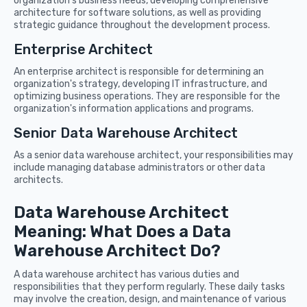
organization's business needs, developing comprehensive
architecture for software solutions, as well as providing
strategic guidance throughout the development process.
Enterprise Architect
An enterprise architect is responsible for determining an
organization's strategy, developing IT infrastructure, and
optimizing business operations. They are responsible for the
organization's information applications and programs.
Senior Data Warehouse Architect
As a senior data warehouse architect, your responsibilities may
include managing database administrators or other data
architects.
Data Warehouse Architect
Meaning: What Does a Data
Warehouse Architect Do?
A data warehouse architect has various duties and
responsibilities that they perform regularly. These daily tasks
may involve the creation, design, and maintenance of various