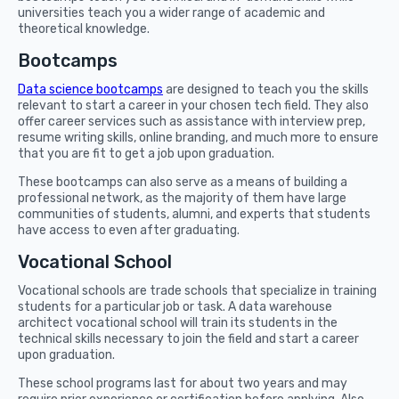
universities teach you a wider range of academic and
theoretical knowledge.
Bootcamps
Data science bootcamps
are designed to teach you the skills
relevant to start a career in your chosen tech field. They also
offer career services such as assistance with interview prep,
resume writing skills, online branding, and much more to ensure
that you are fit to get a job upon graduation.
These bootcamps can also serve as a means of building a
professional network, as the majority of them have large
communities of students, alumni, and experts that students
have access to even after graduating.
Vocational School
Vocational schools are trade schools that specialize in training
students for a particular job or task. A data warehouse
architect vocational school will train its students in the
technical skills necessary to join the field and start a career
upon graduation.
These school programs last for about two years and may