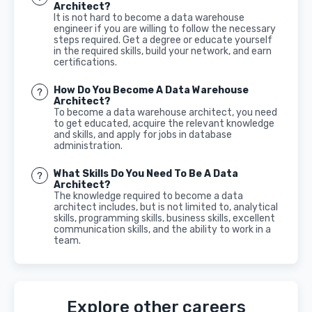
Architect?
It is not hard to become a data warehouse
engineer if you are willing to follow the necessary
steps required. Get a degree or educate yourself
in the required skills, build your network, and earn
certifications.
How Do You Become A Data Warehouse
Architect?
To become a data warehouse architect, you need
to get educated, acquire the relevant knowledge
and skills, and apply for jobs in database
administration.
What Skills Do You Need To Be A Data
Architect?
The knowledge required to become a data
architect includes, but is not limited to, analytical
skills, programming skills, business skills, excellent
communication skills, and the ability to work in a
team.
Explore other careers