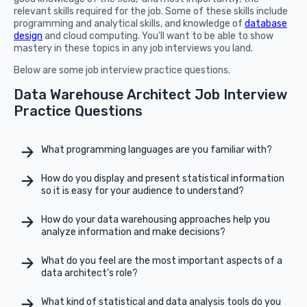
relevant skills required for the job. Some of these skills include
programming and analytical skills, and knowledge of
database
design
and cloud computing. You’ll want to be able to show
mastery in these topics in any job interviews you land.
Below are some job interview practice questions.
Data Warehouse Architect Job Interview
Practice Questions
What programming languages are you familiar with?
How do you display and present statistical information
so it is easy for your audience to understand?
How do your data warehousing approaches help you
analyze information and make decisions?
What do you feel are the most important aspects of a
data architect's role?
What kind of statistical and data analysis tools do you