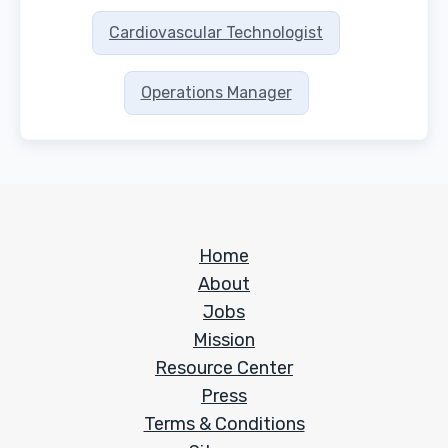
Cardiovascular Technologist
Operations Manager
Home
About
Jobs
Mission
Resource Center
Press
Terms & Conditions