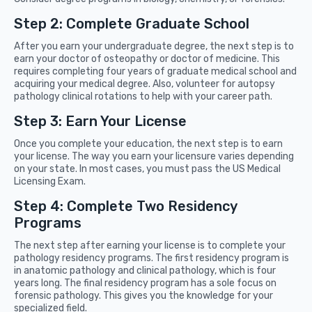
Step 2: Complete Graduate School
After you earn your undergraduate degree, the next step is to
earn your doctor of osteopathy or doctor of medicine. This
requires completing four years of graduate medical school and
acquiring your medical degree. Also, volunteer for autopsy
pathology clinical rotations to help with your career path.
Step 3: Earn Your License
Once you complete your education, the next step is to earn
your license. The way you earn your licensure varies depending
on your state. In most cases, you must pass the US Medical
Licensing Exam.
Step 4: Complete Two Residency
Programs
The next step after earning your license is to complete your
pathology residency programs. The first residency program is
in anatomic pathology and clinical pathology, which is four
years long. The final residency program has a sole focus on
forensic pathology. This gives you the knowledge for your
specialized field.