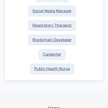
Social Media Manager
Respiratory Therapist
Blockchain Developer
Carpenter
Public Health Nurse