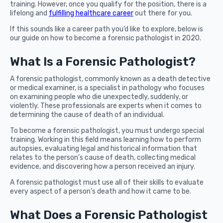
training. However, once you qualify for the position, there is a
lifelong and
fulfilling healthcare career
out there for you.
If this sounds like a career path you’d like to explore, below is
our guide on how to become a forensic pathologist in 2020.
What Is a Forensic Pathologist?
A forensic pathologist, commonly known as a death detective
or medical examiner, is a specialist in pathology who focuses
on examining people who die unexpectedly, suddenly, or
violently. These professionals are experts when it comes to
determining the cause of death of an individual.
To become a forensic pathologist, you must undergo special
training. Working in this field means learning how to perform
autopsies, evaluating legal and historical information that
relates to the person’s cause of death, collecting medical
evidence, and discovering how a person received an injury.
A forensic pathologist must use all of their skills to evaluate
every aspect of a person’s death and how it came to be.
What Does a Forensic Pathologist