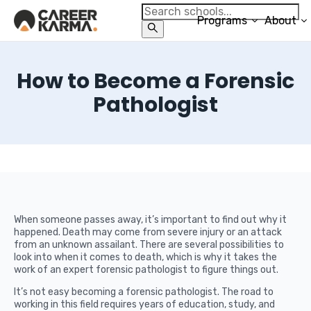
Programs
About
How to Become a Forensic
Pathologist
When someone passes away, it’s important to find out why it
happened. Death may come from severe injury or an attack
from an unknown assailant. There are several possibilities to
look into when it comes to death, which is why it takes the
work of an expert forensic pathologist to figure things out.
It’s not easy becoming a forensic pathologist. The road to
working in this field requires years of education, study, and