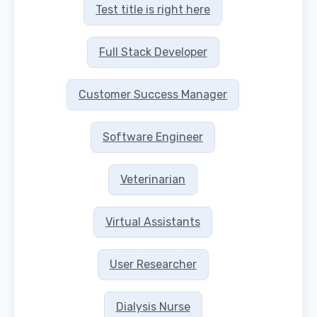
Test title is right here
Full Stack Developer
Customer Success Manager
Software Engineer
Veterinarian
Virtual Assistants
User Researcher
Dialysis Nurse