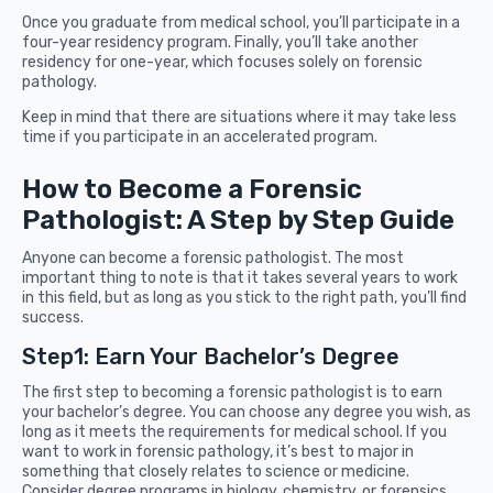
Once you graduate from medical school, you’ll participate in a
four-year residency program. Finally, you’ll take another
residency for one-year, which focuses solely on forensic
pathology.
Keep in mind that there are situations where it may take less
time if you participate in an accelerated program.
How to Become a Forensic
Pathologist: A Step by Step Guide
Anyone can become a forensic pathologist. The most
important thing to note is that it takes several years to work
in this field, but as long as you stick to the right path, you’ll find
success.
Step1: Earn Your Bachelor’s Degree
The first step to becoming a forensic pathologist is to earn
your bachelor’s degree. You can choose any degree you wish, as
long as it meets the requirements for medical school. If you
want to work in forensic pathology, it’s best to major in
something that closely relates to science or medicine.
Consider degree programs in biology, chemistry, or forensics.