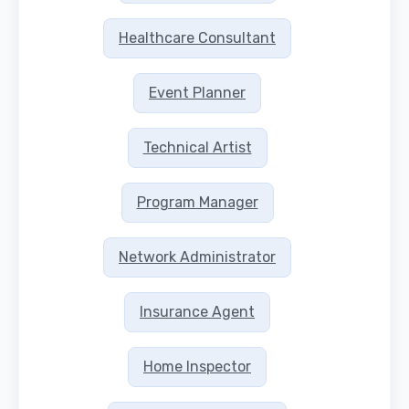
Healthcare Consultant
Event Planner
Technical Artist
Program Manager
Network Administrator
Insurance Agent
Home Inspector