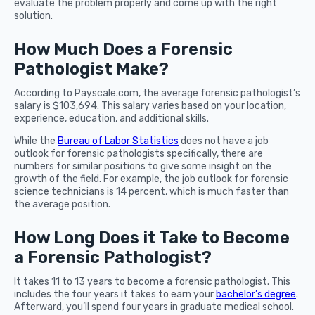
evaluate the problem properly and come up with the right
solution.
How Much Does a Forensic
Pathologist Make?
According to Payscale.com, the average forensic pathologist’s
salary is $103,694. This salary varies based on your location,
experience, education, and additional skills.
While the
Bureau of Labor Statistics
does not have a job
outlook for forensic pathologists specifically, there are
numbers for similar positions to give some insight on the
growth of the field. For example, the job outlook for forensic
science technicians is 14 percent, which is much faster than
the average position.
How Long Does it Take to Become
a Forensic Pathologist?
It takes 11 to 13 years to become a forensic pathologist. This
includes the four years it takes to earn your
bachelor’s degree
.
Afterward, you’ll spend four years in graduate medical school.