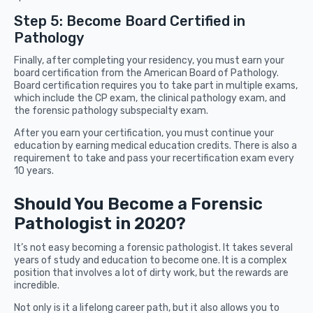
Step 5: Become Board Certified in
Pathology
Finally, after completing your residency, you must earn your
board certification from the American Board of Pathology.
Board certification requires you to take part in multiple exams,
which include the CP exam, the clinical pathology exam, and
the forensic pathology subspecialty exam.
After you earn your certification, you must continue your
education by earning medical education credits. There is also a
requirement to take and pass your recertification exam every
10 years.
Should You Become a Forensic
Pathologist in 2020?
It’s not easy becoming a forensic pathologist. It takes several
years of study and education to become one. It is a complex
position that involves a lot of dirty work, but the rewards are
incredible.
Not only is it a lifelong career path, but it also allows you to