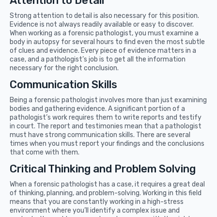
Attention to Detail
Strong attention to detail is also necessary for this position.
Evidence is not always readily available or easy to discover.
When working as a forensic pathologist, you must examine a
body in autopsy for several hours to find even the most subtle
of clues and evidence. Every piece of evidence matters in a
case, and a pathologist’s job is to get all the information
necessary for the right conclusion.
Communication Skills
Being a forensic pathologist involves more than just examining
bodies and gathering evidence. A significant portion of a
pathologist’s work requires them to write reports and testify
in court. The report and testimonies mean that a pathologist
must have strong communication skills. There are several
times when you must report your findings and the conclusions
that come with them.
Critical Thinking and Problem Solving
When a forensic pathologist has a case, it requires a great deal
of thinking, planning, and problem-solving. Working in this field
means that you are constantly working in a high-stress
environment where you’ll identify a complex issue and