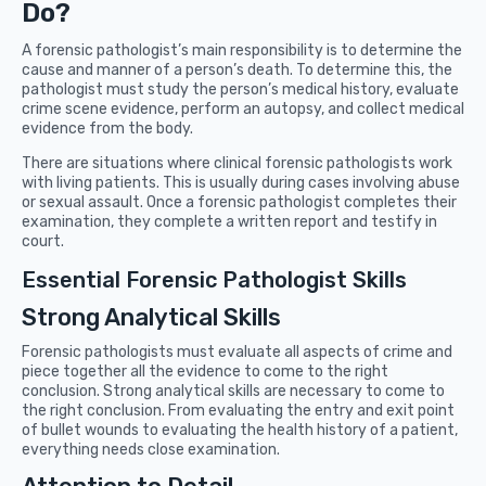
Do?
A forensic pathologist’s main responsibility is to determine the
cause and manner of a person’s death. To determine this, the
pathologist must study the person’s medical history, evaluate
crime scene evidence, perform an autopsy, and collect medical
evidence from the body.
There are situations where clinical forensic pathologists work
with living patients. This is usually during cases involving abuse
or sexual assault. Once a forensic pathologist completes their
examination, they complete a written report and testify in
court.
Essential Forensic Pathologist Skills
Strong Analytical Skills
Forensic pathologists must evaluate all aspects of crime and
piece together all the evidence to come to the right
conclusion. Strong analytical skills are necessary to come to
the right conclusion. From evaluating the entry and exit point
of bullet wounds to evaluating the health history of a patient,
everything needs close examination.