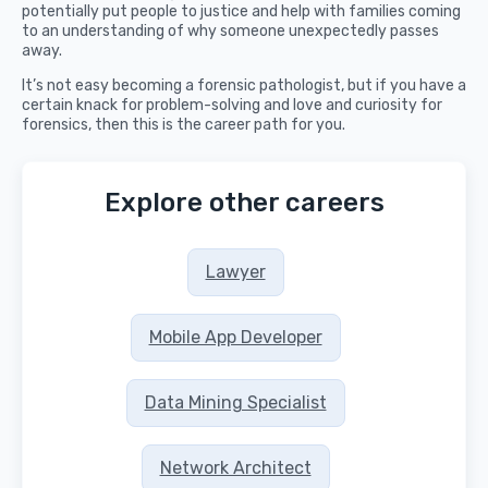
potentially put people to justice and help with families coming
to an understanding of why someone unexpectedly passes
away.
It’s not easy becoming a forensic pathologist, but if you have a
certain knack for problem-solving and love and curiosity for
forensics, then this is the career path for you.
Explore other careers
Lawyer
Mobile App Developer
Data Mining Specialist
Network Architect