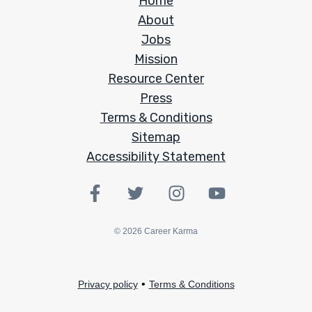
Home
About
Jobs
Mission
Resource Center
Press
Terms & Conditions
Sitemap
Accessibility Statement
©
2026
Career Karma
•
Privacy policy
Terms & Conditions