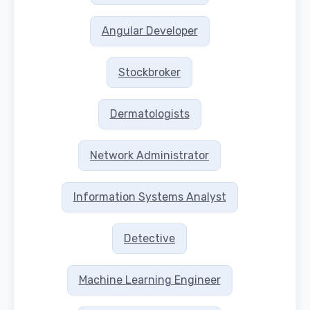
Angular Developer
Stockbroker
Dermatologists
Network Administrator
Information Systems Analyst
Detective
Machine Learning Engineer