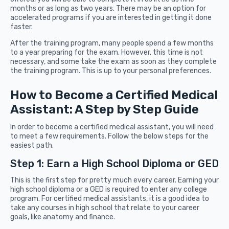
months or as long as two years. There may be an option for
accelerated programs if you are interested in getting it done
faster.
After the training program, many people spend a few months
to a year preparing for the exam. However, this time is not
necessary, and some take the exam as soon as they complete
the training program. This is up to your personal preferences.
How to Become a Certified Medical
Assistant: A Step by Step Guide
In order to become a certified medical assistant, you will need
to meet a few requirements. Follow the below steps for the
easiest path.
Step 1: Earn a High School Diploma or GED
This is the first step for pretty much every career. Earning your
high school diploma or a GED is required to enter any college
program. For certified medical assistants, it is a good idea to
take any courses in high school that relate to your career
goals, like anatomy and finance.