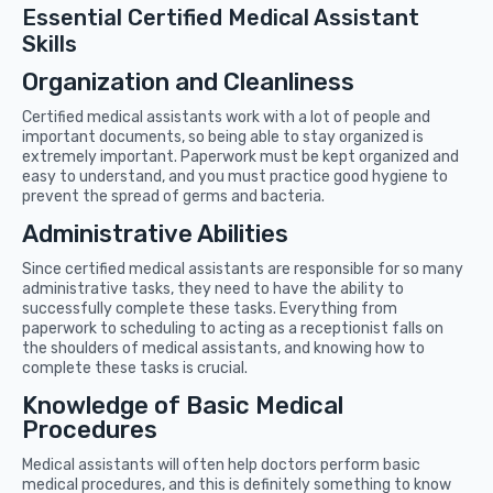
Essential Certified Medical Assistant
Skills
Organization and Cleanliness
Certified medical assistants work with a lot of people and
important documents, so being able to stay organized is
extremely important. Paperwork must be kept organized and
easy to understand, and you must practice good hygiene to
prevent the spread of germs and bacteria.
Administrative Abilities
Since certified medical assistants are responsible for so many
administrative tasks, they need to have the ability to
successfully complete these tasks. Everything from
paperwork to scheduling to acting as a receptionist falls on
the shoulders of medical assistants, and knowing how to
complete these tasks is crucial.
Knowledge of Basic Medical
Procedures
Medical assistants will often help doctors perform basic
medical procedures, and this is definitely something to know