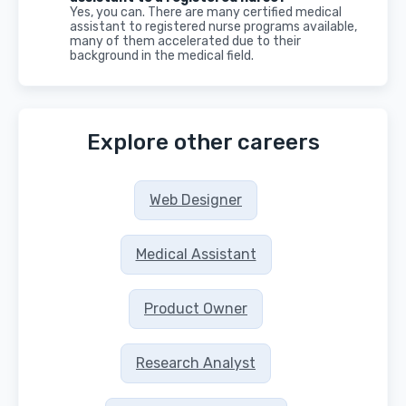
Yes, you can. There are many certified medical
assistant to registered nurse programs available,
many of them accelerated due to their
background in the medical field.
Explore other careers
Web Designer
Medical Assistant
Product Owner
Research Analyst