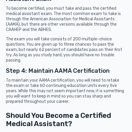
To become certified, you must take and pass the certified
medical assistant exam. The most common exam to take is
through the American Association for Medical Assistants
(AAMA), but there are other versions available through the
CAAHEP and the ABHES.
The exam you will take consists of 200 multiple-choice
questions. You are given up to three chances to pass the
exam, but nearly 62 percent of candidates pass on their first
try. As long as you study hard, you should have no trouble
passing.
Step 4: Maintain AAMA Certification
To maintain your AAMA certification, you will need to retake
the exam or take 60 continuing education units every five
years. While this may not seem important now, it is something
you will want to keep in mind so you can stay sharp and
prepared throughout your career.
Should You Become a Certified
Medical Assistant?