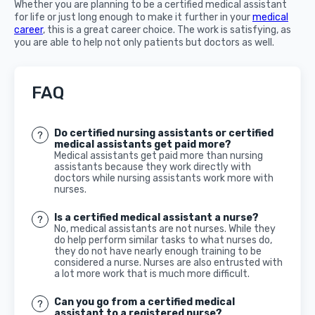
Whether you are planning to be a certified medical assistant
for life or just long enough to make it further in your
medical
career
, this is a great career choice. The work is satisfying, as
you are able to help not only patients but doctors as well.
FAQ
Do certified nursing assistants or certified
medical assistants get paid more?
Medical assistants get paid more than nursing
assistants because they work directly with
doctors while nursing assistants work more with
nurses.
Is a certified medical assistant a nurse?
No, medical assistants are not nurses. While they
do help perform similar tasks to what nurses do,
they do not have nearly enough training to be
considered a nurse. Nurses are also entrusted with
a lot more work that is much more difficult.
Can you go from a certified medical
assistant to a registered nurse?