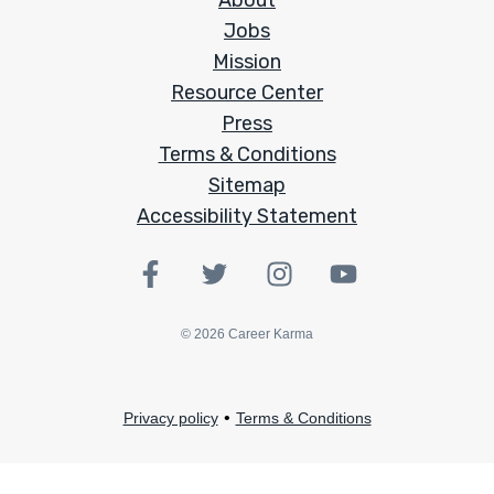
About
Jobs
Mission
Resource Center
Press
Terms & Conditions
Sitemap
Accessibility Statement
©
2026
Career Karma
•
Privacy policy
Terms & Conditions