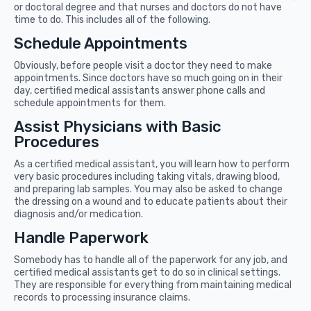
or doctoral degree and that nurses and doctors do not have
time to do. This includes all of the following.
Schedule Appointments
Obviously, before people visit a doctor they need to make
appointments. Since doctors have so much going on in their
day, certified medical assistants answer phone calls and
schedule appointments for them.
Assist Physicians with Basic
Procedures
As a certified medical assistant, you will learn how to perform
very basic procedures including taking vitals, drawing blood,
and preparing lab samples. You may also be asked to change
the dressing on a wound and to educate patients about their
diagnosis and/or medication.
Handle Paperwork
Somebody has to handle all of the paperwork for any job, and
certified medical assistants get to do so in clinical settings.
They are responsible for everything from maintaining medical
records to processing insurance claims.