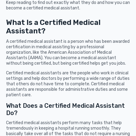
Keep reading to find out exactly what they do and how you can
become a certified medical assistant.
What Is a Certified Medical
Assistant?
A certified medical assistant is a person who has been awarded
certification in medical assisting by a professional
organization, like the American Association of Medical
Assistants (AAMA). You can become a medical assistant
without being certified, but being certified helps get you jobs.
Certified medical assistants are the people who work in clinical
settings and help doctors by performing a wide range of duties
that others do not have time to complete. Certified medical
assistants are responsible for administrative duties and some
patient care.
What Does a Certified Medical Assistant
Do?
Certified medical assistants perform many tasks that help
tremendously in keeping a hospital running smoothly. They
basically take over all of the tasks that do not require a nursing