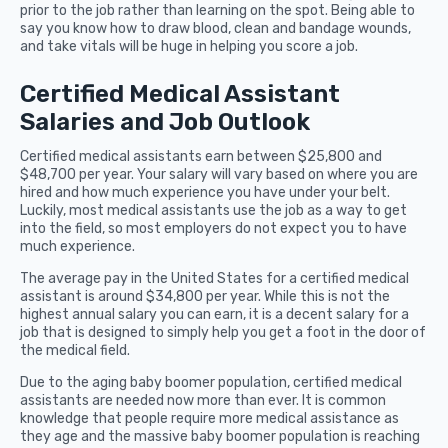
prior to the job rather than learning on the spot. Being able to
say you know how to draw blood, clean and bandage wounds,
and take vitals will be huge in helping you score a job.
Certified Medical Assistant
Salaries and Job Outlook
Certified medical assistants earn between $25,800 and
$48,700 per year. Your salary will vary based on where you are
hired and how much experience you have under your belt.
Luckily, most medical assistants use the job as a way to get
into the field, so most employers do not expect you to have
much experience.
The average pay in the United States for a certified medical
assistant is around $34,800 per year. While this is not the
highest annual salary you can earn, it is a decent salary for a
job that is designed to simply help you get a foot in the door of
the medical field.
Due to the aging baby boomer population, certified medical
assistants are needed now more than ever. It is common
knowledge that people require more medical assistance as
they age and the massive baby boomer population is reaching