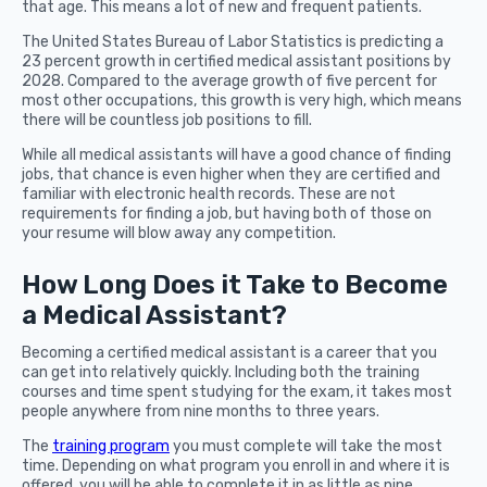
that age. This means a lot of new and frequent patients.
The United States Bureau of Labor Statistics is predicting a
23 percent growth in certified medical assistant positions by
2028. Compared to the average growth of five percent for
most other occupations, this growth is very high, which means
there will be countless job positions to fill.
While all medical assistants will have a good chance of finding
jobs, that chance is even higher when they are certified and
familiar with electronic health records. These are not
requirements for finding a job, but having both of those on
your resume will blow away any competition.
How Long Does it Take to Become
a Medical Assistant?
Becoming a certified medical assistant is a career that you
can get into relatively quickly. Including both the training
courses and time spent studying for the exam, it takes most
people anywhere from nine months to three years.
The
training program
you must complete will take the most
time. Depending on what program you enroll in and where it is
offered, you will be able to complete it in as little as nine