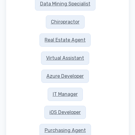
Data Mining Specialist
Chiropractor
Real Estate Agent
Virtual Assistant
Azure Developer
IT Manager
iOS Developer
Purchasing Agent