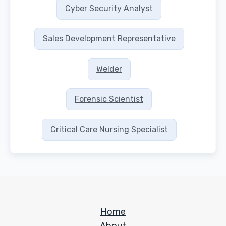
Cyber Security Analyst
Sales Development Representative
Welder
Forensic Scientist
Critical Care Nursing Specialist
Home