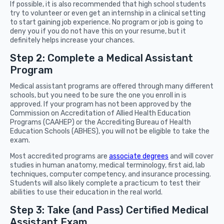
If possible, it is also recommended that high school students
try to volunteer or even get an internship in a clinical setting
to start gaining job experience. No program or job is going to
deny you if you do not have this on your resume, but it
definitely helps increase your chances.
Step 2: Complete a Medical Assistant
Program
Medical assistant programs are offered through many different
schools, but you need to be sure the one you enroll in is
approved. If your program has not been approved by the
Commission on Accreditation of Allied Health Education
Programs (CAAHEP) or the Accrediting Bureau of Health
Education Schools (ABHES), you will not be eligible to take the
exam.
Most accredited programs are
associate degrees
and will cover
studies in human anatomy, medical terminology, first aid, lab
techniques, computer competency, and insurance processing.
Students will also likely complete a practicum to test their
abilities to use their education in the real world.
Step 3: Take (and Pass) Certified Medical
Assistant Exam