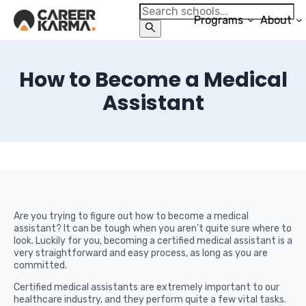
Programs
About
How to Become a Medical
Assistant
Are you trying to figure out how to become a medical
assistant? It can be tough when you aren’t quite sure where to
look. Luckily for you, becoming a certified medical assistant is a
very straightforward and easy process, as long as you are
committed.
Certified medical assistants are extremely important to our
healthcare industry, and they perform quite a few vital tasks.