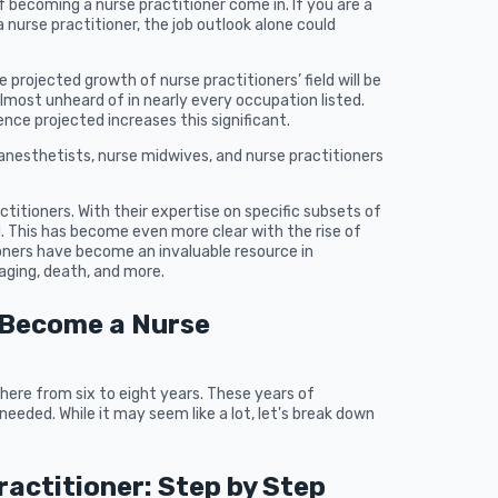
f becoming a nurse practitioner come in. If you are a
nurse practitioner, the job outlook alone could
 projected growth of nurse practitioners’ field will be
 almost unheard of in nearly every occupation listed.
ce projected increases this significant.
se anesthetists, nurse midwives, and nurse practitioners
ctitioners. With their expertise on specific subsets of
d. This has become even more clear with the rise of
oners have become an invaluable resource in
aging, death, and more.
 Become a Nurse
ere from six to eight years. These years of
needed. While it may seem like a lot, let's break down
actitioner: Step by Step