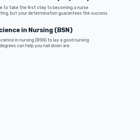
 to take the first step to becoming a nurse
ting, but your determination guarantees the success
Science in Nursing (BSN)
cience in nursing (BSN) to lay a good nursing
egrees can help you nail down are: