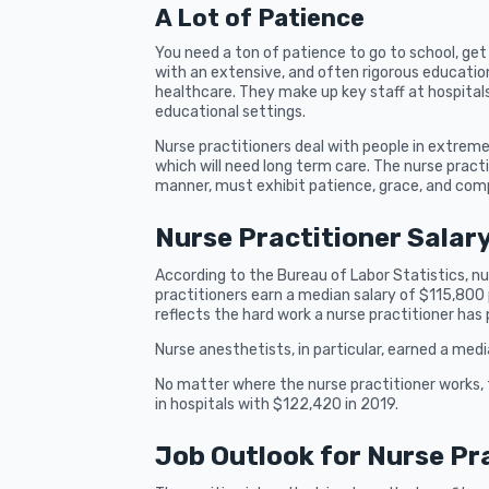
A Lot of Patience
You need a ton of patience to go to school, ge
with an extensive, and often rigorous education
healthcare. They make up key staff at hospitals
educational settings.
Nurse practitioners deal with people in extre
which will need long term care. The nurse pract
manner, must exhibit patience, grace, and com
Nurse Practitioner Salar
According to the Bureau of Labor Statistics, n
practitioners earn a median salary of $115,800 p
reflects the hard work a nurse practitioner has 
Nurse anesthetists, in particular, earned a med
No matter where the nurse practitioner works, 
in hospitals with $122,420 in 2019.
Job Outlook for Nurse Pr