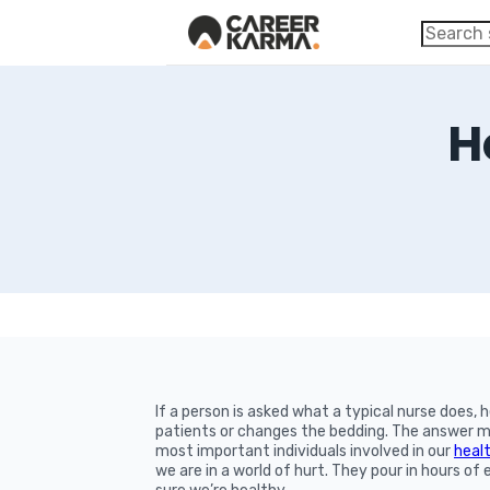
H
If a person is asked what a typical nurse does, h
patients or changes the bedding. The answer ma
most important individuals involved in our
heal
we are in a world of hurt. They pour in hours o