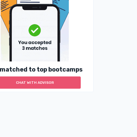
 matched to top bootcamps
CHAT WITH ADVISOR