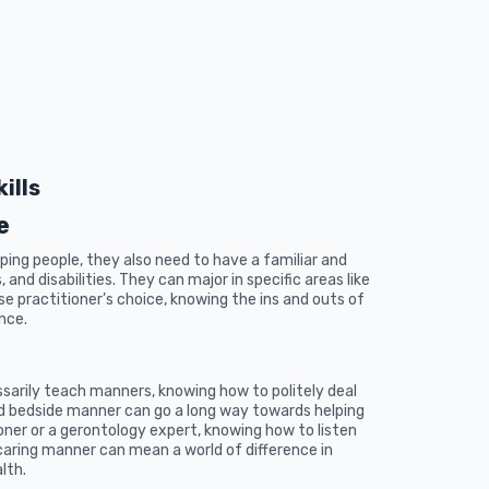
ills
e
ing people, they also need to have a familiar and
and disabilities. They can major in specific areas like
se practitioner’s choice, knowing the ins and outs of
ence.
sarily teach manners, knowing how to politely deal
ood bedside manner can go a long way towards helping
oner or a gerontology expert, knowing how to listen
aring manner can mean a world of difference in
lth.