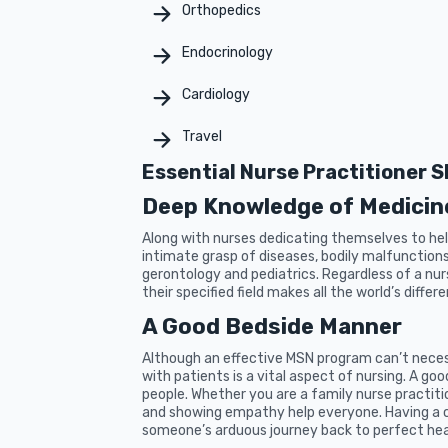
Orthopedics
Endocrinology
Cardiology
Travel
Essential Nurse Practitioner Sk
Deep Knowledge of Medicin
Along with nurses dedicating themselves to help
intimate grasp of diseases, bodily malfunctions, 
gerontology and pediatrics. Regardless of a nur
their specified field makes all the world’s differ
A Good Bedside Manner
Although an effective MSN program can’t neces
with patients is a vital aspect of nursing. A g
people. Whether you are a family nurse practiti
and showing empathy help everyone. Having a c
someone’s arduous journey back to perfect hea