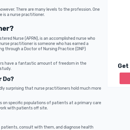
however. There are many levels to the profession. One
e is a nurse practitioner.
ner?
istered Nurse (APRN), is an accomplished nurse who
 nurse practitioner is someone who has earned a
ing through a Doctor of Nursing Practice (DNP)
ers have a fantastic amount of freedom in the
Get
study.
r Do?
ardly surprising that nurse practitioners hold much more
s on specific populations of patients at a primary care
ork with patients off site.
h patients, consult with them, and diagnose health