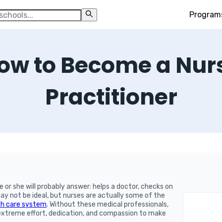
Program
ow to Become a Nur
Practitioner
e or she will probably answer: helps a doctor, checks on
y not be ideal, but nurses are actually some of the
th care system
. Without these medical professionals,
f extreme effort, dedication, and compassion to make