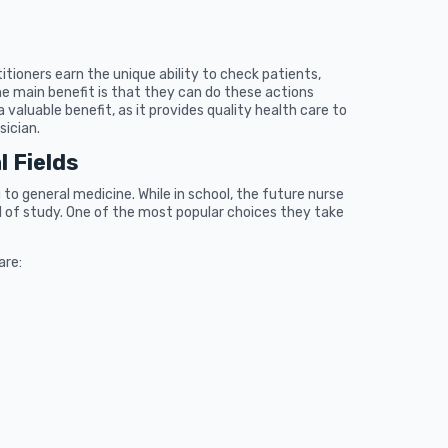
tioners earn the unique ability to check patients,
he main benefit is that they can do these actions
a valuable benefit, as it provides quality health care to
sician.
l Fields
to general medicine. While in school, the future nurse
ield of study. One of the most popular choices they take
are: