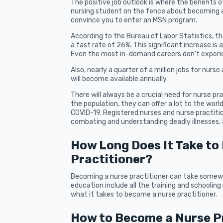
The positive job outlook is where the benefits o
nursing student on the fence about becoming a 
convince you to enter an MSN program.
According to the Bureau of Labor Statistics, the
a fast rate of 26%. This significant increase is
Even the most in-demand careers don’t experien
Also, nearly a quarter of a million jobs for nur
will become available annually.
There will always be a crucial need for nurse pra
the population, they can offer a lot to the worl
COVID-19. Registered nurses and nurse practiti
combating and understanding deadly illnesses, 
How Long Does It Take to
Practitioner?
Becoming a nurse practitioner can take somewh
education include all the training and schooling 
what it takes to become a nurse practitioner.
How to Become a Nurse Pr