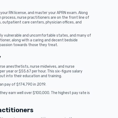
t your RN license, and master your APRN exam. Along
 process, nurse practitioners are on the front line of
, outpatient care centers, physician offices, and
mely vulnerable and uncomfortable states, and many of
itioner, along with a caring and decent bedside
passion towards those they treat.
y
urse anesthetists, nurse midwives, and nurse
er year or $55.67 per hour. This six-figure salary
put into their education and training.
ian pay of $174,790 in 2019.
they earn well over $100,000. The highest pay rate is
actitioners