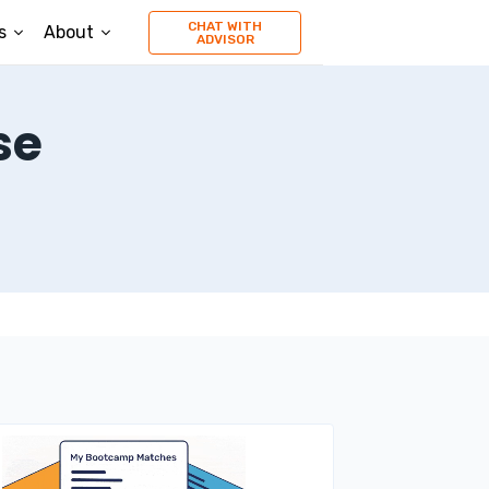
CHAT WITH
s
About
ADVISOR
se