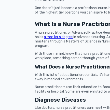
sure we’re healthy.
One doesn’t just become a professional nurse, 
of the highest tier positions you can aspire to b
What Is a Nurse Practitio
A nurse practitioner, or Advanced Practice Reg
holds
a master’s degree
in advanced nursing. A
master’s through a Master’s of Science in Nurs
program.
With those in mind, know that nurse practition
workplace, something earned through years of 
What Does a Nurse Practitione
With this list of educational credentials, it’s h
sway in medical environments.
Nurse practitioners use their education to focu
facility or hospital. Some are even enlisted to w
Diagnose Diseases
Like doctors, nurse practitioners can meet wit