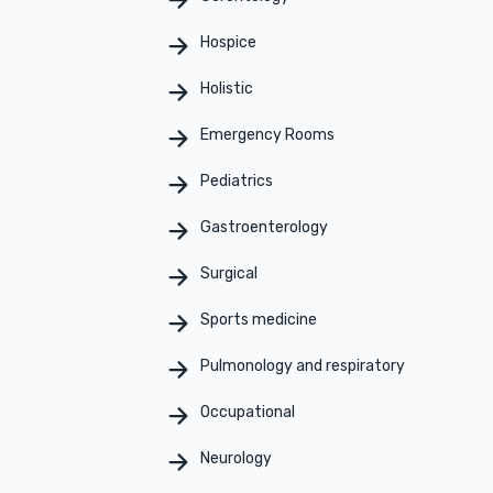
Hospice
Holistic
Emergency Rooms
Pediatrics
Gastroenterology
Surgical
Sports medicine
Pulmonology and respiratory
Occupational
Neurology