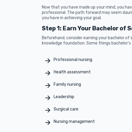
Now that you have made up your mind, you have
professional. The path forward may seem daun
you have in achieving your goal.
Step 1: Earn Your Bachelor of 
Beforehand, consider earning your bachelor of s
knowledge foundation. Some things bachelor’s d
Professional nursing
Health assessment
Family nursing
Leadership
Surgical care
Nursing management