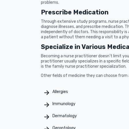
problems.
Prescribe Medication
Through extensive study programs, nurse practi
diagnose illnesses, and prescribe medication. T
independently of doctors. This responsibility is 
a patient without them needing a visit to a phy
Specialize in Various Medica
Becoming a nurse practitioner doesn’t limit you 
practitioner usually specializes in a specific f
is the family nurse practitioner specialization.
Other fields of medicine they can choose from 
Allergies
Immunology
Dermatology
Gerontology