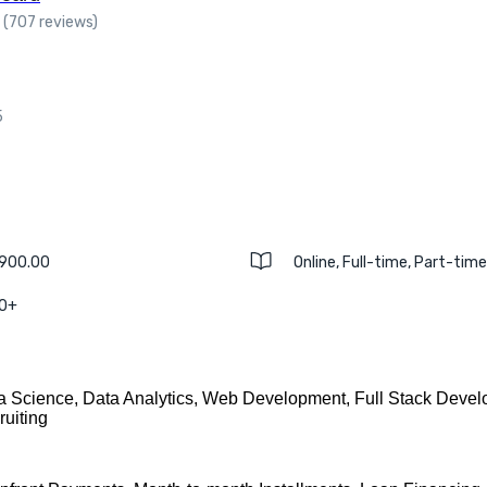
(707 reviews)
5
,900.00
Online, Full-time, Part-tim
 0+
a Science, Data Analytics, Web Development, Full Stack Devel
ruiting