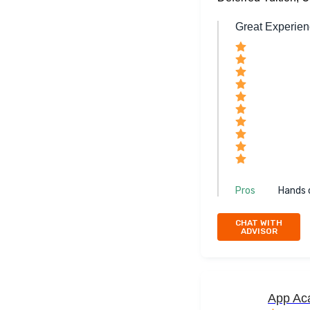
Great Experie
Pros
Hands 
CHAT WITH
ADVISOR
App Ac