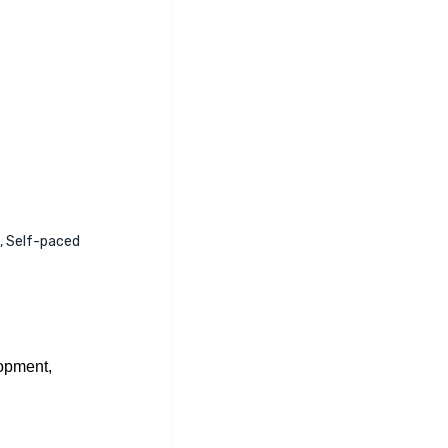
e, Self-paced
opment,