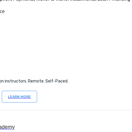
nce
on instructors. Remote. Self-Paced.
LEARN MORE
ademy