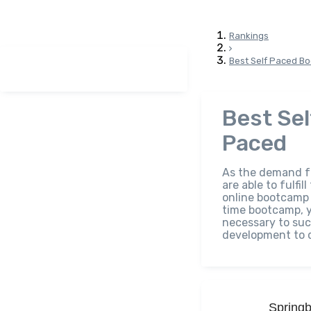
Rankings
Best Self Paced B
Best Se
Paced
As the demand fo
are able to fulfi
online bootcamp g
time bootcamp, y
necessary to suc
development to d
Spring