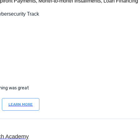
Upfront Payments, Month-to-month Installments, Loan Financing
bersecurity Track
hing was great
LEARN MORE
ch Academy