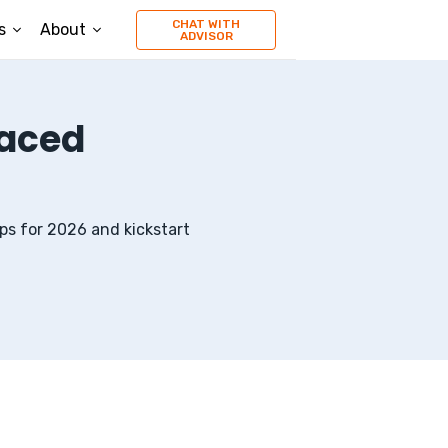
CHAT WITH
s
About
ADVISOR
Paced
ps
for
2026
and kickstart