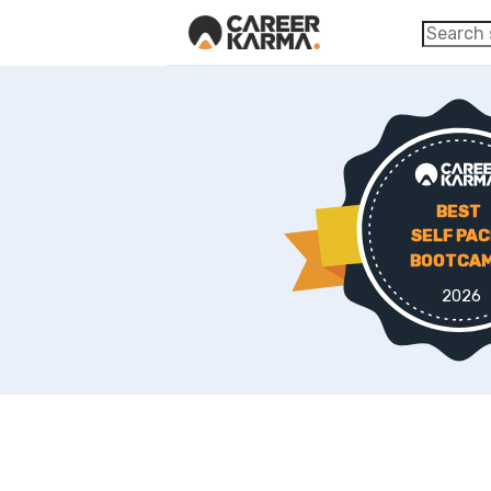
BEST
SELF PA
BOOTCA
2026