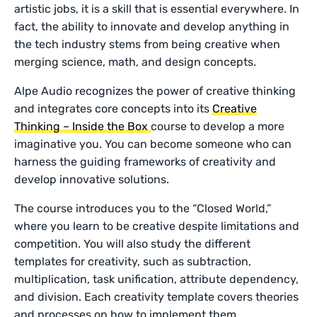
artistic jobs, it is a skill that is essential everywhere. In
fact, the ability to innovate and develop anything in
the tech industry stems from being creative when
merging science, math, and design concepts.
Alpe Audio recognizes the power of creative thinking
and integrates core concepts into its
Creative
Thinking – Inside the Box
course to develop a more
imaginative you. You can become someone who can
harness the guiding frameworks of creativity and
develop innovative solutions.
The course introduces you to the “Closed World,”
where you learn to be creative despite limitations and
competition. You will also study the different
templates for creativity, such as subtraction,
multiplication, task unification, attribute dependency,
and division. Each creativity template covers theories
and processes on how to implement them