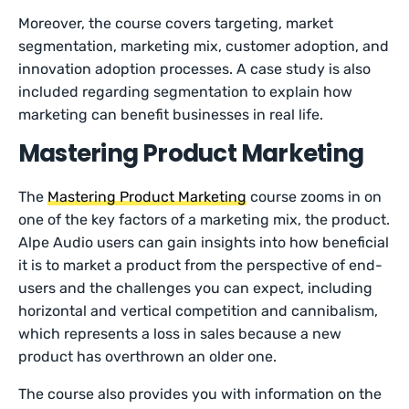
Moreover, the course covers targeting, market
segmentation, marketing mix, customer adoption, and
innovation adoption processes. A case study is also
included regarding segmentation to explain how
marketing can benefit businesses in real life.
Mastering Product Marketing
The
Mastering Product Marketing
course zooms in on
one of the key factors of a marketing mix, the product.
Alpe Audio users can gain insights into how beneficial
it is to market a product from the perspective of end-
users and the challenges you can expect, including
horizontal and vertical competition and cannibalism,
which represents a loss in sales because a new
product has overthrown an older one.
The course also provides you with information on the