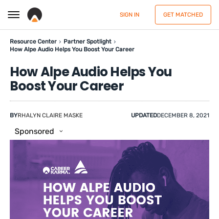
SIGN IN
GET MATCHED
Resource Center
Partner Spotlight
How Alpe Audio Helps You Boost Your Career
How Alpe Audio Helps You
Boost Your Career
BY
RHALYN CLAIRE MASKE
UPDATED
DECEMBER 8, 2021
Sponsored