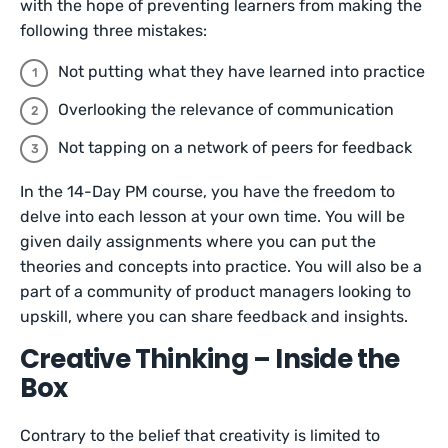
with the hope of preventing learners from making the
following three mistakes:
Not putting what they have learned into practice
Overlooking the relevance of communication
Not tapping on a network of peers for feedback
In the 14-Day PM course, you have the freedom to
delve into each lesson at your own time. You will be
given daily assignments where you can put the
theories and concepts into practice. You will also be a
part of a community of product managers looking to
upskill, where you can share feedback and insights.
Creative Thinking – Inside the
Box
Contrary to the belief that creativity is limited to