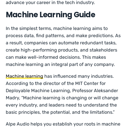
advance your career in the tech industry.
Machine Learning Guide
In the simplest terms, machine learning aims to
process data, find patterns, and make predictions. As
a result, companies can automate redundant tasks,
create high-performing products, and stakeholders
can make well-informed decisions. This makes
machine learning an integral part of any company.
Machine learning
has influenced many industries.
According to the director of the MIT Center for
Deployable Machine Learning, Professor Aleksander
Madry, “Machine learning is changing or will change
every industry, and leaders need to understand the
basic principles, the potential, and the limitations.”
Alpe Audio helps you establish your roots in machine