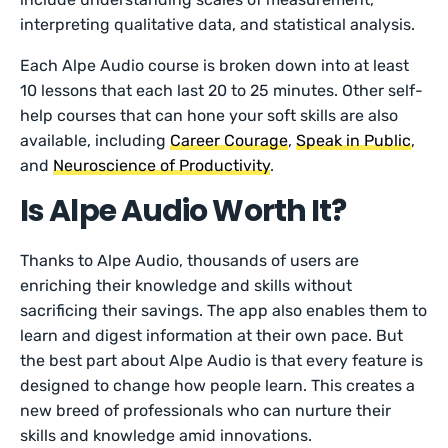
interpreting qualitative data, and statistical analysis.
Each Alpe Audio course is broken down into at least
10 lessons that each last 20 to 25 minutes. Other self-
help courses that can hone your soft skills are also
available, including
Career Courage
,
Speak in Public
,
and
Neuroscience of Productivity
.
Is Alpe Audio Worth It?
Thanks to Alpe Audio, thousands of users are
enriching their knowledge and skills without
sacrificing their savings. The app also enables them to
learn and digest information at their own pace. But
the best part about Alpe Audio is that every feature is
designed to change how people learn. This creates a
new breed of professionals who can nurture their
skills and knowledge amid innovations.