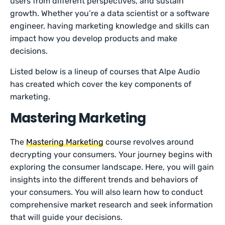
users from different perspectives, and sustain
growth. Whether you’re a data scientist or a software
engineer, having marketing knowledge and skills can
impact how you develop products and make
decisions.
Listed below is a lineup of courses that Alpe Audio
has created which cover the key components of
marketing.
Mastering Marketing
The
Mastering Marketing
course revolves around
decrypting your consumers. Your journey begins with
exploring the consumer landscape. Here, you will gain
insights into the different trends and behaviors of
your consumers. You will also learn how to conduct
comprehensive market research and seek information
that will guide your decisions.