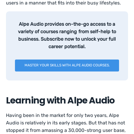
users in a manner that fits into their busy lifestyles.
Alpe Audio provides on-the-go access to a
variety of courses ranging from self-help to
business. Subscribe now to unlock your full
career potential.
MASTER YOUR SKILLS WITH ALPE AUDIO COURSES.
Learning with Alpe Audio
Having been in the market for only two years, Alpe
Audio is relatively in its early stages. But that has not
stopped it from amassing a 30,000-strong user base,