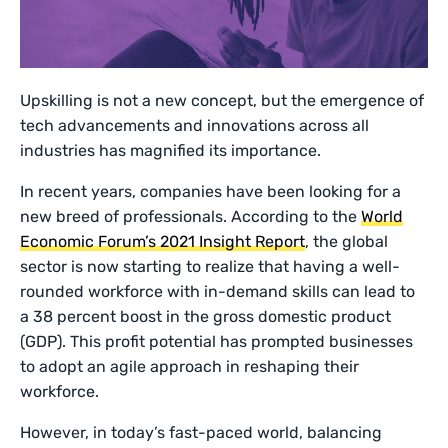
Upskilling is not a new concept, but the emergence of
tech advancements and innovations across all
industries has magnified its importance.
In recent years, companies have been looking for a
new breed of professionals. According to the
World
Economic Forum’s 2021 Insight Report
, the global
sector is now starting to realize that having a well-
rounded workforce with in-demand skills can lead to
a 38 percent boost in the gross domestic product
(GDP). This profit potential has prompted businesses
to adopt an agile approach in reshaping their
workforce.
However, in today’s fast-paced world, balancing