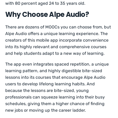
with 80 percent aged 24 to 35 years old.
Why Choose Alpe Audio?
There are dozens of MOOCs you can choose from, but
Alpe Audio offers a unique learning experience. The
creators of this mobile app incorporate convenience
into its highly relevant and comprehensive courses
and help students adapt to a new way of learning.
The app even integrates spaced repetition, a unique
learning pattern, and highly digestible bite-sized
lessons into its courses that encourage Alpe Audio
users to develop lifelong learning habits. And
because the lessons are bite-sized, young
professionals can squeeze learning into their busy
schedules, giving them a higher chance of finding
new jobs or moving up the career ladder.