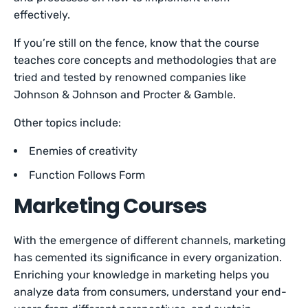
effectively.
If you’re still on the fence, know that the course
teaches core concepts and methodologies that are
tried and tested by renowned companies like
Johnson & Johnson and Procter & Gamble.
Other topics include:
Enemies of creativity
Function Follows Form
Marketing Courses
With the emergence of different channels, marketing
has cemented its significance in every organization.
Enriching your knowledge in marketing helps you
analyze data from consumers, understand your end-