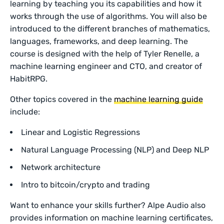
learning by teaching you its capabilities and how it
works through the use of algorithms. You will also be
introduced to the different branches of mathematics,
languages, frameworks, and deep learning. The
course is designed with the help of Tyler Renelle, a
machine learning engineer and CTO, and creator of
HabitRPG.
Other topics covered in the
machine learning guide
include:
Linear and Logistic Regressions
Natural Language Processing (NLP) and Deep NLP
Network architecture
Intro to bitcoin/crypto and trading
Want to enhance your skills further? Alpe Audio also
provides information on machine learning certificates,