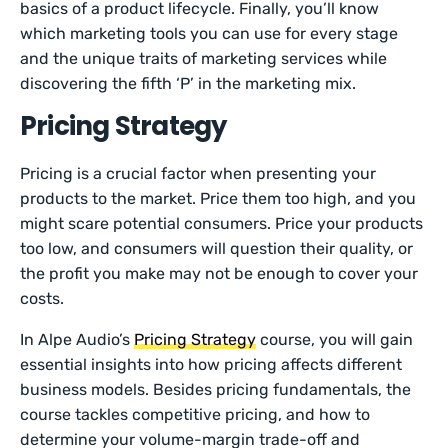
basics of a product lifecycle. Finally, you’ll know
which marketing tools you can use for every stage
and the unique traits of marketing services while
discovering the fifth ‘P’ in the marketing mix.
Pricing Strategy
Pricing is a crucial factor when presenting your
products to the market. Price them too high, and you
might scare potential consumers. Price your products
too low, and consumers will question their quality, or
the profit you make may not be enough to cover your
costs.
In Alpe Audio’s
Pricing Strategy
course, you will gain
essential insights into how pricing affects different
business models. Besides pricing fundamentals, the
course tackles competitive pricing, and how to
determine your volume-margin trade-off and