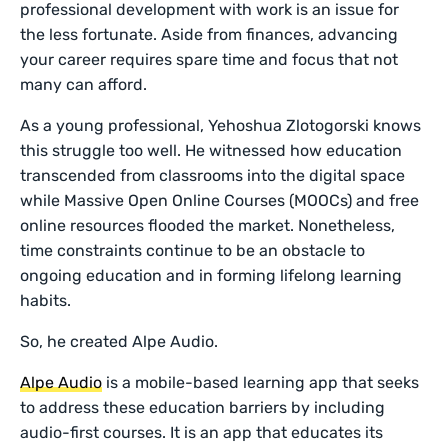
professional development with work is an issue for
the less fortunate. Aside from finances, advancing
your career requires spare time and focus that not
many can afford.
As a young professional, Yehoshua Zlotogorski knows
this struggle too well. He witnessed how education
transcended from classrooms into the digital space
while Massive Open Online Courses (MOOCs) and free
online resources flooded the market. Nonetheless,
time constraints continue to be an obstacle to
ongoing education and in forming lifelong learning
habits.
So, he created Alpe Audio.
Alpe Audio
is a mobile-based learning app that seeks
to address these education barriers by including
audio-first courses. It is an app that educates its