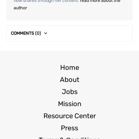
now shares through her content.
read more about the
author
COMMENTS
(0)
Home
About
Jobs
Mission
Resource Center
Press