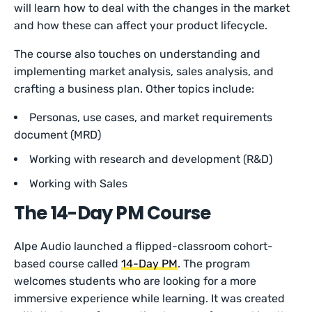
will learn how to deal with the changes in the market
and how these can affect your product lifecycle.
The course also touches on understanding and
implementing market analysis, sales analysis, and
crafting a business plan. Other topics include:
Personas, use cases, and market requirements
document (MRD)
Working with research and development (R&D)
Working with Sales
The 14-Day PM
Course
Alpe Audio launched a flipped-classroom cohort-
based course called
14-Day PM
. The program
welcomes students who are looking for a more
immersive experience while learning. It was created