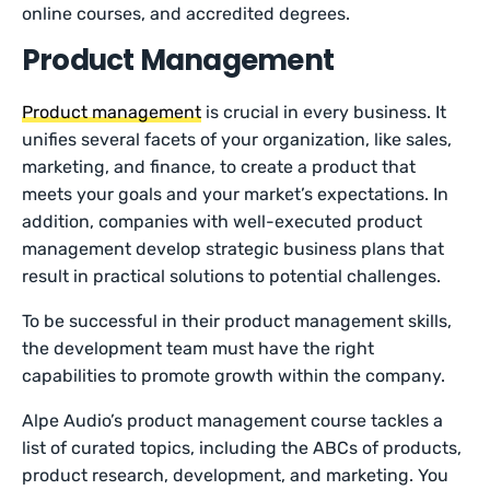
online courses, and accredited degrees.
Product Management
Product management
is crucial in every business. It
unifies several facets of your organization, like sales,
marketing, and finance, to create a product that
meets your goals and your market’s expectations. In
addition, companies with well-executed product
management develop strategic business plans that
result in practical solutions to potential challenges.
To be successful in their product management skills,
the development team must have the right
capabilities to promote growth within the company.
Alpe Audio’s product management course tackles a
list of curated topics, including the ABCs of products,
product research, development, and marketing. You