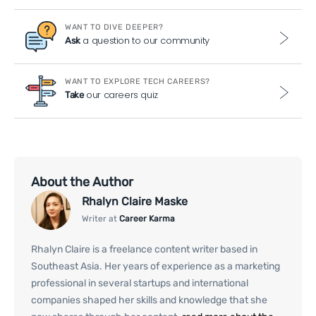
WANT TO DIVE DEEPER?
a question to our community
Ask
WANT TO EXPLORE TECH CAREERS?
our careers quiz
Take
About the Author
Rhalyn Claire Maske
Writer at
Career Karma
Rhalyn Claire is a freelance content writer based in
Southeast Asia. Her years of experience as a marketing
professional in several startups and international
companies shaped her skills and knowledge that she