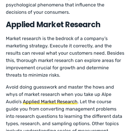
psychological phenomena that influence the
decisions of your consumers.
Applied Market Research
Market research is the bedrock of a company’s
marketing strategy. Execute it correctly, and the
results can reveal what your customers need. Besides
this, thorough market research can explore areas for
improvement crucial for growth and determine
threats to minimize risks.
Avoid doing guesswork and master the hows and
whys of market research when you take up Alpe
Audio’s
Applied Market Research
. Let the course
guide you from converting management problems
into research questions to learning the different data
types, research, and sampling options. Other topics
include understanding scales of measurement,