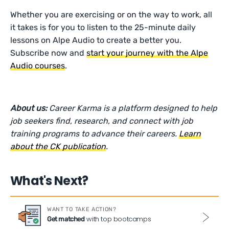
Whether you are exercising or on the way to work, all
it takes is for you to listen to the 25-minute daily
lessons on Alpe Audio to create a better you.
Subscribe now and
start your journey with the Alpe
Audio courses
.
About us:
Career Karma is a platform designed to help
job seekers find, research, and connect with job
training programs to advance their careers.
Learn
about the CK publication
.
What's Next?
WANT TO TAKE ACTION?
with top bootcamps
Get matched