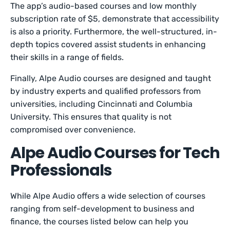
The app’s audio-based courses and low monthly
subscription rate of $5, demonstrate that accessibility
is also a priority. Furthermore, the well-structured, in-
depth topics covered assist students in enhancing
their skills in a range of fields.
Finally, Alpe Audio courses are designed and taught
by industry experts and qualified professors from
universities, including Cincinnati and Columbia
University. This ensures that quality is not
compromised over convenience.
Alpe Audio Courses for Tech
Professionals
While Alpe Audio offers a wide selection of courses
ranging from self-development to business and
finance, the courses listed below can help you