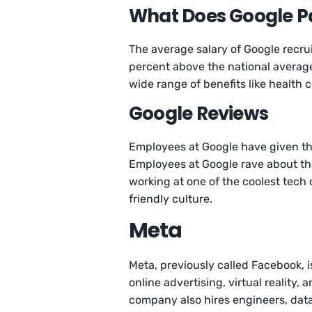
What Does Google Pa
The average salary of Google recrui
percent above the national average
wide range of benefits like health c
Google Reviews
Employees at Google have given 
Employees at Google rave about th
working at one of the coolest tech 
friendly culture.
Meta
Meta, previously called Facebook, 
online advertising, virtual reality, 
company also hires engineers, data