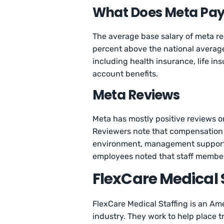
What Does Meta Pay 
The average base salary of meta re
percent above the national averag
including health insurance, life i
account benefits.
Meta Reviews
Meta has mostly positive reviews o
Reviewers note that compensation i
environment, management support, 
employees noted that staff members
FlexCare Medical 
FlexCare Medical Staffing is an Am
industry. They work to help place t