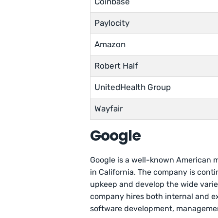
Coinbase
Paylocity
Amazon
Robert Half
UnitedHealth Group
Wayfair
Google
Google is a well-known American 
in California. The company is conti
upkeep and develop the wide variet
company hires both internal and ext
software development, managemen