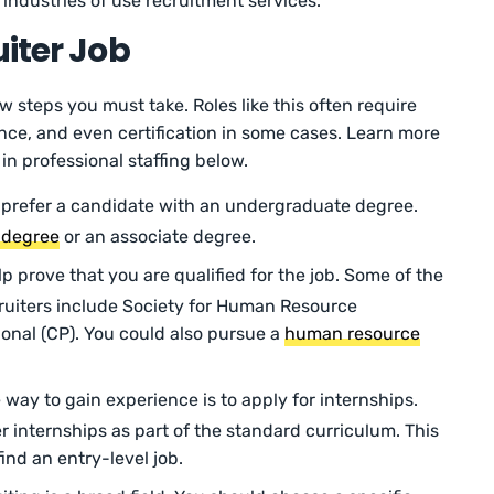
f industries of use recruitment services.
uiter Job
few steps you must take. Roles like this often require
ence, and even certification in some cases. Learn more
in professional staffing below.
prefer a candidate with an undergraduate degree.
 degree
or an associate degree.
lp prove that you are qualified for the job. Some of the
ruiters include Society for Human Resource
onal (CP). You could also pursue a
human resource
way to gain experience is to apply for internships.
r internships as part of the standard curriculum. This
find an entry-level job.