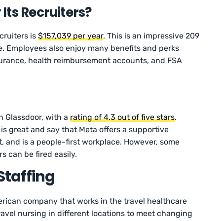
Its Recruiters?
cruiters is
$157,039 per year
. This is an impressive 209
e. Employees also enjoy many benefits and perks
nsurance, health reimbursement accounts, and FSA
n Glassdoor, with a
rating of 4.3 out of five stars
.
s great and say that Meta offers a supportive
and is a people-first workplace. However, some
 can be fired easily.
Staffing
erican company that works in the travel healthcare
ravel nursing in different locations to meet changing