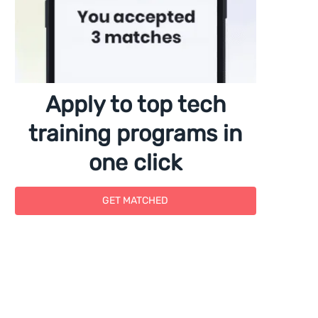
Apply to top tech
training programs in
one click
GET MATCHED