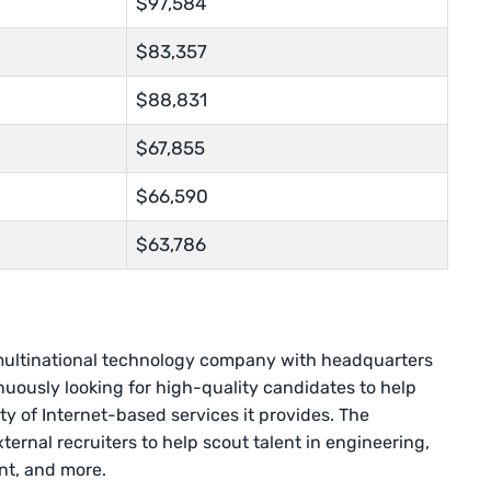
$97,584
$83,357
$88,831
$67,855
$66,590
$63,786
multinational technology company with headquarters
nuously looking for high-quality candidates to help
y of Internet-based services it provides. The
ernal recruiters to help scout talent in engineering,
t, and more.