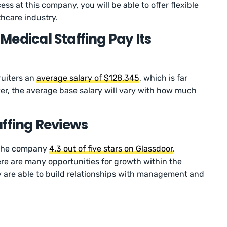
ss at this company, you will be able to offer flexible
lthcare industry.
edical Staffing Pay Its
ruiters an
average salary of $128,345
, which is far
er, the average base salary will vary with how much
affing Reviews
 the company
4.3 out of five stars on Glassdoor
.
re are many opportunities for growth within the
y are able to build relationships with management and