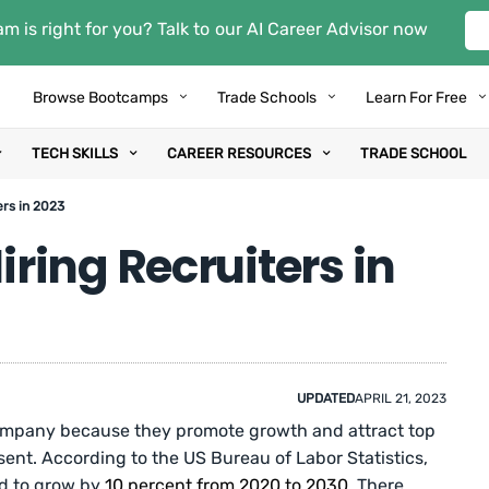
m is right for you? Talk to our AI Career Advisor now
Browse Bootcamps
Trade Schools
Learn For Free
TECH SKILLS
CAREER RESOURCES
TRADE SCHOOL
rs in 2023
ring Recruiters in
UPDATED
APRIL 21, 2023
 company because they promote growth and attract top
sent. According to the US Bureau of Labor Statistics,
ed to grow by
10 percent from 2020 to 2030
. There