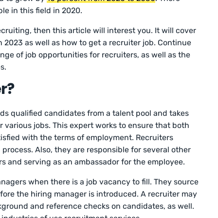
e in this field in 2020.
ruiting, then this article will interest you. It will cover
n 2023 as well as how to get a recruiter job. Continue
ge of job opportunities for recruiters, as well as the
es.
r?
inds qualified candidates from a talent pool and takes
 various jobs. This expert works to ensure that both
isfied with the terms of employment. Recruiters
 process. Also, they are responsible for several other
ers and serving as an ambassador for the employee.
nagers when there is a job vacancy to fill. They source
ore the hiring manager is introduced. A recruiter may
kground and reference checks on candidates, as well.