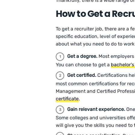
Thankfully, there is a wide range o
How to Get a Recr
To get a recruiter job, there are a 
specific education, level of experi
about what you need to do to work 
Get a degree.
Most employers 
You can choose to get a
bachelor’s
Get certified.
Certifications he
most common certifications for rec
Management and Certified Professi
certificate
.
Gain relevant experience.
One 
Some colleges and universities offe
will give you the skills you need to 