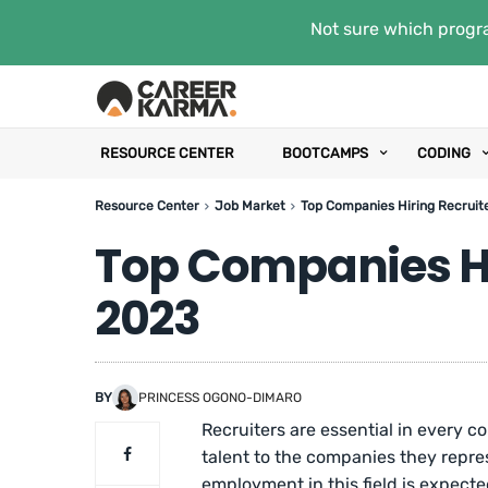
Not sure which progra
RESOURCE CENTER
BOOTCAMPS
CODING
Resource Center
Job Market
Top Companies Hiring Recruite
Top Companies Hi
2023
BY
PRINCESS OGONO-DIMARO
Recruiters are essential in every
talent to the companies they repre
employment in this field is expect