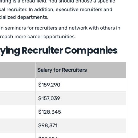
ting is a broad field. You should choose a specific
l recruiter. In addition, executive recruiters and
ecialized departments.
in seminars for recruiters and network with others in
u reach more career opportunities.
aying Recruiter Companies
Salary for Recruiters
$159,290
$157,039
$128,345
$98,371