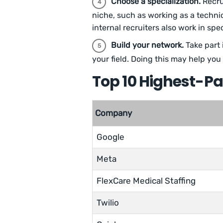
Choose a specialization.
Recrui
niche, such as working as a technica
internal recruiters also work in sp
Build your network.
Take part 
your field. Doing this may help yo
Top 10 Highest-P
Company
Google
Meta
FlexCare Medical Staffing
Twilio