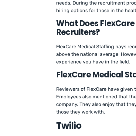
needs. During the recruitment proce
hiring options for those in the hea
What Does FlexCare M
Recruiters?
FlexCare Medical Staffing pays rec
above the national average. Howev
experience you have in the field.
FlexCare Medical St
Reviewers of FlexCare have given
Employees also mentioned that the
company. They also enjoy that the
those they work with.
Twilio