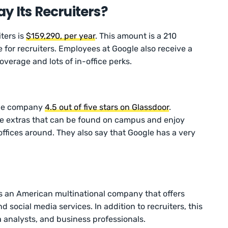
y Its Recruiters?
ters is
$159,290, per year
. This amount is a 210
 for recruiters. Employees at Google also receive a
overage and lots of in-office perks.
the company
4.5 out of five stars on Glassdoor
.
e extras that can be found on campus and enjoy
offices around. They also say that Google has a very
is an American multinational company that offers
and social media services. In addition to recruiters, this
 analysts, and business professionals.