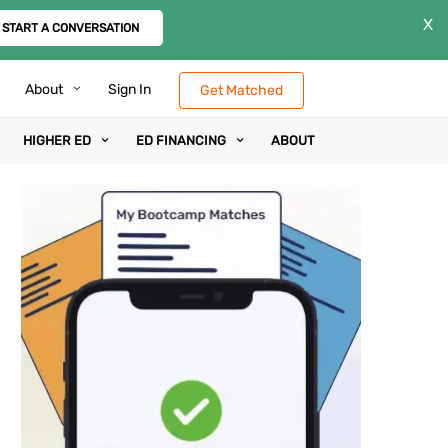
X
START A CONVERSATION
About
Sign In
Get Matched
HIGHER ED
ED FINANCING
ABOUT