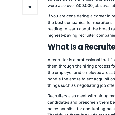
were also over 600,000 jobs availabl
If you are considering a career in rec
the best companies for recruiters i
reading to learn about the broad ran
highest-paying recruiter compani
What Is a Recruite
A recruiter is a professional that f
them through the hiring process for
the employer and employee are sat
handle the entire talent acquisition
things such as negotiating job off
Recruiters also meet with hiring ma
candidates and prescreen them bef
be responsible for conducting bac