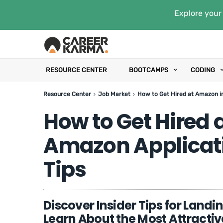
Explore your 
RESOURCE CENTER
BOOTCAMPS
CODING
Resource Center
Job Market
How to Get Hired at Amazon i
How to Get Hired 
Amazon Applicat
Tips
Discover Insider Tips for Landi
Learn About the Most Attracti