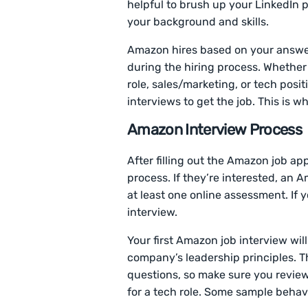
helpful to brush up your LinkedIn p
your background and skills.
Amazon hires based on your answer
during the hiring process. Whether 
role, sales/marketing, or tech posi
interviews to get the job. This is w
Amazon Interview Process
After filling out the Amazon job app
process. If they’re interested, an 
at least one online assessment. If y
interview.
Your first Amazon job interview wil
company’s leadership principles. T
questions, so make sure you revie
for a tech role. Some sample behav