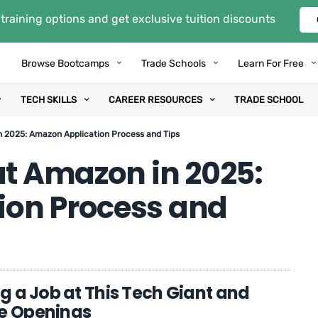
training options and get exclusive tuition discounts
Browse Bootcamps
Trade Schools
Learn For Free
TECH SKILLS
CAREER RESOURCES
TRADE SCHOOL
n 2025: Amazon Application Process and Tips
at Amazon in 2025:
ion Process and
ng a Job at This Tech Giant and
ve Openings