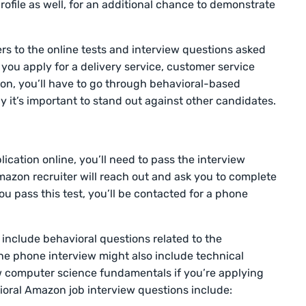
rofile as well, for an additional chance to demonstrate
s to the online tests and interview questions asked
you apply for a delivery service, customer service
tion, you’ll have to go through behavioral-based
hy it’s important to stand out against other candidates.
lication online, you’ll need to pass the interview
Amazon recruiter will reach out and ask you to complete
ou pass this test, you’ll be contacted for a phone
l include behavioral questions related to the
he phone interview might also include technical
w computer science fundamentals if you’re applying
ioral Amazon job interview questions include: