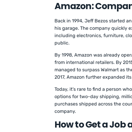
Amazon: Compan
Back in 1994, Jeff Bezos started a
his garage. The company quickly ex
including electronics, furniture, c
public.
By 1998, Amazon was already opera
from international retailers. By 
managed to surpass Walmart as the 
2017, Amazon further expanded its
Today, it’s rare to find a person 
options for two-day shipping, millio
purchases shipped across the count
company.
How to Get a Job