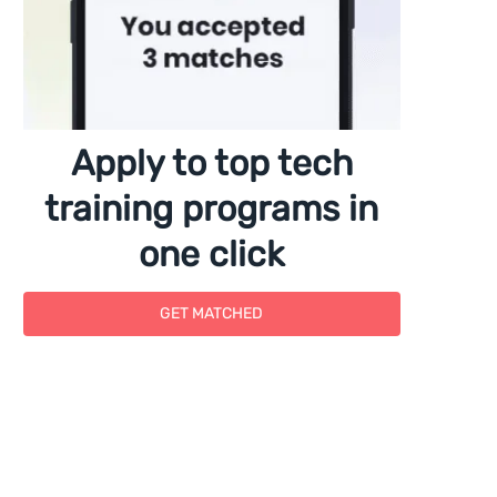
Apply to top tech
training programs in
one click
GET MATCHED