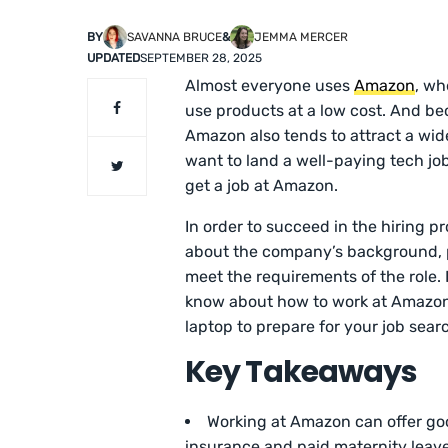
BY
SAVANNA BRUCE
&
JEMMA MERCER
UPDATED
SEPTEMBER 28, 2025
Almost everyone uses
Amazon
, wh
use products at a low cost. And be
Amazon also tends to attract a wid
want to land a well-paying tech jo
get a job at Amazon.
In order to succeed in the hiring p
about the company’s background, p
meet the requirements of the role.
know about how to work at Amazon. 
laptop to prepare for your job sear
Key Takeaways
Working at Amazon can offer go
insurance and paid maternity leave