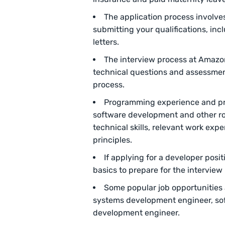
The application process involve
submitting your qualifications, in
letters.
The interview process at Amazo
technical questions and assessment
process.
Programming experience and pr
software development and other r
technical skills, relevant work exp
principles.
If applying for a developer pos
basics to prepare for the interview
Some popular job opportunities
systems development engineer, so
development engineer.