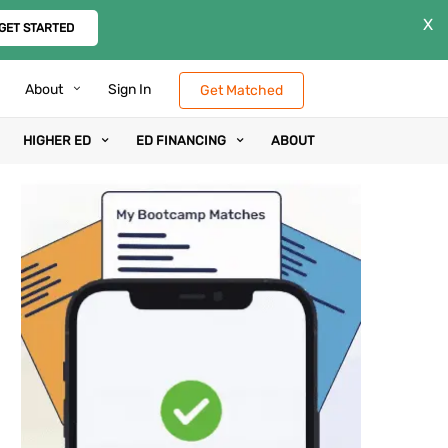
X
GET STARTED
About
Sign In
Get Matched
HIGHER ED
ED FINANCING
ABOUT