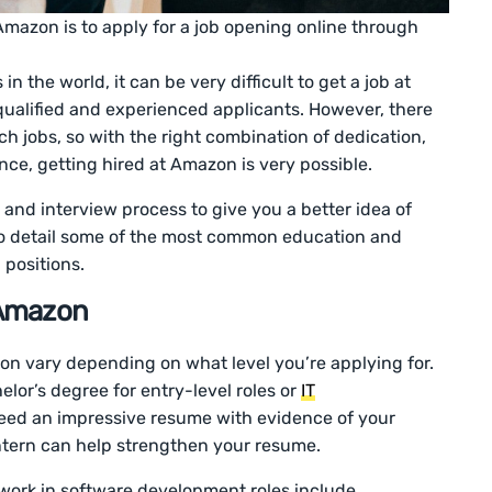
t Amazon is to apply for a job opening online through
in the world, it can be very difficult to get a job at
qualified and experienced applicants. However, there
h jobs, so with the right combination of dedication,
nce, getting hired at Amazon is very possible.
n and interview process to give you a better idea of
so detail some of the most common education and
 positions.
 Amazon
on vary depending on what level you’re applying for.
lor’s degree for entry-level roles or
IT
need an impressive resume with evidence of your
ntern can help strengthen your resume.
rk in software development roles include