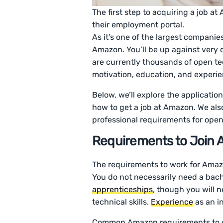
The first step to acquiring a job a
their employment portal.
As it’s one of the largest companies 
Amazon. You’ll be up against very 
are currently thousands of open tec
motivation, education, and experie
Below, we’ll explore the applicatio
how to get a job at Amazon. We al
professional requirements for open
Requirements to Join
The requirements to work for Amaz
You do not necessarily need a bache
apprenticeships
, though you will 
technical skills.
Experience
as an i
Common Amazon requirements to wo