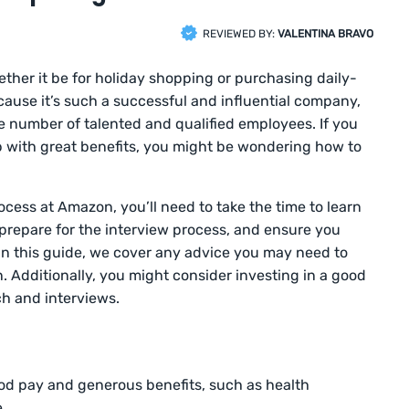
REVIEWED BY:
VALENTINA BRAVO
ether it be for holiday shopping or purchasing daily-
cause it’s such a successful and influential company,
e number of talented and qualified employees. If you
b with great benefits, you might be wondering how to
rocess at Amazon, you’ll need to take the time to learn
repare for the interview process, and ensure you
 In this guide, we cover any advice you may need to
Additionally, you might consider investing in a good
ch and interviews.
od pay and generous benefits, such as health
.