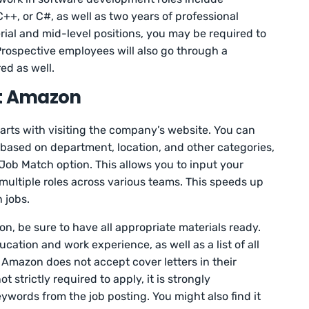
+, or C#, as well as two years of professional
rial and mid-level positions, you may be required to
Prospective employees will also go through a
ed as well.
at Amazon
tarts with visiting the company’s website. You can
 based on department, location, and other categories,
 Job Match option. This allows you to input your
ultiple roles across various teams. This speeds up
 jobs.
tion, be sure to have all appropriate materials ready.
ucation and work experience, as well as a list of all
. Amazon does not accept cover letters in their
t strictly required to apply, it is strongly
ords from the job posting. You might also find it