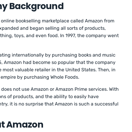
y Background
n online bookselling marketplace called Amazon from
panded and began selling all sorts of products,
lothing, toys, and even food. In 1997, the company went
ting internationally by purchasing books and music
2015, Amazon had become so popular that the company
most valuable retailer in the United States. Then, in
 empire by purchasing Whole Foods.
who does not use Amazon or Amazon Prime services. With
ns of products, and the ability to easily have
ry, it is no surprise that Amazon is such a successful
 at Amazon