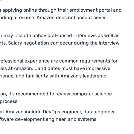
s applying online through their employment portal and
cluding a resume. Amazon does not accept cover
n may include behavioral-based interviews as well as
s. Salary negotiation can occur during the interview
ofessional experience are common requirements for
oles at Amazon. Candidates must have impressive
erience, and familiarity with Amazon’s leadership
ition, it’s recommended to review computer science
 process.
 at Amazon include DevOps engineer, data engineer,
ftware development engineer, and systems