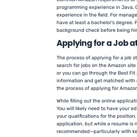
programming experience in Java, C+
experience in the field. For manage
have at least a bachelor’s degree. 
background check before being hir
Applying for a Job 
The process of applying for a job s
search for jobs on the Amazon site
or you can go through the Best Fit
information and get matched with m
the process of applying for Amazon
While filling out the online applica
You will likely need to have your ed
your qualifications for the position
application, but while a resume is no
recommended—particularly with keyw