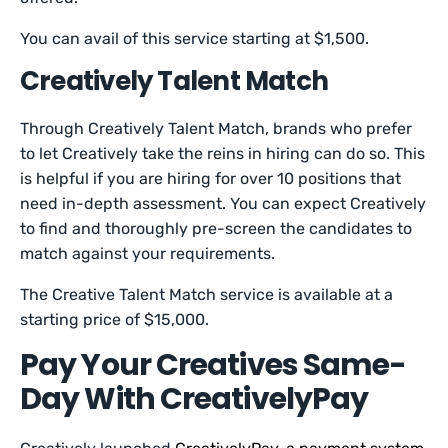
You can avail of this service starting at $1,500.
Creatively Talent Match
Through Creatively Talent Match, brands who prefer
to let Creatively take the reins in hiring can do so. This
is helpful if you are hiring for over 10 positions that
need in-depth assessment. You can expect Creatively
to find and thoroughly pre-screen the candidates to
match against your requirements.
The Creative Talent Match service is available at a
starting price of $15,000.
Pay Your Creatives Same-
Day With CreativelyPay