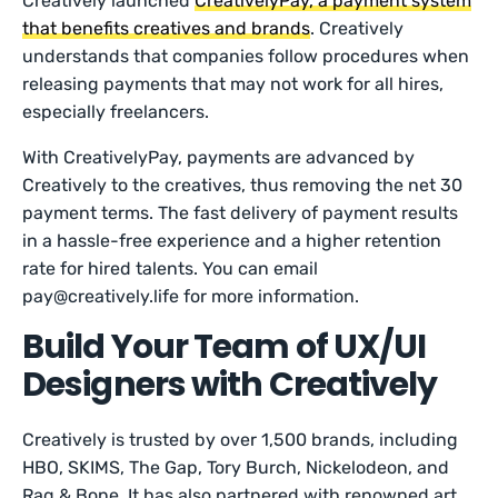
Creatively launched
CreativelyPay, a payment system
that benefits creatives and brands
. Creatively
understands that companies follow procedures when
releasing payments that may not work for all hires,
especially freelancers.
With CreativelyPay, payments are advanced by
Creatively to the creatives, thus removing the net 30
payment terms. The fast delivery of payment results
in a hassle-free experience and a higher retention
rate for hired talents. You can email
pay@creatively.life for more information.
Build Your Team of UX/UI
Designers with Creatively
Creatively is trusted by over 1,500 brands, including
HBO, SKIMS, The Gap, Tory Burch, Nickelodeon, and
Rag & Bone. It has also partnered with renowned art,