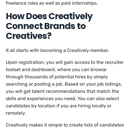
freelance roles as well as paid internships.
How Does Creatively
Connect Brands to
Creatives?
It all starts with becoming a Creatively member.
Upon registration, you will gain access to the recruiter
toolset and dashboard, where you can browse
through thousands of potential hires by simply
searching or posting a job. Based on your job listings,
you will get talent recommendations that match the
skills and experiences you need. You can also select
candidates by location if you are hiring locally or
remotely.
Creatively makes it simple to create lists of candidates