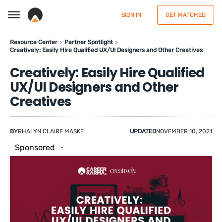
SIGN IN
GET MATCHED
Resource Center
Partner Spotlight
Creatively: Easily Hire Qualified UX/UI Designers and Other Creatives
Creatively: Easily Hire Qualified
UX/UI Designers and Other
Creatives
BY
RHALYN CLAIRE MASKE
UPDATED
NOVEMBER 10, 2021
Sponsored