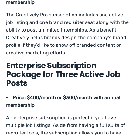
membership
The Creatively Pro subscription includes one active
job listing and one brand recruiter seat along with the
ability to post unlimited internships. As a benefit,
Creatively helps brands design the company’s brand
profile if they’d like to show off branded content or
creative marketing efforts.
Enterprise Subscription
Package for Three Active Job
Posts
Price: $400/month or $300/month with annual
membership
An enterprise subscription is perfect if you have
multiple job listings. Aside from having a full suite of
recruiter tools, the subscription allows you to have