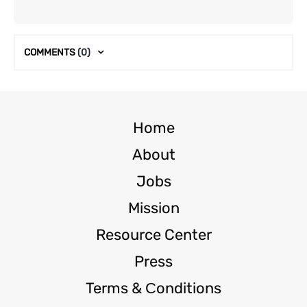
COMMENTS
(0)
Home
About
Jobs
Mission
Resource Center
Press
Terms & Сonditions