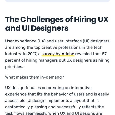
The Challenges of Hiring UX
and UI Designers
User experience (UX) and user interface (UI) designers
are among the top creative professions in the tech
industry. In 2017, a
survey by Adobe
revealed that 87
percent of hiring managers put UX designers as hiring
priorities.
What makes them in-demand?
UX design focuses on creating an interactive
experience that fits the behavior of users and is easily
accessible. UI design implements a layout that is
aesthetically pleasing and successfully reflects the
task flows seamlessly. When UX and UI designs are