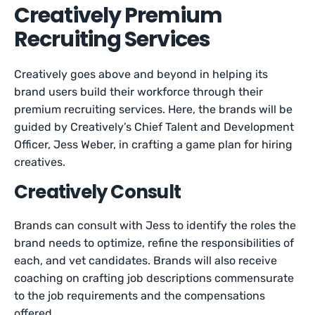
Creatively Premium
Recruiting Services
Creatively goes above and beyond in helping its
brand users build their workforce through their
premium recruiting services. Here, the brands will be
guided by Creatively’s Chief Talent and Development
Officer, Jess Weber, in crafting a game plan for hiring
creatives.
Creatively Consult
Brands can consult with Jess to identify the roles the
brand needs to optimize, refine the responsibilities of
each, and vet candidates. Brands will also receive
coaching on crafting job descriptions commensurate
to the job requirements and the compensations
offered.