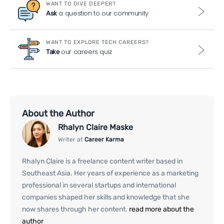
WANT TO DIVE DEEPER?
a question to our community
Ask
WANT TO EXPLORE TECH CAREERS?
our careers quiz
Take
About the Author
Rhalyn Claire Maske
Writer at
Career Karma
Rhalyn Claire is a freelance content writer based in
Southeast Asia. Her years of experience as a marketing
professional in several startups and international
companies shaped her skills and knowledge that she
now shares through her content.
read more about the
author