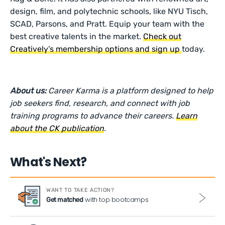
design, film, and polytechnic schools, like NYU Tisch,
SCAD, Parsons, and Pratt. Equip your team with the
best creative talents in the market.
Check out
Creatively’s membership options and sign up
today.
About us:
Career Karma is a platform designed to help
job seekers find, research, and connect with job
training programs to advance their careers.
Learn
about the CK publication
.
What's Next?
WANT TO TAKE ACTION?
with top bootcamps
Get matched