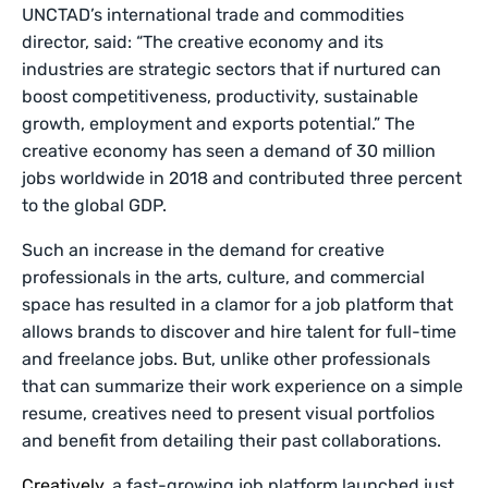
UNCTAD’s international trade and commodities
director, said: “The creative economy and its
industries are strategic sectors that if nurtured can
boost competitiveness, productivity, sustainable
growth, employment and exports potential.” The
creative economy has seen a demand of 30 million
jobs worldwide in 2018 and contributed three percent
to the global GDP.
Such an increase in the demand for creative
professionals in the arts, culture, and commercial
space has resulted in a clamor for a job platform that
allows brands to discover and hire talent for full-time
and freelance jobs. But, unlike other professionals
that can summarize their work experience on a simple
resume, creatives need to present visual portfolios
and benefit from detailing their past collaborations.
Creatively
, a fast-growing job platform launched just