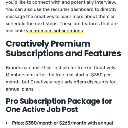
you’d like to connect with and potentially interview.
You can also use the recruiter dashboard to directly
message the creatives to learn more about them or
schedule the next steps. These are features that are
available
via premium subscriptions
.
Creatively Premium
Subscriptions and Features
Brands can post their first job for free on Creatively.
Memberships after the free trial start at $350 per
month, but Creatively regularly offers discounts for
annual plans.
Pro Subscription Package for
One Active Job Post
Price: $350/month or $265/month with annual