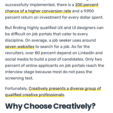
successfully implemented, there is a
200 percent
chance of a higher conversion rate
and a 9,900
percent return on investment for every dollar spent.
But finding highly qualified UX and UI designers can
be difficult on job portals that cater to every
discipline. On average, a job seeker uses around
seven websites
to search for a job. As for the
recruiters, over 80 percent depend on LinkedIn and
social media to build a pool of candidates. Only two
percent of online applicants on job portals reach the
interview stage because most do not pass the
screening test.
Fortunately,
Creatively presents a diverse group of
qualified creative professionals
.
Why Choose Creatively?