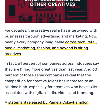
For decades, the creative realm has intertwined with
businesses through advertising and marketing. Now,
nearly every company imaginable
across tech, retail,
media, marketing, fashion, and beyond is hiring
creatives
.
In fact, 61 percent of companies across industries say
they are hiring more creatives than last year. And 60
percent of those same companies reveal that the
competition for creative talent has increased to an
all-time high, especially for creatives who have skills
associated with digital media, video, and branding.
A
statement released by Pamela Coke-Hamilton
,