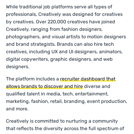
While traditional job platforms serve all types of
professionals, Creatively was designed for creatives
by creatives. Over 220,000 creatives have joined
Creatively, ranging from fashion designers,
photographers, and visual artists to motion designers
and brand strategists. Brands can also hire tech
creatives, including UX and UI designers, animators,
digital copywriters, graphic designers, and web
designers.
The platform includes a
recruiter dashboard that
allows brands to discover and hire
diverse and
qualified talent in media, tech, entertainment,
marketing, fashion, retail, branding, event production,
and more.
Creatively is committed to nurturing a community
that reflects the diversity across the full spectrum of