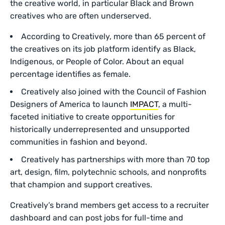
the creative world, in particular Black and Brown
creatives who are often underserved.
According to Creatively, more than 65 percent of
the creatives on its job platform identify as Black,
Indigenous, or People of Color. About an equal
percentage identifies as female.
Creatively also joined with the Council of Fashion
Designers of America to launch
IMPACT
, a multi-
faceted initiative to create opportunities for
historically underrepresented and unsupported
communities in fashion and beyond.
Creatively has partnerships with more than 70 top
art, design, film, polytechnic schools, and nonprofits
that champion and support creatives.
Creatively’s brand members get access to a recruiter
dashboard and can post jobs for full-time and