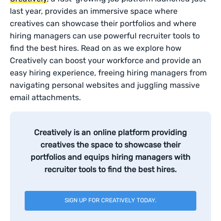
last year, provides an immersive space where
creatives can showcase their portfolios and where
hiring managers can use powerful recruiter tools to
find the best hires. Read on as we explore how
Creatively can boost your workforce and provide an
easy hiring experience, freeing hiring managers from
navigating personal websites and juggling massive
email attachments.
Creatively is an online platform providing
creatives the space to showcase their
portfolios and equips hiring managers with
recruiter tools to find the best hires.
SIGN UP FOR CREATIVELY TODAY.