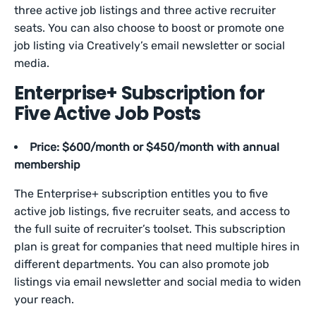
three active job listings and three active recruiter
seats. You can also choose to boost or promote one
job listing via Creatively’s email newsletter or social
media.
Enterprise+ Subscription for
Five Active Job Posts
Price: $600/month or $450/month with annual
membership
The Enterprise+ subscription entitles you to five
active job listings, five recruiter seats, and access to
the full suite of recruiter’s toolset. This subscription
plan is great for companies that need multiple hires in
different departments. You can also promote job
listings via email newsletter and social media to widen
your reach.