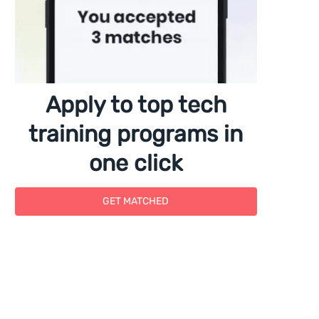
Apply to top tech
training programs in
one click
GET MATCHED