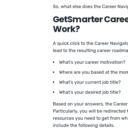
So, what else does the Career Navi
GetSmarter Career
Work?
A quick click to the Career Navigat
lead to the resulting career roadm
What’s your career motivation?
Where are you based at the m
What’s your current job title?
What’s your desired job title?
Based on your answers, the Career N
Particularly, you will be redirected
resources you need to get from wh
include the following details.