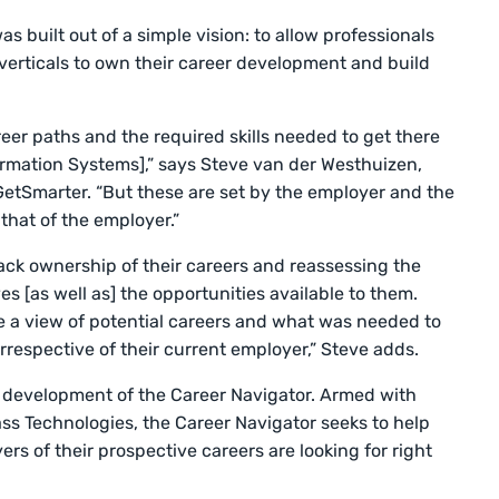
 built out of a simple vision: to allow professionals
nd verticals to own their career development and build
eer paths and the required skills needed to get there
ormation Systems],” says Steve van der Westhuizen,
GetSmarter. “But these are set by the employer and the
hat of the employer.”
ck ownership of their careers and reassessing the
ives [as well as] the opportunities available to them.
 a view of potential careers and what was needed to
 irrespective of their current employer,” Steve adds.
e development of the Career Navigator. Armed with
ass Technologies, the Career Navigator seeks to help
yers of their prospective careers are looking for right