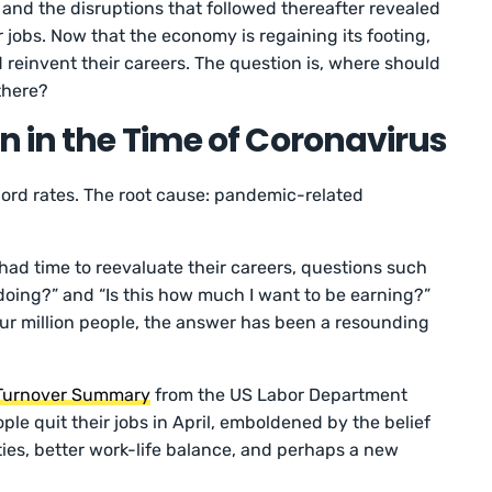
and the disruptions that followed thereafter revealed
r jobs. Now that the economy is regaining its footing,
reinvent their careers. The question is, where should
 there?
n in the Time of Coronavirus
ecord rates. The root cause: pandemic-related
had time to reevaluate their careers, questions such
e doing?” and “Is this how much I want to be earning?”
r million people, the answer has been a resounding
 Turnover Summary
from the US Labor Department
ple quit their jobs in April, emboldened by the belief
ities, better work-life balance, and perhaps a new