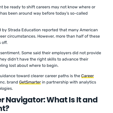
t be ready to shift careers may not know where or
m has been around way before today’s so-called
 by Strada Education reported that many American
reer circumstances. However, more than half of these
 off.
 sentiment. Some said their employers did not provide
they didn’t have the right skills to advance their
ling lost about where to begin.
uidance toward clearer career paths is the
Career
 Inc. brand
GetSmarter
in partnership with analytics
logies.
 Navigator: What Is It and
nt?