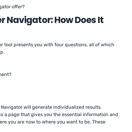
gator offer?
 Navigator: How Does It
or tool presents you with four questions, all of which
ap.
oment?
avigator will generate individualized results.
 to a page that gives you the essential information and
ere you are now to where you want to be. These