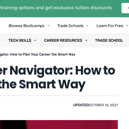
training options and get exclusive tuition discounts
Browse Bootcamps
Trade Schools
Learn For Free
TECH SKILLS
CAREER RESOURCES
TRADE SCHOOL
gator: How to Plan Your Career the Smart Way
r Navigator: How to
 the Smart Way
UPDATED
OCTOBER 16, 2021