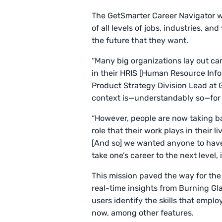
The GetSmarter Career Navigator was
of all levels of jobs, industries, a
the future that they want.
“Many big organizations lay out car
in their HRIS [Human Resource Inf
Product Strategy Division Lead at 
context is—understandably so—for t
“However, people are now taking ba
role that their work plays in their l
[And so] we wanted anyone to have
take one’s career to the next level,
This mission paved the way for th
real-time insights from Burning Gl
users identify the skills that emplo
now, among other features.