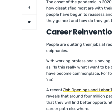
The onset of the pandemic in 2020 
how dissatisfied most are with thei
people have begun to reassess and 
they go next and how do they get
Career Reinventio
People are quitting their jobs at r
epiphanies.
With working professionals having 
as, “Is this really what I want to b
have become commonplace. For fou
‘no’.
A recent
Job Openings and Labor
reveals that around four million peo
that they will find better opportun
career path elsewhere.