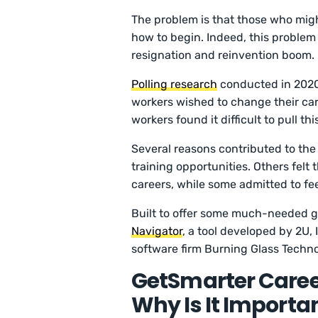
The problem is that those who migh
how to begin. Indeed, this proble
resignation and reinvention boom.
Polling research
conducted in 2020
workers wished to change their ca
workers found it difficult to pull this
Several reasons contributed to the
training opportunities. Others felt 
careers, while some admitted to fee
Built to offer some much-needed g
Navigator
, a tool developed by 2U,
software firm Burning Glass Techno
GetSmarter Career
Why Is It Importa