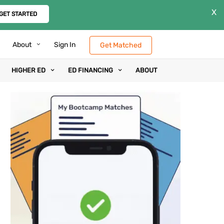
X
GET STARTED
About
Sign In
Get Matched
HIGHER ED
ED FINANCING
ABOUT