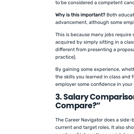
to be considered a competent can
Why is this important?
Both educati
advancement, although some emplo
This is because many jobs require s
acquired by simply sitting in a clas
different from presenting a proposa
practice).
By gaining some experience, whethe
the skills you learned in class and 
employer some confidence in you
3. Salary Compariso
Compare?”
The Career Navigator does a side-b
current and target roles. It also s