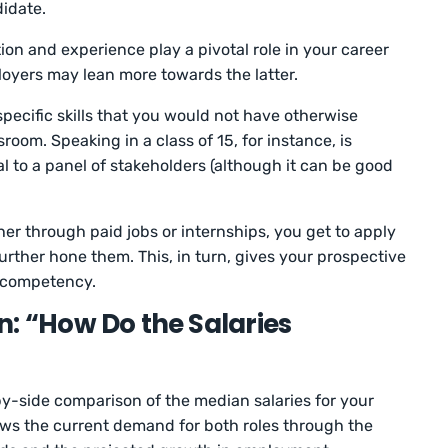
didate.
on and experience play a pivotal role in your career
yers may lean more towards the latter.
pecific skills that you would not have otherwise
sroom. Speaking in a class of 15, for instance, is
l to a panel of stakeholders (although it can be good
r through paid jobs or internships, you get to apply
further hone them. This, in turn, gives your prospective
r competency.
n: “How Do the Salaries
y-side comparison of the median salaries for your
hows the current demand for both roles through the