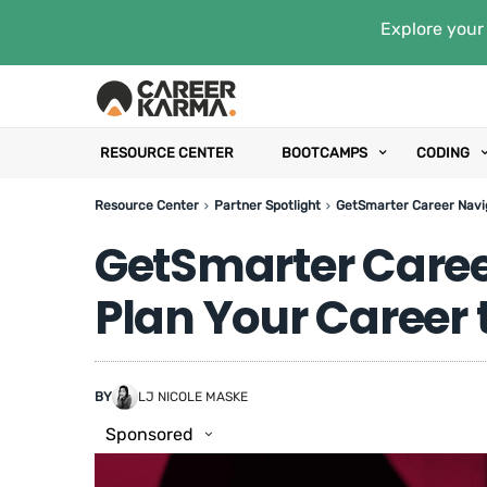
Explore your 
RESOURCE CENTER
BOOTCAMPS
CODING
Resource Center
Partner Spotlight
GetSmarter Career Navi
GetSmarter Caree
Plan Your Career
BY
LJ NICOLE MASKE
Sponsored