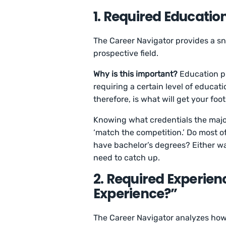
1. Required Educatio
The Career Navigator provides a sna
prospective field.
Why is this important?
Education pl
requiring a certain level of educat
therefore, is what will get your foot
Knowing what credentials the major
‘match the competition.’ Do most o
have bachelor’s degrees? Either way
need to catch up.
2. Required Experien
Experience?”
The Career Navigator analyzes how 