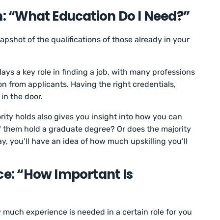
n: “What Education Do I Need?”
pshot of the qualifications of those already in your
ays a key role in finding a job, with many professions
ion from applicants. Having the right credentials,
 in the door.
ity holds also gives you insight into how you can
f them hold a graduate degree? Or does the majority
, you’ll have an idea of how much upskilling you’ll
ce: “How Important Is
much experience is needed in a certain role for you