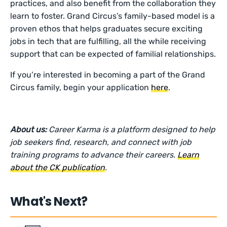
practices, and also benefit from the collaboration they
learn to foster. Grand Circus’s family-based model is a
proven ethos that helps graduates secure exciting
jobs in tech that are fulfilling, all the while receiving
support that can be expected of familial relationships.
If you’re interested in becoming a part of the Grand
Circus family, begin your application
here
.
About us:
Career Karma is a platform designed to help
job seekers find, research, and connect with job
training programs to advance their careers.
Learn
about the CK publication
.
What's Next?