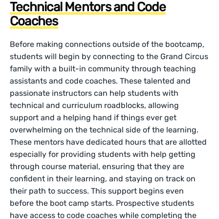
Technical Mentors and Code
Coaches
Before making connections outside of the bootcamp,
students will begin by connecting to the Grand Circus
family with a built-in community through teaching
assistants and code coaches. These talented and
passionate instructors can help students with
technical and curriculum roadblocks, allowing
support and a helping hand if things ever get
overwhelming on the technical side of the learning.
These mentors have dedicated hours that are allotted
especially for providing students with help getting
through course material, ensuring that they are
confident in their learning, and staying on track on
their path to success. This support begins even
before the boot camp starts. Prospective students
have access to code coaches while completing the