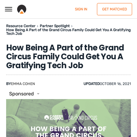
SIGN IN
GET MATCHED
Resource Center
Partner Spotlight
How Being A Part of the Grand Circus Family Could Get You A Gratifying
Tech Job
How Being A Part of the Grand
Circus Family Could Get You A
Gratifying Tech Job
BY
EMMA COHEN
UPDATED
OCTOBER 16, 2021
Sponsored