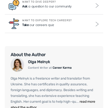
WANT TO DIVE DEEPER?
a question to our community
Ask
WANT TO EXPLORE TECH CAREERS?
our careers quiz
Take
About the Author
Olga Melnyk
Content Writer at
Career Karma
Olga Melnyk is a freelance writer and translator from
Ukraine. She has certificates in quality assurance,
foreign languages, and diplomacy. Besides writing and
translating, she has extensive experience teaching
English. Her current goal is to help high-qu...
read more
about the author