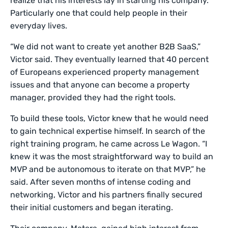
realize that his interests lay in starting his company.
Particularly one that could help people in their
everyday lives.
“We did not want to create yet another B2B SaaS,”
Victor said. They eventually learned that 40 percent
of Europeans experienced property management
issues and that anyone can become a property
manager, provided they had the right tools.
To build these tools, Victor knew that he would need
to gain technical expertise himself. In search of the
right training program, he came across Le Wagon. “I
knew it was the most straightforward way to build an
MVP and be autonomous to iterate on that MVP,” he
said. After seven months of intense coding and
networking, Victor and his partners finally secured
their initial customers and began iterating.