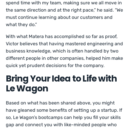
spend time with my team, making sure we all move in
the same direction and at the right pace,” he said. “We
must continue learning about our customers and
what they do.”
With what Matera has accomplished so far as proof,
Victor believes that having mastered engineering and
business knowledge, which is often handled by two
different people in other companies, helped him make
quick yet prudent decisions for the company.
Bring Your Idea to Life with
Le Wagon
Based on what has been shared above, you might
have gleaned some benefits of setting up a startup. If
so, Le Wagon’s bootcamps can help you fill your skills
gap and connect you with like-minded people who