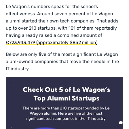
Le Wagon’s numbers speak for the school’s
effectiveness. Around seven percent of Le Wagon
alumni started their own tech companies. That adds
up to over 210 startups, with 101 of them reportedly
having already raised a combined amount of
€723,943,479 (approximately $852 million)
.
Below are only five of the most significant Le Wagon
alum-owned companies that move the needle in the
IT industry.