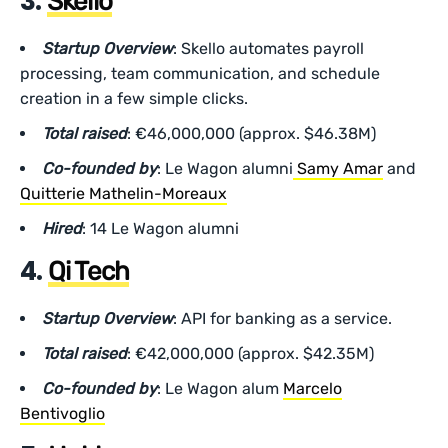
3.
Skello
Startup Overview
: Skello automates payroll
processing, team communication, and schedule
creation in a few simple clicks.
Total raised
: €46,000,000 (approx. $46.38M)
Co-founded by
: Le Wagon alumni
Samy Amar
and
Quitterie Mathelin-Moreaux
Hired
: 14 Le Wagon alumni
4.
Qi Tech
Startup Overview
: API for banking as a service.
Total raised
: €42,000,000 (approx. $42.35M)
Co-founded by
: Le Wagon alum
Marcelo
Bentivoglio