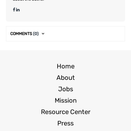
COMMENTS
(0)
Home
About
Jobs
Mission
Resource Center
Press