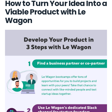
How to Turn Your Idea Into a
Viable Product with Le
Wagon