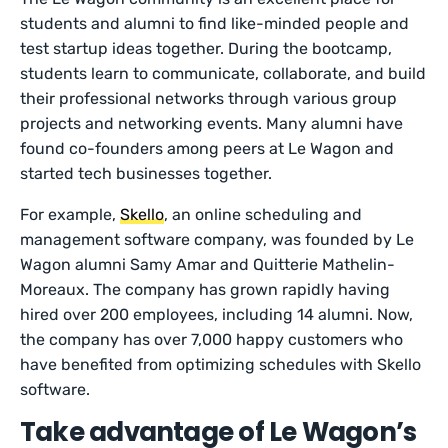
students and alumni to find like-minded people and
test startup ideas together. During the bootcamp,
students learn to communicate, collaborate, and build
their professional networks through various group
projects and networking events. Many alumni have
found co-founders among peers at Le Wagon and
started tech businesses together.
For example,
Skello
, an online scheduling and
management software company, was founded by Le
Wagon alumni Samy Amar and Quitterie Mathelin-
Moreaux. The company has grown rapidly having
hired over 200 employees, including 14 alumni. Now,
the company has over 7,000 happy customers who
have benefited from optimizing schedules with Skello
software.
Take advantage of Le Wagon’s