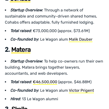
Startup Overview
: Through a network of
sustainable and community-driven shared homes,
Cohabs offers adaptable, fully furnished lodging.
Total raised
: €73,000,000 (approx. $73.61M)
Co-founded by
: Le Wagon alum
Malik Dauber
2.
Matera
Startup Overview
: To help co-owners run their own
building, Matera brings together lawyers,
accountants, and web developers.
Total raised
:
€46,500,000
(approx. $46.88M)
Co-founded by
: Le Wagon alum
Victor Prigent
Hired
: 13 Le Wagon alumni