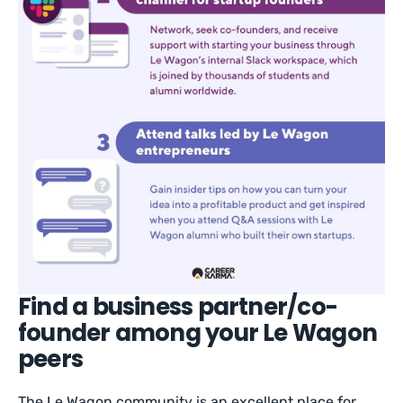
Find a business partner/co-
founder among your Le Wagon
peers
The Le Wagon community is an excellent place for