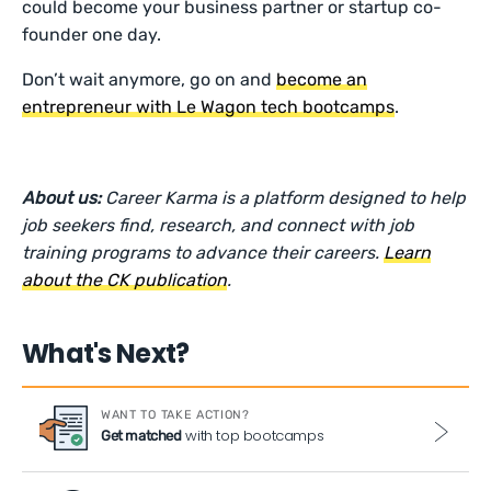
could become your business partner or startup co-
founder one day.
Don’t wait anymore, go on and
become an
entrepreneur with Le Wagon tech bootcamps
.
About us:
Career Karma is a platform designed to help
job seekers find, research, and connect with job
training programs to advance their careers.
Learn
about the CK publication
.
What's Next?
WANT TO TAKE ACTION?
with top bootcamps
Get matched