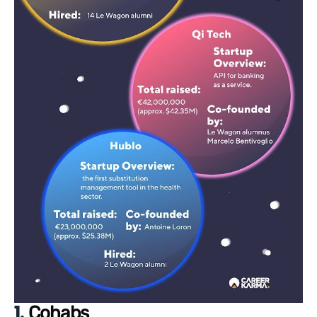
1.
Cohabs