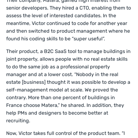
Their company, Matera, gained high interest from
senior developers. They hired a CTO, enabling them to
assess the level of interested candidates. In the
meantime, Victor continued to code for another year
and then switched to product management where he
found his coding skills to be “super useful”.
Their product, a B2C SaaS tool to manage buildings in
joint property, allows people with no real estate skills
to do the same job as a professional property
manager and at a lower cost. “Nobody in the real
estate [business] thought it was possible to develop a
self-management model at scale. We proved the
contrary. More than one percent of buildings in
France choose Matera,” he shared. In addition, they
help PMs and designers to become better at
recruiting.
Now, Victor takes full control of the product team. “I