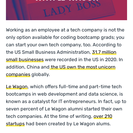
Working as an employee at a tech company is not the
only option available for coding bootcamp grads; you
can start your own tech company, too. According to
the US Small Business Administration,
31.7 million
small businesses
were recorded in the US in 2020. In
addition, China and
the US own the most unicorn
companies
globally.
Le Wagon
, which offers full-time and part-time tech
bootcamps in web development and data science, is
known as a catalyst for IT entrepreneurs. In fact, up to
seven percent of Le Wagon alumni started their own
tech companies. At the time of writing,
over 210
startups
had been created by Le Wagon alums.