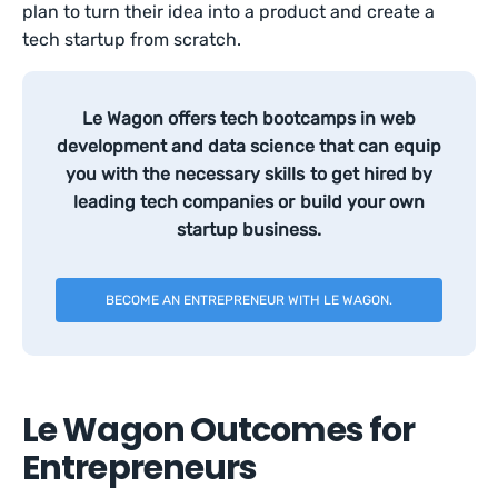
plan to turn their idea into a product and create a
tech startup from scratch.
Le Wagon offers tech bootcamps in web
development and data science that can equip
you with the necessary skills to get hired by
leading tech companies or build your own
startup business.
BECOME AN ENTREPRENEUR WITH LE WAGON.
Le Wagon Outcomes for
Entrepreneurs