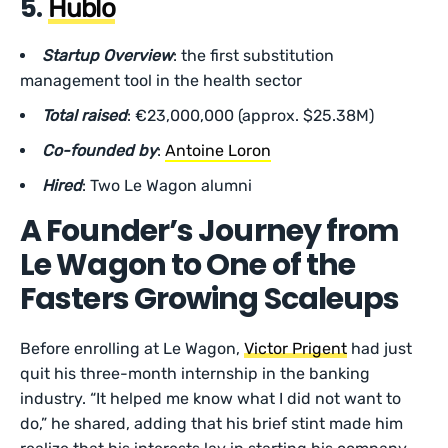
5.
Hublo
Startup Overview
: the first substitution
management tool in the health sector
Total raised
: €23,000,000 (approx. $25.38M)
Co-founded by
:
Antoine Loron
Hired
: Two Le Wagon alumni
A Founder’s Journey from
Le Wagon to One of the
Fasters Growing Scaleups
Before enrolling at Le Wagon,
Victor Prigent
had just
quit his three-month internship in the banking
industry. “It helped me know what I did not want to
do,” he shared, adding that his brief stint made him