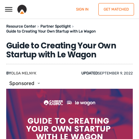
SIGN IN
GET MATCHED
Resource Center
Partner Spotlight
Guide to Creating Your Own Startup with Le Wagon
Guide to Creating Your Own
Startup with Le Wagon
BY
OLGA MELNYK
UPDATED
SEPTEMBER 9, 2022
Sponsored