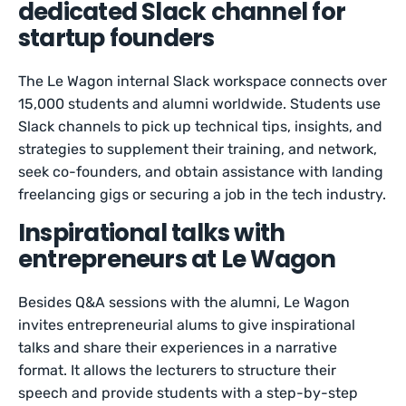
dedicated Slack channel for
startup founders
The Le Wagon internal Slack workspace connects over
15,000 students and alumni worldwide. Students use
Slack channels to pick up technical tips, insights, and
strategies to supplement their training, and network,
seek co-founders, and obtain assistance with landing
freelancing gigs or securing a job in the tech industry.
Inspirational talks with
entrepreneurs at Le Wagon
Besides Q&A sessions with the alumni, Le Wagon
invites entrepreneurial alums to give inspirational
talks and share their experiences in a narrative
format. It allows the lecturers to structure their
speech and provide students with a step-by-step