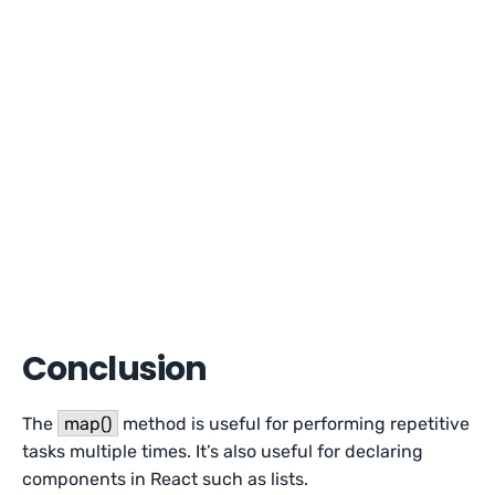
Conclusion
The
map()
method is useful for performing repetitive
tasks multiple times. It’s also useful for declaring
components in React such as lists.