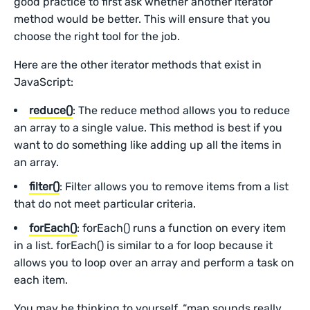
good practice to first ask whether another iterator
method would be better. This will ensure that you
choose the right tool for the job.
Here are the other iterator methods that exist in
JavaScript:
reduce()
: The reduce method allows you to reduce
an array to a single value. This method is best if you
want to do something like adding up all the items in
an array.
filter()
: Filter allows you to remove items from a list
that do not meet particular criteria.
forEach()
: forEach() runs a function on every item
in a list. forEach() is similar to a for loop because it
allows you to loop over an array and perform a task on
each item.
You may be thinking to yourself, “map sounds really