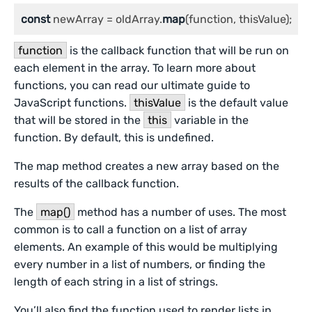
const
 newArray = oldArray.
map
(function, thisValue);
function
is the callback function that will be run on
each element in the array. To learn more about
functions, you can read our ultimate guide to
JavaScript functions.
thisValue
is the default value
that will be stored in the
this
variable in the
function. By default, this is undefined.
The map method creates a new array based on the
results of the callback function.
The
map()
method has a number of uses. The most
common is to call a function on a list of array
elements. An example of this would be multiplying
every number in a list of numbers, or finding the
length of each string in a list of strings.
You’ll also find the function used to render lists in