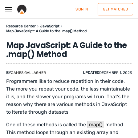
SIGN IN
GET MATCHED
Resource Center
JavaScript
Map JavaScript: A Guide to the .map() Method
Map JavaScript: A Guide to the
.map() Method
BY
JAMES GALLAGHER
UPDATED
DECEMBER 1, 2023
Programmers like to reduce repetition in their code.
The more you repeat your code, the less maintainable
it is, and the slower your programs will run. That’s the
reason why there are various methods in JavaScript
to iterate through datasets.
One of these methods is called the
map()
method.
This method loops through an existing array and