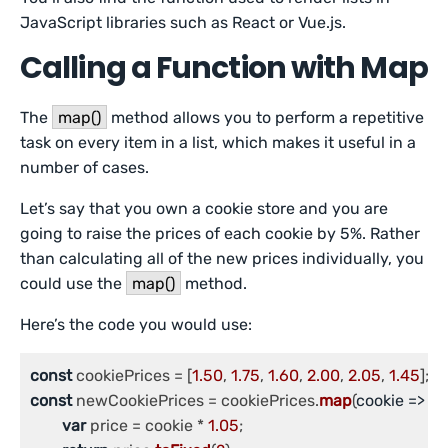
JavaScript libraries such as React or Vue.js.
Calling a Function with Map
The
map()
method allows you to perform a repetitive
task on every item in a list, which makes it useful in a
number of cases.
Let’s say that you own a cookie store and you are
going to raise the prices of each cookie by 5%. Rather
than calculating all of the new prices individually, you
could use the
map()
method.
Here’s the code you would use:
const
 cookiePrices = [
1.50
, 
1.75
, 
1.60
, 
2.00
, 
2.05
, 
1.45
const
 newCookiePrices = cookiePrices.
map
(
cookie
 =>
 {

var
 price = cookie * 
1.05
;
