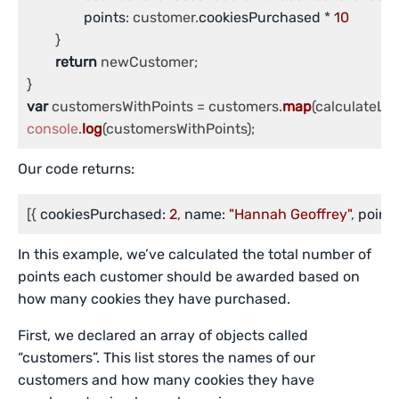
points
: customer.
cookiesPurchased
 * 
10
	}

return
 newCustomer;

var
 customersWithPoints = customers.
map
console
.
log
(customersWithPoints);
Our code returns:
[{ 
cookiesPurchased:
2
, 
name:
"Hannah Geoffrey"
, 
points
In this example, we’ve calculated the total number of
points each customer should be awarded based on
how many cookies they have purchased.
First, we declared an array of objects called
“customers”. This list stores the names of our
customers and how many cookies they have