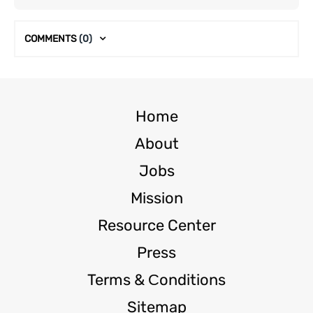
COMMENTS
(0)
Home
About
Jobs
Mission
Resource Center
Press
Terms & Сonditions
Sitemap