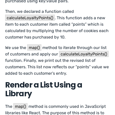
purchased using key:value pairs.
Then, we declared a function called
calculateLoyaltyPoints()
. This function adds a new
item to each customer item called “points” which is
calculated by multiplying the number of cookies each
customer has purchased by 10.
We use the
map()
method to iterate through our list
of customers and apply our
calculateLoyaltyPoints()
function. Finally, we print out the revised list of
customers. This list now reflects our “points” value we
added to each customer’s entry.
Render a List Using a
Library
The
map()
method is commonly used in JavaScript
libraries like React. The purpose of this method is to