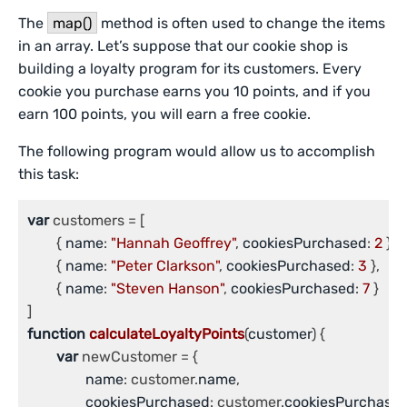
The
map()
method is often used to change the items
in an array. Let’s suppose that our cookie shop is
building a loyalty program for its customers. Every
cookie you purchase earns you 10 points, and if you
earn 100 points, you will earn a free cookie.
The following program would allow us to accomplish
this task:
var
 customers = [

	{ 
name
: 
"Hannah Geoffrey"
, 
cookiesPurchased
: 
2
 },

	{ 
name
: 
"Peter Clarkson"
, 
cookiesPurchased
: 
3
 },

	{ 
name
: 
"Steven Hanson"
, 
cookiesPurchased
: 
7
 }

function
calculateLoyaltyPoints
(
customer
) {

var
 newCustomer = {

name
: customer.
name
,

cookiesPurchased
: customer.
cookiesPurchase