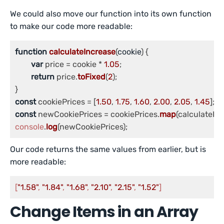
We could also move our function into its own function
to make our code more readable:
function
calculateIncrease
(
cookie
) {

var
 price = cookie * 
1.05
;

return
 price.
toFixed
(
2
);

const
 cookiePrices = [
1.50
, 
1.75
, 
1.60
, 
2.00
, 
2.05
, 
1.45
const
 newCookiePrices = cookiePrices.
map
console
.
log
(newCookiePrices);
Our code returns the same values from earlier, but is
more readable:
[
"1.58"
, 
"1.84"
, 
"1.68"
, 
"2.10"
, 
"2.15"
, 
"1.52"
]
Change Items in an Array