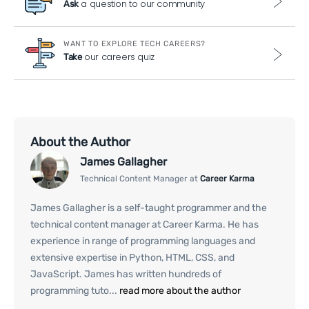
a question to our community
Ask
WANT TO EXPLORE TECH CAREERS?
our careers quiz
Take
About the Author
James Gallagher
Technical Content Manager at
Career Karma
James Gallagher is a self-taught programmer and the
technical content manager at Career Karma. He has
experience in range of programming languages and
extensive expertise in Python, HTML, CSS, and
JavaScript. James has written hundreds of
programming tuto...
read more about the author