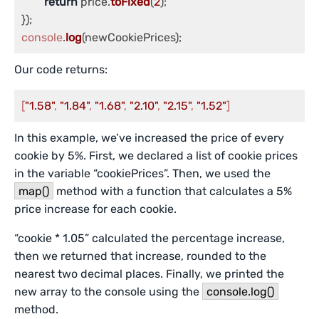
return
 price.
toFixed
(
2
);

console
.
log
(newCookiePrices);
Our code returns:
[
"1.58"
, 
"1.84"
, 
"1.68"
, 
"2.10"
, 
"2.15"
, 
"1.52"
]
In this example, we’ve increased the price of every
cookie by 5%. First, we declared a list of cookie prices
in the variable “cookiePrices”. Then, we used the
map()
method with a function that calculates a 5%
price increase for each cookie.
“cookie * 1.05” calculated the percentage increase,
then we returned that increase, rounded to the
nearest two decimal places. Finally, we printed the
new array to the console using the
console.log()
method.