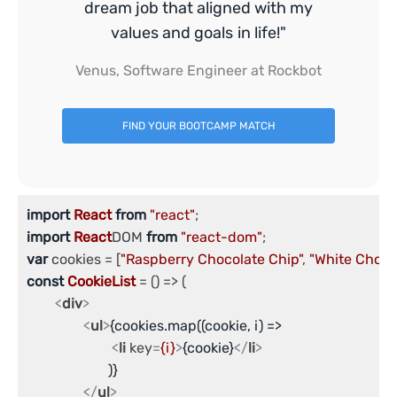
dream job that aligned with my
values and goals in life!"
Venus, Software Engineer at Rockbot
FIND YOUR BOOTCAMP MATCH
import
React
from
"react"
import
React
DOM 
from
"react-dom"
var
 cookies = [
"Raspberry Chocolate Chip"
, 
"White Choco
const
CookieList
 = (
) => (

<
div
>
<
ul
>
{cookies.map((cookie, i) => 

<
li
key
=
{i}
>
{cookie}
</
li
>
		       )}

</
ul
>