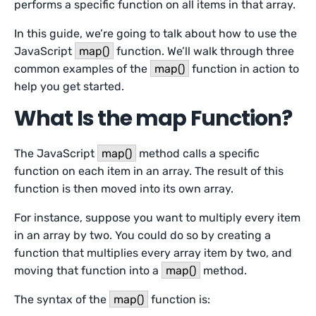
performs a specific function on all items in that array.
In this guide, we’re going to talk about how to use the
JavaScript
map()
function. We’ll walk through three
common examples of the
map()
function in action to
help you get started.
What Is the map Function?
The JavaScript
map()
method calls a specific
function on each item in an array. The result of this
function is then moved into its own array.
For instance, suppose you want to multiply every item
in an array by two. You could do so by creating a
function that multiplies every array item by two, and
moving that function into a
map()
method.
The syntax of the
map()
function is: