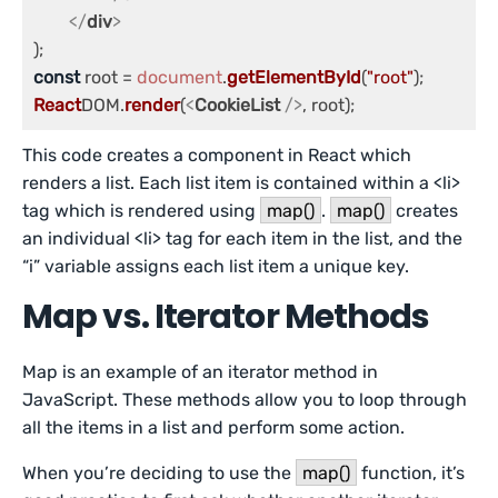
</
div
>
const
 root = 
document
.
getElementById
(
"root"
React
DOM.
render
(
<
CookieList
 />
, root);
This code creates a component in React which
renders a list. Each list item is contained within a <li>
tag which is rendered using
map()
.
map()
creates
an individual <li> tag for each item in the list, and the
“i” variable assigns each list item a unique key.
Map vs. Iterator Methods
Map is an example of an iterator method in
JavaScript. These methods allow you to loop through
all the items in a list and perform some action.
When you’re deciding to use the
map()
function, it’s