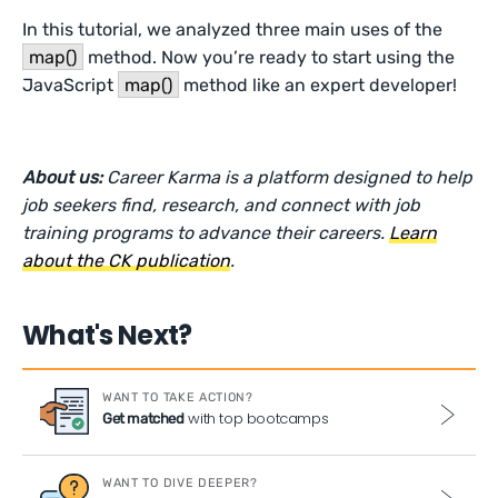
In this tutorial, we analyzed three main uses of the
map()
method. Now you’re ready to start using the
JavaScript
map()
method like an expert developer!
About us:
Career Karma is a platform designed to help
job seekers find, research, and connect with job
training programs to advance their careers.
Learn
about the CK publication
.
What's Next?
WANT TO TAKE ACTION?
with top bootcamps
Get matched
WANT TO DIVE DEEPER?