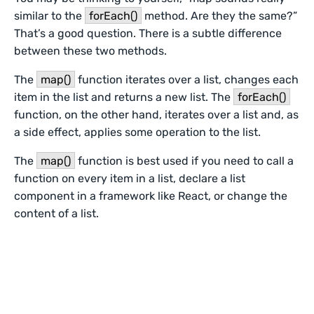
similar to the
forEach()
method. Are they the same?”
That’s a good question. There is a subtle difference
between these two methods.
The
map()
function iterates over a list, changes each
item in the list and returns a new list. The
forEach()
function, on the other hand, iterates over a list and, as
a side effect, applies some operation to the list.
The
map()
function is best used if you need to call a
function on every item in a list, declare a list
component in a framework like React, or change the
content of a list.