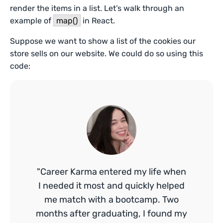
render the items in a list. Let’s walk through an
example of
map()
in React.
Suppose we want to show a list of the cookies our
store sells on our website. We could do so using this
code:
"Career Karma entered my life when
I needed it most and quickly helped
me match with a bootcamp. Two
months after graduating, I found my