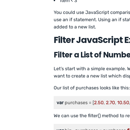
item < 3
You could use JavaScript compariso
use an if statement. Using an if st
added to a new list.
Filter JavaScript
Filter a List of Numb
Let’s start with a simple example. 
want to create a new list which di
Our list of purchases looks like this:
var
 purchases = [
2.50
, 
2.70
, 
10.50
We can use the filter() method to 