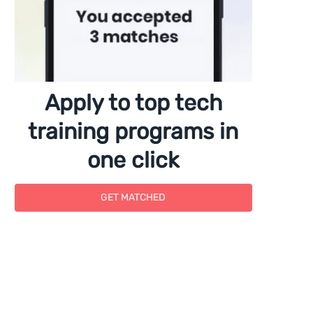
Apply to top tech
training programs in
one click
GET MATCHED