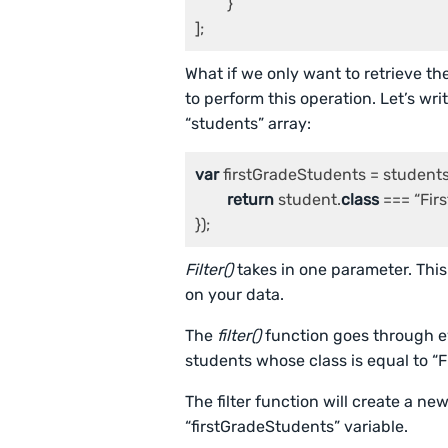
	}

];
What if we only want to retrieve th
to perform this operation. Let’s writ
“students” array:
var
 firstGradeStudents = students.
return
 student.
class
 === “Firs
});
Filter()
takes in one parameter. This
on your data.
The
filter()
function goes through eve
students whose class is equal to “F
The filter function will create a n
“firstGradeStudents” variable.