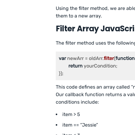
Using the filter method, we are able
them to a new array.
Filter Array JavaScr
The filter method uses the followin
var
 newArr = oldArr.
filter
(
function
return
 yourCondition;

});
This code defines an array called “
Our callback function returns a val
conditions include:
item > 5
item == “Jessie”