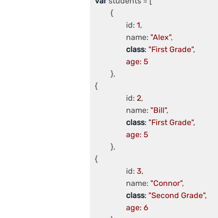
var
 students = [

	{

		id: 
1
,

		name: 
"Alex"
,

class
: 
"First Grade"
,

age: 5
	},

{

		id: 
2
,

		name: 
"Bill"
,

class
: 
"First Grade"
,

age: 5
	},

{

		id: 
3
,

		name: 
"Connor"
,

class
: 
"Second Grade"
,

age: 6