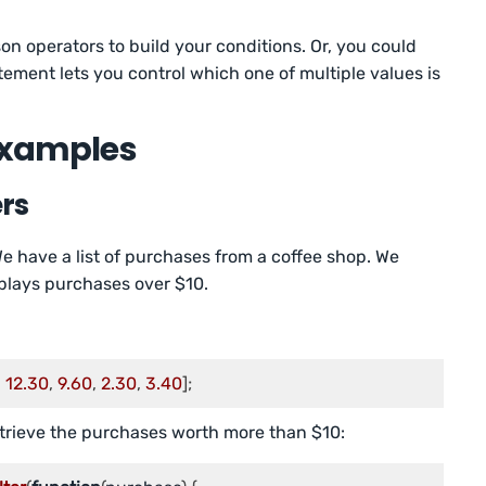
n operators to build your conditions. Or, you could
atement lets you control which one of multiple values is
 Examples
ers
We have a list of purchases from a coffee shop. We
splays purchases over $10.
, 
12.30
, 
9.60
, 
2.30
, 
3.40
];
retrieve the purchases worth more than $10: