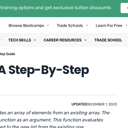
training options and get exclusive tuition discounts
Browse Bootcamps
Trade Schools
Learn For Free
TECH SKILLS
CAREER RESOURCES
TRADE SCHOOL
Step Guide
: A Step-By-Step
UPDATED
DECEMBER 1, 2023
tes an array of elements from an existing array. The
function as an argument. This function evaluates
 to the new list from the existing one.