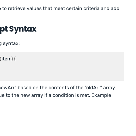
 to retrieve values that meet certain criteria and add
ipt Syntax
g syntax:
(
item
) {

newArr” based on the contents of the “oldArr” array.
ue to the new array if a condition is met. Example