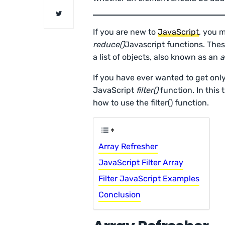
If you are new to
JavaScript
, you 
reduce()
Javascript functions. The
a list of objects, also known as an
a
If you have ever wanted to get only
JavaScript
filter()
function. In this 
how to use the filter() function.
Array Refresher
JavaScript Filter Array
Filter JavaScript Examples
Conclusion