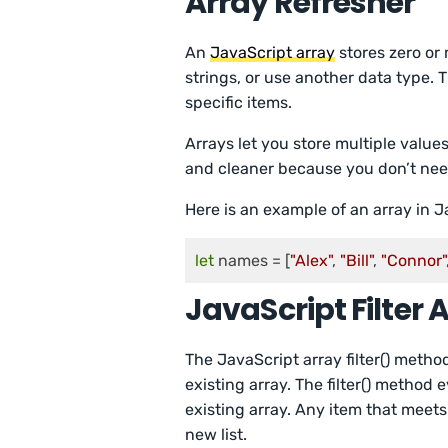
Array Refresher
An
JavaScript array
stores zero or
strings, or use another data type.
specific items.
Arrays let you store multiple value
and cleaner because you don’t need 
Here is an example of an array in J
let
 names = [
"Alex"
, 
"Bill"
, 
"Connor"
JavaScript Filter 
The JavaScript array filter() meth
existing array. The filter() method
existing array. Any item that meets
new list.