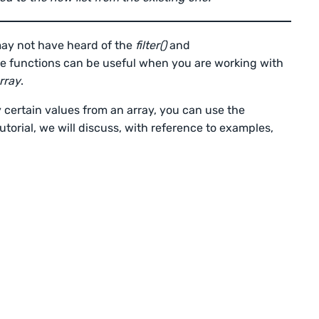
may not have heard of the
filter()
and
se functions can be useful when you are working with
rray
.
 certain values from an array, you can use the
tutorial, we will discuss, with reference to examples,