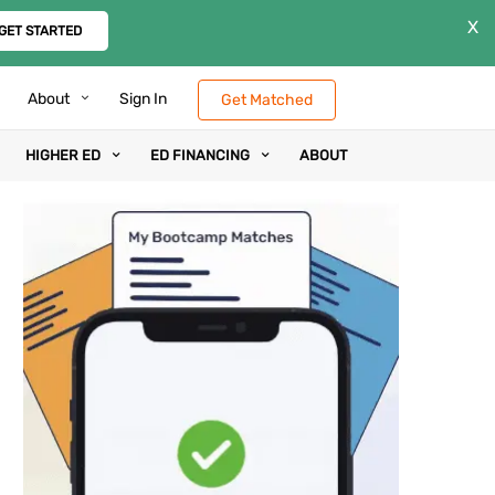
X
GET STARTED
About
Sign In
Get Matched
HIGHER ED
ED FINANCING
ABOUT