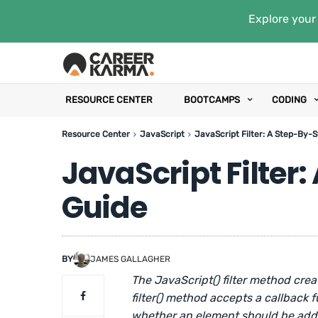
Explore your 
RESOURCE CENTER
BOOTCAMPS
CODING
Resource Center
JavaScript
JavaScript Filter: A Step-By-
JavaScript Filter
Guide
BY
JAMES GALLAGHER
The JavaScript() filter method crea
filter() method accepts a callback 
whether an element should be added