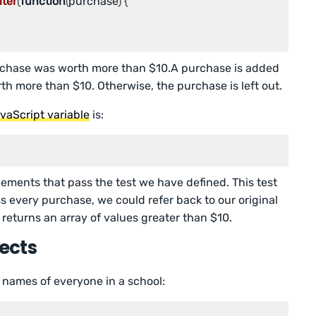
ilter
(
function
(
purchase
) {

chase was worth more than $10.A purchase is added
worth more than $10. Otherwise, the purchase is left out.
vaScript variable
is:
elements that pass the test we have defined. This test
ss every purchase, we could refer back to our original
d returns an array of values greater than $10.
jects
 names of everyone in a school: