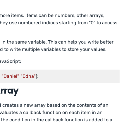
 more items. Items can be numbers, other arrays,
 They use numbered indices starting from “0” to access
s in the same variable. This can help you write better
to write multiple variables to store your values.
avaScript:
, 
"Daniel"
, 
"Edna"
];
Array
od creates a new array based on the contents of an
 evaluates a callback function on each item in an
 the condition in the callback function is added to a