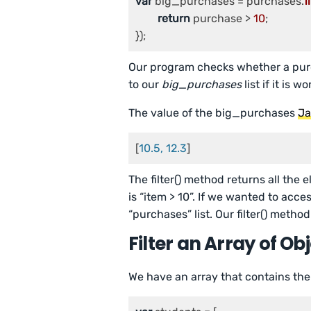
var
 big_purchases = purchases.
f
return
 purchase > 
10
;

});
Our program checks whether a pur
to our
big_purchases
list if it is 
The value of the big_purchases
Ja
[
10.5, 12.3
]
The filter() method returns all the 
is “item > 10”. If we wanted to acce
“purchases” list. Our filter() metho
Filter an Array of Ob
We have an array that contains the