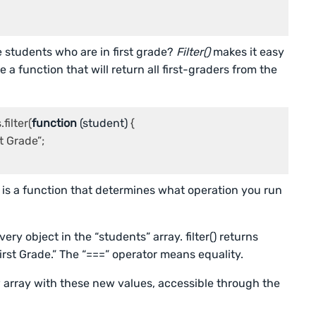
e students who are in first grade?
Filter()
makes it easy
e a function that will return all first-graders from the
filter(
function
 (
student
) 
{

t Grade”;

 is a function that determines what operation you run
ry object in the “students” array. filter() returns
irst Grade.” The “===” operator means equality.
ew array with these new values, accessible through the