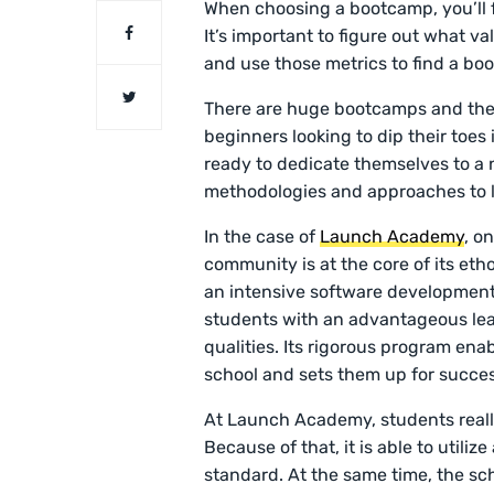
When choosing a bootcamp, you’ll fi
It’s important to figure out what v
and use those metrics to find a bo
There are huge bootcamps and ther
beginners looking to dip their toes
ready to dedicate themselves to a
methodologies and approaches to l
In the case of
Launch Academy
, o
community is at the core of its eth
an intensive software development
students with an advantageous lea
qualities. Its rigorous program ena
school and sets them up for succe
At Launch Academy, students reall
Because of that, it is able to utili
standard. At the same time, the sch