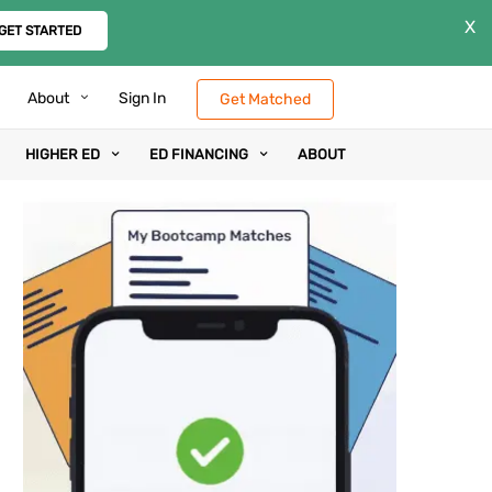
X
GET STARTED
About
Sign In
Get Matched
HIGHER ED
ED FINANCING
ABOUT