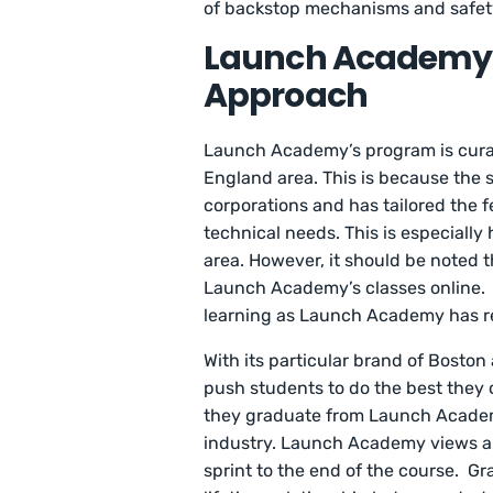
of backstop mechanisms and safety
Launch Academy
Approach
Launch Academy’s program is curate
England area. This is because the
corporations and has tailored the f
technical needs. This is especially
area. However, it should be noted t
Launch Academy’s classes online. 
learning as Launch Academy has r
With its particular brand of Bosto
push students to do the best they 
they graduate from Launch Academy
industry. Launch Academy views a s
sprint to the end of the course. Gr