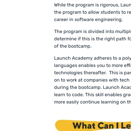
While the program is rigorous, Lau
the program to allow students to re
career in software engineering.
The program is divided into multip
determine if this is the right path 
of the bootcamp.
Launch Academy adheres to a polyg
languages enables you to more effi
technologies thereafter. This is p
on to work at companies with tech
during the bootcamp. Launch Acad
learn to code. This skill enables 
more easily continue learning on th