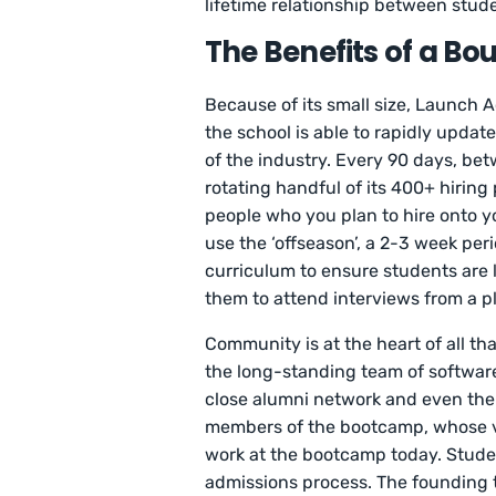
lifetime relationship between st
The Benefits of a B
Because of its small size, Launch 
the school is able to rapidly updat
of the industry. Every 90 days, be
rotating handful of its 400+ hiring 
people who you plan to hire onto y
use the ‘offseason’, a 2-3 week per
curriculum to ensure students are 
them to attend interviews from a p
Community is at the heart of all 
the long-standing team of software
close alumni network and even the
members of the bootcamp, whose vis
work at the bootcamp today. Stude
admissions process. The founding t