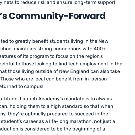
 nets to reduce risk and ensure long-term support.
’s Community-Forward
d to greatly benefit students living in the New
 school maintains strong connections with 400+
eatures of its program to focus on the region’s
 helpful to those looking to find tech employment in the
hat those living outside of New England can also take
Those who are local can benefit from in-person
eturned to campus!
n attitude, Launch Academy’s mandate is to always
can, holding them to a high standard so that when
, they’re optimally prepared to succeed in the
tudent’s career as a life-long marathon, not just a
aduation is considered to be the beginning of a