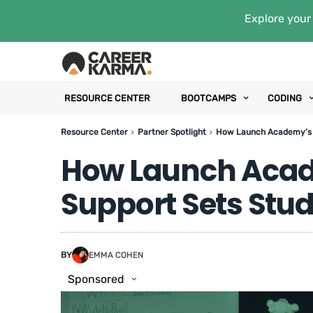
Explore your 
RESOURCE CENTER
BOOTCAMPS
CODING
Resource Center
Partner Spotlight
How Launch Academy’s L
How Launch Acad
Support Sets Stud
BY
EMMA COHEN
Sponsored