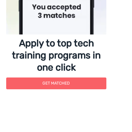
Apply to top tech
training programs in
one click
GET MATCHED