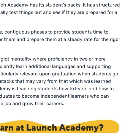
nch Academy has its student’s backs. It has structured
ally test things out and see if they are prepared for a
le, contiguous phases to provide students time to
for them and prepare them at a steady rate for the rigor
lot mentality where proficiency in two or more
ciently learn additional languages and supporting
articularly relevant upon graduation when students go
 stacks that may vary from that which was learned
emy is teaching students how to learn, and how to
graduates to become independent learners who can
e job and grow their careers.