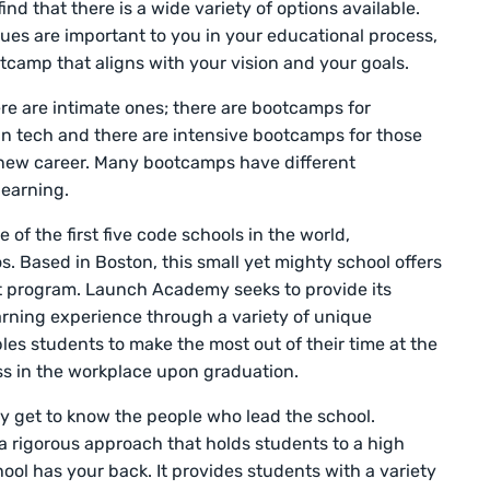
nd that there is a wide variety of options available.
alues are important to you in your educational process,
otcamp that aligns with your vision and your goals.
e are intimate ones; there are bootcamps for
 in tech and there are intensive bootcamps for those
 new career. Many bootcamps have different
earning.
ne of the first five code schools in the world,
os. Based in Boston, this small yet mighty school offers
 program. Launch Academy seeks to provide its
rning experience through a variety of unique
bles students to make the most out of their time at the
ss in the workplace upon graduation.
y get to know the people who lead the school.
ze a rigorous approach that holds students to a high
ool has your back. It provides students with a variety