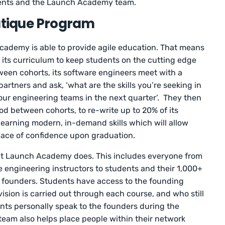
udents and the Launch Academy team.
outique Program
Academy is able to provide agile education. That means
e its curriculum to keep students on the cutting edge
tween cohorts, its software engineers meet with a
partners and ask, ‘what are the skills you’re seeking in
our engineering teams in the next quarter’. They then
iod between cohorts, to re-write up to 20% of its
learning modern, in-demand skills which will allow
lace of confidence upon graduation.
that Launch Academy does. This includes everyone from
 engineering instructors to students and their 1,000+
 founders. Students have access to the founding
ion is carried out through each course, and who still
nts personally speak to the founders during the
eam also helps place people within their network