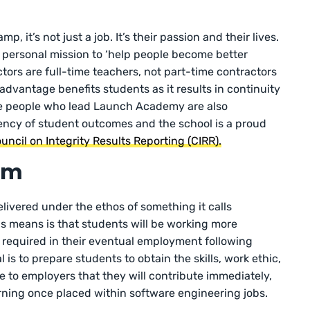
, it’s not just a job. It’s their passion and their lives.
r personal mission to ‘help people become better
ctors are full-time teachers, not part-time contractors
 advantage benefits students as it results in continuity
e people who lead Launch Academy are also
ency of student outcomes and the school is a proud
uncil on Integrity Results Reporting (CIRR).
am
elivered under the ethos of something it calls
is means is that students will be working more
e required in their eventual employment following
s to prepare students to obtain the skills, work ethic,
 to employers that they will contribute immediately,
earning once placed within software engineering jobs.