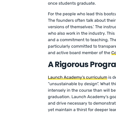
once students graduate.
For the people who lead this bootcamp
The founders often talk about thei
versions of themselves.’ The instru
who also work in the industry. This
and a commitment to teaching. Th
particularly committed to transpar
and active board member of the
Co
A Rigorous Progr
Launch Academy’s curriculum
is d
“unsustainable by design”. What th
intensely in the course than will b
graduation. Launch Academy’s goal i
and drive necessary to demonstrate
yet maintain a thirst for deeper l