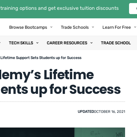
training options and get exclusive tuition discounts
Browse Bootcamps
Trade Schools
Learn For Free
TECH SKILLS
CAREER RESOURCES
TRADE SCHOOL
ifetime Support Sets Students up for Success
emy’s Lifetime
ents up for Success
UPDATED
OCTOBER 16, 2021