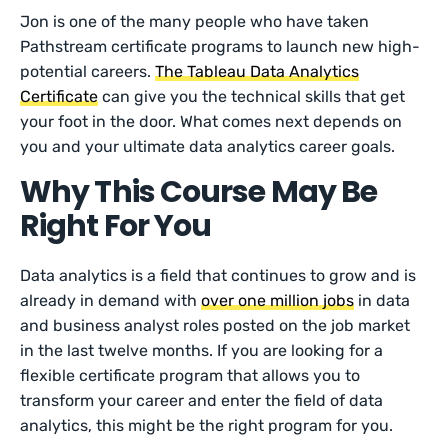
Jon is one of the many people who have taken
Pathstream certificate programs to launch new high-
potential careers.
The Tableau Data Analytics
Certificate
can give you the technical skills that get
your foot in the door. What comes next depends on
you and your ultimate data analytics career goals.
Why This Course May Be
Right For You
Data analytics is a field that continues to grow and is
already in demand with
over one million jobs
in data
and business analyst roles posted on the job market
in the last twelve months. If you are looking for a
flexible certificate program that allows you to
transform your career and enter the field of data
analytics, this might be the right program for you.