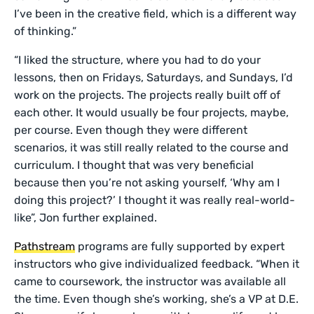
I’ve been in the creative field, which is a different way
of thinking.”
“I liked the structure, where you had to do your
lessons, then on Fridays, Saturdays, and Sundays, I’d
work on the projects. The projects really built off of
each other. It would usually be four projects, maybe,
per course. Even though they were different
scenarios, it was still really related to the course and
curriculum. I thought that was very beneficial
because then you’re not asking yourself, ‘Why am I
doing this project?’ I thought it was really real-world-
like”, Jon further explained.
Pathstream
programs are fully supported by expert
instructors who give individualized feedback. “When it
came to coursework, the instructor was available all
the time. Even though she’s working, she’s a VP at D.E.