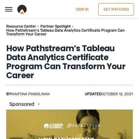
SIGN IN
GET MATCHED
Resource Center
Partner Spotlight
How Pathstream’s Tableau Data Analytics Certificate Program Can
Transform Your Career
How Pathstream’s Tableau
Data Analytics Certificate
Program Can Transform Your
Career
BY
MARTINA PANGILINAN
UPDATED
OCTOBER 12, 2021
Sponsored