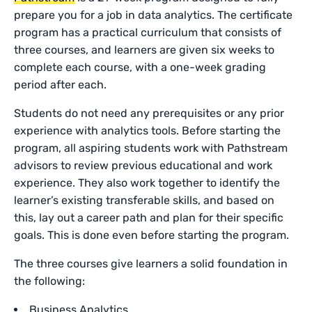
prepare you for a job in data analytics. The certificate
program has a practical curriculum that consists of
three courses, and learners are given six weeks to
complete each course, with a one-week grading
period after each.
Students do not need any prerequisites or any prior
experience with analytics tools. Before starting the
program, all aspiring students work with Pathstream
advisors to review previous educational and work
experience. They also work together to identify the
learner’s existing transferable skills, and based on
this, lay out a career path and plan for their specific
goals. This is done even before starting the program.
The three courses give learners a solid foundation in
the following:
Business Analytics