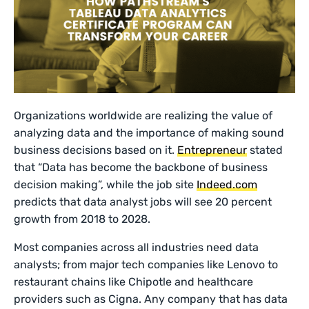
Organizations worldwide are realizing the value of
analyzing data and the importance of making sound
business decisions based on it.
Entrepreneur
stated
that “Data has become the backbone of business
decision making”, while the job site
Indeed.com
predicts that data analyst jobs will see 20 percent
growth from 2018 to 2028.
Most companies across all industries need data
analysts; from major tech companies like Lenovo to
restaurant chains like Chipotle and healthcare
providers such as Cigna. Any company that has data