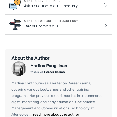
WANT TO DIVE DEEPER?
a question to our community
Ask
WANT TO EXPLORE TECH CAREERS?
our careers quiz
Take
About the Author
Martina Pangilinan
Writer at
Career Karma
Martina contributes as a writer on Career Karma,
covering various bootcamps and other training
programs. Her previous experience lies in e-commerce,
digital marketing, and early education. She studied
Management and Communications Technology at
Ateneo de ...
read more about the author