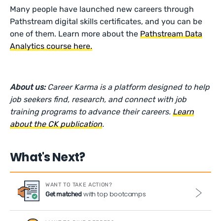
Many people have launched new careers through
Pathstream digital skills certificates, and you can be
one of them. Learn more about the
Pathstream Data
Analytics course here.
About us:
Career Karma is a platform designed to help
job seekers find, research, and connect with job
training programs to advance their careers.
Learn
about the CK publication
.
What's Next?
WANT TO TAKE ACTION?
with top bootcamps
Get matched