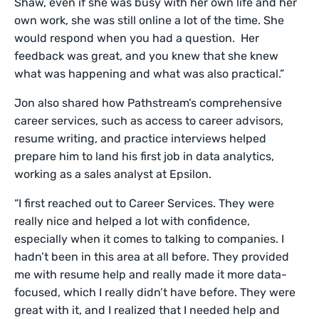
Shaw, even if she was busy with her own life and her
own work, she was still online a lot of the time. She
would respond when you had a question. Her
feedback was great, and you knew that she knew
what was happening and what was also practical.”
Jon also shared how Pathstream’s comprehensive
career services, such as access to career advisors,
resume writing, and practice interviews helped
prepare him to land his first job in data analytics,
working as a sales analyst at Epsilon.
“I first reached out to Career Services. They were
really nice and helped a lot with confidence,
especially when it comes to talking to companies. I
hadn’t been in this area at all before. They provided
me with resume help and really made it more data-
focused, which I really didn’t have before. They were
great with it, and I realized that I needed help and