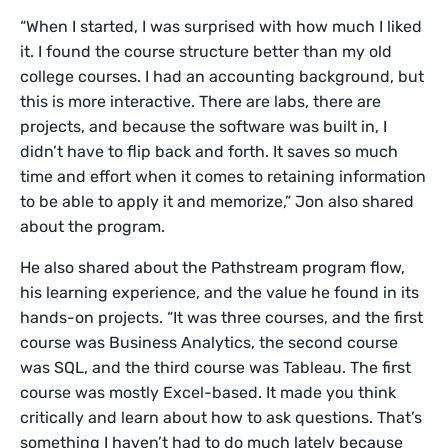
“When I started, I was surprised with how much I liked
it. I found the course structure better than my old
college courses. I had an accounting background, but
this is more interactive. There are labs, there are
projects, and because the software was built in, I
didn’t have to flip back and forth. It saves so much
time and effort when it comes to retaining information
to be able to apply it and memorize,” Jon also shared
about the program.
He also shared about the Pathstream program flow,
his learning experience, and the value he found in its
hands-on projects. “It was three courses, and the first
course was Business Analytics, the second course
was SQL, and the third course was Tableau. The first
course was mostly Excel-based. It made you think
critically and learn about how to ask questions. That’s
something I haven’t had to do much lately because