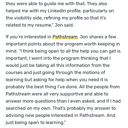
they were able to guide me with that. They also
helped me with my LinkedIn profile, particularly on
the visibility side, refining my profile so that it’s
related to my resume,” Jon said.
If you’re interested in
Pathstream
, Jon shares a few
important points about the program worth keeping in
mind. “I think being open to all the help you can get is
important. I went into the program thinking that I
would just be taking all this information from the
courses and just going through the motions of
learning but asking for help when you need it is
probably the best thing I’ve done. All the people from
Pathstream were all very supportive and able to
answer more questions than I even asked, and if I had
searched on my own. That’s probably my answer to
advising new people interested in Pathstream. And
just being open to learning.”