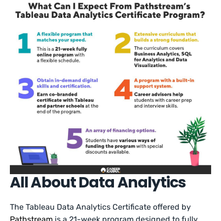
All About Data Analytics
The Tableau Data Analytics Certificate offered by
Pathstream
is a 21-week program designed to fully