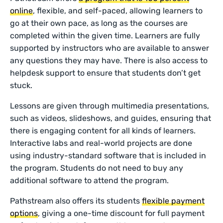
online
, flexible, and self-paced, allowing learners to
go at their own pace, as long as the courses are
completed within the given time. Learners are fully
supported by instructors who are available to answer
any questions they may have. There is also access to
helpdesk support to ensure that students don’t get
stuck.
Lessons are given through multimedia presentations,
such as videos, slideshows, and guides, ensuring that
there is engaging content for all kinds of learners.
Interactive labs and real-world projects are done
using industry-standard software that is included in
the program. Students do not need to buy any
additional software to attend the program.
Pathstream also offers its students
flexible payment
options
, giving a one-time discount for full payment