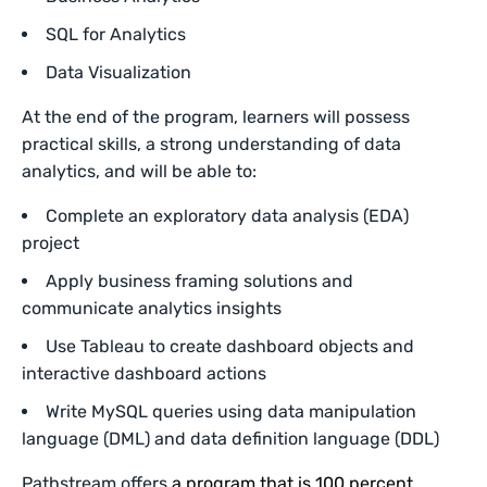
SQL for Analytics
Data Visualization
At the end of the program, learners will possess
practical skills, a strong understanding of data
analytics, and will be able to:
Complete an exploratory data analysis (EDA)
project
Apply business framing solutions and
communicate analytics insights
Use Tableau to create dashboard objects and
interactive dashboard actions
Write MySQL queries using data manipulation
language (DML) and data definition language (DDL)
Pathstream offers
a program that is 100 percent