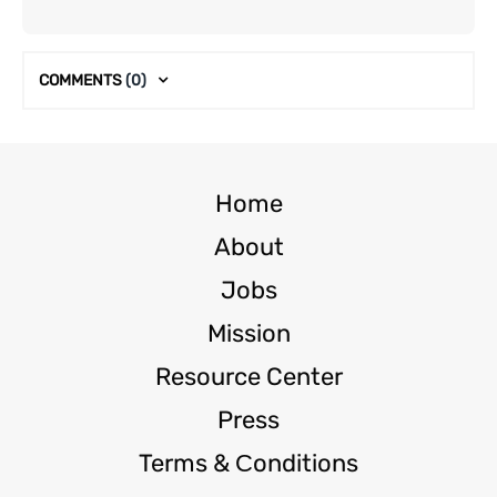
COMMENTS
(0)
Home
About
Jobs
Mission
Resource Center
Press
Terms & Сonditions