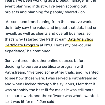
years, I’ve been working as a project manager in the
event planning industry. I’ve been scoping out
projects and planning for people,” shared Jon.
“As someone transitioning from the creative world, I
definitely saw the value and impact that data had on
myself, as well as clients and overall business, so
that’s why I started the Pathstream
Data Analytics
Certificate Program
at NYU. That’s my pre-course
experience,” he continued.
Jon ventured into other online courses before
deciding to pursue a certificate program with
Pathstream. “I’ve tried some other trials, and I wanted
to see how those were. I was served a Pathstream ad,
and when I looked through the syllabus, I felt that it
was probably the best fit for me as it was still more
like coursework, and the software was what I wanted,
so it was fit for me,” Jon said.