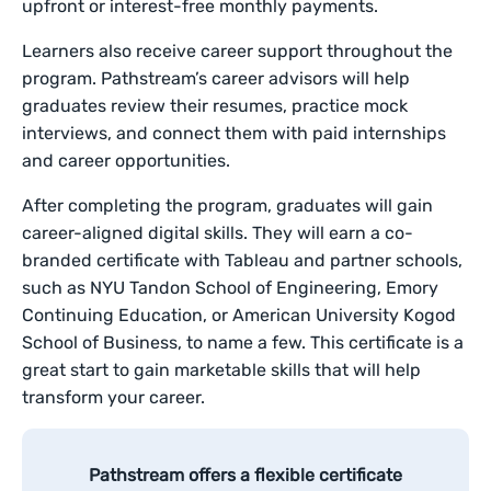
upfront or interest-free monthly payments.
Learners also receive career support throughout the
program. Pathstream’s career advisors will help
graduates review their resumes, practice mock
interviews, and connect them with paid internships
and career opportunities.
After completing the program, graduates will gain
career-aligned digital skills. They will earn a co-
branded certificate with Tableau and partner schools,
such as NYU Tandon School of Engineering, Emory
Continuing Education, or American University Kogod
School of Business, to name a few. This certificate is a
great start to gain marketable skills that will help
transform your career.
Pathstream offers a flexible certificate