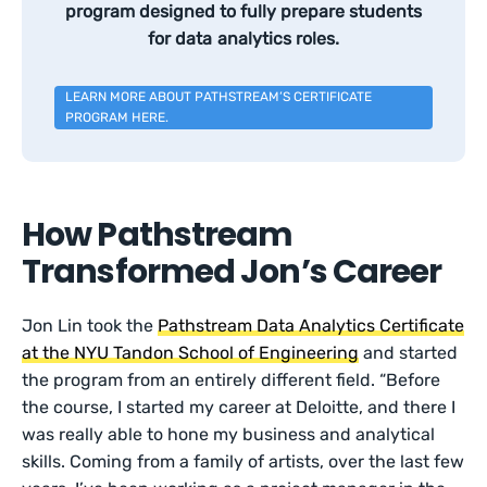
program designed to fully prepare students
for data analytics roles.
LEARN MORE ABOUT PATHSTREAM’S CERTIFICATE
PROGRAM HERE.
How Pathstream
Transformed Jon’s Career
Jon Lin took the
Pathstream Data Analytics Certificate
at the NYU Tandon School of Engineering
and started
the program from an entirely different field. “Before
the course, I started my career at Deloitte, and there I
was really able to hone my business and analytical
skills. Coming from a family of artists, over the last few