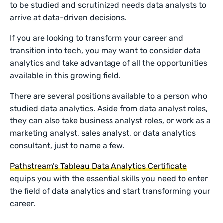
to be studied and scrutinized needs data analysts to
arrive at data-driven decisions.
If you are looking to transform your career and
transition into tech, you may want to consider data
analytics and take advantage of all the opportunities
available in this growing field.
There are several positions available to a person who
studied data analytics. Aside from data analyst roles,
they can also take business analyst roles, or work as a
marketing analyst, sales analyst, or data analytics
consultant, just to name a few.
Pathstream’s Tableau Data Analytics Certificate
equips you with the essential skills you need to enter
the field of data analytics and start transforming your
career.