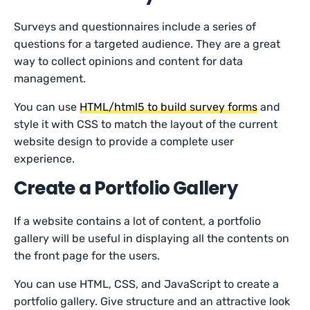
Surveys and questionnaires include a series of
questions for a targeted audience. They are a great
way to collect opinions and content for data
management.
You can use
HTML/html5 to build survey forms
and
style it with CSS to match the layout of the current
website design to provide a complete user
experience.
Create a Portfolio Gallery
If a website contains a lot of content, a portfolio
gallery will be useful in displaying all the contents on
the front page for the users.
You can use HTML, CSS, and JavaScript to create a
portfolio gallery. Give structure and an attractive look