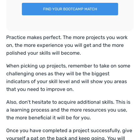
FIND YOUR BOOTCAMP MATCH
Practice makes perfect. The more projects you work
on, the more experience you will get and the more
polished your skills will become.
When picking up projects, remember to take on some
challenging ones as they will be the biggest
indicators of your skill level and will show you areas
that you need to improve on.
Also, don’t hesitate to acquire additional skills. This is
a learning process and the more resources you use,
the more beneficial it will be for you.
Once you have completed a project successfully, give
yourself a pat on the back and keep going. You will