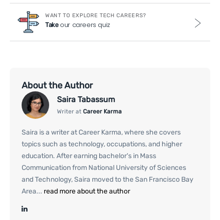
WANT TO EXPLORE TECH CAREERS?
our careers quiz
Take
About the Author
Saira Tabassum
Writer at
Career Karma
Saira is a writer at Career Karma, where she covers
topics such as technology, occupations, and higher
education. After earning bachelor's in Mass
Communication from National University of Sciences
and Technology, Saira moved to the San Francisco Bay
Area...
read more about the author