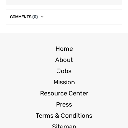
COMMENTS
(0)
Home
About
Jobs
Mission
Resource Center
Press
Terms & Сonditions
Sitemap