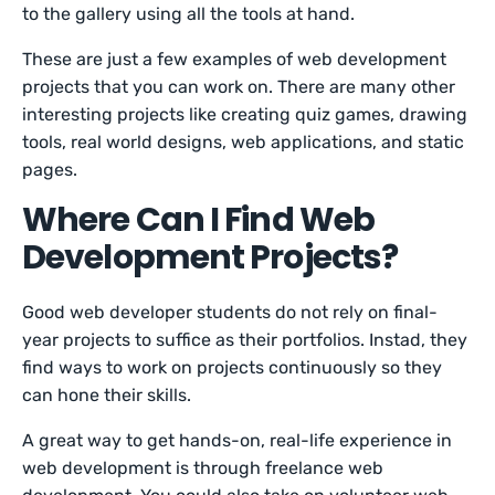
to the gallery using all the tools at hand.
These are just a few examples of web development
projects that you can work on. There are many other
interesting projects like creating quiz games, drawing
tools, real world designs, web applications, and static
pages.
Where Can I Find Web
Development Projects?
Good web developer students do not rely on final-
year projects to suffice as their portfolios. Instad, they
find ways to work on projects continuously so they
can hone their skills.
A great way to get hands-on, real-life experience in
web development is through freelance web