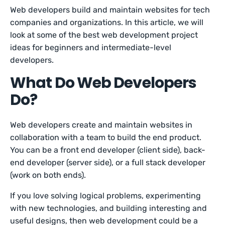
Web developers build and maintain websites for tech
companies and organizations. In this article, we will
look at some of the best web development project
ideas for beginners and intermediate-level
developers.
What Do Web Developers
Do?
Web developers create and maintain websites in
collaboration with a team to build the end product.
You can be a front end developer (client side), back-
end developer (server side), or a full stack developer
(work on both ends).
If you love solving logical problems, experimenting
with new technologies, and building interesting and
useful designs, then web development could be a