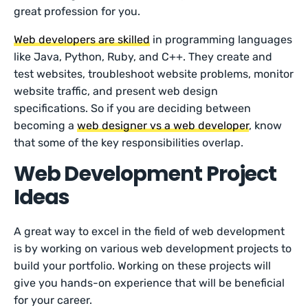
great profession for you.
Web developers are skilled
in programming languages
like Java, Python, Ruby, and C++. They create and
test websites, troubleshoot website problems, monitor
website traffic, and present web design
specifications. So if you are deciding between
becoming a
web designer vs a web developer
, know
that some of the key responsibilities overlap.
Web Development Project
Ideas
A great way to excel in the field of web development
is by working on various web development projects to
build your portfolio. Working on these projects will
give you hands-on experience that will be beneficial
for your career.