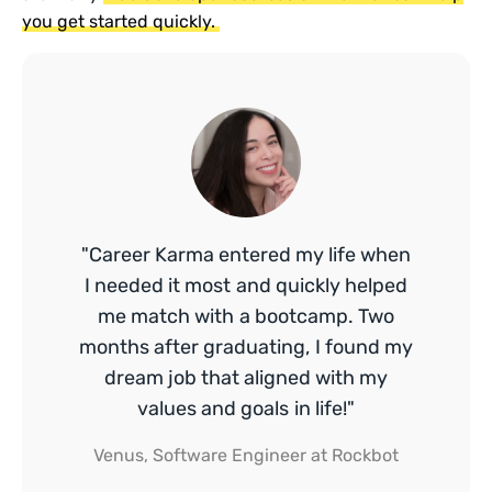
you get started quickly.
"Career Karma entered my life when
I needed it most and quickly helped
me match with a bootcamp. Two
months after graduating, I found my
dream job that aligned with my
values and goals in life!"
Venus, Software Engineer at Rockbot