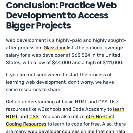
Conclusion: Practice Web
Development to Access
Bigger Projects
Web development is a highly-paid and highly sought-
after profession.
Glassdoor
lists the national average
salary for a web developer at $68,524 in the United
States, with a low of $44,000 and a high of $111,000.
If you are not sure where to start the process of
learning web development, don’t worry, we have
some resources to share.
Get an understanding of basic HTML and CSS. Use
resources like w3schools and Code Academy to
learn
HTML
and
CSS
. You can also utilize
60+ No-Cost
Coding Resources
to learn to code for free. Also, there
are many
web developer cou
rses online that can help