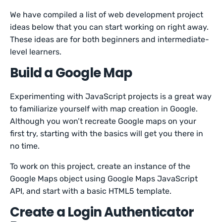
We have compiled a list of web development project
ideas below that you can start working on right away.
These ideas are for both beginners and intermediate-
level learners.
Build a Google Map
Experimenting with JavaScript projects is a great way
to familiarize yourself with map creation in Google.
Although you won’t recreate Google maps on your
first try, starting with the basics will get you there in
no time.
To work on this project, create an instance of the
Google Maps object using Google Maps JavaScript
API, and start with a basic HTML5 template.
Create a Login Authenticator