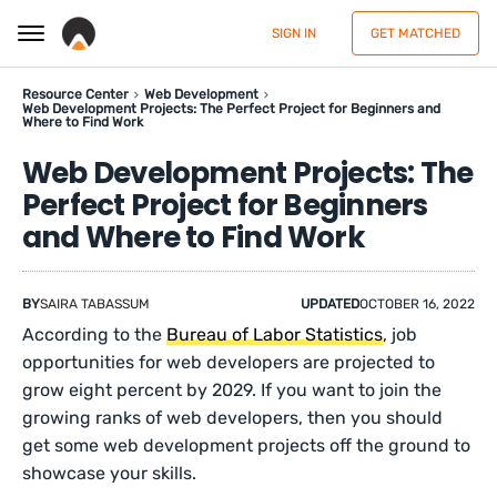
SIGN IN
GET MATCHED
Resource Center
Web Development
Web Development Projects: The Perfect Project for Beginners and
Where to Find Work
Web Development Projects: The
Perfect Project for Beginners
and Where to Find Work
BY
SAIRA TABASSUM
UPDATED
OCTOBER 16, 2022
According to the
Bureau of Labor Statistics
, job
opportunities for web developers are projected to
grow eight percent by 2029. If you want to join the
growing ranks of web developers, then you should
get some web development projects off the ground to
showcase your skills.