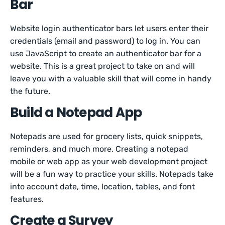
Bar
Website login authenticator bars let users enter their
credentials (email and password) to log in. You can
use JavaScript to create an authenticator bar for a
website. This is a great project to take on and will
leave you with a valuable skill that will come in handy
the future.
Build a Notepad App
Notepads are used for grocery lists, quick snippets,
reminders, and much more. Creating a notepad
mobile or web app as your web development project
will be a fun way to practice your skills. Notepads take
into account date, time, location, tables, and font
features.
Create a Survey