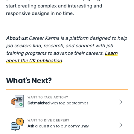
start creating complex and interesting and
responsive designs in no time.
About us:
Career Karma is a platform designed to help
job seekers find, research, and connect with job
training programs to advance their careers.
Learn
about the CK publication
.
What's Next?
WANT TO TAKE ACTION?
with top bootcamps
Get matched
WANT TO DIVE DEEPER?
a question to our community
Ask