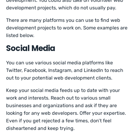
development. You could also take on volunteer web
development projects, which do not usually pay.
There are many platforms you can use to find web
development projects to work on. Some examples are
listed below.
Social Media
You can use various social media platforms like
Twitter, Facebook, Instagram, and LinkedIn to reach
out to your potential web development clients.
Keep your social media feeds up to date with your
work and interests. Reach out to various small
businesses and organizations and ask if they are
looking for any web developers. Offer your expertise.
Even if you get rejected a few times, don’t feel
disheartened and keep trying.