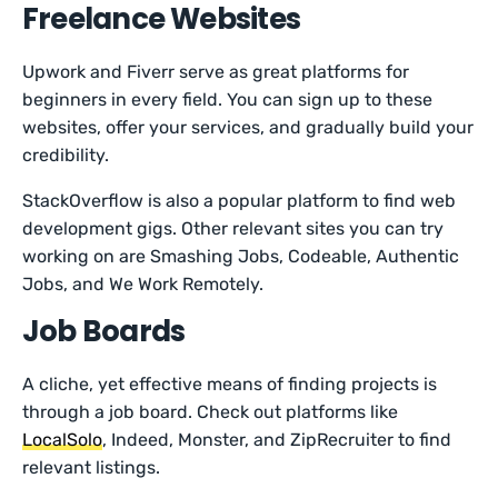
Freelance Websites
Upwork and Fiverr serve as great platforms for
beginners in every field. You can sign up to these
websites, offer your services, and gradually build your
credibility.
StackOverflow is also a popular platform to find web
development gigs. Other relevant sites you can try
working on are Smashing Jobs, Codeable, Authentic
Jobs, and We Work Remotely.
Job Boards
A cliche, yet effective means of finding projects is
through a job board. Check out platforms like
LocalSolo
, Indeed, Monster, and ZipRecruiter to find
relevant listings.