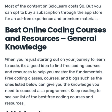
Most of the content on SoloLearn costs $0. But you
can opt to buy a subscription through the app store
for an ad-free experience and premium materials.
Best Online Coding Courses
and Resources – General
Knowledge
When you’re just starting out on your journey to learn
to code, it’s a good idea to find free coding courses
and resources to help you master the fundamentals.
Free coding classes, courses, and blogs such as the
ones listed below can give you the knowledge you
need to succeed as a programmer. Keep reading to
see our list of the best free coding courses and
resources.