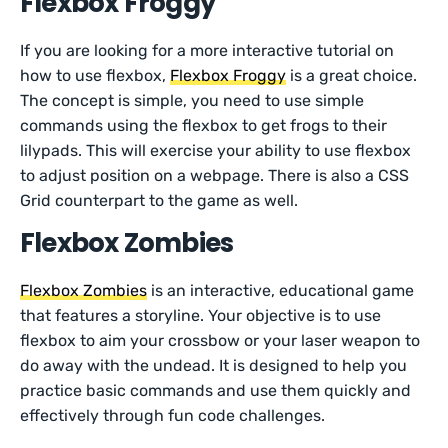
Flexbox Froggy
If you are looking for a more interactive tutorial on
how to use flexbox,
Flexbox Froggy
is a great choice.
The concept is simple, you need to use simple
commands using the flexbox to get frogs to their
lilypads. This will exercise your ability to use flexbox
to adjust position on a webpage. There is also a CSS
Grid counterpart to the game as well.
Flexbox Zombies
Flexbox Zombies
is an interactive, educational game
that features a storyline. Your objective is to use
flexbox to aim your crossbow or your laser weapon to
do away with the undead. It is designed to help you
practice basic commands and use them quickly and
effectively through fun code challenges.