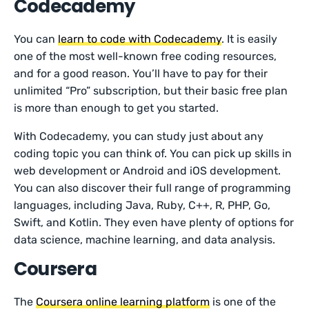
Codecademy
You can
learn to code with Codecademy
. It is easily
one of the most well-known free coding resources,
and for a good reason. You’ll have to pay for their
unlimited “Pro” subscription, but their basic free plan
is more than enough to get you started.
With Codecademy, you can study just about any
coding topic you can think of. You can pick up skills in
web development or Android and iOS development.
You can also discover their full range of programming
languages, including Java, Ruby, C++, R, PHP, Go,
Swift, and Kotlin. They even have plenty of options for
data science, machine learning, and data analysis.
Coursera
The
Coursera online learning platform
is one of the