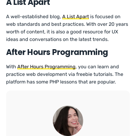
A List Apart
A well-established blog,
A List Apart
is focused on
web standards and best practices. With over 20 years
worth of content, it is also a good resource for UX
ideas and conversations on the latest trends.
After Hours Programming
With
After Hours Programming
, you can learn and
practice web development via freebie tutorials. The
platform has some PHP lessons that are popular.