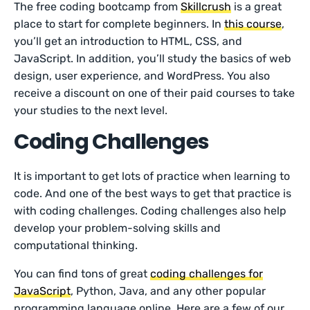
The free coding bootcamp from
Skillcrush
is a great
place to start for complete beginners. In
this course
,
you’ll get an introduction to HTML, CSS, and
JavaScript. In addition, you’ll study the basics of web
design, user experience, and WordPress. You also
receive a discount on one of their paid courses to take
your studies to the next level.
Coding Challenges
It is important to get lots of practice when learning to
code. And one of the best ways to get that practice is
with coding challenges. Coding challenges also help
develop your problem-solving skills and
computational thinking.
You can find tons of great
coding challenges for
JavaScript
, Python, Java, and any other popular
programming language online. Here are a few of our