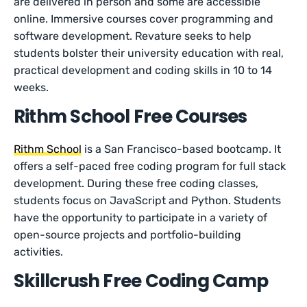
are delivered in person and some are accessible
online. Immersive courses cover programming and
software development. Revature seeks to help
students bolster their university education with real,
practical development and coding skills in 10 to 14
weeks.
Rithm School Free Courses
Rithm School
is a San Francisco-based bootcamp. It
offers a self-paced free coding program for full stack
development. During these free coding classes,
students focus on JavaScript and Python. Students
have the opportunity to participate in a variety of
open-source projects and portfolio-building
activities.
Skillcrush Free Coding Camp