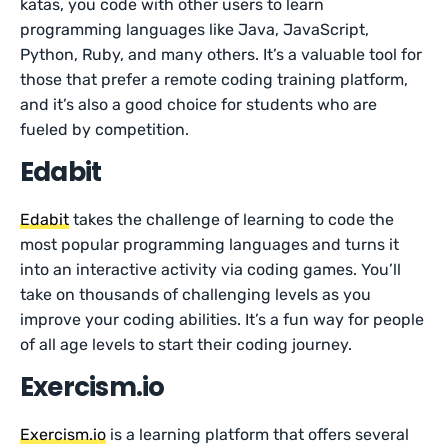
katas, you code with other users to learn
programming languages like Java, JavaScript,
Python, Ruby, and many others. It’s a valuable tool for
those that prefer a remote coding training platform,
and it’s also a good choice for students who are
fueled by competition.
Edabit
Edabit
takes the challenge of learning to code the
most popular programming languages and turns it
into an interactive activity via coding games. You’ll
take on thousands of challenging levels as you
improve your coding abilities. It’s a fun way for people
of all age levels to start their coding journey.
Exercism.io
Exercism.io
is a learning platform that offers several