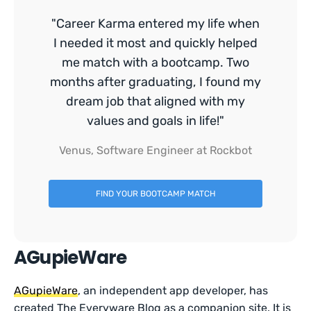
"Career Karma entered my life when
I needed it most and quickly helped
me match with a bootcamp. Two
months after graduating, I found my
dream job that aligned with my
values and goals in life!"
Venus, Software Engineer at Rockbot
FIND YOUR BOOTCAMP MATCH
AGupieWare
AGupieWare
, an independent app developer, has
created The Everyware Blog as a companion site. It is