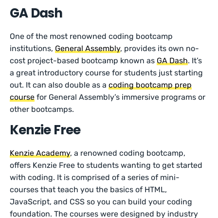
GA Dash
One of the most renowned coding bootcamp
institutions,
General Assembly
, provides its own no-
cost project-based bootcamp known as
GA Dash
. It’s
a great introductory course for students just starting
out. It can also double as a
coding bootcamp prep
course
for General Assembly’s immersive programs or
other bootcamps.
Kenzie Free
Kenzie Academy
, a renowned coding bootcamp,
offers Kenzie Free to students wanting to get started
with coding. It is comprised of a series of mini-
courses that teach you the basics of HTML,
JavaScript, and CSS so you can build your coding
foundation. The courses were designed by industry