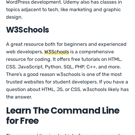
WordPress development. Udemy also has classes in
topics adjacent to tech, like marketing and graphic
design.
W3Schools
A great resource both for beginners and experienced
web developers,
W3Schools
is a comprehensive
resource for coding. It offers free tutorials on HTML,
CSS, JavaScript, Python, SQL, PHP, C++, and more.
There’s a good reason w3schools is one of the most
trusted websites for student developers. If you have a
question about HTML, JS, or CSS, w3schools likely has
the answer.
Learn The Command Line
for Free