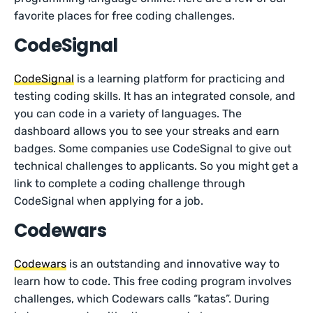
favorite places for free coding challenges.
CodeSignal
CodeSignal
is a learning platform for practicing and
testing coding skills. It has an integrated console, and
you can code in a variety of languages. The
dashboard allows you to see your streaks and earn
badges. Some companies use CodeSignal to give out
technical challenges to applicants. So you might get a
link to complete a coding challenge through
CodeSignal when applying for a job.
Codewars
Codewars
is an outstanding and innovative way to
learn how to code. This free coding program involves
challenges, which Codewars calls “katas”. During