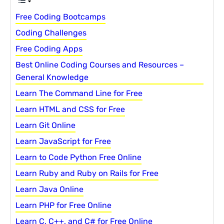
Free Coding Bootcamps
Coding Challenges
Free Coding Apps
Best Online Coding Courses and Resources –
General Knowledge
Learn The Command Line for Free
Learn HTML and CSS for Free
Learn Git Online
Learn JavaScript for Free
Learn to Code Python Free Online
Learn Ruby and Ruby on Rails for Free
Learn Java Online
Learn PHP for Free Online
Learn C, C++, and C# for Free Online