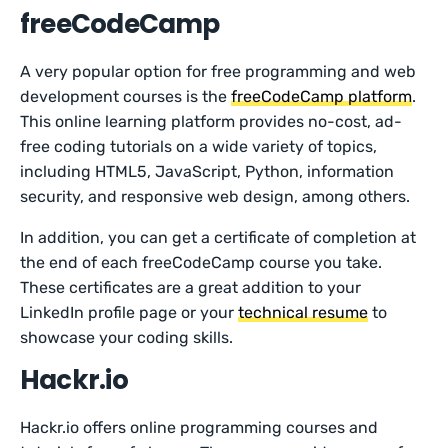
freeCodeCamp
A very popular option for free programming and web
development courses is the
freeCodeCamp platform
.
This online learning platform provides no-cost, ad-
free coding tutorials on a wide variety of topics,
including HTML5, JavaScript, Python, information
security, and responsive web design, among others.
In addition, you can get a certificate of completion at
the end of each freeCodeCamp course you take.
These certificates are a great addition to your
LinkedIn profile page or your
technical resume
to
showcase your coding skills.
Hackr.io
Hackr.io offers online programming courses and