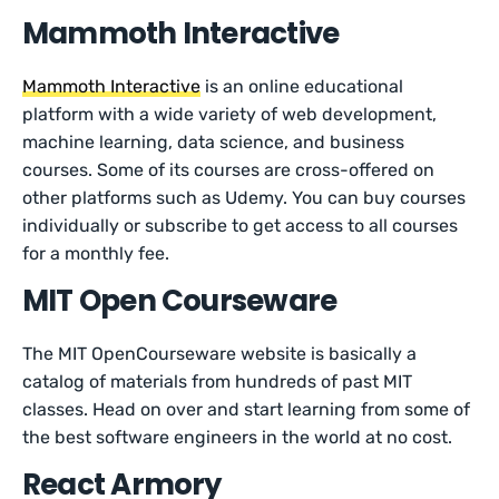
Mammoth Interactive
Mammoth Interactive
is an online educational
platform with a wide variety of web development,
machine learning, data science, and business
courses. Some of its courses are cross-offered on
other platforms such as Udemy. You can buy courses
individually or subscribe to get access to all courses
for a monthly fee.
MIT Open Courseware
The MIT OpenCourseware website is basically a
catalog of materials from hundreds of past MIT
classes. Head on over and start learning from some of
the best software engineers in the world at no cost.
React Armory