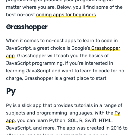
matter where you are. Below, you’ll find some of the
best no-cost
coding apps for beginners
.
Grasshopper
When it comes to no-cost apps to learn to code in
JavaScript, a great choice is Google’s
Grasshopper
app
. Grasshopper will teach you the basics of
JavaScript programming. If you’re interested in
learning JavaScript and want to learn to code for no
charge, Grasshopper is a great place to start.
Py
Py is a slick app that provides tutorials in a range of
subjects and programming languages. With the
Py
app
, you can learn Python, SQL, R, Swift, HTML,
JavaScript, and more. The app was created in 2016 to