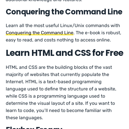
Conquering the Command Line
Learn all the most useful Linux/Unix commands with
Conquering the Command Line
. The e-book is robust,
easy to read, and costs nothing to access online.
Learn HTML and CSS for Free
HTML and CSS are the building blocks of the vast
majority of websites that currently populate the
Internet. HTML is a text-based programming
language used to define the structure of a website,
while CSS is a programming language used to
determine the visual layout of a site. If you want to
learn to code, you’ll need to become familiar with
these languages.