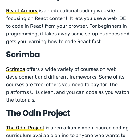
React Armory
is an educational coding website
focusing on React content. It lets you use a web IDE
to code in React from your browser. For beginners in
programming, it takes away some setup nuances and
gets you learning how to code React fast.
Scrimba
Scrimba
offers a wide variety of courses on web
development and different frameworks. Some of its
courses are free; others you need to pay for. The
platform’s UI is clean, and you can code as you watch
the tutorials.
The Odin Project
The Odin Project
is a remarkable open-source coding
curriculum available online to anyone who wants to