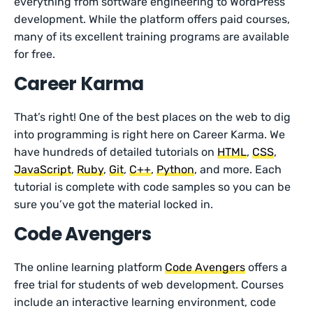
everything from software engineering to WordPress
development. While the platform offers paid courses,
many of its excellent training programs are available
for free.
Career Karma
That’s right! One of the best places on the web to dig
into programming is right here on Career Karma. We
have hundreds of detailed tutorials on
HTML
,
CSS
,
JavaScript
,
Ruby
,
Git
,
C++
,
Python
, and more. Each
tutorial is complete with code samples so you can be
sure you’ve got the material locked in.
Code Avengers
The online learning platform
Code Avengers
offers a
free trial for students of web development. Courses
include an interactive learning environment, code