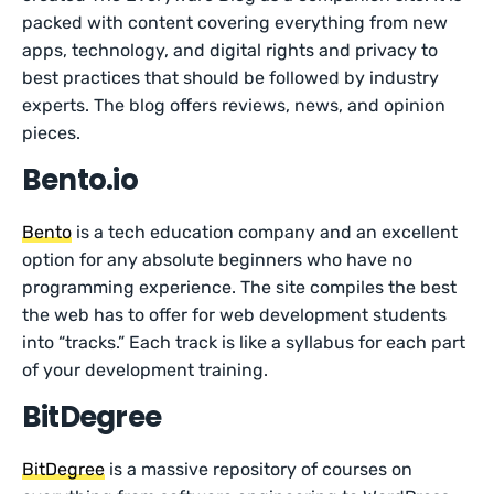
packed with content covering everything from new
apps, technology, and digital rights and privacy to
best practices that should be followed by industry
experts. The blog offers reviews, news, and opinion
pieces.
Bento.io
Bento
is a tech education company and an excellent
option for any absolute beginners who have no
programming experience. The site compiles the best
the web has to offer for web development students
into “tracks.” Each track is like a syllabus for each part
of your development training.
BitDegree
BitDegree
is a massive repository of courses on