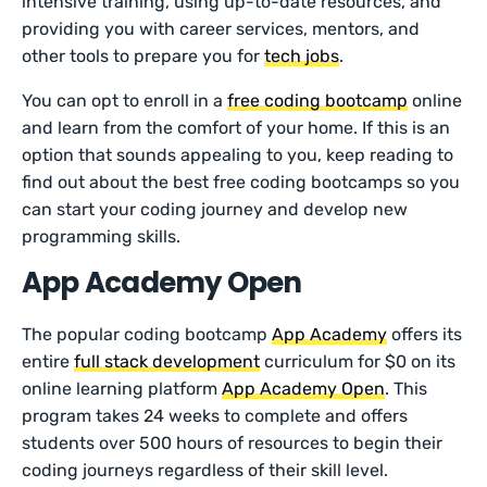
intensive training, using up-to-date resources, and
providing you with career services, mentors, and
other tools to prepare you for
tech jobs
.
You can opt to enroll in a
free coding bootcamp
online
and learn from the comfort of your home. If this is an
option that sounds appealing to you, keep reading to
find out about the best free coding bootcamps so you
can start your coding journey and develop new
programming skills.
App Academy Open
The popular coding bootcamp
App Academy
offers its
entire
full stack development
curriculum for $0 on its
online learning platform
App Academy Open
. This
program takes 24 weeks to complete and offers
students over 500 hours of resources to begin their
coding journeys regardless of their skill level.