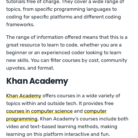
tutorials free of charge. They cover a wide range of
topics, from specific programming languages to
coding for specific platforms and different coding
frameworks.
The range of information offered means that this is a
great resource to learn to code, whether you are a
beginner or an experienced coder looking to learn
new skills. You can filter courses by cost, community
upvotes, and format.
Khan Academy
Khan Academy
offers courses in a wide variety of
topics within and outside tech. It provides free
courses in computer science
and
computer
programming
. Khan Academy’s courses include both
video and text-based learning methods, making
learning on this platform interactive and fun.