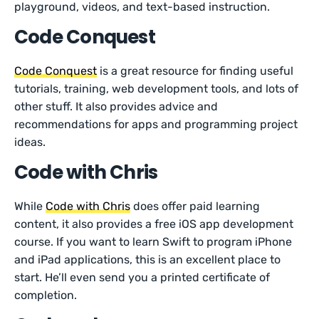
playground, videos, and text-based instruction.
Code Conquest
Code Conquest
is a great resource for finding useful
tutorials, training, web development tools, and lots of
other stuff. It also provides advice and
recommendations for apps and programming project
ideas.
Code with Chris
While
Code with Chris
does offer paid learning
content, it also provides a free iOS app development
course. If you want to learn Swift to program iPhone
and iPad applications, this is an excellent place to
start. He’ll even send you a printed certificate of
completion.