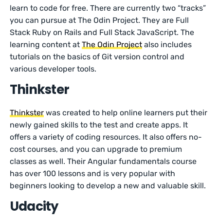
learn to code for free. There are currently two “tracks”
you can pursue at The Odin Project. They are Full
Stack Ruby on Rails and Full Stack JavaScript. The
learning content at
The Odin Project
also includes
tutorials on the basics of Git version control and
various developer tools.
Thinkster
Thinkster
was created to help online learners put their
newly gained skills to the test and create apps. It
offers a variety of coding resources. It also offers no-
cost courses, and you can upgrade to premium
classes as well. Their Angular fundamentals course
has over 100 lessons and is very popular with
beginners looking to develop a new and valuable skill.
Udacity