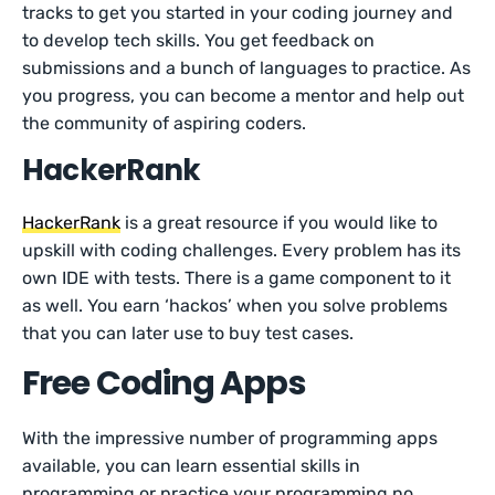
tracks to get you started in your coding journey and
to develop tech skills. You get feedback on
submissions and a bunch of languages to practice. As
you progress, you can become a mentor and help out
the community of aspiring coders.
HackerRank
HackerRank
is a great resource if you would like to
upskill with coding challenges. Every problem has its
own IDE with tests. There is a game component to it
as well. You earn ‘hackos’ when you solve problems
that you can later use to buy test cases.
Free Coding Apps
With the impressive number of programming apps
available, you can learn essential skills in
programming or practice your programming no