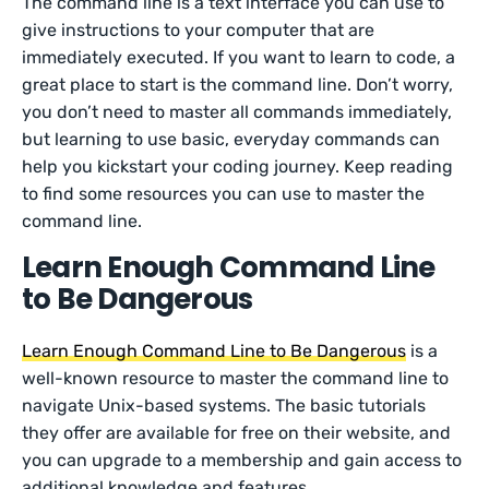
The command line is a text interface you can use to
give instructions to your computer that are
immediately executed. If you want to learn to code, a
great place to start is the command line. Don’t worry,
you don’t need to master all commands immediately,
but learning to use basic, everyday commands can
help you kickstart your coding journey. Keep reading
to find some resources you can use to master the
command line.
Learn Enough Command Line
to Be Dangerous
Learn Enough Command Line to Be Dangerous
is a
well-known resource to master the command line to
navigate Unix-based systems. The basic tutorials
they offer are available for free on their website, and
you can upgrade to a membership and gain access to
additional knowledge and features.