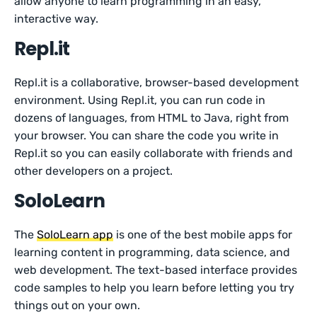
allow anyone to learn programming in an easy,
interactive way.
Repl.it
Repl.it is a collaborative, browser-based development
environment. Using Repl.it, you can run code in
dozens of languages, from HTML to Java, right from
your browser. You can share the code you write in
Repl.it so you can easily collaborate with friends and
other developers on a project.
SoloLearn
The
SoloLearn app
is one of the best mobile apps for
learning content in programming, data science, and
web development. The text-based interface provides
code samples to help you learn before letting you try
things out on your own.