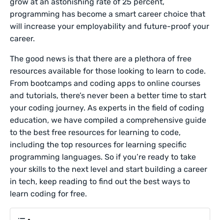
grow at an astonishing rate of 25 percent,
programming has become a smart career choice that
will increase your employability and future-proof your
career.
The good news is that there are a plethora of free
resources available for those looking to learn to code.
From bootcamps and coding apps to online courses
and tutorials, there’s never been a better time to start
your coding journey. As experts in the field of coding
education, we have compiled a comprehensive guide
to the best free resources for learning to code,
including the top resources for learning specific
programming languages. So if you’re ready to take
your skills to the next level and start building a career
in tech, keep reading to find out the best ways to
learn coding for free.