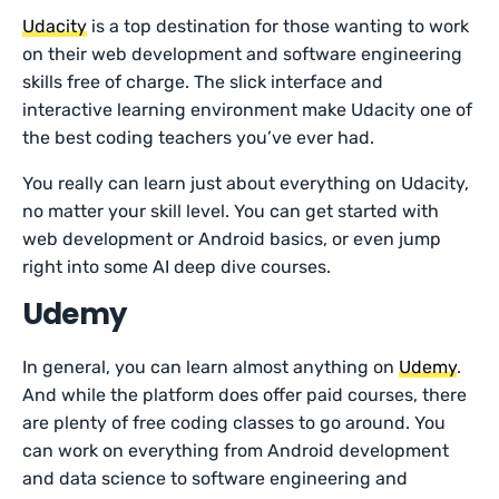
Udacity
is a top destination for those wanting to work
on their web development and software engineering
skills free of charge. The slick interface and
interactive learning environment make Udacity one of
the best coding teachers you’ve ever had.
You really can learn just about everything on Udacity,
no matter your skill level. You can get started with
web development or Android basics, or even jump
right into some AI deep dive courses.
Udemy
In general, you can learn almost anything on
Udemy
.
And while the platform does offer paid courses, there
are plenty of free coding classes to go around. You
can work on everything from Android development
and data science to software engineering and