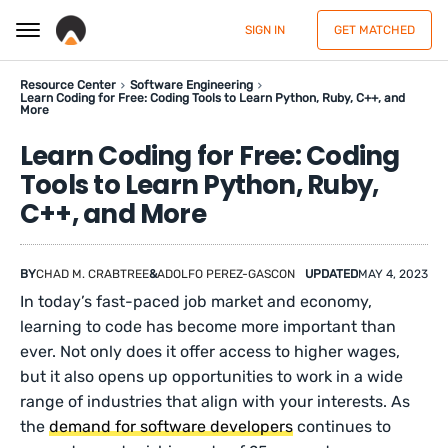
SIGN IN
GET MATCHED
Resource Center
Software Engineering
Learn Coding for Free: Coding Tools to Learn Python, Ruby, C++, and
More
Learn Coding for Free: Coding
Tools to Learn Python, Ruby,
C++, and More
BY
CHAD M. CRABTREE
&
ADOLFO PEREZ-GASCON
UPDATED
MAY 4, 2023
In today’s fast-paced job market and economy,
learning to code has become more important than
ever. Not only does it offer access to higher wages,
but it also opens up opportunities to work in a wide
range of industries that align with your interests. As
the
demand for software developers
continues to