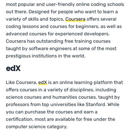
most popular and user-friendly online coding schools
out there. Designed for people who want to learn a
variety of skills and topics,
Coursera
offers several
coding lessons and courses for beginners, as well as
advanced courses for experienced developers.
Coursera has outstanding free training courses
taught by software engineers at some of the most
prestigious institutions in the world.
edX
Like Coursera,
edX
is an online learning platform that
offers courses in a variety of disciplines, including
science courses and humanities courses, taught by
professors from top universities like Stanford. While
you can purchase the courses and earn a
certification, most are available for free under the
computer science category.