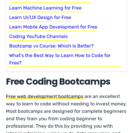
Learn Machine Learning for Free
Learn UI/UX Design for Free
Learn Mobile App Development for Free
Coding YouTube Channels
Bootcamp vs Course: Which Is Better?
What’s the Best Way to Learn How to Code for
Free?
Free Coding Bootcamps
Free web development bootcamps
are an excellent
way to learn to code without needing to invest money.
Most bootcamps are designed for complete beginners
and they train you from coding beginner to
professional. They do this by providing you with