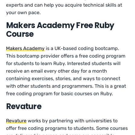
experts and can help you acquire technical skills at
your own pace.
Makers Academy Free Ruby
Course
Makers Academy
is a UK-based coding bootcamp.
This bootcamp provider offers a free coding program
for students to learn Ruby. Interested students will
receive an email every other day for a month
containing exercises, stories, and ways to connect
with other students and programmers. This is a great
free coding program for basic courses on Ruby.
Revature
Revature
works by partnering with universities to
offer free coding programs to students. Some courses