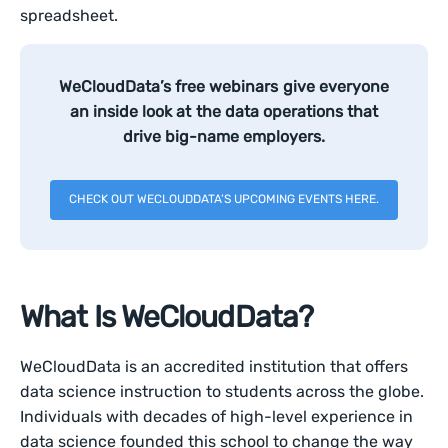
spreadsheet.
WeCloudData’s free webinars give everyone
an inside look at the data operations that
drive big-name employers.
CHECK OUT WECLOUDDATA’S UPCOMING EVENTS HERE.
What Is WeCloudData?
WeCloudData is an accredited institution that offers
data science instruction to students across the globe.
Individuals with decades of high-level experience in
data science founded this school to change the way