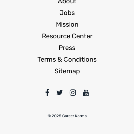
About
Jobs
Mission
Resource Center
Press
Terms & Сonditions
Sitemap
© 2025 Career Karma