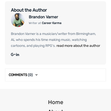
About the Author
Brandon Varner
Writer at
Career Karma
Brandon Varner is a musician/writer from Birmingham,
AL who spends his time making music, watching
cartoons, and playing RPG's.
read more about the author
COMMENTS
(0)
Home