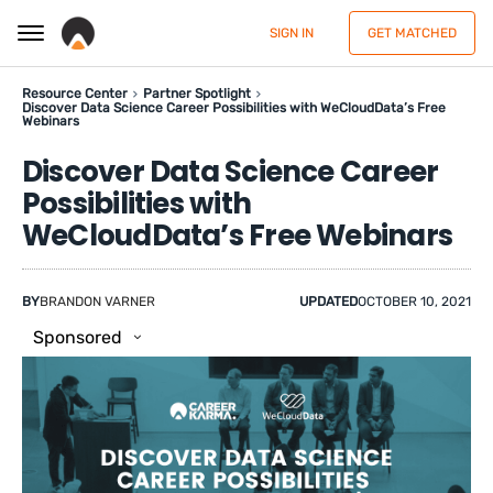
SIGN IN
GET MATCHED
Resource Center
Partner Spotlight
Discover Data Science Career Possibilities with WeCloudData’s Free
Webinars
Discover Data Science Career
Possibilities with
WeCloudData’s Free Webinars
BY
BRANDON VARNER
UPDATED
OCTOBER 10, 2021
Sponsored