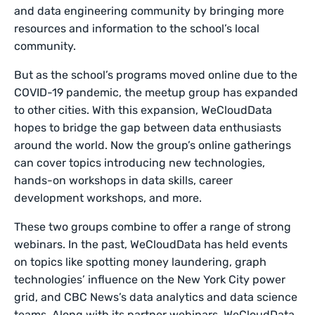
and data engineering community by bringing more
resources and information to the school’s local
community.
But as the school’s programs moved online due to the
COVID-19 pandemic, the meetup group has expanded
to other cities. With this expansion, WeCloudData
hopes to bridge the gap between data enthusiasts
around the world. Now the group’s online gatherings
can cover topics introducing new technologies,
hands-on workshops in data skills, career
development workshops, and more.
These two groups combine to offer a range of strong
webinars. In the past, WeCloudData has held events
on topics like spotting money laundering, graph
technologies’ influence on the New York City power
grid, and CBC News’s data analytics and data science
teams. Along with its partner webinars, WeCloudData