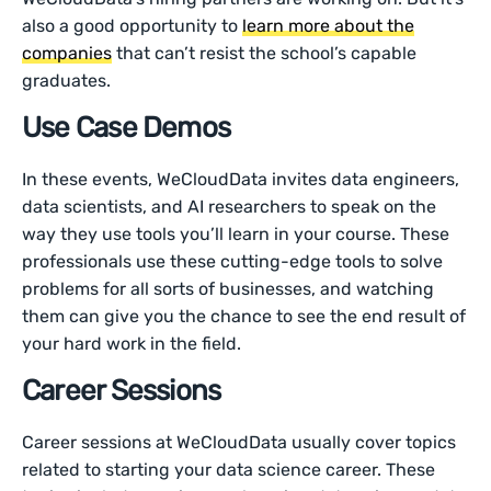
also a good opportunity to
learn more about the
companies
that can’t resist the school’s capable
graduates.
Use Case Demos
In these events, WeCloudData invites data engineers,
data scientists, and AI researchers to speak on the
way they use tools you’ll learn in your course. These
professionals use these cutting-edge tools to solve
problems for all sorts of businesses, and watching
them can give you the chance to see the end result of
your hard work in the field.
Career Sessions
Career sessions at WeCloudData usually cover topics
related to starting your data science career. These