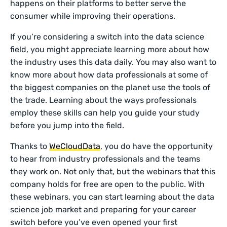
happens on their platforms to better serve the
consumer while improving their operations.
If you’re considering a switch into the data science
field, you might appreciate learning more about how
the industry uses this data daily. You may also want to
know more about how data professionals at some of
the biggest companies on the planet use the tools of
the trade. Learning about the ways professionals
employ these skills can help you guide your study
before you jump into the field.
Thanks to
WeCloudData
, you do have the opportunity
to hear from industry professionals and the teams
they work on. Not only that, but the webinars that this
company holds for free are open to the public. With
these webinars, you can start learning about the data
science job market and preparing for your career
switch before you’ve even opened your first