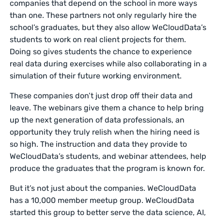
companies that depend on the school in more ways
than one. These partners not only regularly hire the
school’s graduates, but they also allow WeCloudData’s
students to work on real client projects for them.
Doing so gives students the chance to experience
real data during exercises while also collaborating in a
simulation of their future working environment.
These companies don’t just drop off their data and
leave. The webinars give them a chance to help bring
up the next generation of data professionals, an
opportunity they truly relish when the hiring need is
so high. The instruction and data they provide to
WeCloudData’s students, and webinar attendees, help
produce the graduates that the program is known for.
But it’s not just about the companies. WeCloudData
has a 10,000 member meetup group. WeCloudData
started this group to better serve the data science, AI,