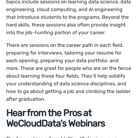
topics include sessions on learning data science, data
engineering, cloud computing, and AI engineering
that introduce students to the programs. Beyond the
hard skills, these sessions also often provide insight
into the job-hunting portion of your career.
There are sessions on the career path in each field,
preparing for interviews, tailoring your resume for
each opening, preparing your data portfolio, and
more. These are great for people who are on the fence
about learning these four fields. They’ll help solidify
your understanding of data science disciplines, and
how to go about getting a job and climbing the ladder
after graduation.
Hear from the Pros at
WeCloudData’s Webinars