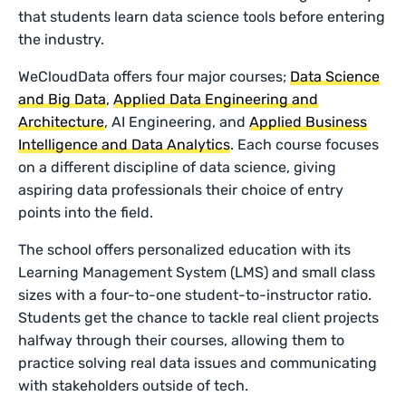
that students learn data science tools before entering
the industry.
WeCloudData offers four major courses;
Data Science
and Big Data
,
Applied Data Engineering and
Architecture
, AI Engineering, and
Applied Business
Intelligence and Data Analytics
. Each course focuses
on a different discipline of data science, giving
aspiring data professionals their choice of entry
points into the field.
The school offers personalized education with its
Learning Management System (LMS) and small class
sizes with a four-to-one student-to-instructor ratio.
Students get the chance to tackle real client projects
halfway through their courses, allowing them to
practice solving real data issues and communicating
with stakeholders outside of tech.