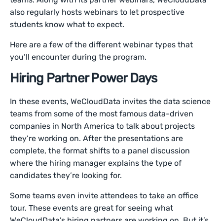
also regularly hosts webinars to let prospective
students know what to expect.
Here are a few of the different webinar types that
you’ll encounter during the program.
Hiring Partner Power Days
In these events, WeCloudData invites the data science
teams from some of the most famous data-driven
companies in North America to talk about projects
they’re working on. After the presentations are
complete, the format shifts to a panel discussion
where the hiring manager explains the type of
candidates they’re looking for.
Some teams even invite attendees to take an office
tour. These events are great for seeing what
WeCloudData’s hiring partners are working on. But it’s