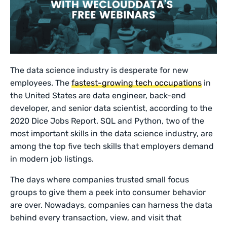
The data science industry is desperate for new
employees. The
fastest-growing tech occupations
in
the United States are data engineer, back-end
developer, and senior data scientist, according to the
2020 Dice Jobs Report. SQL and Python, two of the
most important skills in the data science industry, are
among the top five tech skills that employers demand
in modern job listings.
The days where companies trusted small focus
groups to give them a peek into consumer behavior
are over. Nowadays, companies can harness the data
behind every transaction, view, and visit that