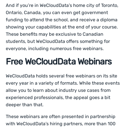
And if you’re in WeCloudData’s home city of Toronto,
Ontario, Canada, you can even get government
funding to attend the school, and receive a diploma
showing your capabilities at the end of your course.
These benefits may be exclusive to Canadian
students, but WeCloudData offers something for
everyone, including numerous free webinars.
Free WeCloudData Webinars
WeCloudData holds several free webinars on its site
every year in a variety of formats. While these events
allow you to learn about industry use cases from
experienced professionals, the appeal goes a bit
deeper than that.
These webinars are often presented in partnership
with WeCloudData’s hiring partners, more than 100