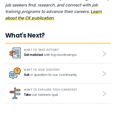
job seekers find, research, and connect with job
training programs to advance their careers.
Learn
about the CK publication
.
What's Next?
WANT TO TAKE ACTION?
with top bootcamps
Get matched
WANT TO DIVE DEEPER?
a question to our community
Ask
WANT TO EXPLORE TECH CAREERS?
our careers quiz
Take