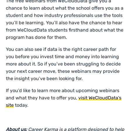
The free webinars from WeCloudData give you a
chance to learn about what the school offers you as a
student and how industry professionals use the tools
you’ll be learning. You’ll also have the chance to hear
from WeCloudData students firsthand about what the
program has done for them.
You can also see if data is the right career path for
you before you invest time and money into learning
more about it. So if you’ve been struggling to decide
your next career move, these webinars may provide
the insight you’ve been looking for.
If you’d like to learn more about upcoming webinars
and what they have to offer you,
visit WeCloudData’s
site
today.
About us:
Career Karma is a platform designed to help