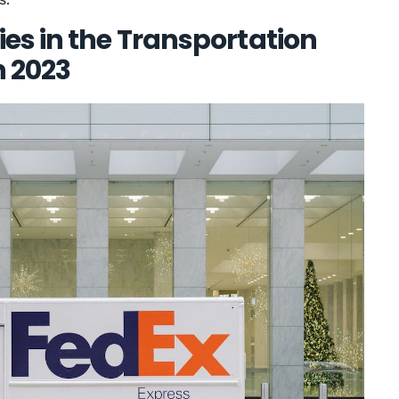
es in the Transportation
n 2023