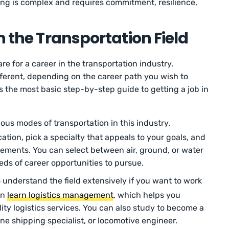
ng is complex and requires commitment, resilience,
n the Transportation Field
re for a career in the transportation industry.
fferent, depending on the career path you wish to
s the most basic step-by-step guide to getting a job in
ious modes of transportation in this industry.
tion, pick a specialty that appeals to your goals, and
ements. You can select between air, ground, or water
reds of career opportunities to pursue.
 understand the field extensively if you want to work
an
learn logistics management
, which helps you
lity logistics services. You can also study to become a
rine shipping specialist, or locomotive engineer.