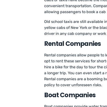
convenient transportation. Compani
allowing passengers to book a ca
Old school taxis are still available
yellow cabs of New York or the blac
driver in any cab company or work 
Rental Compan
Rental companies allow people to le
opt to rent these services for shor
hire a bike for the day to tour the 
a longer trip. You can even start a 
Rental companies are a booming b
policy to cover unforeseen risks.
Boat Companies
Boat companies provide water transp