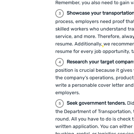
Remember, you also need to gain val
Showcase your transportation
process, employers need proof tha
skilled workers who understand tr
service, and more. Therefore, alway
resume. Additionally,
we recommen
resume for every job opportunity, 
Research your target compan
position is crucial because it give
the company’s operations, products
write a personable cover letter an
employers.
Seek government tenders.
Did
the Department of Transportation, 
round. All you have to do is check 
written application. You can eithe
trucking, rental, or logistics service