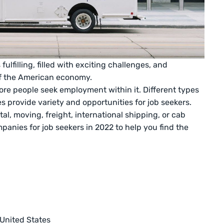
fulfilling, filled with exciting challenges, and
of the American economy.
ore people seek employment within it. Different types
s provide variety and opportunities for job seekers.
al, moving, freight, international shipping, or cab
mpanies for job seekers in 2022 to help you find the
 United States