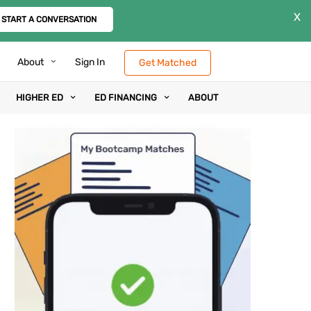
X
START A CONVERSATION
About
Sign In
Get Matched
HIGHER ED
ED FINANCING
ABOUT