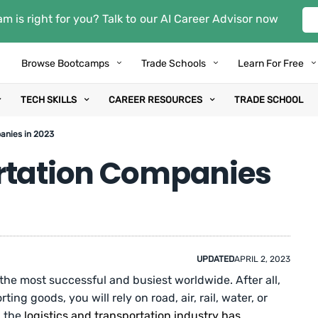
m is right for you? Talk to our AI Career Advisor now
Browse Bootcamps
Trade Schools
Learn For Free
TECH SKILLS
CAREER RESOURCES
TRADE SCHOOL
anies in 2023
rtation Companies
UPDATED
APRIL 2, 2023
 the most successful and busiest worldwide. After all,
ing goods, you will rely on road, air, rail, water, or
, the
logistics and transportation industry has