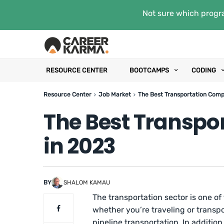
Not sure which progra
RESOURCE CENTER
BOOTCAMPS
CODING
Resource Center
Job Market
The Best Transportation Comp
The Best Transpo
in 2023
BY
SHALOM KAMAU
The transportation sector is one of
whether you’re traveling or transport
pipeline transportation. In addition