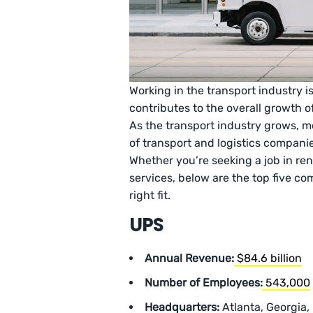
Working in the transport industry is 
contributes to the overall growth 
As the transport industry grows, m
of transport and logistics companie
Whether you’re seeking a job in rent
services, below are the top five co
right fit.
UPS
Annual Revenue:
$84.6 billion
Number of Employees:
543,000
Headquarters:
Atlanta, Georgia,