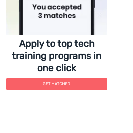
Apply to top tech
training programs in
one click
GET MATCHED