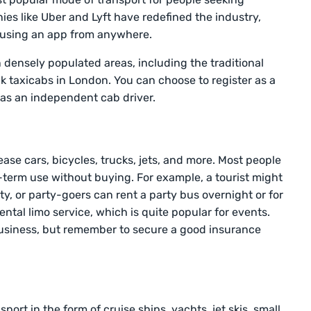
es like Uber and Lyft have redefined the industry,
b using an app from anywhere.
 in densely populated areas, including the traditional
k taxicabs in London. You can choose to register as a
as an independent cab driver.
ies
ase cars, bicycles, trucks, jets, and more. Most people
t-term use without buying. For example, a tourist might
city, or party-goers can rent a party bus overnight or for
rental limo service, which is quite popular for events.
usiness, but remember to secure a good insurance
ort in the form of cruise ships, yachts, jet skis, small