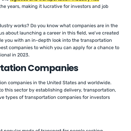
he years, making it lucrative for investors and job
dustry works? Do you know what companies are in the
ous about launching a career in this field, we’ve created
vide you with an in-depth look into the transportation
e best companies to which you can apply for a chance to
ional in 2023.
rtation Companies
tion companies in the United States and worldwide.
o this sector by establishing delivery, transportation,
ive types of transportation companies for investors
t popular mode of transport for people seeking