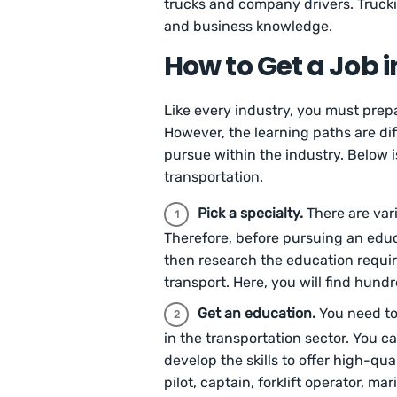
trucks and company drivers. Trucki
and business knowledge.
How to Get a Job i
Like every industry, you must prepa
However, the learning paths are di
pursue within the industry. Below i
transportation.
Pick a specialty.
There are var
Therefore, before pursuing an educa
then research the education requir
transport. Here, you will find hund
Get an education.
You need to
in the transportation sector. You c
develop the skills to offer high-qua
pilot, captain, forklift operator, ma