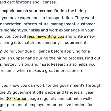
id certifications and licenses.
 experience on your resume.
During the hiring
t you have experience in transportation. They want
ansportation infrastructure, management, customer
s highlight your skills and work experience in your
d you consult
resume-writing tips
and write a new
tailoring it to match the company’s requirements.
y.
Doing your due diligence before applying for a
s you an upper hand during the hiring process. Find out
, history, vision, and more. Research also helps you
d resume, which makes a great impression on
 you know you can work for the government? Through
the US government offers jobs and tenders all year
the
DOT Careers
page regularly and submit a well-
r get permanent employment or receive tenders for
s.