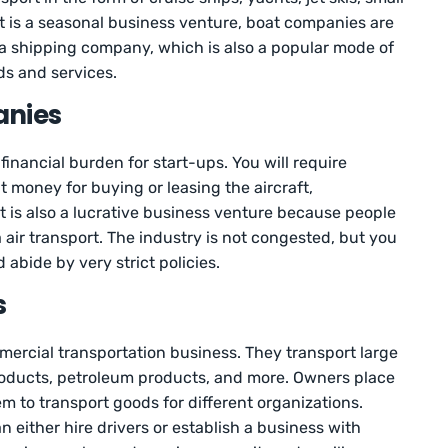
it is a seasonal business venture, boat companies are
t a shipping company, which is also a popular mode of
ds and services.
anies
financial burden for start-ups. You will require
 money for buying or leasing the aircraft,
 is also a lucrative business venture because people
a air transport. The industry is not congested, but you
 abide by very strict policies.
s
ercial transportation business. They transport large
products, petroleum products, and more. Owners place
em to transport goods for different organizations.
 either hire drivers or establish a business with