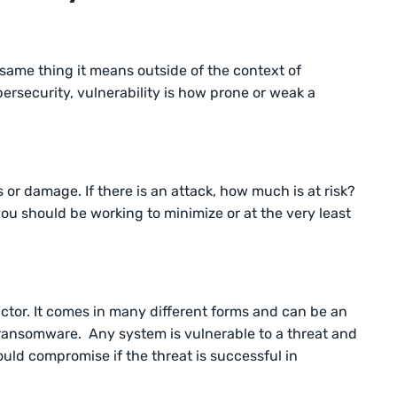
 same thing it means outside of the context of
bersecurity, vulnerability is how prone or weak a
s or damage. If there is an attack, how much is at risk?
 you should be working to minimize or at the very least
 actor. It comes in many different forms and can be an
r ransomware. Any system is vulnerable to a threat and
uld compromise if the threat is successful in