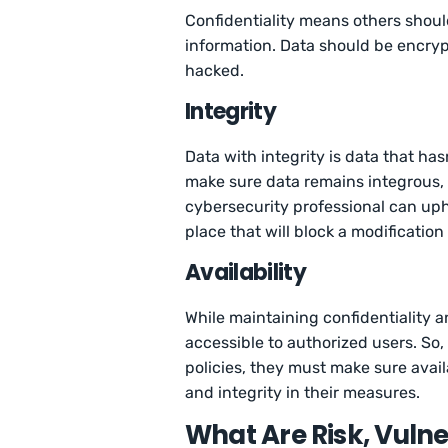
Confidentiality means others shoul
information. Data should be encrypt
hacked.
Integrity
Data with integrity is data that ha
make sure data remains integrous, 
cybersecurity professional can upho
place that will block a modification
Availability
While maintaining confidentiality a
accessible to authorized users. So,
policies, they must make sure availa
and integrity in their measures.
What Are Risk, Vulne