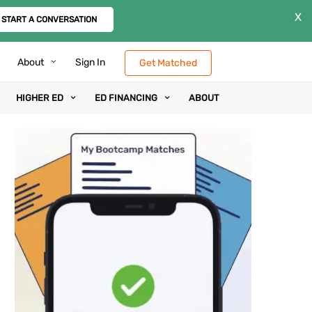
X
START A CONVERSATION
About
Sign In
Get Matched
HIGHER ED
ED FINANCING
ABOUT