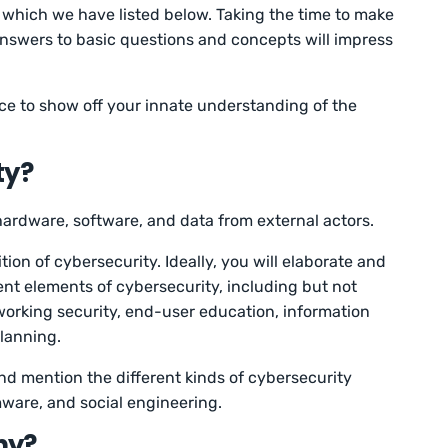
which we have listed below. Taking the time to make
nswers to basic questions and concepts will impress
ance to show off your innate understanding of the
ty?
 hardware, software, and data from external actors.
ition of cybersecurity. Ideally, you will elaborate and
nt elements of cybersecurity, including but not
tworking security, end-user education, information
planning.
and mention the different kinds of cybersecurity
mware, and social engineering.
hy?