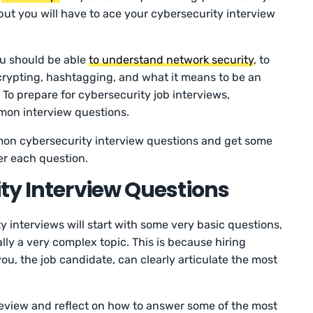
 but you will have to ace your cybersecurity interview
ou should be able
to understand network security
, to
ncrypting, hashtagging, and what it means to be an
 To prepare for cybersecurity job interviews,
mmon interview questions.
on cybersecurity interview questions and get some
r each question.
ty Interview Questions
ty interviews will start with some very basic questions,
ly a very complex topic. This is because hiring
u, the job candidate, can clearly articulate the most
 review and reflect on how to answer some of the most