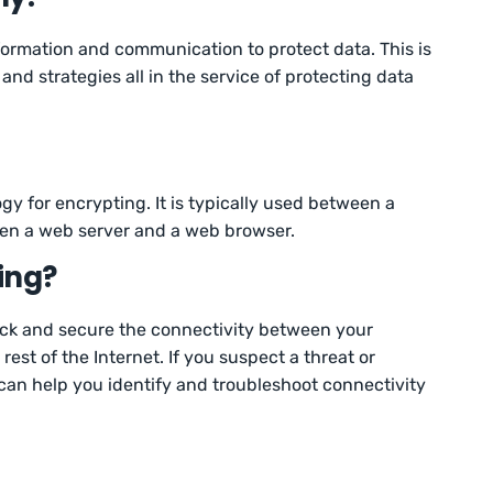
ormation and communication to protect data. This is
nd strategies all in the service of protecting data
gy for encrypting. It is typically used between a
ween a web server and a web browser.
ing?
ck and secure the connectivity between your
est of the Internet. If you suspect a threat or
 can help you identify and troubleshoot connectivity