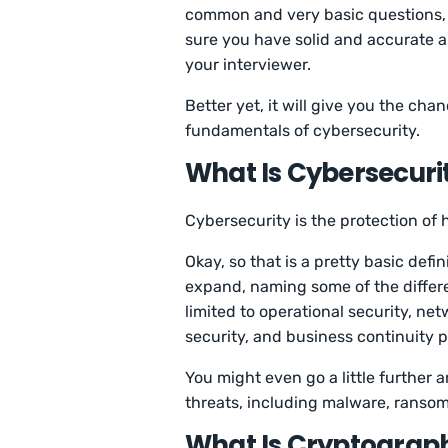
common and very basic questions, 
sure you have solid and accurate a
your interviewer.
Better yet, it will give you the ch
fundamentals of cybersecurity.
What Is Cybersecuri
Cybersecurity is the protection of
Okay, so that is a pretty basic defin
expand, naming some of the differe
limited to operational security, ne
security, and business continuity 
You might even go a little further 
threats, including malware, ranso
What Is Cryptograp