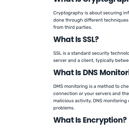
Cryptography is about securing inf
done through different techniques a
from third parties.
What Is SSL?
SSL is a standard security technolo
server and a client, typically bet
What Is DNS Monitor
DMS monitoring is a method to che
connection or your servers and the r
malicious activity, DNS monitoring
problems.
What Is Encryption?