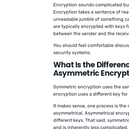
Encryption sounds complicated but i
Encryption takes a sentence of rea
unreadable jumble of something cal
are typically encrypted with keys f
between the sender and the receiv
You should feel comfortable discus
security systems.
What Is the Differe
Asymmetric Encrypt
Symmetric encryption uses the sa
encryption uses a different key fo
It makes sense, one process is the
asymmetrical. Asymmetrical encryp
different keys. That said, symmetri
and is inherently less complicated