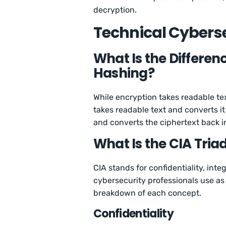
decryption.
Technical Cyberse
What Is the Differe
Hashing?
While encryption takes readable tex
takes readable text and converts it
and converts the ciphertext back i
What Is the CIA Tria
CIA stands for confidentiality, integ
cybersecurity professionals use as 
breakdown of each concept.
Confidentiality