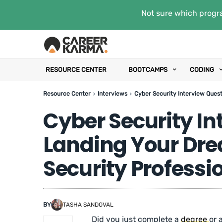
Not sure which progra
RESOURCE CENTER
BOOTCAMPS
CODING
Resource Center
Interviews
Cyber Security Interview Quest
Cyber Security In
Landing Your Dre
Security Professi
BY
TASHA SANDOVAL
Did you just complete a
degree
or 