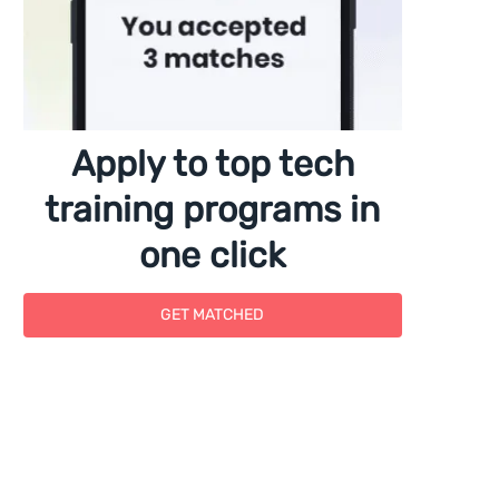
Apply to top tech
training programs in
one click
GET MATCHED