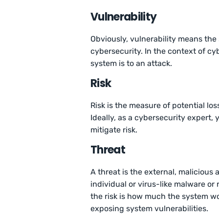
Vulnerability
Obviously, vulnerability means the
cybersecurity. In the context of cy
system is to an attack.
Risk
Risk is the measure of potential los
Ideally, as a cybersecurity expert,
mitigate risk.
Threat
A threat is the external, malicious
individual or virus-like malware o
the risk is how much the system wo
exposing system vulnerabilities.