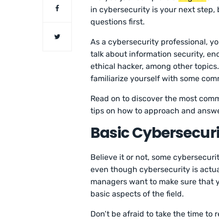
in cybersecurity is your next step,
questions first.
As a cybersecurity professional, y
talk about information security, e
ethical hacker, among other topics.
familiarize yourself with some co
Read on to discover the most comm
tips on how to approach and answe
Basic Cybersecuri
Believe it or not, some cybersecuri
even though cybersecurity is actual
managers want to make sure that yo
basic aspects of the field.
Don’t be afraid to take the time to