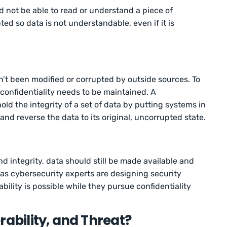
d not be able to read or understand a piece of
ed so data is not understandable, even if it is
sn’t been modified or corrupted by outside sources. To
confidentiality needs to be maintained. A
ld the integrity of a set of data by putting systems in
 and reverse the data to its original, uncorrupted state.
nd integrity, data should still be made available and
 as cybersecurity experts are designing security
bility is possible while they pursue confidentiality
rability, and Threat?