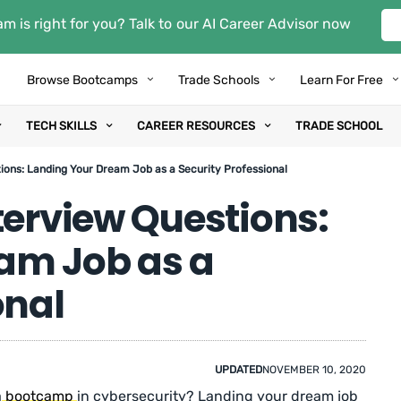
m is right for you? Talk to our AI Career Advisor now
Browse Bootcamps
Trade Schools
Learn For Free
TECH SKILLS
CAREER RESOURCES
TRADE SCHOOL
ions: Landing Your Dream Job as a Security Professional
terview Questions:
am Job as a
onal
UPDATED
NOVEMBER 10, 2020
a
bootcamp
in cybersecurity? Landing your dream job