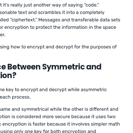
t’s really just another way of saying “code.”
sonable text and scrambles it into a completely
led “ciphertext.” Messages and transferable data sets
or encryption to protect the information in the space
er.
sing how to encrypt and decrypt for the purposes of
nce Between Symmetric and
ion?
me key to encrypt and decrypt while asymmetric
r each process.
 same and symmetrical while the other is different and
tion is considered more secure because it uses two
c encryption is faster because it involves simpler math
, using only one key for both encryption and