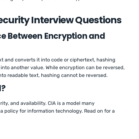
curity Interview Questions
nce Between Encryption and
t and converts it into code or ciphertext, hashing
 into another value. While encryption can be reversed,
nto readable text, hashing cannot be reversed.
d?
rity, and availability. CIA is a model many
a policy for information technology. Read on for a